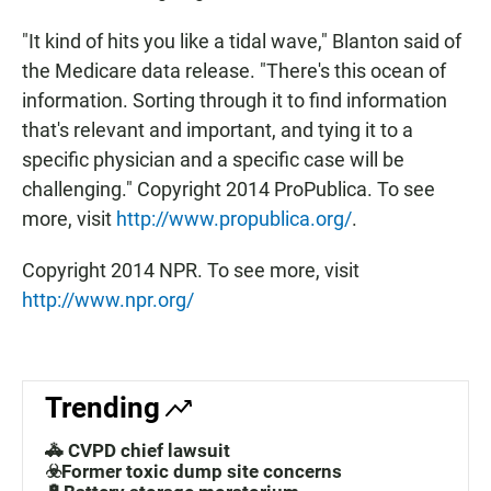
"It kind of hits you like a tidal wave," Blanton said of
the Medicare data release. "There's this ocean of
information. Sorting through it to find information
that's relevant and important, and tying it to a
specific physician and a specific case will be
challenging." Copyright 2014 ProPublica. To see
more, visit
http://www.propublica.org/
.
Copyright 2014 NPR. To see more, visit
http://www.npr.org/
Trending
🚓 CVPD chief lawsuit
☣️Former toxic dump site concerns