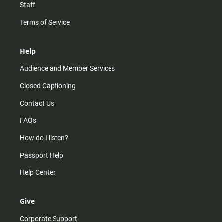
Staff
Terms of Service
Help
Audience and Member Services
Closed Captioning
Contact Us
FAQs
How do I listen?
Passport Help
Help Center
Give
Corporate Support