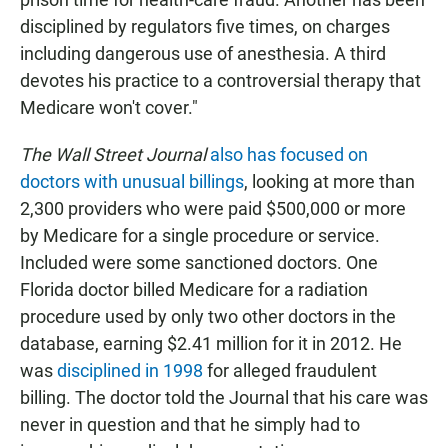
disciplined by regulators five times, on charges
including dangerous use of anesthesia. A third
devotes his practice to a controversial therapy that
Medicare won't cover."
The Wall Street Journal
also has focused on
doctors with unusual billings
, looking at more than
2,300 providers who were paid $500,000 or more
by Medicare for a single procedure or service.
Included were some sanctioned doctors. One
Florida doctor billed Medicare for a radiation
procedure used by only two other doctors in the
database, earning $2.41 million for it in 2012. He
was
disciplined in 1998
for alleged fraudulent
billing. The doctor told the Journal that his care was
never in question and that he simply had to