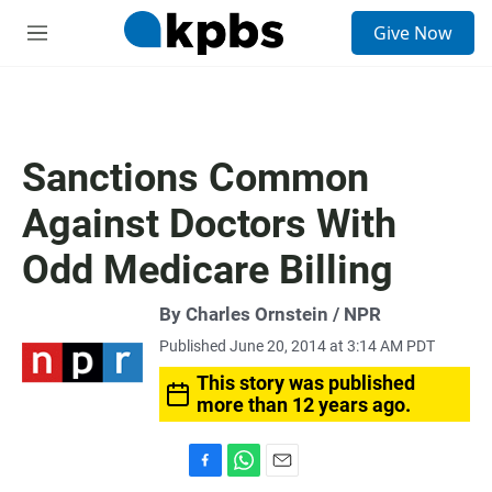
S
Give Now
e
M
a
e
r
n
c
u
h
u
Sanctions Common
e
r
Against Doctors With
y
Odd Medicare Billing
By Charles Ornstein / NPR
Published June 20, 2014 at 3:14 AM PDT
This story was published
more than 12 years ago.
F
W
E