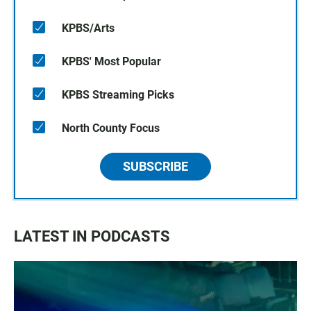
KPBS/Arts
KPBS' Most Popular
KPBS Streaming Picks
North County Focus
SUBSCRIBE
LATEST IN PODCASTS