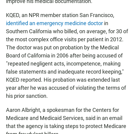
improve his medical documentation.
KQED, an NPR member station San Francisco,
identified an emergency medicine doctor
in
Southern California who billed, on average, for 30 of
the most complex office visits per patient in 2012.
The doctor was put on probation by the Medical
Board of California in 2006 after being accused of
"repeated negligent acts, incompetence, making
false statements and inadequate record keeping,"
KQED reported. His probation was extended last
year after he was accused of violating the terms of
his prior sanction.
Aaron Albright, a spokesman for the Centers for
Medicare and Medicaid Services, said in an email
that the agency is taking steps to protect Medicare