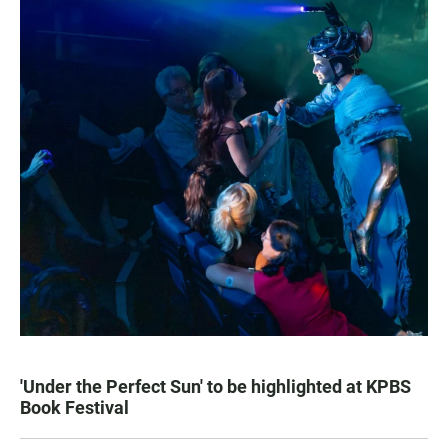
'Under the Perfect Sun' to be highlighted at KPBS
Book Festival