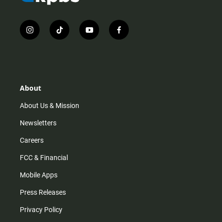
i
t
y
f
n
i
o
a
s
k
u
c
t
t
t
e
a
o
u
b
g
k
b
o
r
e
o
About
a
k
m
About Us & Mission
Newsletters
Careers
FCC & Financial
Mobile Apps
Press Releases
Privacy Policy