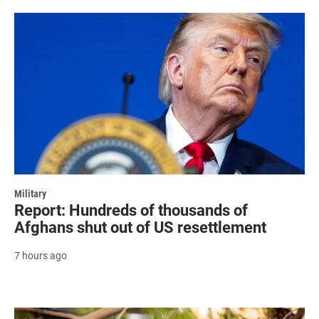
Military
Report: Hundreds of thousands of
Afghans shut out of US resettlement
7 hours ago