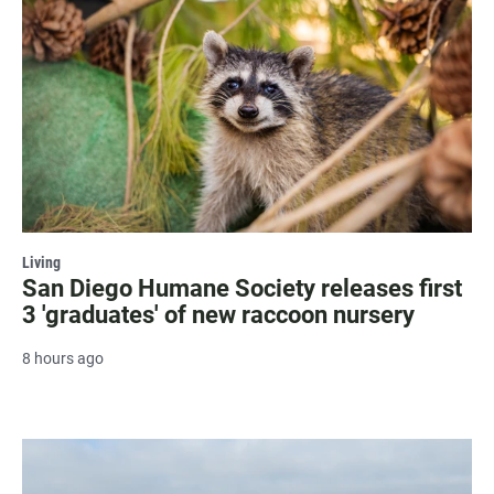
Living
San Diego Humane Society releases first
3 'graduates' of new raccoon nursery
8 hours ago