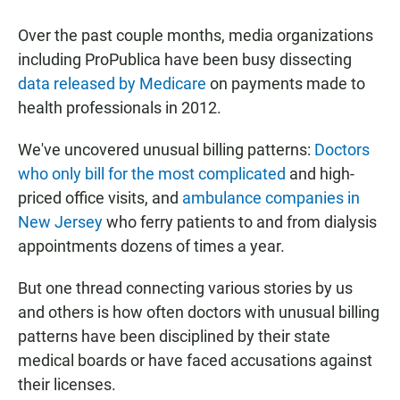
a
h
m
c
a
a
Over the past couple months, media organizations
e
t
i
b
s
l
including ProPublica have been busy dissecting
o
A
data released by Medicare
on payments made to
o
p
k
p
health professionals in 2012.
We've uncovered unusual billing patterns:
Doctors
who only bill for the most complicated
and high-
priced office visits, and
ambulance companies in
New Jersey
who ferry patients to and from dialysis
appointments dozens of times a year.
But one thread connecting various stories by us
and others is how often doctors with unusual billing
patterns have been disciplined by their state
medical boards or have faced accusations against
their licenses.