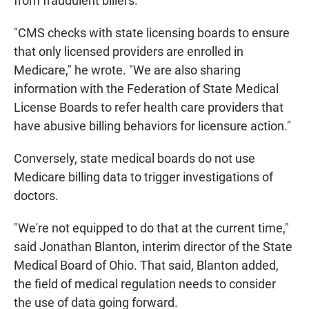
from fraudulent billers.
"CMS checks with state licensing boards to ensure
that only licensed providers are enrolled in
Medicare," he wrote. "We are also sharing
information with the Federation of State Medical
License Boards to refer health care providers that
have abusive billing behaviors for licensure action."
Conversely, state medical boards do not use
Medicare billing data to trigger investigations of
doctors.
"We're not equipped to do that at the current time,"
said Jonathan Blanton, interim director of the State
Medical Board of Ohio. That said, Blanton added,
the field of medical regulation needs to consider
the use of data going forward.