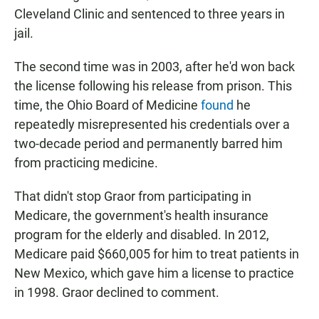
Cleveland Clinic and sentenced to three years in
jail.
The second time was in 2003, after he'd won back
the license following his release from prison. This
time, the Ohio Board of Medicine
found
he
repeatedly misrepresented his credentials over a
two-decade period and permanently barred him
from practicing medicine.
That didn't stop Graor from participating in
Medicare, the government's health insurance
program for the elderly and disabled. In 2012,
Medicare paid $660,005 for him to treat patients in
New Mexico, which gave him a license to practice
in 1998. Graor declined to comment.