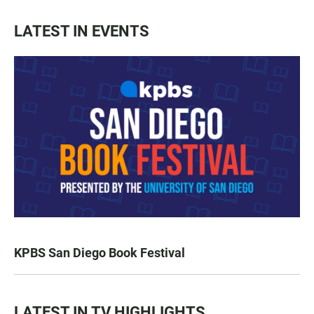
LATEST IN EVENTS
KPBS San Diego Book Festival
LATEST IN TV HIGHLIGHTS