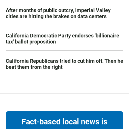
After months of public outcry, Imperial Valley
cities are hitting the brakes on data centers
California Democratic Party endorses 'billionaire
tax' ballot proposition
California Republicans tried to cut him off. Then he
beat them from the right
Fact-based local news is