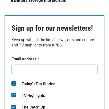
🔋Battery storage moratorium
Sign up for our newsletters!
Keep up with all the latest news, arts and culture,
and TV highlights from KPBS.
Email address
*
Today's Top Stories
TV Highlights
The Catch Up