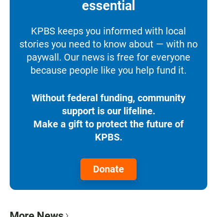
essential
KPBS keeps you informed with local
stories you need to know about — with no
paywall. Our news is free for everyone
because people like you help fund it.
Without federal funding, community
support is our lifeline.
Make a gift to protect the future of
KPBS.
Donate
More News