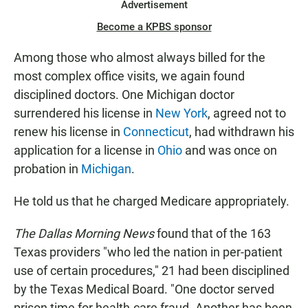
Advertisement
Become a KPBS sponsor
Among those who almost always billed for the
most complex office visits, we again found
disciplined doctors. One Michigan doctor
surrendered his license in
New York
, agreed not to
renew his license in
Connecticut
, had withdrawn his
application for a license in
Ohio
and was once on
probation in
Michigan
.
He told us that he charged Medicare appropriately.
The Dallas Morning News
found that of the 163
Texas providers "who led the nation in per-patient
use of certain procedures," 21 had been disciplined
by the Texas Medical Board. "One doctor served
prison time for health-care fraud. Another has been