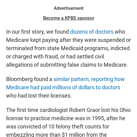
Advertisement
Become a KPBS sponsor
In our first story, we found
dozens of doctors
who
Medicare kept paying after they were suspended or
terminated from state Medicaid programs, indicted
or charged with fraud, or had settled civil
allegations of submitting false claims to Medicare.
Bloomberg found a
similar pattern, reporting how
Medicare had paid millions of dollars to doctors
who had lost their licenses.
The first time cardiologist Robert Graor lost his Ohio
license to practice medicine was in 1995, after he
was convicted of 10 felony theft counts for
embezzling more than $1 million from the