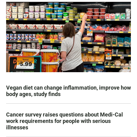
Vegan diet can change inflammation, improve how
body ages, study finds
Cancer survey raises questions about Medi-Cal
work requirements for people with serious
illnesses