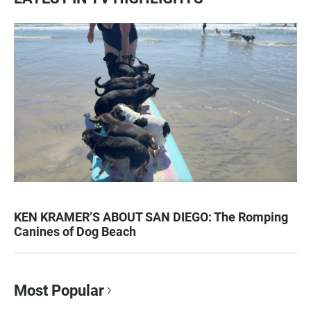
KEN KRAMER’S ABOUT SAN DIEGO: The Romping
Canines of Dog Beach
Most Popular