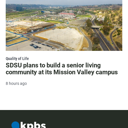
Quality of Life
SDSU plans to build a senior living
community at its Mission Valley campus
8 hours ago