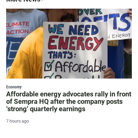
Economy
Affordable energy advocates rally in front
of Sempra HQ after the company posts
‘strong’ quarterly earnings
7 hours ago