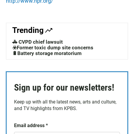
http://www.npr.org/
Trending
🚓 CVPD chief lawsuit
☣️Former toxic dump site concerns
🔋Battery storage moratorium
Sign up for our newsletters!
Keep up with all the latest news, arts and culture,
and TV highlights from KPBS.
Email address
*