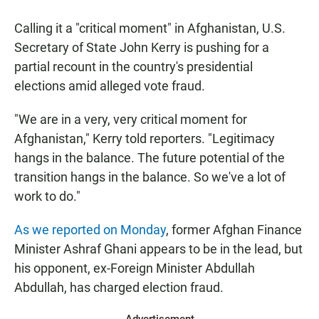
a
h
m
c
a
a
Calling it a "critical moment" in Afghanistan, U.S.
e
t
i
b
s
l
Secretary of State John Kerry is pushing for a
o
A
partial recount in the country's presidential
o
p
k
p
elections amid alleged vote fraud.
"We are in a very, very critical moment for
Afghanistan," Kerry told reporters. "Legitimacy
hangs in the balance. The future potential of the
transition hangs in the balance. So we've a lot of
work to do."
As we reported on Monday
, former Afghan Finance
Minister Ashraf Ghani appears to be in the lead, but
his opponent, ex-Foreign Minister Abdullah
Abdullah, has charged election fraud.