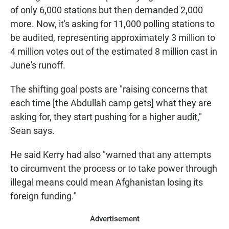
of only 6,000 stations but then demanded 2,000
more. Now, it's asking for 11,000 polling stations to
be audited, representing approximately 3 million to
4 million votes out of the estimated 8 million cast in
June's runoff.
The shifting goal posts are "raising concerns that
each time [the Abdullah camp gets] what they are
asking for, they start pushing for a higher audit,"
Sean says.
He said Kerry had also "warned that any attempts
to circumvent the process or to take power through
illegal means could mean Afghanistan losing its
foreign funding."
Advertisement