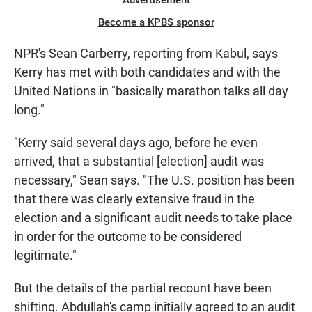
Advertisement
Become a KPBS sponsor
NPR's Sean Carberry, reporting from Kabul, says
Kerry has met with both candidates and with the
United Nations in "basically marathon talks all day
long."
"Kerry said several days ago, before he even
arrived, that a substantial [election] audit was
necessary," Sean says. "The U.S. position has been
that there was clearly extensive fraud in the
election and a significant audit needs to take place
in order for the outcome to be considered
legitimate."
But the details of the partial recount have been
shifting. Abdullah's camp initially agreed to an audit