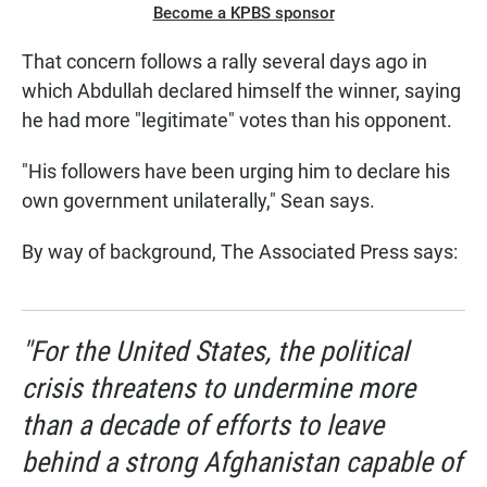
Become a KPBS sponsor
That concern follows a rally several days ago in
which Abdullah declared himself the winner, saying
he had more "legitimate" votes than his opponent.
"His followers have been urging him to declare his
own government unilaterally," Sean says.
By way of background, The Associated Press says:
"For the United States, the political
crisis threatens to undermine more
than a decade of efforts to leave
behind a strong Afghanistan capable of