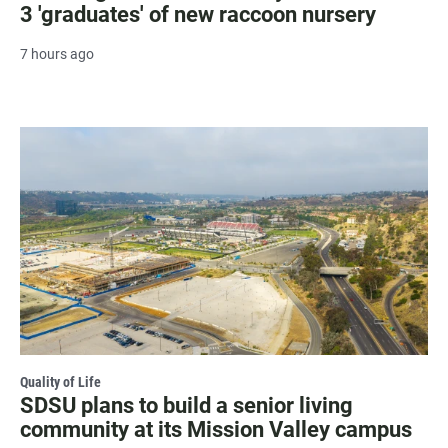
3 'graduates' of new raccoon nursery
7 hours ago
Quality of Life
SDSU plans to build a senior living
community at its Mission Valley campus