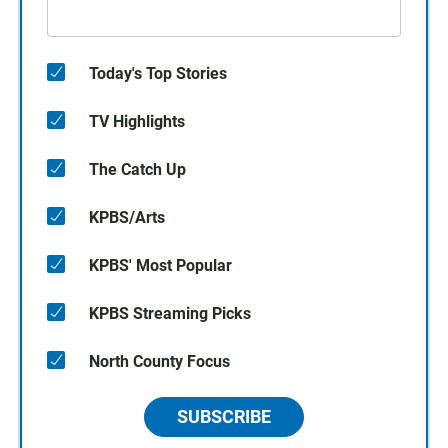
Today's Top Stories
TV Highlights
The Catch Up
KPBS/Arts
KPBS' Most Popular
KPBS Streaming Picks
North County Focus
SUBSCRIBE