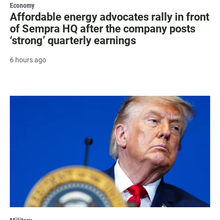
Economy
Affordable energy advocates rally in front
of Sempra HQ after the company posts
‘strong’ quarterly earnings
6 hours ago