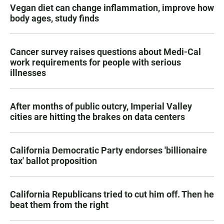
Vegan diet can change inflammation, improve how
body ages, study finds
Cancer survey raises questions about Medi-Cal
work requirements for people with serious
illnesses
After months of public outcry, Imperial Valley
cities are hitting the brakes on data centers
California Democratic Party endorses 'billionaire
tax' ballot proposition
California Republicans tried to cut him off. Then he
beat them from the right