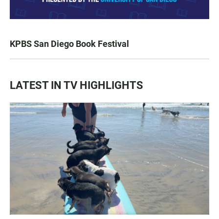
KPBS San Diego Book Festival
LATEST IN TV HIGHLIGHTS