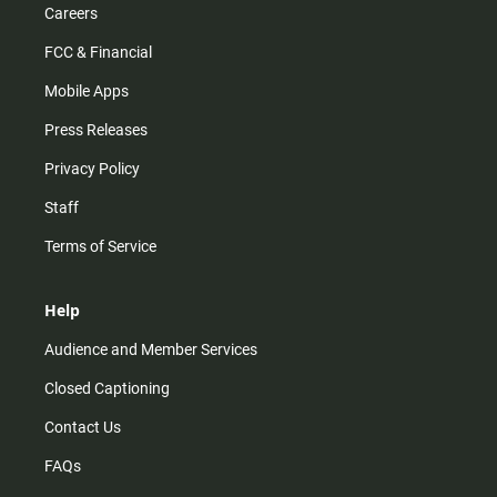
Careers
FCC & Financial
Mobile Apps
Press Releases
Privacy Policy
Staff
Terms of Service
Help
Audience and Member Services
Closed Captioning
Contact Us
FAQs