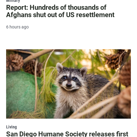
Military
Report: Hundreds of thousands of
Afghans shut out of US resettlement
6 hours ago
Living
San Diego Humane Society releases first