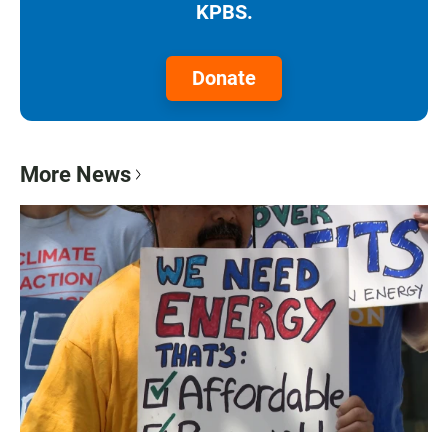
KPBS.
Donate
More News