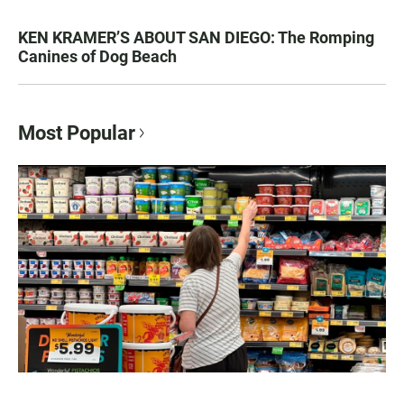
KEN KRAMER’S ABOUT SAN DIEGO: The Romping
Canines of Dog Beach
Most Popular