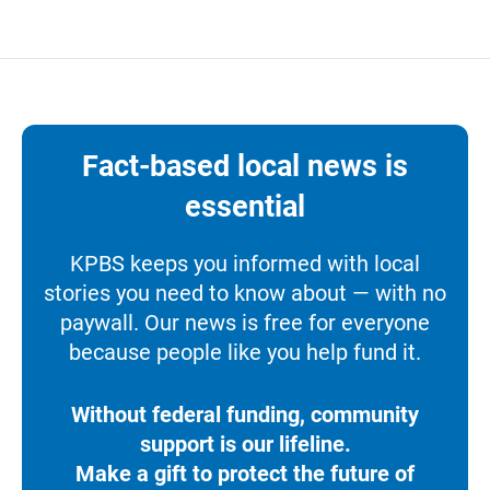
Fact-based local news is
essential
KPBS keeps you informed with local
stories you need to know about — with no
paywall. Our news is free for everyone
because people like you help fund it.
Without federal funding, community
support is our lifeline.
Make a gift to protect the future of