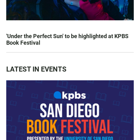
'Under the Perfect Sun' to be highlighted at KPBS
Book Festival
LATEST IN EVENTS