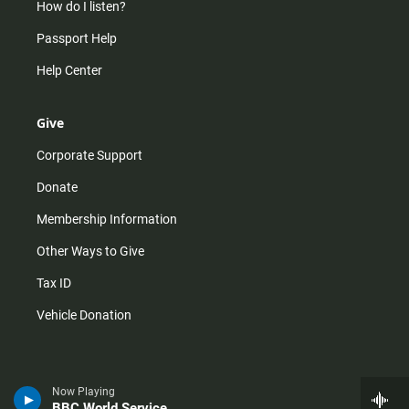
How do I listen?
Passport Help
Help Center
Give
Corporate Support
Donate
Membership Information
Other Ways to Give
Tax ID
Vehicle Donation
Now Playing
BBC World Service