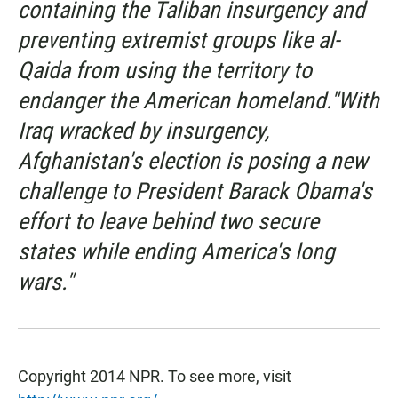
containing the Taliban insurgency and
preventing extremist groups like al-
Qaida from using the territory to
endanger the American homeland."With
Iraq wracked by insurgency,
Afghanistan's election is posing a new
challenge to President Barack Obama's
effort to leave behind two secure
states while ending America's long
wars."
Copyright 2014 NPR. To see more, visit