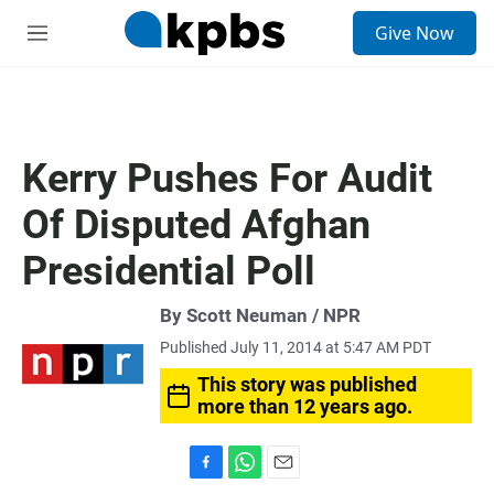
S
Give Now
e
M
a
e
r
n
c
u
h
u
Kerry Pushes For Audit
e
r
Of Disputed Afghan
y
Presidential Poll
By Scott Neuman / NPR
Published July 11, 2014 at 5:47 AM PDT
This story was published
more than 12 years ago.
F
W
E