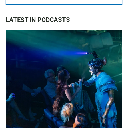
LATEST IN PODCASTS