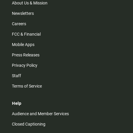
m
About Us & Mission
Newsletters
Careers
FCC & Financial
Mobile Apps
Press Releases
Privacy Policy
Staff
Terms of Service
Help
Audience and Member Services
Closed Captioning