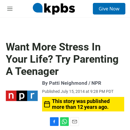
S
Give Now
e
M
a
e
r
n
c
u
h
u
Want More Stress In
e
r
Your Life? Try Parenting
y
A Teenager
By Patti Neighmond / NPR
Published July 15, 2014 at 9:28 PM PDT
This story was published
more than 12 years ago.
F
W
E