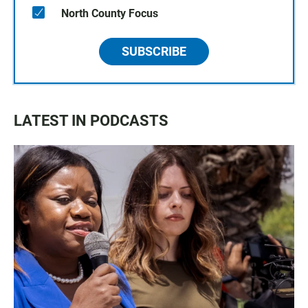
North County Focus
SUBSCRIBE
LATEST IN PODCASTS