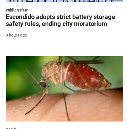
Public Safety
Escondido adopts strict battery storage
safety rules, ending city moratorium
8 hours ago