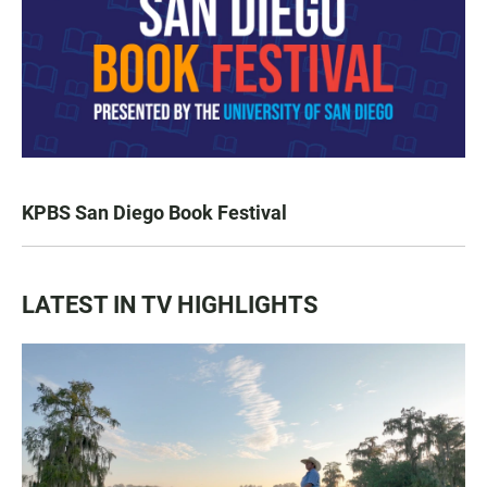
KPBS San Diego Book Festival
LATEST IN TV HIGHLIGHTS