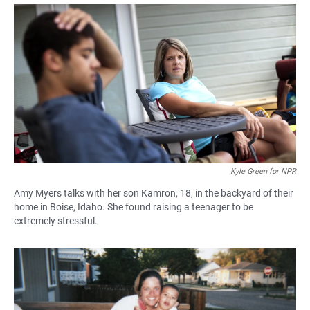
a
h
m
c
a
a
e
t
i
b
s
l
o
A
o
p
k
p
Kyle Green for NPR
Amy Myers talks with her son Kamron, 18, in the backyard of their
home in Boise, Idaho. She found raising a teenager to be
extremely stressful.