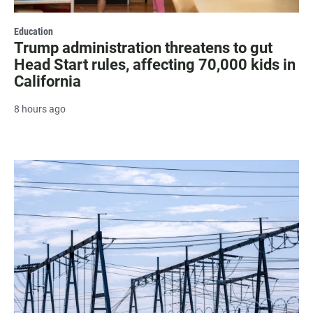
Education
Trump administration threatens to gut
Head Start rules, affecting 70,000 kids in
California
8 hours ago