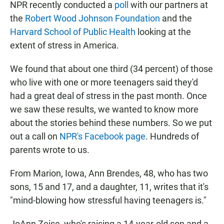
NPR recently conducted a
poll
with our partners at
the
Robert Wood Johnson Foundation
and the
Harvard School of Public Health
looking at the
extent of stress in America.
We found that about one third (34 percent) of those
who live with one or more teenagers said they'd
had a great deal of stress in the past month. Once
we saw these results, we wanted to know more
about the stories behind these numbers. So we put
out a call on
NPR's Facebook page
. Hundreds of
parents wrote to us.
From Marion, Iowa, Ann Brendes, 48, who has two
sons, 15 and 17, and a daughter, 11, writes that it's
"mind-blowing how stressful having teenagers is."
JoAnn Zeise, who's raising a 14-year-old son and a