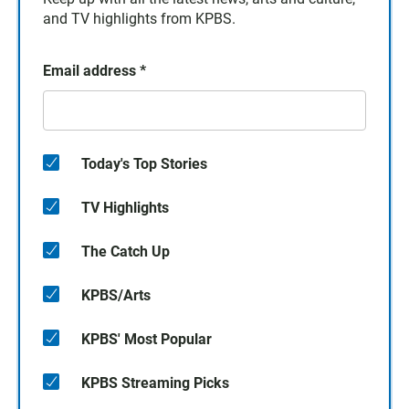
and TV highlights from KPBS.
Email address
*
Today's Top Stories
TV Highlights
The Catch Up
KPBS/Arts
KPBS' Most Popular
KPBS Streaming Picks