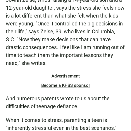
12-year-old daughter, says the stress she feels now
is a lot different than what she felt when the kids
were young. "Once, I controlled the big decisions in
their life," says Zeise, 39, who lives in Columbia,
S.C. "Now they make decisions that can have
drastic consequences. I feel like I am running out of
time to teach them the important lessons they
need," she writes.
Advertisement
Become a KPBS sponsor
And numerous parents wrote to us about the
difficulties of teenage defiance.
When it comes to stress, parenting a teen is
"inherently stressful even in the best scenarios,"