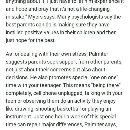
anything about it. I just have to let him experience it
and hope and pray that it's not a life-changing
mistake," Myers says. Many psychologists say the
best parents can do is making sure they have
instilled positive values in their children and then
just hope for the best.
As for dealing with their own stress, Palmiter
suggests parents seek support from other parents,
not just about their concerns but also about
decisions. He also promotes special "one on one"
time with your teenager. This means "being there"
completely, cell phone unplugged, talking with your
teen or observing them do an activity they enjoy
like drawing, shooting basketball or playing an
instrument. Just one hour a week of this special
time can repair major differences, Palmiter says,