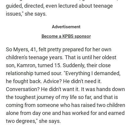
guided, directed, even lectured about teenage
issues," she says.
Advertisement
Become a KPBS sponsor
So Myers, 41, felt pretty prepared for her own
children's teenage years. That is until her oldest
son, Kamron, turned 15. Suddenly, their close
relationship turned sour. "Everything I demanded,
he fought back. Advice? He didn't need it.
Conversation? He didn't want it. It was hands down
the toughest journey of my life so far, and that is
coming from someone who has raised two children
alone from day one and has worked for and earned
two degrees," she says.