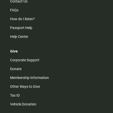
Contact Us
FAQs
How do I listen?
Passport Help
Help Center
Give
Corporate Support
Donate
Membership Information
Other Ways to Give
Tax ID
Vehicle Donation