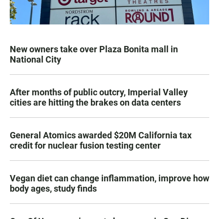
New owners take over Plaza Bonita mall in
National City
After months of public outcry, Imperial Valley
cities are hitting the brakes on data centers
General Atomics awarded $20M California tax
credit for nuclear fusion testing center
Vegan diet can change inflammation, improve how
body ages, study finds