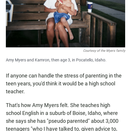
Courtesy of the Myers family
Amy Myers and Kamron, then age 3, in Pocatello, Idaho.
If anyone can handle the stress of parenting in the
teen years, you'd think it would be a high school
teacher.
That's how Amy Myers felt. She teaches high
school English in a suburb of Boise, Idaho, where
she says she has "pseudo parented" about 3,000
teenagers "who I have talked to, given advice to,