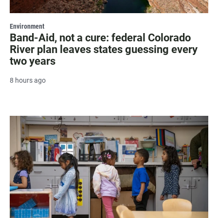
Environment
Band-Aid, not a cure: federal Colorado
River plan leaves states guessing every
two years
8 hours ago