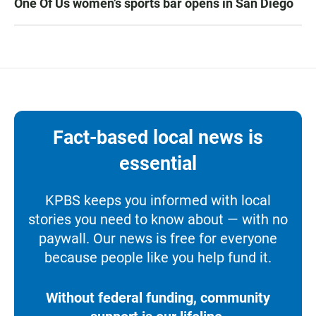
One Of Us women’s sports bar opens in San Diego
Fact-based local news is
essential
KPBS keeps you informed with local
stories you need to know about — with no
paywall. Our news is free for everyone
because people like you help fund it.
Without federal funding, community