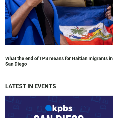
What the end of TPS means for Haitian migrants in
San Diego
LATEST IN EVENTS