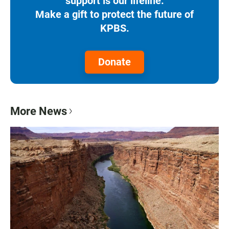
support is our lifeline.
Make a gift to protect the future of
KPBS.
Donate
More News