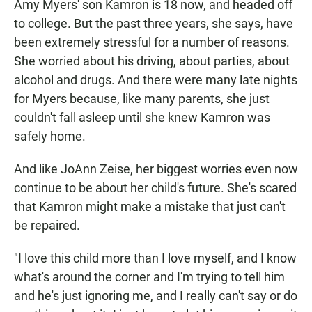
Amy Myers' son Kamron is 18 now, and headed off
to college. But the past three years, she says, have
been extremely stressful for a number of reasons.
She worried about his driving, about parties, about
alcohol and drugs. And there were many late nights
for Myers because, like many parents, she just
couldn't fall asleep until she knew Kamron was
safely home.
And like JoAnn Zeise, her biggest worries even now
continue to be about her child's future. She's scared
that Kamron might make a mistake that just can't
be repaired.
"I love this child more than I love myself, and I know
what's around the corner and I'm trying to tell him
and he's just ignoring me, and I really can't say or do