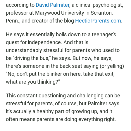
according to
David Palmiter
, a clinical psychologist,
professor at Marywood University in Scranton,
Penn., and creator of the blog
Hectic Parents.com
.
He says it essentially boils down to a teenager's
quest for independence. And that is
understandably stressful for parents who used to
be "driving the bus," he says. But now, he says,
there's someone in the back seat saying (or yelling)
"No, don't put the blinker on here, take that exit,
what are you thinking?"
This constant questioning and challenging can be
stressful for parents, of course, but Palmiter says
it's actually a healthy part of growing up, and it
often means parents are doing everything right.