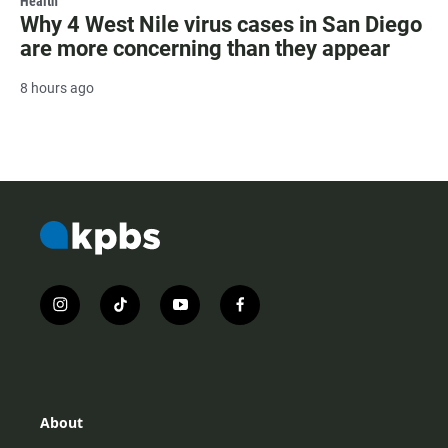
Health
Why 4 West Nile virus cases in San Diego
are more concerning than they appear
8 hours ago
i
t
y
f
n
i
o
a
s
k
u
c
t
t
t
e
a
o
u
b
g
k
b
o
r
e
o
About
a
k