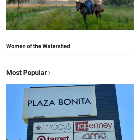
Women of the Watershed
Most Popular