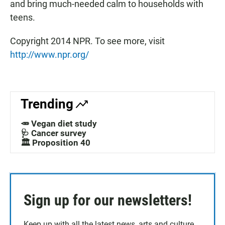
and bring much-needed calm to households with
teens.
Copyright 2014 NPR. To see more, visit
http://www.npr.org/
Trending
🥕 Vegan diet study
🩺 Cancer survey
🏛️ Proposition 40
Sign up for our newsletters!
Keep up with all the latest news, arts and culture,