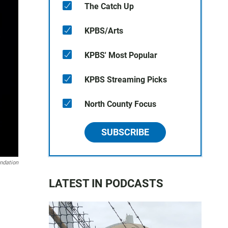
The Catch Up
KPBS/Arts
KPBS' Most Popular
KPBS Streaming Picks
North County Focus
SUBSCRIBE
ndation
LATEST IN PODCASTS