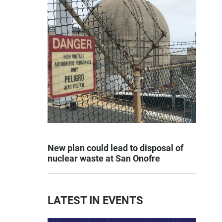
New plan could lead to disposal of
nuclear waste at San Onofre
LATEST IN EVENTS