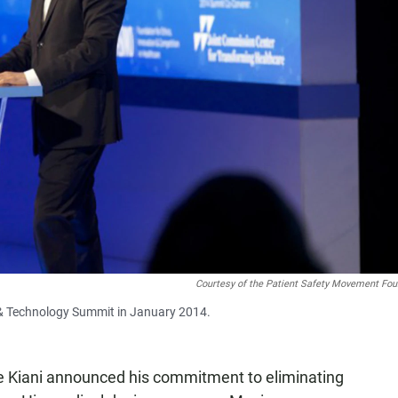
Courtesy of the Patient Safety Movement Fou
e & Technology Summit in January 2014.
 Kiani announced his commitment to eliminating