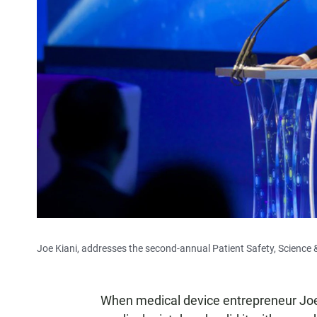
Joe Kiani, addresses the second-annual Patient Safety, Scienc
When medical device entrepreneur Joe