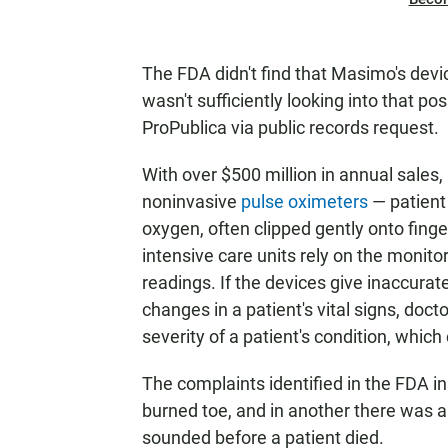
The FDA didn't find that Masimo's devi
wasn't sufficiently looking into that pos
ProPublica via public records request.
With over $500 million in annual sales
noninvasive
pulse oximeters
— patient
oxygen, often clipped gently onto fing
intensive care units rely on the monit
readings. If the devices give inaccurate 
changes in a patient's vital signs, doct
severity of a patient's condition, which 
The complaints identified in the FDA in
burned toe, and in another there was 
sounded before a patient died.