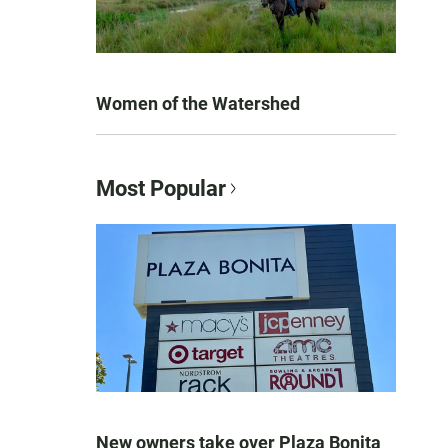
Women of the Watershed
Most Popular
New owners take over Plaza Bonita