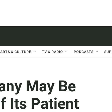
ARTS & CULTURE
TV & RADIO
PODCASTS
SUP
any May Be
f Its Patient