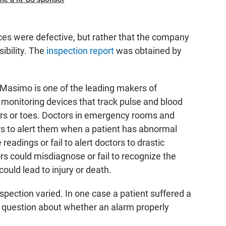
ces were defective, but rather that the company
sibility. The
inspection report
was obtained by
, Masimo is one of the leading makers of
 monitoring devices that track pulse and blood
ers or toes. Doctors in emergency rooms and
ors to alert them when a patient has abnormal
readings or fail to alert doctors to drastic
ors could misdiagnose or fail to recognize the
could lead to injury or death.
spection varied. In one case a patient suffered a
a question about whether an alarm properly