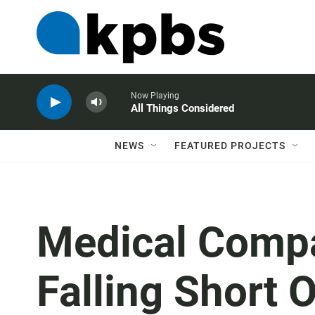
Now Playing
All Things Considered
NEWS
FEATURED PROJECTS
Medical Comp
Falling Short O