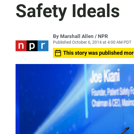
Safety Ideals
By Marshall Allen / NPR
Published October 6, 2014 at 4:00 AM PDT
This story was published mor