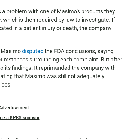
ees a problem with one of Masimo's products they
which is then required by law to investigate. If
ated in a patient injury or death, the company
r, Masimo
disputed
the FDA conclusions, saying
cumstances surrounding each complaint. But after
to its findings. It reprimanded the company with
tating that Masimo was still not adequately
ices.
Advertisement
me a KPBS sponsor