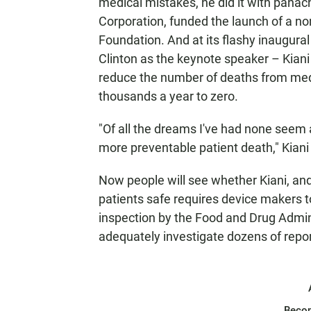
medical mistakes, he did it with pan
Corporation, funded the launch of a no
Foundation. And at its flashy inaugural
Clinton as the keynote speaker – Kiani
reduce the number of deaths from medi
thousands a year to zero.
"Of all the dreams I've had none seem
more preventable patient death," Kiani 
Now people will see whether Kiani, an
patients safe requires device makers t
inspection by the Food and Drug Admin
adequately investigate dozens of repo
Beco