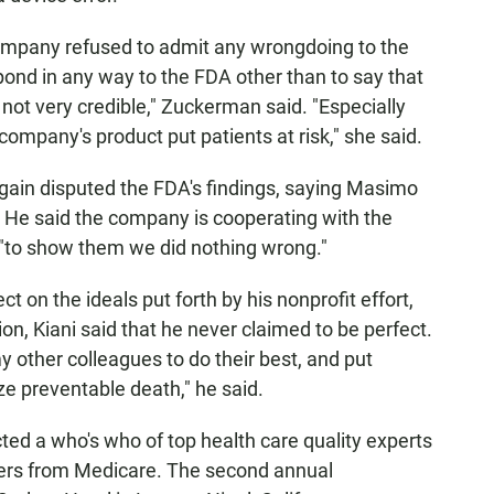
company refused to admit any wrongdoing to the
nd in any way to the FDA other than to say that
 not very credible," Zuckerman said. "Especially
mpany's product put patients at risk," she said.
 again disputed the FDA's findings, saying Masimo
 He said the company is cooperating with the
n "to show them we did nothing wrong."
 on the ideals put forth by his nonprofit effort,
, Kiani said that he never claimed to be perfect.
my other colleagues to do their best, and put
ze preventable death," he said.
cted a who's who of top health care quality experts
kers from Medicare. The second annual