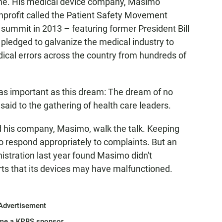
ache. His medical device company, Masimo
nprofit called the Patient Safety Movement
 summit in 2013 – featuring former President Bill
 pledged to galvanize the medical industry to
cal errors across the country from hundreds of
 as important as this dream: The dream of no
said to the gathering of health care leaders.
d his company, Masimo, walk the talk. Keeping
o respond appropriately to complaints. But an
istration last year found Masimo didn't
rts that its devices may have malfunctioned.
Advertisement
me a KPBS sponsor