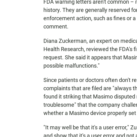
FDA warning letters aren't common – it'
history. They are generally reserved for 
enforcement action, such as fines or a 
comment.
Diana Zuckerman, an expert on medical
Health Research, reviewed the FDA's f
request. She said it appears that Masim
possible malfunctions."
Since patients or doctors often don't 
complaints that are filed are "always 
found it striking that Masimo disputed 
troublesome" that the company challen
whether a Masimo device properly set o
"It may well be that it's a user error,"
and show that it's a user error and not 