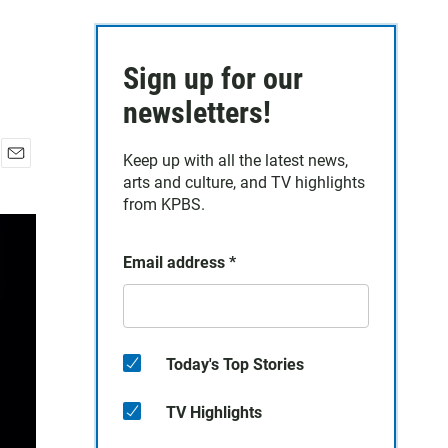
Sign up for our
newsletters!
Keep up with all the latest news,
E
arts and culture, and TV highlights
m
from KPBS.
a
i
l
Email address
*
Today's Top Stories
TV Highlights