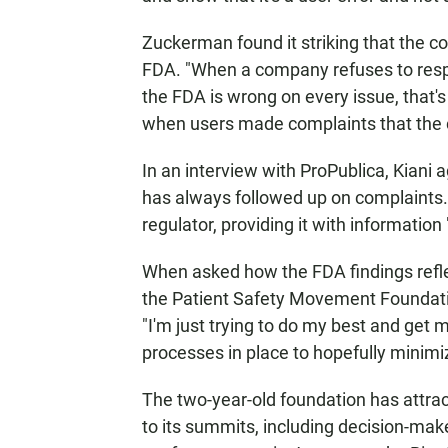
Zuckerman found it striking that the 
FDA. "When a company refuses to respo
the FDA is wrong on every issue, that's
when users made complaints that the co
In an interview with ProPublica, Kiani
has always followed up on complaints.
regulator, providing it with informatio
When asked how the FDA findings reflect
the Patient Safety Movement Foundation
"I'm just trying to do my best and get 
processes in place to hopefully minimi
The two-year-old foundation has
attra
to its summits, including decision-ma