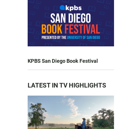
KPBS San Diego Book Festival
LATEST IN TV HIGHLIGHTS