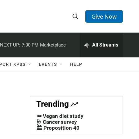
Give Now
S
S
e
h
a
r
All Streams
NEXT UP:
7:00 PM
Marketplace
o
c
h
w
Q
PORT KPBS
EVENTS
HELP
u
S
e
r
e
y
a
Trending
r
🥕 Vegan diet study
c
🩺 Cancer survey
🏛️ Proposition 40
h