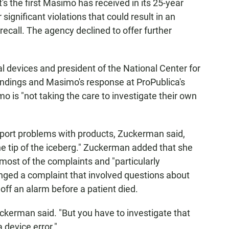
s the first Masimo has received in its 25-year
significant violations that could result in an
recall. The agency declined to offer further
 devices and president of the National Center for
indings and Masimo's response at ProPublica's
o is "not taking the care to investigate their own
report problems with products, Zuckerman said,
the tip of the iceberg." Zuckerman added that she
most of the complaints and "particularly
ged a complaint that involved questions about
ff an alarm before a patient died.
 Zuckerman said. "But you have to investigate that
a device error."