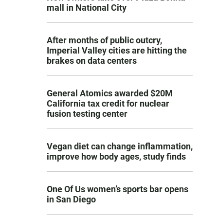
mall in National City
After months of public outcry,
Imperial Valley cities are hitting the
brakes on data centers
General Atomics awarded $20M
California tax credit for nuclear
fusion testing center
Vegan diet can change inflammation,
improve how body ages, study finds
One Of Us women’s sports bar opens
in San Diego