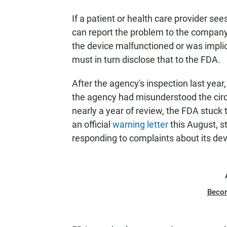
If a patient or health care provider s
can report the problem to the company, 
the device malfunctioned or was implic
must in turn disclose that to the FDA.
After the agency's inspection last yea
the agency had misunderstood the cir
nearly a year of review, the FDA stuck 
an official
warning letter
this August, s
responding to complaints about its dev
Beco