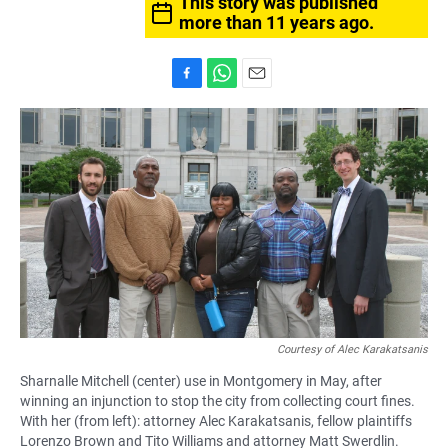
This story was published
more than 11 years ago.
F
W
E
a
h
m
c
a
a
e
t
i
b
s
l
o
A
o
p
k
p
Courtesy of Alec Karakatsanis
Sharnalle Mitchell (center) use in Montgomery in May, after
winning an injunction to stop the city from collecting court fines.
With her (from left): attorney Alec Karakatsanis, fellow plaintiffs
Lorenzo Brown and Tito Williams and attorney Matt Swerdlin.