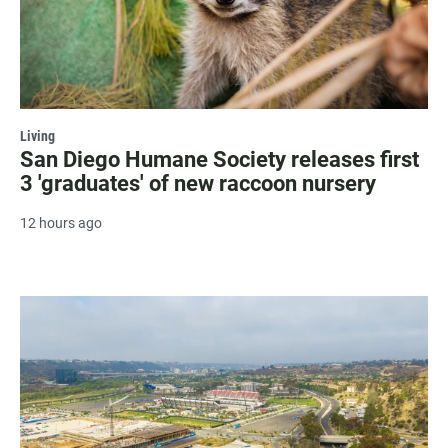
Living
San Diego Humane Society releases first
3 'graduates' of new raccoon nursery
12 hours ago