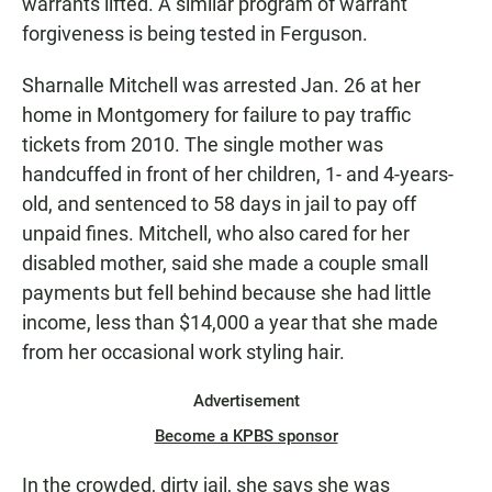
warrants lifted. A similar program of warrant
forgiveness is being tested in Ferguson.
Sharnalle Mitchell was arrested Jan. 26 at her
home in Montgomery for failure to pay traffic
tickets from 2010. The single mother was
handcuffed in front of her children, 1- and 4-years-
old, and sentenced to 58 days in jail to pay off
unpaid fines. Mitchell, who also cared for her
disabled mother, said she made a couple small
payments but fell behind because she had little
income, less than $14,000 a year that she made
from her occasional work styling hair.
Advertisement
Become a KPBS sponsor
In the crowded, dirty jail, she says she was