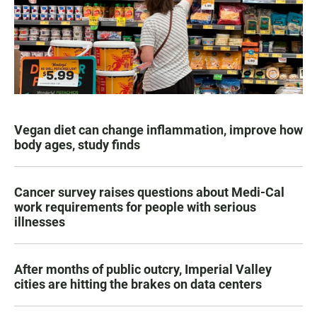
Vegan diet can change inflammation, improve how
body ages, study finds
Cancer survey raises questions about Medi-Cal
work requirements for people with serious
illnesses
After months of public outcry, Imperial Valley
cities are hitting the brakes on data centers