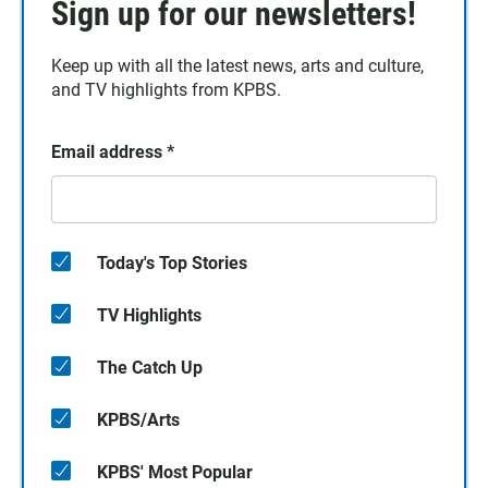
Sign up for our newsletters!
Keep up with all the latest news, arts and culture,
and TV highlights from KPBS.
Email address
*
Today's Top Stories
TV Highlights
The Catch Up
KPBS/Arts
KPBS' Most Popular