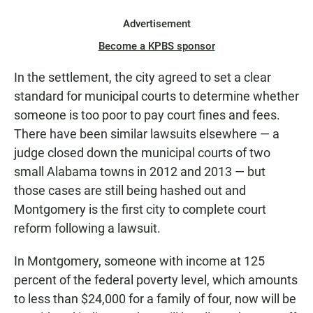
Advertisement
Become a KPBS sponsor
In the settlement, the city agreed to set a clear
standard for municipal courts to determine whether
someone is too poor to pay court fines and fees.
There have been similar lawsuits elsewhere — a
judge closed down the municipal courts of two
small Alabama towns in 2012 and 2013 — but
those cases are still being hashed out and
Montgomery is the first city to complete court
reform following a lawsuit.
In Montgomery, someone with income at 125
percent of the federal poverty level, which amounts
to less than $24,000 for a family of four, now will be