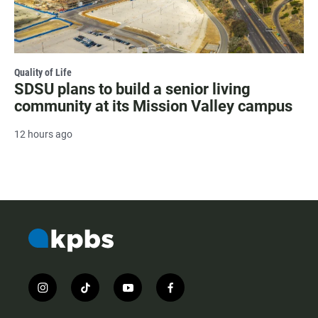
Quality of Life
SDSU plans to build a senior living
community at its Mission Valley campus
12 hours ago
i
t
y
f
n
i
o
a