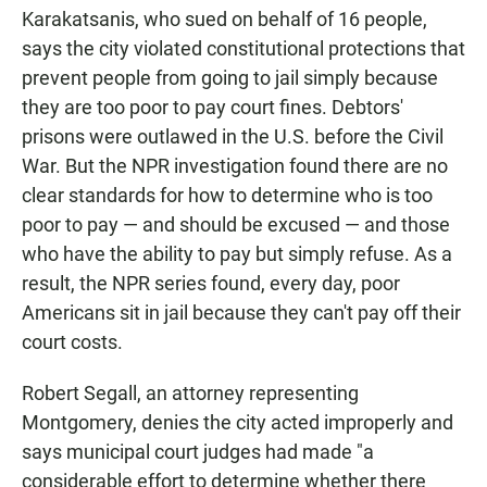
Karakatsanis, who sued on behalf of 16 people,
says the city violated constitutional protections that
prevent people from going to jail simply because
they are too poor to pay court fines. Debtors'
prisons were outlawed in the U.S. before the Civil
War. But the NPR investigation found there are no
clear standards for how to determine who is too
poor to pay — and should be excused — and those
who have the ability to pay but simply refuse. As a
result, the NPR series found, every day, poor
Americans sit in jail because they can't pay off their
court costs.
Robert Segall, an attorney representing
Montgomery, denies the city acted improperly and
says municipal court judges had made "a
considerable effort to determine whether there