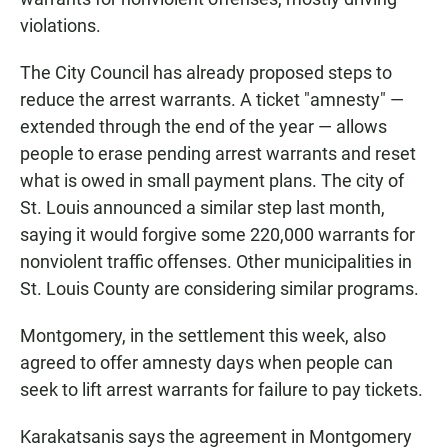
violations.
The City Council has already proposed steps to
reduce the arrest warrants. A ticket "amnesty" —
extended through the end of the year — allows
people to erase pending arrest warrants and reset
what is owed in small payment plans. The city of
St. Louis announced a similar step last month,
saying it would forgive some 220,000 warrants for
nonviolent traffic offenses. Other municipalities in
St. Louis County are considering similar programs.
Montgomery, in the settlement this week, also
agreed to offer amnesty days when people can
seek to lift arrest warrants for failure to pay tickets.
Karakatsanis says the agreement in Montgomery