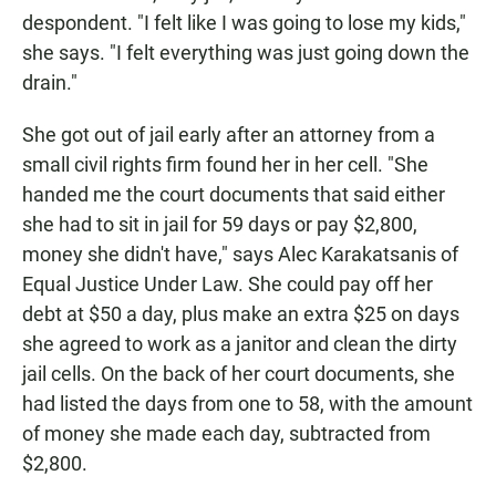
despondent. "I felt like I was going to lose my kids,"
she says. "I felt everything was just going down the
drain."
She got out of jail early after an attorney from a
small civil rights firm found her in her cell. "She
handed me the court documents that said either
she had to sit in jail for 59 days or pay $2,800,
money she didn't have," says Alec Karakatsanis of
Equal Justice Under Law. She could pay off her
debt at $50 a day, plus make an extra $25 on days
she agreed to work as a janitor and clean the dirty
jail cells. On the back of her court documents, she
had listed the days from one to 58, with the amount
of money she made each day, subtracted from
$2,800.