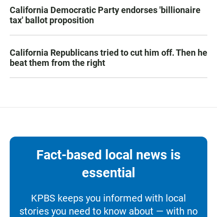
California Democratic Party endorses 'billionaire
tax' ballot proposition
California Republicans tried to cut him off. Then he
beat them from the right
Fact-based local news is
essential
KPBS keeps you informed with local
stories you need to know about — with no