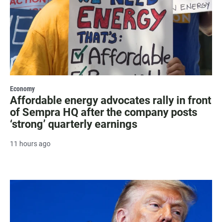
Economy
Affordable energy advocates rally in front
of Sempra HQ after the company posts
‘strong’ quarterly earnings
11 hours ago