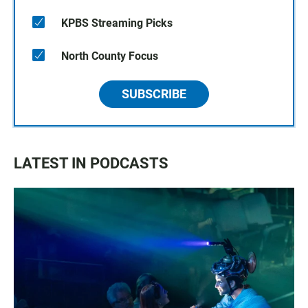
KPBS Streaming Picks
North County Focus
SUBSCRIBE
LATEST IN PODCASTS