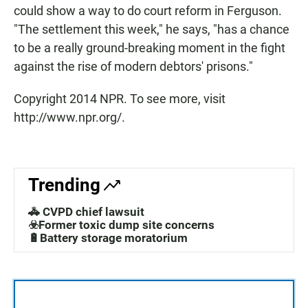
could show a way to do court reform in Ferguson.
"The settlement this week," he says, "has a chance
to be a really ground-breaking moment in the fight
against the rise of modern debtors' prisons."
Copyright 2014 NPR. To see more, visit
http://www.npr.org/.
Trending
🚓 CVPD chief lawsuit
☣️Former toxic dump site concerns
🔋Battery storage moratorium