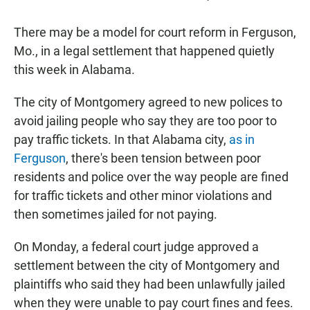
There may be a model for court reform in Ferguson,
Mo., in a legal settlement that happened quietly
this week in Alabama.
The city of Montgomery agreed to new polices to
avoid jailing people who say they are too poor to
pay traffic tickets. In that Alabama city,
as in
Ferguson
, there's been tension between poor
residents and police over the way people are fined
for traffic tickets and other minor violations and
then sometimes jailed for not paying.
On Monday, a federal court judge approved a
settlement between the city of Montgomery and
plaintiffs who said they had been unlawfully jailed
when they were unable to pay court fines and fees.