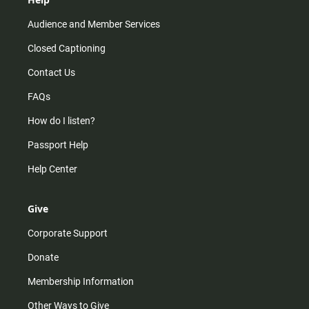
Audience and Member Services
Closed Captioning
Contact Us
FAQs
How do I listen?
Passport Help
Help Center
Give
Corporate Support
Donate
Membership Information
Other Ways to Give