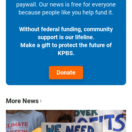
paywall. Our news is free for everyone
because people like you help fund it.
Without federal funding, community
support is our lifeline.
Make a gift to protect the future of
KPBS.
Donate
More News