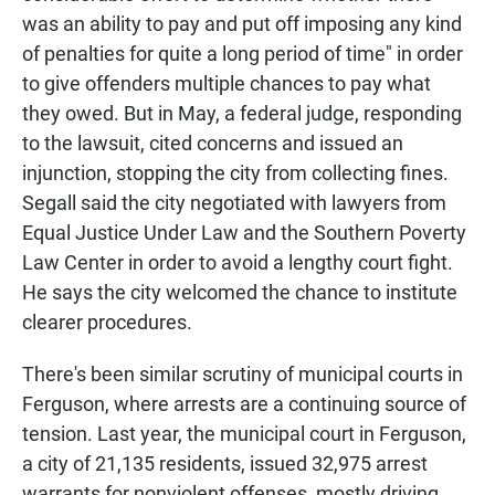
was an ability to pay and put off imposing any kind
of penalties for quite a long period of time" in order
to give offenders multiple chances to pay what
they owed. But in May, a federal judge, responding
to the lawsuit, cited concerns and issued an
injunction, stopping the city from collecting fines.
Segall said the city negotiated with lawyers from
Equal Justice Under Law and the Southern Poverty
Law Center in order to avoid a lengthy court fight.
He says the city welcomed the chance to institute
clearer procedures.
There's been similar scrutiny of municipal courts in
Ferguson, where arrests are a continuing source of
tension. Last year, the municipal court in Ferguson,
a city of 21,135 residents, issued 32,975 arrest
warrants for nonviolent offenses, mostly driving