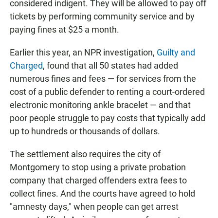
considered indigent. They will be allowed to pay off
tickets by performing community service and by
paying fines at $25 a month.
Earlier this year, an NPR investigation,
Guilty and
Charged
, found that all 50 states had added
numerous fines and fees — for services from the
cost of a public defender to renting a court-ordered
electronic monitoring ankle bracelet — and that
poor people struggle to pay costs that typically add
up to hundreds or thousands of dollars.
The settlement also requires the city of
Montgomery to stop using a private probation
company that charged offenders extra fees to
collect fines. And the courts have agreed to hold
"amnesty days," when people can get arrest