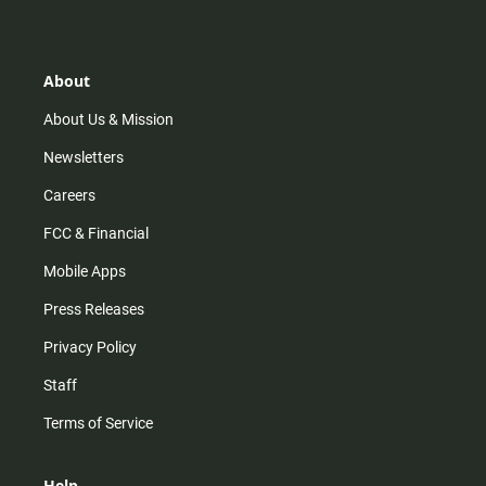
s
k
u
c
t
t
t
e
a
o
u
b
g
k
b
o
r
e
o
About
a
k
m
About Us & Mission
Newsletters
Careers
FCC & Financial
Mobile Apps
Press Releases
Privacy Policy
Staff
Terms of Service
Help