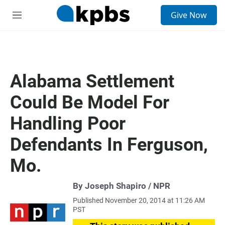
S
Give Now
e
M
a
e
r
n
c
u
h
u
Alabama Settlement
e
r
Could Be Model For
y
Handling Poor
Defendants In Ferguson,
Mo.
By Joseph Shapiro / NPR
Published November 20, 2014 at 11:26 AM
PST