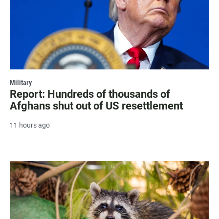
Military
Report: Hundreds of thousands of
Afghans shut out of US resettlement
11 hours ago