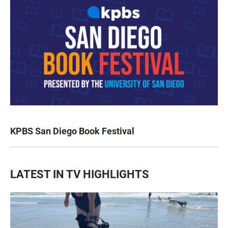
KPBS San Diego Book Festival
LATEST IN TV HIGHLIGHTS