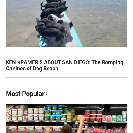
KEN KRAMER’S ABOUT SAN DIEGO: The Romping
Canines of Dog Beach
Most Popular