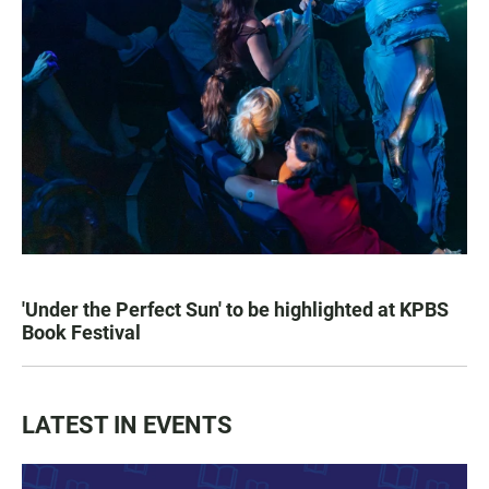
'Under the Perfect Sun' to be highlighted at KPBS
Book Festival
LATEST IN EVENTS