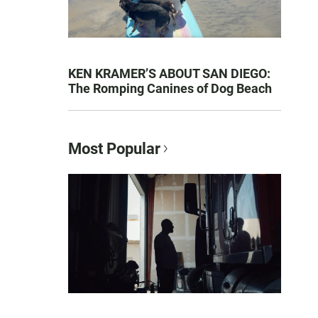
KEN KRAMER’S ABOUT SAN DIEGO:
The Romping Canines of Dog Beach
Most Popular