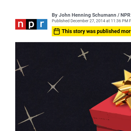
By John Henning Schumann / NPR
Published December 27, 2014 at 11:36 PM 
This story was published mor