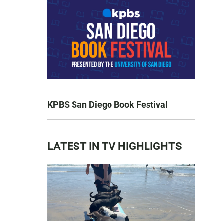
KPBS San Diego Book Festival
LATEST IN TV HIGHLIGHTS