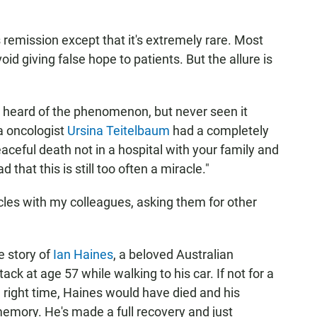
emission except that it's extremely rare. Most
oid giving false hope to patients. But the allure is
d heard of the phenomenon, but never seen it
a oncologist
Ursina Teitelbaum
had a completely
eaceful death not in a hospital with your family and
 that this is still too often a miracle."
cles with my colleagues, asking them for other
e story of
Ian Haines
, a beloved Australian
ck at age 57 while walking to his car. If not for a
he right time, Haines would have died and his
memory. He's made a full recovery and just