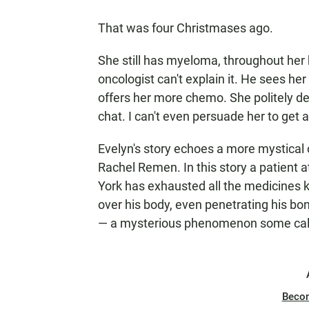
That was four Christmases ago.
She still has myeloma, throughout her 
oncologist can't explain it. He sees he
offers her more chemo. She politely d
chat. I can't even persuade her to get a
Evelyn's story echoes a more mystical
Rachel Remen. In this story a patient
York has exhausted all the medicines 
over his body, even penetrating his bo
— a mysterious phenomenon some call
Beco