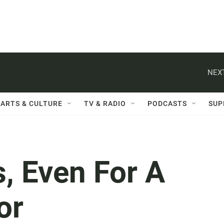
NEXT
ARTS & CULTURE
TV & RADIO
PODCASTS
SUP
, Even For A
or