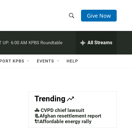
Give Now
S
S
e
h
a
r
All Streams
 UP:
6:00 AM
KPBS Roundtable
o
c
h
w
Q
PORT KPBS
EVENTS
HELP
u
S
e
r
e
y
a
Trending
r
🚓 CVPD chief lawsuit
c
📃Afghan resettlement report
🔌Affordable energy rally
h