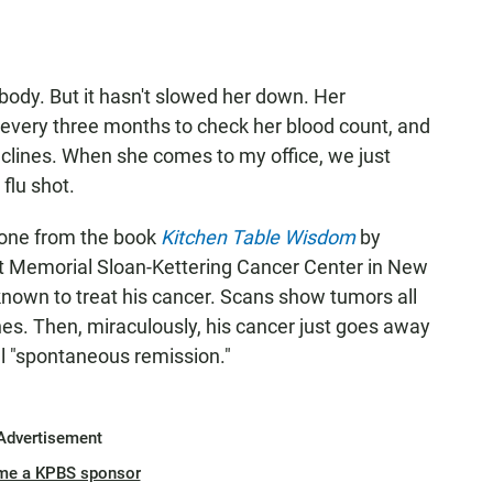
body. But it hasn't slowed her down. Her
r every three months to check her blood count, and
eclines. When she comes to my office, we just
 flu shot.
 one from the book
Kitchen Table Wisdom
by
 at Memorial Sloan-Kettering Cancer Center in New
known to treat his cancer. Scans show tumors all
nes. Then, miraculously, his cancer just goes away
 "spontaneous remission."
Advertisement
me a KPBS sponsor