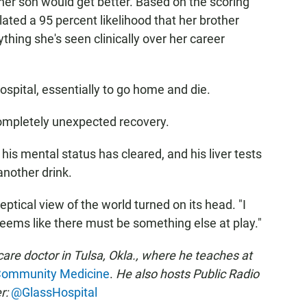
t her son would get better. Based on the scoring
ated a 95 percent likelihood that her brother
hing she's seen clinically over her career
spital, essentially to go home and die.
ompletely unexpected recovery.
his mental status has cleared, and his liver tests
another drink.
ptical view of the world turned on its head. "I
seems like there must be something else at play."
re doctor in Tulsa, Okla., where he teaches at
 Community Medicine
.
He also hosts Public Radio
r:
@GlassHospital