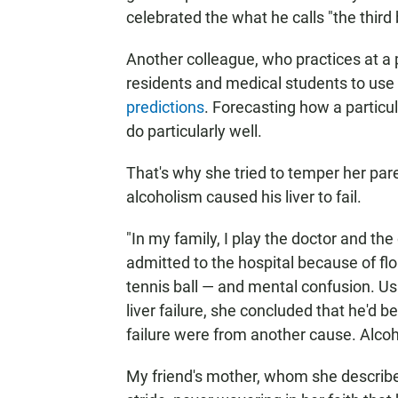
celebrated the what he calls "the third b
Another colleague, who practices at a 
residents and medical students to use 
predictions
. Forecasting how a particul
do particularly well.
That's why she tried to temper her par
alcoholism caused his liver to fail.
"In my family, I play the doctor and th
admitted to the hospital because of fl
tennis ball — and mental confusion. Us
liver failure, she concluded that he'd be 
failure were from another cause. Alcoh
My friend's mother, whom she describes