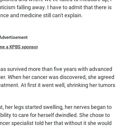
cism falling away. I have to admit that there is
e and medicine still can't explain.
Advertisement
me a KPBS sponsor
has survived more than five years with advanced
ncer. When her cancer was discovered, she agreed
tment. At first it went well, shrinking her tumors
, her legs started swelling, her nerves began to
bility to care for herself dwindled. She chose to
cer specialist told her that without it she would