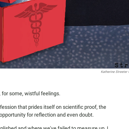
Katherine Streeter 
 for some, wistful feelings.
ession that prides itself on scientific proof, the
pportunity for reflection and even doubt.
lished and where we've failed to measure up, I