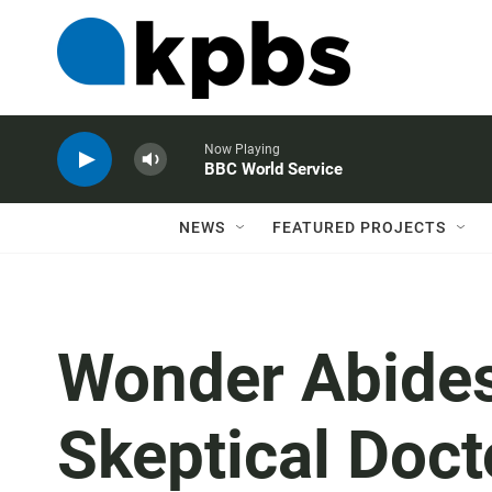
Now Playing
BBC World Service
NEWS
FEATURED PROJECTS
Wonder Abides
Skeptical Doct