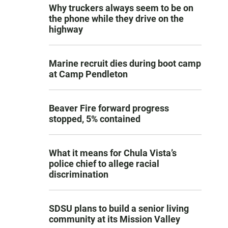
Why truckers always seem to be on
the phone while they drive on the
highway
Marine recruit dies during boot camp
at Camp Pendleton
Beaver Fire forward progress
stopped, 5% contained
What it means for Chula Vista’s
police chief to allege racial
discrimination
SDSU plans to build a senior living
community at its Mission Valley