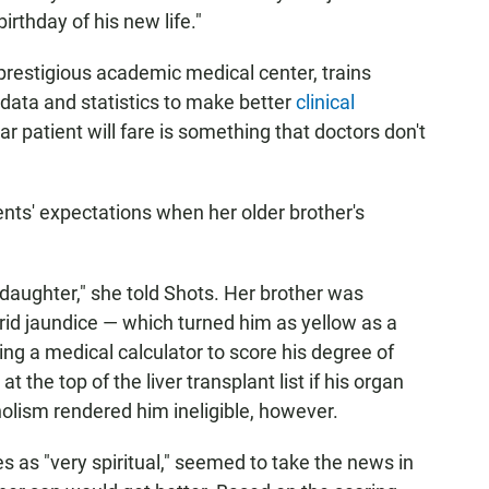
irthday of his new life."
prestigious academic medical center, trains
data and statistics to make better
clinical
ar patient will fare is something that doctors don't
ents' expectations when her older brother's
e daughter," she told Shots. Her brother was
orid jaundice — which turned him as yellow as a
ing a medical calculator to score his degree of
at the top of the liver transplant list if his organ
olism rendered him ineligible, however.
 as "very spiritual," seemed to take the news in