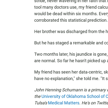
stride, never wavering in her faith tha
tool many doctors use, my friend calcul
would be dead within six months. Everyt
corroborated this statistical prediction.
Her brother was discharged from the ho
But he has staged a remarkable and c
Two months later, his jaundice is gone, 
are normal. So far he hasn't picked up 
My friend has seen her data-centric, ske
have no explanation," she told me. "It 
John Henning Schumann is a primary ca
the
University of Oklahoma School of
Tulsa's
Medical Matters
.
He's on Twitte