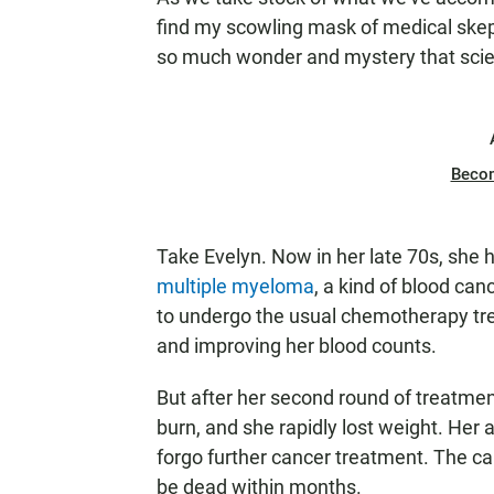
find my scowling mask of medical skepti
so much wonder and mystery that scienc
Beco
Take Evelyn. Now in her late 70s, she 
multiple myeloma
, a kind of blood ca
to undergo the usual chemotherapy trea
and improving her blood counts.
But after her second round of treatment
burn, and she rapidly lost weight. Her a
forgo further cancer treatment. The can
be dead within months.