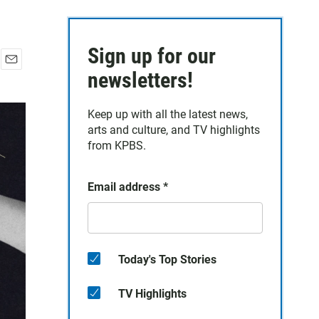
Sign up for our
E
newsletters!
m
a
Keep up with all the latest news,
i
arts and culture, and TV highlights
l
from KPBS.
Email address
*
Today's Top Stories
TV Highlights