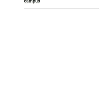
campus