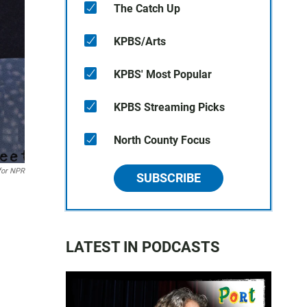
The Catch Up
KPBS/Arts
KPBS' Most Popular
KPBS Streaming Picks
North County Focus
for NPR
SUBSCRIBE
LATEST IN PODCASTS