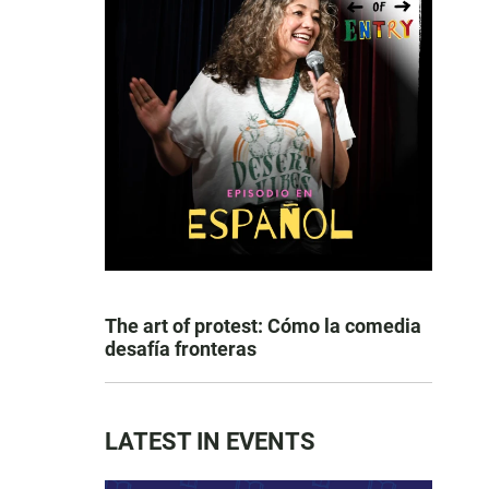
The art of protest: Cómo la comedia
desafía fronteras
LATEST IN EVENTS