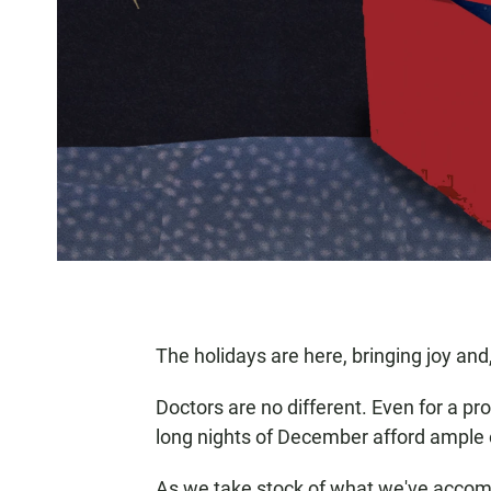
The holidays are here, bringing joy and,
Doctors are no different. Even for a prof
long nights of December afford ample o
As we take stock of what we've accomp