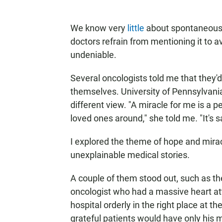
We know very
little
about spontaneous r
doctors refrain from mentioning it to av
undeniable.
Several oncologists told me that they'
themselves. University of Pennsylvani
different view. "A miracle for me is a p
loved ones around," she told me. "It's sad
I explored the theme of hope and mira
unexplainable medical stories.
A couple of them stood out, such as th
oncologist who had a massive heart atta
hospital orderly in the right place at t
grateful patients would have only his 