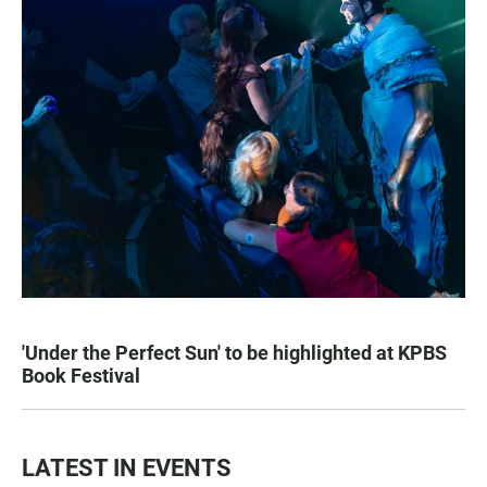
'Under the Perfect Sun' to be highlighted at KPBS
Book Festival
LATEST IN EVENTS