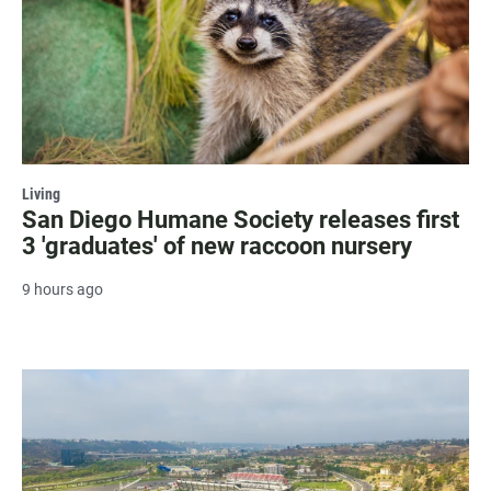
Living
San Diego Humane Society releases first
3 'graduates' of new raccoon nursery
9 hours ago