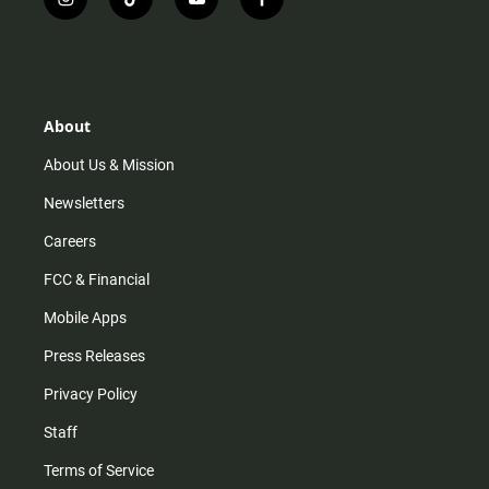
i
t
y
f
n
i
o
a
s
k
u
c
t
t
t
e
a
o
u
b
g
k
b
o
r
e
o
About
a
k
m
About Us & Mission
Newsletters
Careers
FCC & Financial
Mobile Apps
Press Releases
Privacy Policy
Staff
Terms of Service