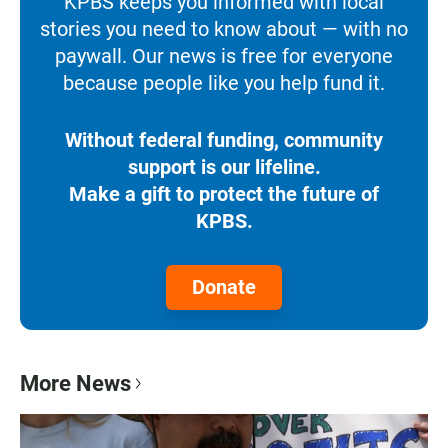
KPBS keeps you informed with local
stories you need to know about — with no
paywall. Our news is free for everyone
because people like you help fund it.
Without federal funding, community
support is our lifeline.
Make a gift to protect the future of
KPBS.
Donate
More News