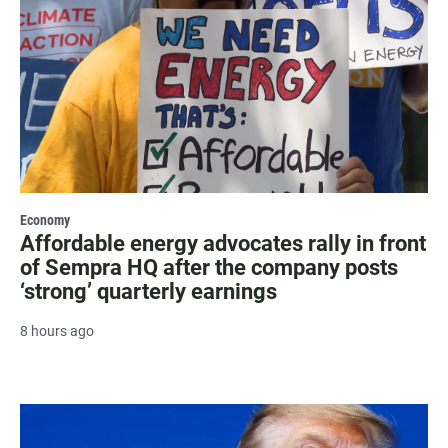
Economy
Affordable energy advocates rally in front
of Sempra HQ after the company posts
‘strong’ quarterly earnings
8 hours ago