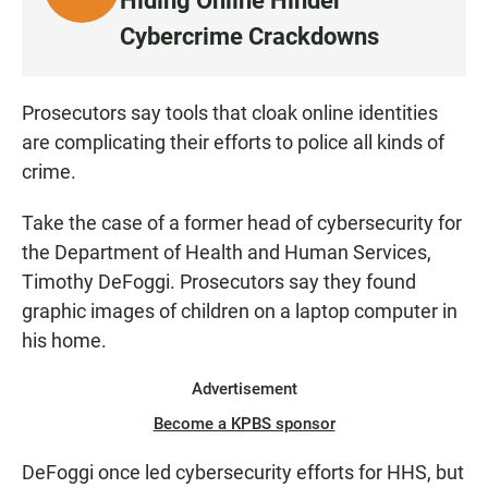
Hiding Online Hinder
I
Cybercrime Crackdowns
S
T
E
Prosecutors say tools that cloak online identities
N
are complicating their efforts to police all kinds of
crime.
Take the case of a former head of cybersecurity for
the Department of Health and Human Services,
Timothy DeFoggi. Prosecutors say they found
graphic images of children on a laptop computer in
his home.
Advertisement
Become a KPBS sponsor
DeFoggi once led cybersecurity efforts for HHS, but