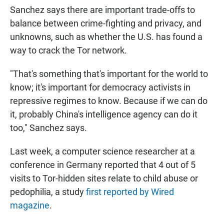
Sanchez says there are important trade-offs to
balance between crime-fighting and privacy, and
unknowns, such as whether the U.S. has found a
way to crack the Tor network.
"That's something that's important for the world to
know; it's important for democracy activists in
repressive regimes to know. Because if we can do
it, probably China's intelligence agency can do it
too," Sanchez says.
Last week, a computer science researcher at a
conference in Germany reported that 4 out of 5
visits to Tor-hidden sites relate to child abuse or
pedophilia, a study
first reported by Wired
magazine
.