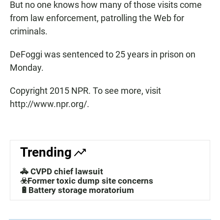
But no one knows how many of those visits come
from law enforcement, patrolling the Web for
criminals.
DeFoggi was sentenced to 25 years in prison on
Monday.
Copyright 2015 NPR. To see more, visit
http://www.npr.org/.
Trending
🚓 CVPD chief lawsuit
☣️Former toxic dump site concerns
🔋Battery storage moratorium