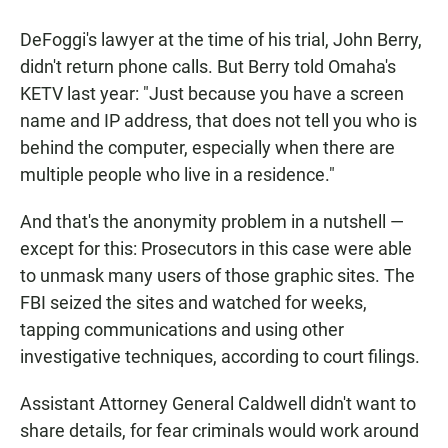
DeFoggi's lawyer at the time of his trial, John Berry,
didn't return phone calls. But Berry told Omaha's
KETV last year: "Just because you have a screen
name and IP address, that does not tell you who is
behind the computer, especially when there are
multiple people who live in a residence."
And that's the anonymity problem in a nutshell —
except for this: Prosecutors in this case were able
to unmask many users of those graphic sites. The
FBI seized the sites and watched for weeks,
tapping communications and using other
investigative techniques, according to court filings.
Assistant Attorney General Caldwell didn't want to
share details, for fear criminals would work around