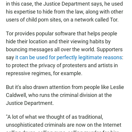
in this case, the Justice Department says, he used
his expertise to hide from the law, along with other
users of child porn sites, on a network called Tor.
Tor provides popular software that helps people
hide their location and their viewing habits by
bouncing messages all over the world. Supporters
say
it can be used for perfectly legitimate reasons
:
to protect the privacy of protesters and artists in
repressive regimes, for example.
But it's also drawn attention from people like Leslie
Caldwell, who runs the criminal division at the
Justice Department.
"A lot of what we thought of as traditional,
unsophisticated criminals are now on the Internet