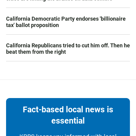
California Democratic Party endorses 'billionaire
tax' ballot proposition
California Republicans tried to cut him off. Then he
beat them from the right
Fact-based local news is
essential