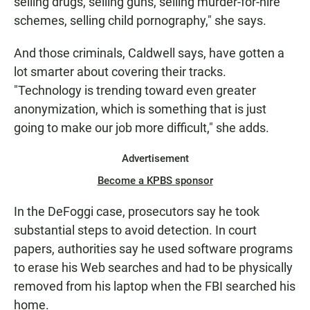
selling drugs, selling guns, selling murder-for-hire
schemes, selling child pornography," she says.
And those criminals, Caldwell says, have gotten a
lot smarter about covering their tracks.
"Technology is trending toward even greater
anonymization, which is something that is just
going to make our job more difficult," she adds.
Advertisement
Become a KPBS sponsor
In the DeFoggi case, prosecutors say he took
substantial steps to avoid detection. In court
papers, authorities say he used software programs
to erase his Web searches and had to be physically
removed from his laptop when the FBI searched his
home.