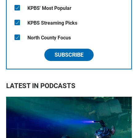
KPBS' Most Popular
KPBS Streaming Picks
North County Focus
SUBSCRIBE
LATEST IN PODCASTS