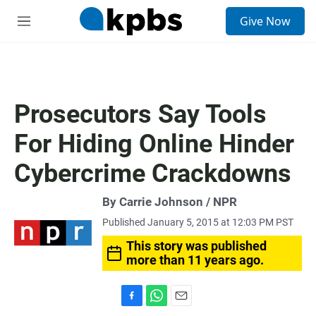
S
Give Now
e
M
a
e
r
n
c
u
h
u
Prosecutors Say Tools
e
r
For Hiding Online Hinder
y
Cybercrime Crackdowns
By Carrie Johnson / NPR
Published January 5, 2015 at 12:03 PM PST
This story was published
more than 11 years ago.
F
W
E