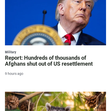
Military
Report: Hundreds of thousands of
Afghans shut out of US resettlement
9 hours ago