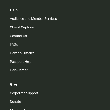
Help
Audience and Member Services
Closed Captioning
Contact Us
FAQs
How do I listen?
Passport Help
Help Center
Give
Corporate Support
Donate