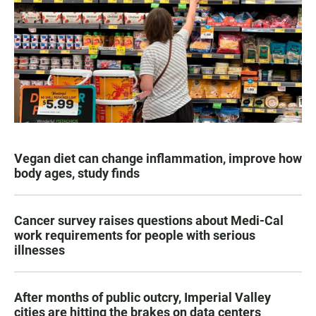
Vegan diet can change inflammation, improve how
body ages, study finds
Cancer survey raises questions about Medi-Cal
work requirements for people with serious
illnesses
After months of public outcry, Imperial Valley
cities are hitting the brakes on data centers