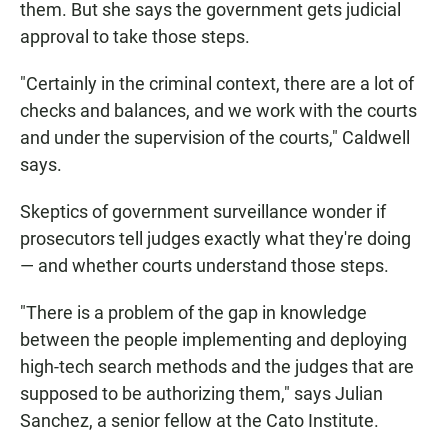
them. But she says the government gets judicial
approval to take those steps.
"Certainly in the criminal context, there are a lot of
checks and balances, and we work with the courts
and under the supervision of the courts," Caldwell
says.
Skeptics of government surveillance wonder if
prosecutors tell judges exactly what they're doing
— and whether courts understand those steps.
"There is a problem of the gap in knowledge
between the people implementing and deploying
high-tech search methods and the judges that are
supposed to be authorizing them," says Julian
Sanchez, a senior fellow at the Cato Institute.