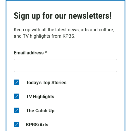
Sign up for our newsletters!
Keep up with all the latest news, arts and culture,
and TV highlights from KPBS.
Email address
*
Today's Top Stories
TV Highlights
The Catch Up
KPBS/Arts