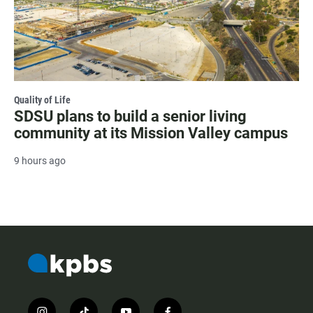
Quality of Life
SDSU plans to build a senior living
community at its Mission Valley campus
9 hours ago