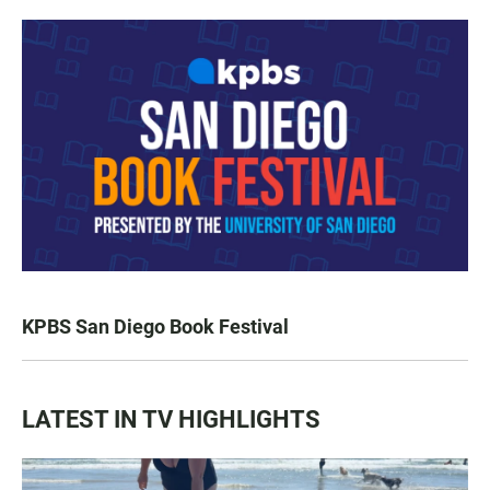
KPBS San Diego Book Festival
LATEST IN TV HIGHLIGHTS