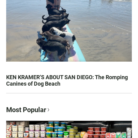
KEN KRAMER’S ABOUT SAN DIEGO: The Romping
Canines of Dog Beach
Most Popular