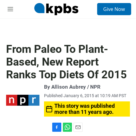
S
Give Now
e
M
a
e
r
n
c
u
h
u
From Paleo To Plant-
e
r
Based, New Report
y
Ranks Top Diets Of 2015
By Allison Aubrey / NPR
Published January 6, 2015 at 10:19 AM PST
This story was published
more than 11 years ago.
F
W
E