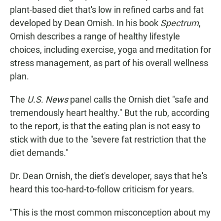
plant-based diet that's low in refined carbs and fat
developed by Dean Ornish. In his book
Spectrum
,
Ornish describes a range of healthy lifestyle
choices, including exercise, yoga and meditation for
stress management, as part of his overall wellness
plan.
The
U.S. News
panel calls the Ornish diet "safe and
tremendously heart healthy." But the rub, according
to the report, is that the eating plan is not easy to
stick with due to the "severe fat restriction that the
diet demands."
Dr. Dean Ornish, the diet's developer, says that he's
heard this too-hard-to-follow criticism for years.
"This is the most common misconception about my