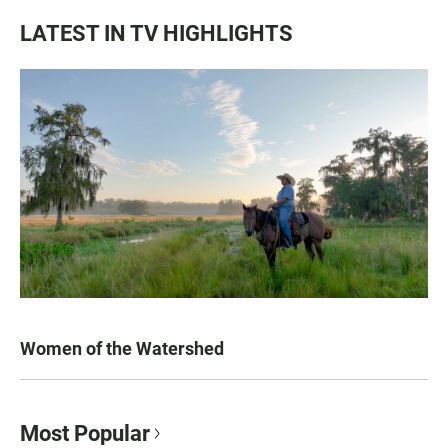
LATEST IN TV HIGHLIGHTS
Women of the Watershed
Most Popular