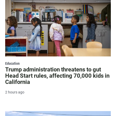
Education
Trump administration threatens to gut
Head Start rules, affecting 70,000 kids in
California
2 hours ago