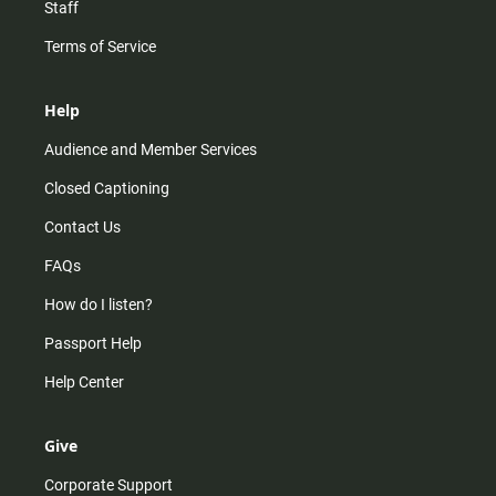
Staff
Terms of Service
Help
Audience and Member Services
Closed Captioning
Contact Us
FAQs
How do I listen?
Passport Help
Help Center
Give
Corporate Support