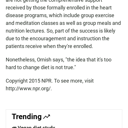
received by those formally enrolled in the heart
disease programs, which include group exercise
and meditation classes as well as group meals and
nutrition lectures. So, part of the success is likely
due to the encouragement and instruction the
patients receive when they're enrolled.
Nonetheless, Ornish says, "the idea that it's too
hard to change diet is not true."
Copyright 2015 NPR. To see more, visit
http://www.npr.org/.
Trending
🥕 Vegan diet study