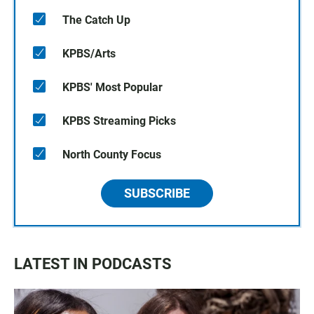
The Catch Up
KPBS/Arts
KPBS' Most Popular
KPBS Streaming Picks
North County Focus
SUBSCRIBE
LATEST IN PODCASTS