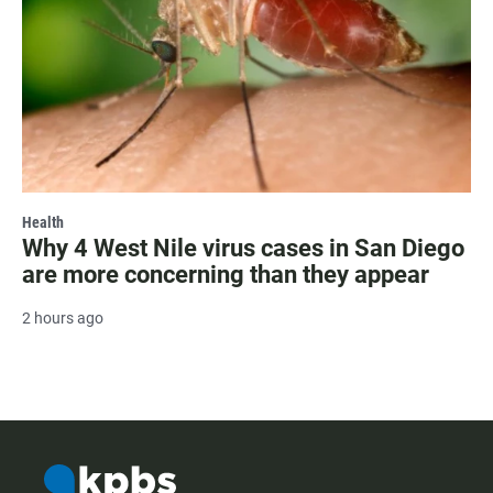
Health
Why 4 West Nile virus cases in San Diego
are more concerning than they appear
2 hours ago