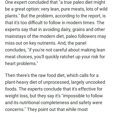
One expert concluded that "a true paleo diet might
be a great option: very lean, pure meats, lots of wild
plants." But the problem, according to the report, is
that it's too difficult to follow in modern times. The
experts say that in avoiding dairy, grains and other
mainstays of the modern diet, paleo followers may
miss out on key nutrients. And, the panel
concludes, "if you're not careful about making lean
meat choices, you'll quickly ratchet up your risk for
heart problems."
Then there's the raw food diet, which calls for a
plant-heavy diet of unprocessed, largely uncooked
foods. The experts conclude that it's effective for
weight loss, but they say it's "impossible to follow
and its nutritional completeness and safety were
concerns." They point out that while most