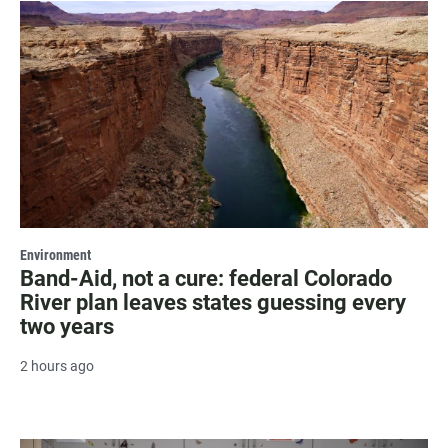
Environment
Band-Aid, not a cure: federal Colorado
River plan leaves states guessing every
two years
2 hours ago