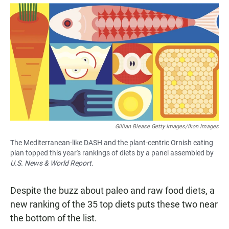
a
h
m
c
a
a
e
t
i
b
s
l
o
A
o
p
k
p
Gillian Blease Getty Images/Ikon Images
The Mediterranean-like DASH and the plant-centric Ornish eating
plan topped this year's rankings of diets by a panel assembled by
U.S. News & World Report.
Despite the buzz about paleo and raw food diets, a
new ranking of the 35 top diets puts these two near
the bottom of the list.