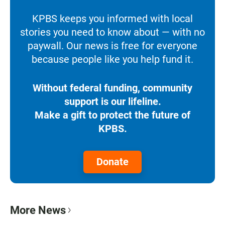
KPBS keeps you informed with local
stories you need to know about — with no
paywall. Our news is free for everyone
because people like you help fund it.
Without federal funding, community
support is our lifeline.
Make a gift to protect the future of
KPBS.
Donate
More News