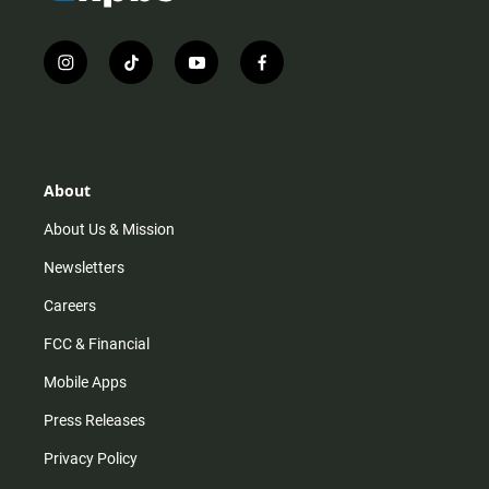
i
t
y
f
n
i
o
a
s
k
u
c
t
t
t
e
a
o
u
b
g
k
b
o
r
e
o
About
a
k
m
About Us & Mission
Newsletters
Careers
FCC & Financial
Mobile Apps
Press Releases
Privacy Policy