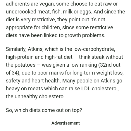
adherents are vegan, some choose to eat raw or
undercooked meat, fish, milk or eggs. And since the
diet is very restrictive, they point out it's not
appropriate for children, since some restrictive
diets have been linked to growth problems.
Similarly, Atkins, which is the low-carbohydrate,
high-protein and high-fat diet — think steak without
the potatoes — was given a low ranking (32nd out
of 34), due to poor marks for long-term weight loss,
safety and heart health. Many people on Atkins go
heavy on meats which can raise LDL cholesterol,
the unhealthy cholesterol.
So, which diets come out on top?
Advertisement