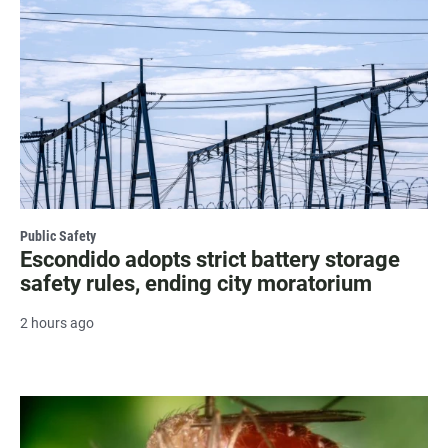
Public Safety
Escondido adopts strict battery storage
safety rules, ending city moratorium
2 hours ago