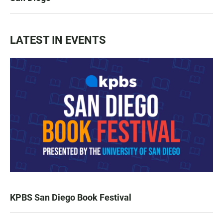
LATEST IN EVENTS
KPBS San Diego Book Festival