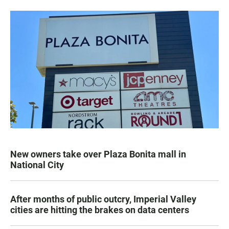
New owners take over Plaza Bonita mall in
National City
After months of public outcry, Imperial Valley
cities are hitting the brakes on data centers