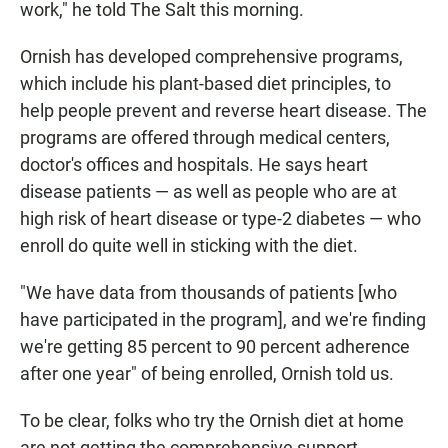
work," he told The Salt this morning.
Ornish has developed comprehensive programs,
which include his plant-based diet principles, to
help people prevent and reverse heart disease. The
programs are offered through medical centers,
doctor's offices and hospitals. He says heart
disease patients — as well as people who are at
high risk of heart disease or type-2 diabetes — who
enroll do quite well in sticking with the diet.
"We have data from thousands of patients [who
have participated in the program], and we're finding
we're getting 85 percent to 90 percent adherence
after one year" of being enrolled, Ornish told us.
To be clear, folks who try the Ornish diet at home
are not getting the comprehensive support