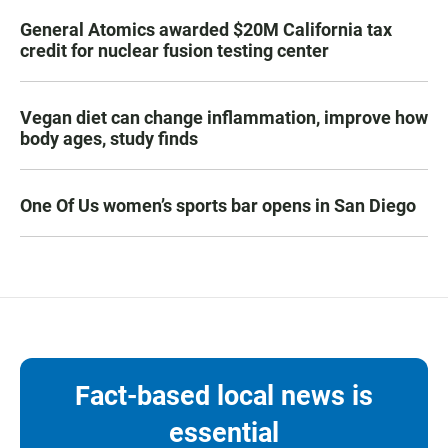
General Atomics awarded $20M California tax
credit for nuclear fusion testing center
Vegan diet can change inflammation, improve how
body ages, study finds
One Of Us women’s sports bar opens in San Diego
Fact-based local news is
essential