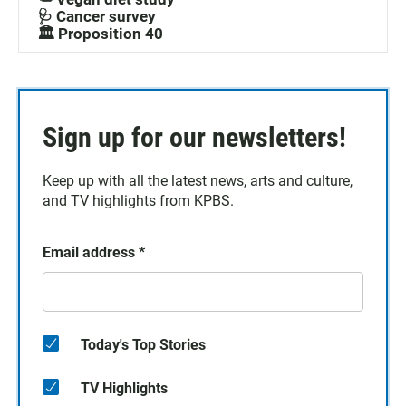
🩺 Cancer survey
🏛️ Proposition 40
Sign up for our newsletters!
Keep up with all the latest news, arts and culture,
and TV highlights from KPBS.
Email address
*
Today's Top Stories
TV Highlights