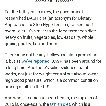
Become a KPBS sponsor
For the fifth year in a row, the government
researched DASH diet (an acronym for Dietary
Approaches to Stop Hypertension) ranked no. 1
overall diet. It's similar to the Mediterranean diet:
heavy on fruits, vegetables, low-fat dairy, whole
grains, poultry, fish and nuts.
There may not be any Hollywood stars promoting
it, but as
we've reported
, DASH has been around for
a long time. And there's solid evidence that it
works, not just for weight control but also to lower
high blood pressure, which is a common condition
among adults in the U.S.
And when it comes to heart health, the top diet of
2015 is, once-again, the
Ornish diet
, which is a