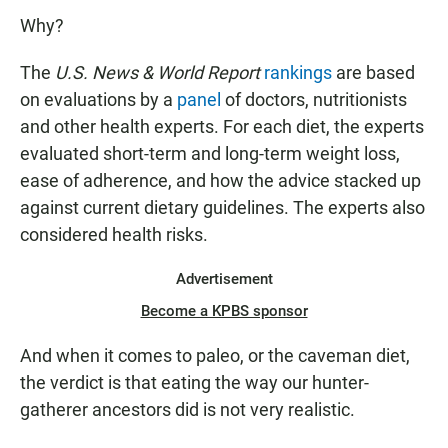
Why?
The
U.S. News & World Report
rankings
are based
on evaluations by a
panel
of doctors, nutritionists
and other health experts. For each diet, the experts
evaluated short-term and long-term weight loss,
ease of adherence, and how the advice stacked up
against current dietary guidelines. The experts also
considered health risks.
Advertisement
Become a KPBS sponsor
And when it comes to paleo, or the caveman diet,
the verdict is that eating the way our hunter-
gatherer ancestors did is not very realistic.