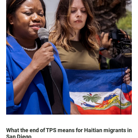
What the end of TPS means for Haitian migrants in
San Diego