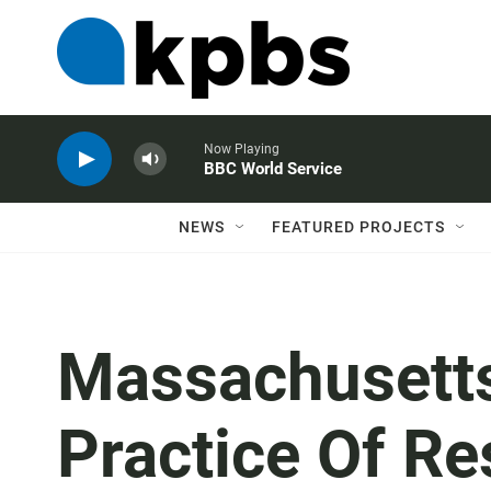
Now Playing
BBC World Service
NEWS
FEATURED PROJECTS
Massachusetts 
Practice Of Re