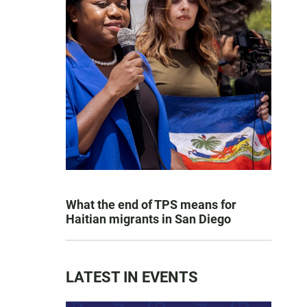
What the end of TPS means for
Haitian migrants in San Diego
LATEST IN EVENTS