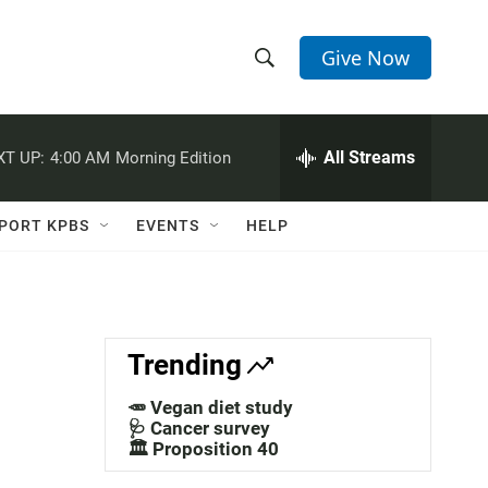
Give Now
S
S
e
h
a
r
All Streams
XT UP:
4:00 AM
Morning Edition
o
c
h
w
Q
PORT KPBS
EVENTS
HELP
u
S
e
r
e
y
a
Trending
r
🥕 Vegan diet study
c
🩺 Cancer survey
🏛️ Proposition 40
h