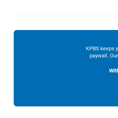
KPBS keeps yo
paywall. Our
Wit