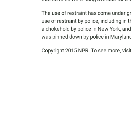
The use of restraint has come under gr
use of restraint by police, including in
a chokehold by police in New York, an
was pinned down by police in Maryland 
Copyright 2015 NPR. To see more, visit