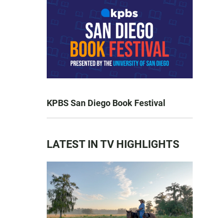
KPBS San Diego Book Festival
LATEST IN TV HIGHLIGHTS