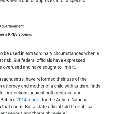
ces when a doctor approves it for a specific
Advertisement
me a KPBS sponsor
to be used in extraordinary circumstances when a
at risk. But federal officials have expressed
e overused and have sought to limit it.
assachusetts, have reformed their use of the
n attorney and mother of a child with autism, finds
l protections against both restraint and
 Butler's
2014 report
, for the Autism National
hat count. But a state official told ProPublica
 very serious and thorough review."