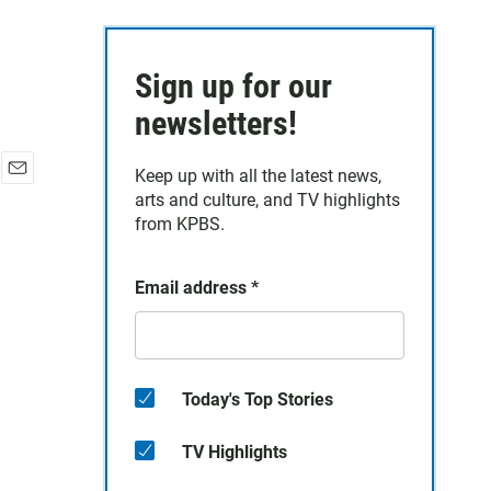
Sign up for our
newsletters!
Keep up with all the latest news,
E
arts and culture, and TV highlights
m
from KPBS.
a
i
l
Email address
*
Today's Top Stories
TV Highlights