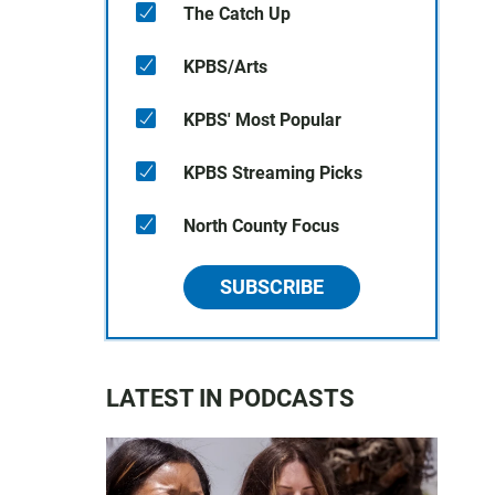
The Catch Up
KPBS/Arts
KPBS' Most Popular
KPBS Streaming Picks
North County Focus
SUBSCRIBE
LATEST IN PODCASTS