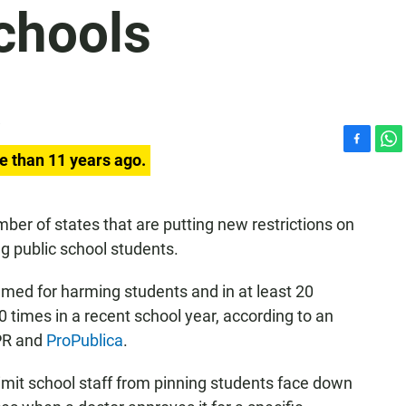
chools
F
W
e than 11 years ago.
a
h
c
a
e
t
er of states that are putting new restrictions on
b
s
ng public school students.
o
A
o
p
k
p
ed for harming students and in at least 20
times in a recent school year, according to an
NPR and
ProPublica
.
limit school staff from pinning students face down