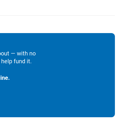
bout — with no
help fund it.
ine.