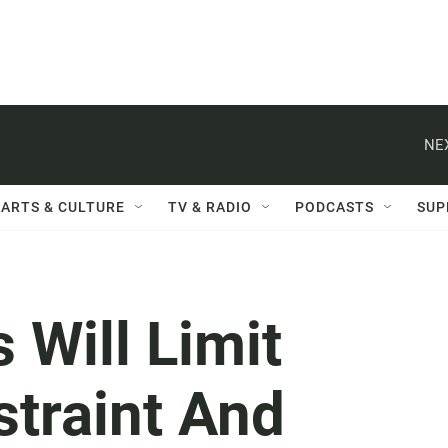
NE
ARTS & CULTURE
TV & RADIO
PODCASTS
SUP
Will Limit
straint And