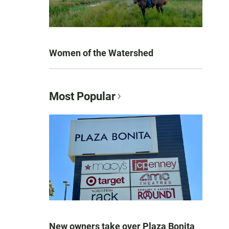
Women of the Watershed
Most Popular
New owners take over Plaza Bonita