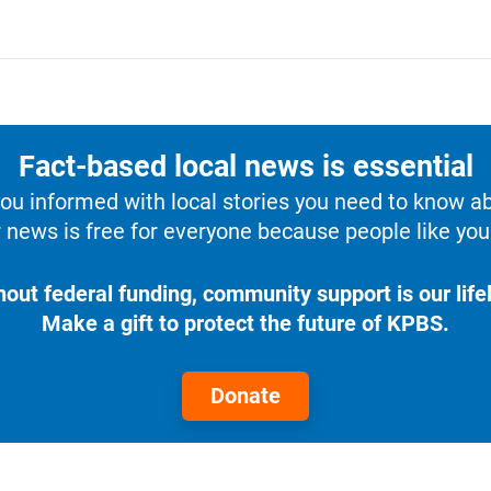
Fact-based local news is essential
u informed with local stories you need to know a
 news is free for everyone because people like you 
hout federal funding, community support is our lifel
Make a gift to protect the future of KPBS.
Donate