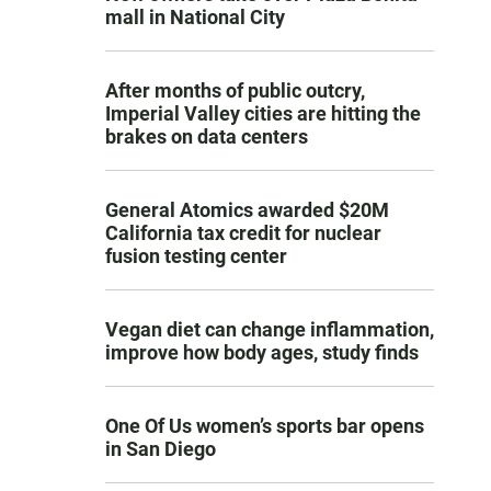
mall in National City
After months of public outcry,
Imperial Valley cities are hitting the
brakes on data centers
General Atomics awarded $20M
California tax credit for nuclear
fusion testing center
Vegan diet can change inflammation,
improve how body ages, study finds
One Of Us women’s sports bar opens
in San Diego