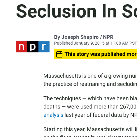
Seclusion In S
By Joseph Shapiro / NPR
Published January 9, 2015 at 11:08 AM PST
This story was published mor
Massachusetts is one of a growing numb
the practice of restraining and secludi
The techniques — which have been blam
deaths — were used more than 267,000 
analysis
last year of federal data by 
Starting this year, Massachusetts will 