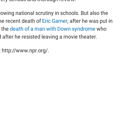
owing national scrutiny in schools. But also the
 the recent death of
Eric Garner
, after he was put in
d the
death of a man with Down syndrome
who
after he resisted leaving a movie theater.
 http://www.npr.org/.