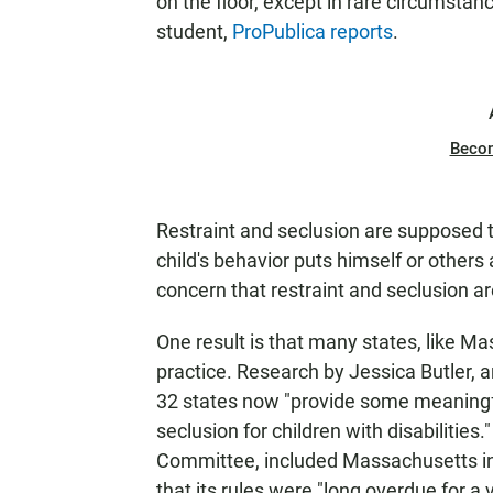
on the floor, except in rare circumstan
student,
ProPublica reports
.
Beco
Restraint and seclusion are supposed 
child's behavior puts himself or others 
concern that restraint and seclusion ar
One result is that many states, like M
practice. Research by Jessica Butler, a
32 states now "provide some meaningfu
seclusion for children with disabilities."
Committee, included Massachusetts in t
that its rules were "long overdue for a