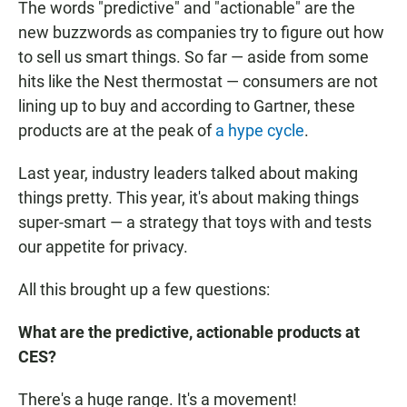
The words "predictive" and "actionable" are the
new buzzwords as companies try to figure out how
to sell us smart things. So far — aside from some
hits like the Nest thermostat — consumers are not
lining up to buy and according to Gartner, these
products are at the peak of
a hype cycle
.
Last year, industry leaders talked about making
things pretty. This year, it's about making things
super-smart — a strategy that toys with and tests
our appetite for privacy.
All this brought up a few questions:
What are the predictive, actionable products at
CES?
There's a huge range. It's a movement!