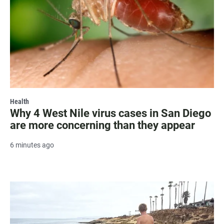
Health
Why 4 West Nile virus cases in San Diego
are more concerning than they appear
6 minutes ago