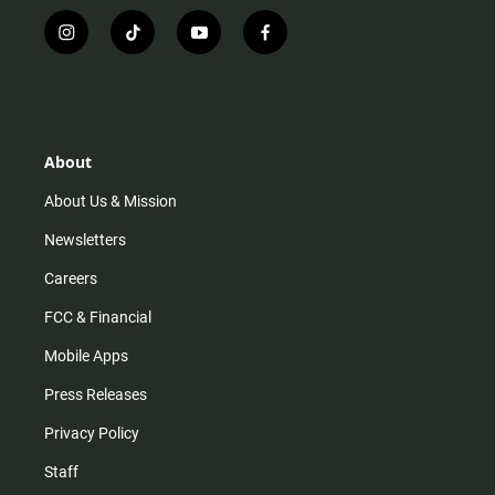
i
t
y
f
n
i
o
a
s
k
u
c
t
t
t
e
a
o
u
b
g
k
b
o
r
e
o
About
a
k
m
About Us & Mission
Newsletters
Careers
FCC & Financial
Mobile Apps
Press Releases
Privacy Policy
Staff