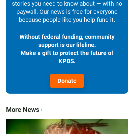
stories you need to know about — with no
paywall. Our news is free for everyone
because people like you help fund it.
Without federal funding, community
support is our lifeline.
Make a gift to protect the future of
KPBS.
Donate
More News