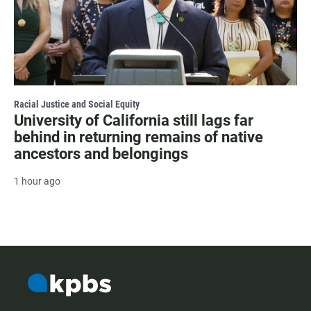
Racial Justice and Social Equity
University of California still lags far
behind in returning remains of native
ancestors and belongings
1 hour ago