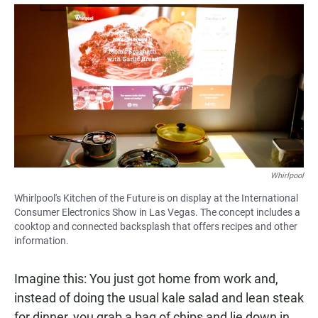
a
h
m
c
a
a
e
t
i
b
s
l
o
A
o
p
k
p
Whirlpool
Whirlpool's Kitchen of the Future is on display at the International
Consumer Electronics Show in Las Vegas. The concept includes a
cooktop and connected backsplash that offers recipes and other
information.
Imagine this: You just got home from work and,
instead of doing the usual kale salad and lean steak
for dinner, you grab a bag of chips and lie down in