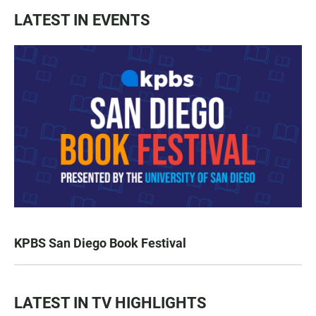
LATEST IN EVENTS
KPBS San Diego Book Festival
LATEST IN TV HIGHLIGHTS