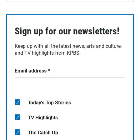
Sign up for our newsletters!
Keep up with all the latest news, arts and culture,
and TV highlights from KPBS.
Email address
*
Today's Top Stories
TV Highlights
The Catch Up