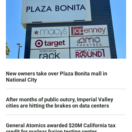
New owners take over Plaza Bonita mall in
National City
After months of public outcry, Imperial Valley
cities are hitting the brakes on data centers
General Atomics awarded $20M California tax
credit for nuclear fusion testing center