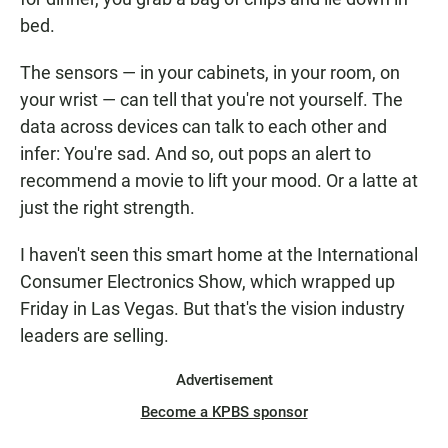
bed.
The sensors — in your cabinets, in your room, on
your wrist — can tell that you're not yourself. The
data across devices can talk to each other and
infer: You're sad. And so, out pops an alert to
recommend a movie to lift your mood. Or a latte at
just the right strength.
I haven't seen this smart home at the International
Consumer Electronics Show, which wrapped up
Friday in Las Vegas. But that's the vision industry
leaders are selling.
Advertisement
Become a KPBS sponsor