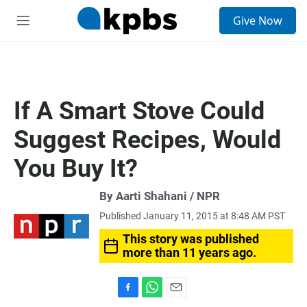
S
Give Now
e
M
a
e
r
n
c
u
h
u
If A Smart Stove Could
e
r
Suggest Recipes, Would
y
You Buy It?
By Aarti Shahani / NPR
Published January 11, 2015 at 8:48 AM PST
This story was published
more than 11 years ago.
F
W
E