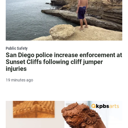
Public Safety
San Diego police increase enforcement at
Sunset Cliffs following cliff jumper
injuries
19 minutes ago