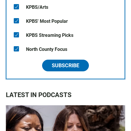
KPBS/Arts
KPBS' Most Popular
KPBS Streaming Picks
North County Focus
SUBSCRIBE
LATEST IN PODCASTS