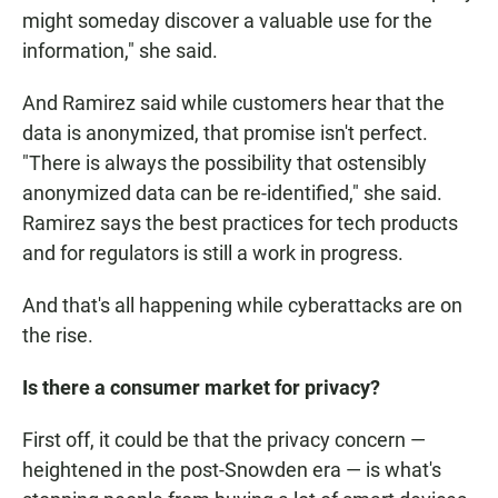
might someday discover a valuable use for the
information," she said.
And Ramirez said while customers hear that the
data is anonymized, that promise isn't perfect.
"There is always the possibility that ostensibly
anonymized data can be re-identified," she said.
Ramirez says the best practices for tech products
and for regulators is still a work in progress.
And that's all happening while cyberattacks are on
the rise.
Is there a consumer market for
privacy?
First off, it could be that the privacy concern —
heightened in the post-Snowden era — is what's