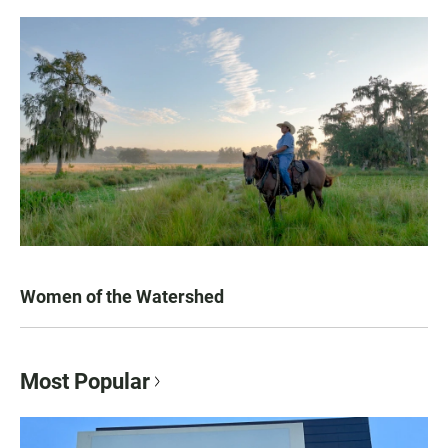
Women of the Watershed
Most Popular