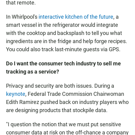
that remote.
In Whirlpool's
interactive kitchen of the future
, a
smart vessel in the refrigerator would integrate
with the cooktop and backsplash to tell you what
ingredients are in the fridge and help forge recipes.
You could also track last-minute guests via GPS.
Do I want the consumer tech industry to sell me
tracking as a service?
Privacy and security are both issues. During a
keynote
, Federal Trade Commission Chairwoman
Edith Ramirez pushed back on industry players who
are designing products that stockpile data.
"I question the notion that we must put sensitive
consumer data at risk on the off-chance a company