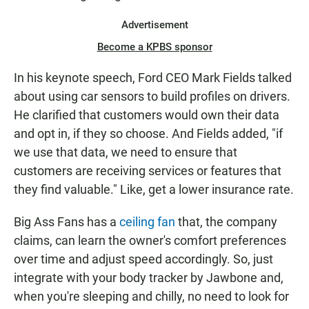
Advertisement
Become a KPBS sponsor
In his keynote speech, Ford CEO Mark Fields talked
about using car sensors to build profiles on drivers.
He clarified that customers would own their data
and opt in, if they so choose. And Fields added, "if
we use that data, we need to ensure that
customers are receiving services or features that
they find valuable." Like, get a lower insurance rate.
Big Ass Fans has a
ceiling fan
that, the company
claims, can learn the owner's comfort preferences
over time and adjust speed accordingly. So, just
integrate with your body tracker by Jawbone and,
when you're sleeping and chilly, no need to look for