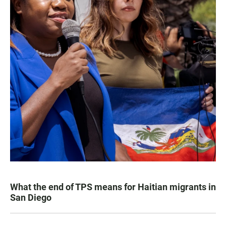
What the end of TPS means for Haitian migrants in
San Diego