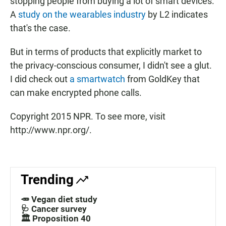
stopping people from buying a lot of smart devices.
A
study on the wearables industry
by L2 indicates
that's the case.
But in terms of products that explicitly market to
the privacy-conscious consumer, I didn't see a glut.
I did check out
a smartwatch
from GoldKey that
can make encrypted phone calls.
Copyright 2015 NPR. To see more, visit
http://www.npr.org/.
Trending
🥕 Vegan diet study
🩺 Cancer survey
🏛️ Proposition 40