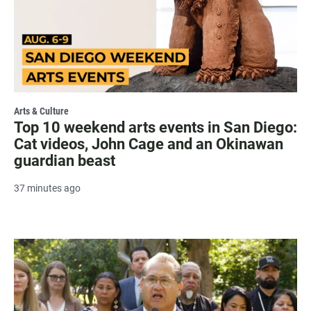
Arts & Culture
Top 10 weekend arts events in San Diego:
Cat videos, John Cage and an Okinawan
guardian beast
37 minutes ago