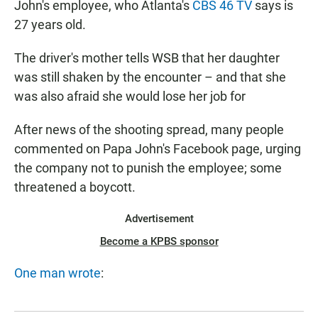
John's employee, who Atlanta's
CBS 46 TV
says is
27 years old.
The driver's mother tells WSB that her daughter
was still shaken by the encounter – and that she
was also afraid she would lose her job for
After news of the shooting spread, many people
commented on Papa John's Facebook page, urging
the company not to punish the employee; some
threatened a boycott.
Advertisement
Become a KPBS sponsor
One man wrote
: