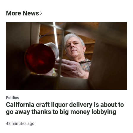
More News
Politics
California craft liquor delivery is about to
go away thanks to big money lobbying
48 minutes ago