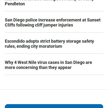
Pendleton
San Diego police increase enforcement at Sunset
Cliffs following cliff jumper injuries
Escondido adopts strict battery storage safety
rules, ending city moratorium
Why 4 West Nile virus cases in San Diego are
more concerning than they appear