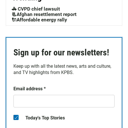
🚓 CVPD chief lawsuit
📃Afghan resettlement report
🔌Affordable energy rally
Sign up for our newsletters!
Keep up with all the latest news, arts and culture,
and TV highlights from KPBS.
Email address
*
Today's Top Stories