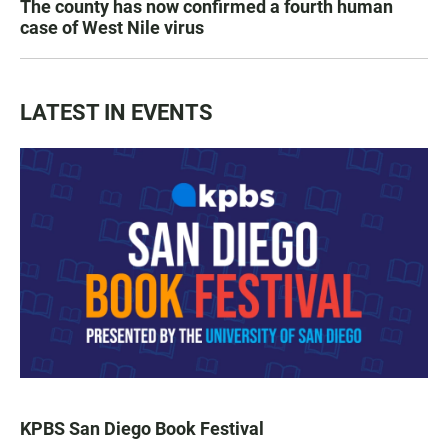
The county has now confirmed a fourth human
case of West Nile virus
LATEST IN EVENTS
KPBS San Diego Book Festival