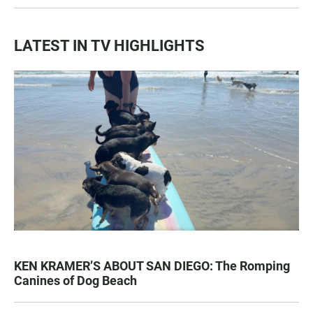
LATEST IN TV HIGHLIGHTS
KEN KRAMER’S ABOUT SAN DIEGO: The Romping
Canines of Dog Beach