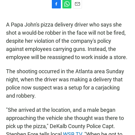
F
W
E
a
h
m
c
a
a
A Papa John's pizza delivery driver who says she
e
t
i
b
s
l
shot a would-be robber in the face will not be fired,
o
A
despite her violation of the company's policy
o
p
k
p
against employees carrying guns. Instead, the
employee will be reassigned to work inside a store.
The shooting occurred in the Atlanta area Sunday
night, when the driver was making a delivery that
police now suspect was a setup for a carjacking
and robbery.
"She arrived at the location, and a male began
approaching the vehicle she thought was there to
pick up the pizza," DeKalb County Police Capt.
Stephen Fore tells local
WSB TV
. "When he got to