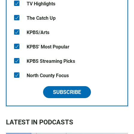
TV Highlights
The Catch Up
KPBS/Arts
KPBS' Most Popular
KPBS Streaming Picks
North County Focus
SUBSCRIBE
LATEST IN PODCASTS