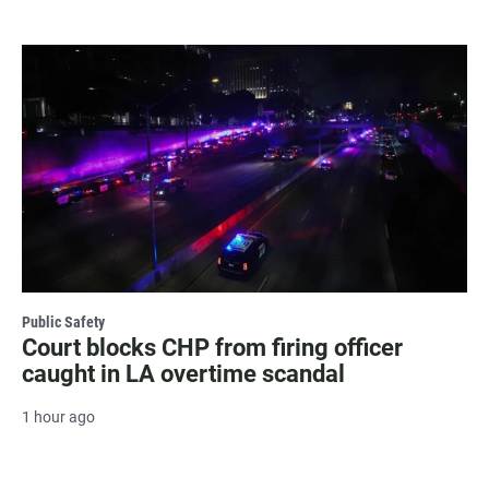
Public Safety
Court blocks CHP from firing officer
caught in LA overtime scandal
1 hour ago