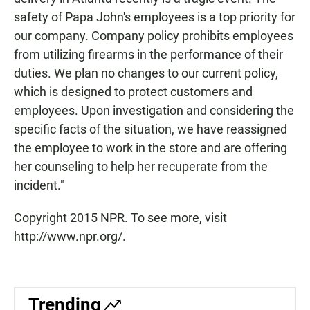
safety of Papa John's employees is a top priority for
our company. Company policy prohibits employees
from utilizing firearms in the performance of their
duties. We plan no changes to our current policy,
which is designed to protect customers and
employees. Upon investigation and considering the
specific facts of the situation, we have reassigned
the employee to work in the store and are offering
her counseling to help her recuperate from the
incident."
Copyright 2015 NPR. To see more, visit
http://www.npr.org/.
Trending