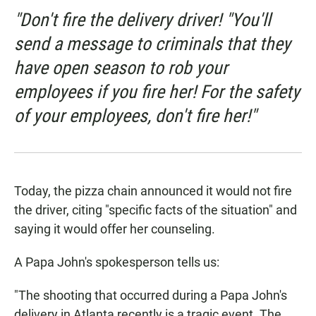
"Don't fire the delivery driver! "You'll
send a message to criminals that they
have open season to rob your
employees if you fire her! For the safety
of your employees, don't fire her!"
Today, the pizza chain announced it would not fire
the driver, citing "specific facts of the situation" and
saying it would offer her counseling.
A Papa John's spokesperson tells us:
"The shooting that occurred during a Papa John's
delivery in Atlanta recently is a tragic event. The