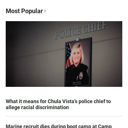
Most Popular
What it means for Chula Vista’s police chief to
allege racial discrimination
Marine recruit dies during boot camp at Camp