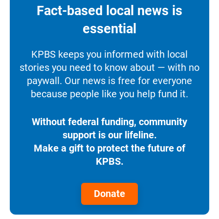
Fact-based local news is
essential
KPBS keeps you informed with local
stories you need to know about — with no
paywall. Our news is free for everyone
because people like you help fund it.
Without federal funding, community
support is our lifeline.
Make a gift to protect the future of
KPBS.
Donate