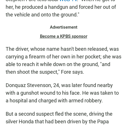
her, he produced a handgun and forced her out of
the vehicle and onto the ground."
Advertisement
Become a KPBS sponsor
The driver, whose name hasn't been released, was
carrying a firearm of her own in her pocket; she was
able to reach it while down on the ground, "and
then shoot the suspect," Fore says.
Donquaz Stevenson, 24, was later found nearby
with a gunshot wound to his face. He was taken to
a hospital and charged with armed robbery.
But a second suspect fled the scene, driving the
silver Honda that had been driven by the Papa