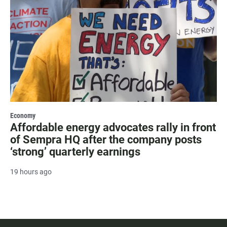
Economy
Affordable energy advocates rally in front
of Sempra HQ after the company posts
‘strong’ quarterly earnings
19 hours ago