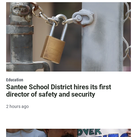
Education
Santee School District hires its first
director of safety and security
2 hours ago