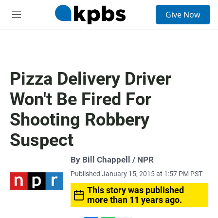
S
Give Now
e
M
a
e
r
n
c
u
h
u
Pizza Delivery Driver
e
r
Won't Be Fired For
y
Shooting Robbery
Suspect
By Bill Chappell / NPR
Published January 15, 2015 at 1:57 PM PST
This story was published
more than 11 years ago.