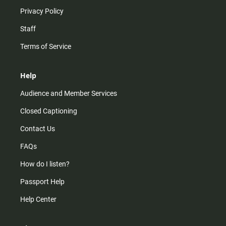
Privacy Policy
Staff
Terms of Service
Help
Audience and Member Services
Closed Captioning
Contact Us
FAQs
How do I listen?
Passport Help
Help Center