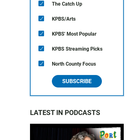
The Catch Up
KPBS/Arts
KPBS' Most Popular
KPBS Streaming Picks
North County Focus
SUBSCRIBE
LATEST IN PODCASTS