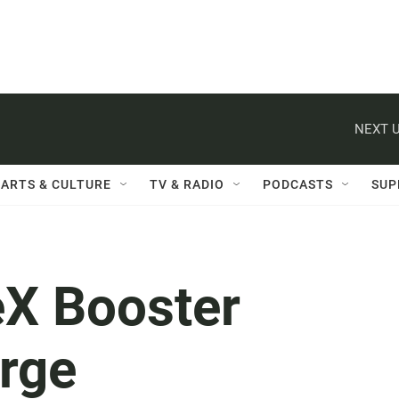
NEXT U
ARTS & CULTURE
TV & RADIO
PODCASTS
SUP
X Booster
rge