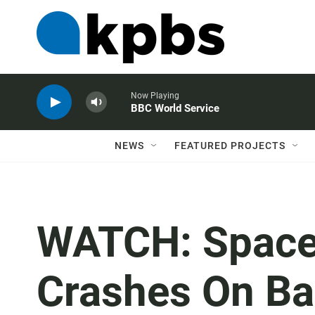
Now Playing
BBC World Service
NEWS
FEATURED PROJECTS
WATCH: Space
Crashes On Ba