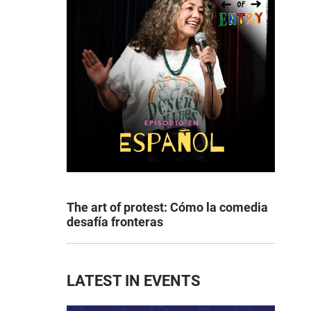
The art of protest: Cómo la comedia
desafía fronteras
LATEST IN EVENTS