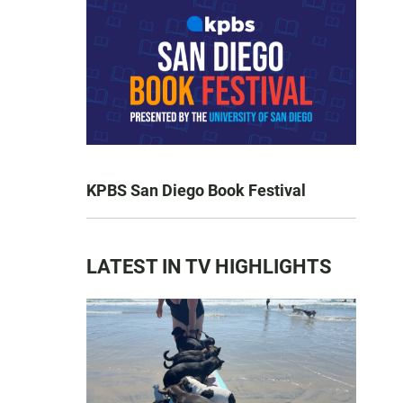
KPBS San Diego Book Festival
LATEST IN TV HIGHLIGHTS