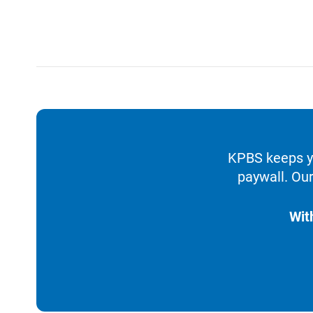
KPBS keeps yo
paywall. Our
Wit