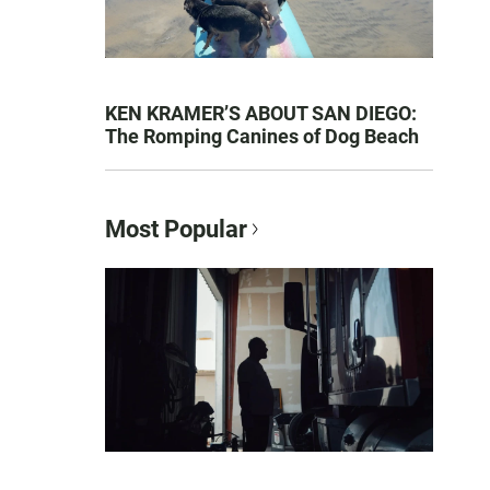
KEN KRAMER’S ABOUT SAN DIEGO:
The Romping Canines of Dog Beach
Most Popular