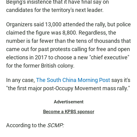
Beijing's insistence that it have final say on
candidates for the territory's next leader.
Organizers said 13,000 attended the rally, but police
claimed the figure was 8,800. Regardless, the
number is far fewer than the tens of thousands that
came out for past protests calling for free and open
elections in 2017 to choose a new "chief executive"
for the former British colony.
In any case,
The South China Morning Post
says it's
"the first major post-Occupy Movement mass rally."
Advertisement
Become a KPBS sponsor
According to the
SCMP: