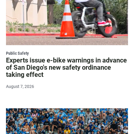
Public Safety
Experts issue e-bike warnings in advance
of San Diego's new safety ordinance
taking effect
August 7, 2026