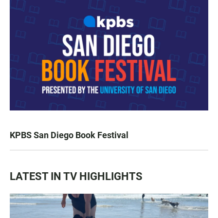
KPBS San Diego Book Festival
LATEST IN TV HIGHLIGHTS