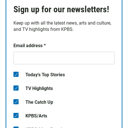
Sign up for our newsletters!
Keep up with all the latest news, arts and culture,
and TV highlights from KPBS.
Email address
*
Today's Top Stories
TV Highlights
The Catch Up
KPBS/Arts