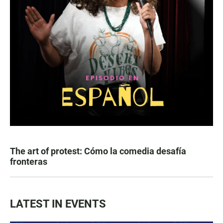
The art of protest: Cómo la comedia desafía
fronteras
LATEST IN EVENTS