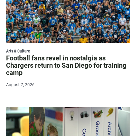
Arts & Culture
Football fans revel in nostalgia as
Chargers return to San Diego for training
camp
August 7, 2026