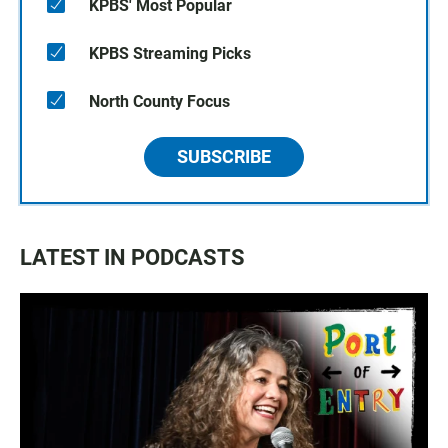
KPBS' Most Popular
KPBS Streaming Picks
North County Focus
SUBSCRIBE
LATEST IN PODCASTS