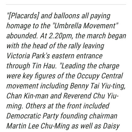
"[Placards] and balloons all paying
homage to the "Umbrella Movement"
abounded. At 2.20pm, the march began
with the head of the rally leaving
Victoria Park's eastern entrance
through Tin Hau. "Leading the charge
were key figures of the Occupy Central
movement including Benny Tai Yiu-ting,
Chan Kin-man and Reverend Chu Yiu-
ming. Others at the front included
Democratic Party founding chairman
Martin Lee Chu-Ming as well as Daisy