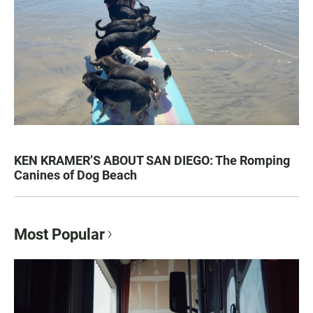
KEN KRAMER’S ABOUT SAN DIEGO: The Romping
Canines of Dog Beach
Most Popular