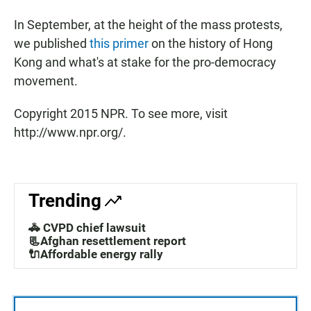
In September, at the height of the mass protests,
we published
this primer
on the history of Hong
Kong and what's at stake for the pro-democracy
movement.
Copyright 2015 NPR. To see more, visit
http://www.npr.org/.
Trending
🚓 CVPD chief lawsuit
📃Afghan resettlement report
🔌Affordable energy rally