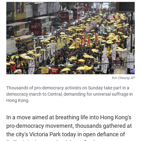
a
h
m
c
a
a
e
t
i
b
s
l
o
A
o
p
k
p
Kin Cheung AP
Thousands of pro-democracy activists on Sunday take part in a
democracy march to Central, demanding for universal suffrage in
Hong Kong.
In a move aimed at breathing life into Hong Kong's
pro-democracy movement, thousands gathered at
the city's Victoria Park today in open defiance of