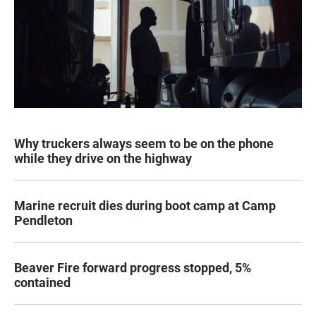
Why truckers always seem to be on the phone
while they drive on the highway
Marine recruit dies during boot camp at Camp
Pendleton
Beaver Fire forward progress stopped, 5%
contained