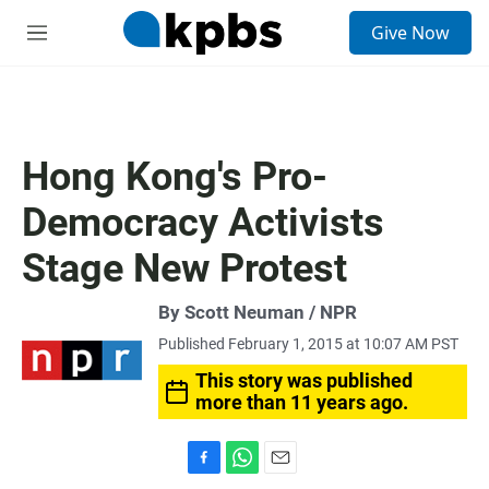
S
Give Now
e
M
a
e
r
n
c
u
h
u
Hong Kong's Pro-
e
r
Democracy Activists
y
Stage New Protest
By Scott Neuman / NPR
Published February 1, 2015 at 10:07 AM PST
This story was published
more than 11 years ago.
F
W
E