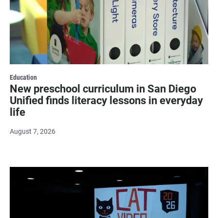
Education
New preschool curriculum in San Diego
Unified finds literacy lessons in everyday
life
August 7, 2026