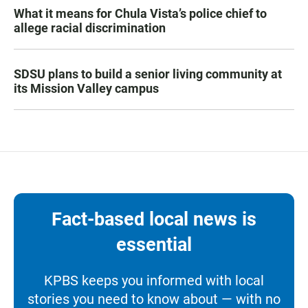
What it means for Chula Vista’s police chief to
allege racial discrimination
SDSU plans to build a senior living community at
its Mission Valley campus
Fact-based local news is
essential
KPBS keeps you informed with local
stories you need to know about — with no