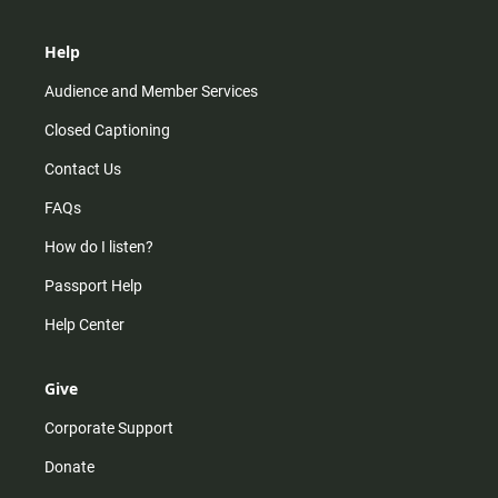
Help
Audience and Member Services
Closed Captioning
Contact Us
FAQs
How do I listen?
Passport Help
Help Center
Give
Corporate Support
Donate