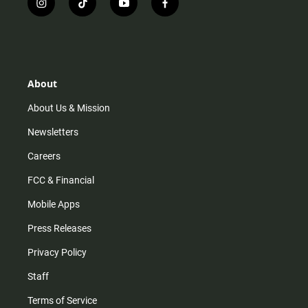
i
t
y
f
n
i
o
a
s
k
u
c
t
t
t
e
a
o
u
b
g
k
b
o
r
e
o
About
a
k
m
About Us & Mission
Newsletters
Careers
FCC & Financial
Mobile Apps
Press Releases
Privacy Policy
Staff
Terms of Service