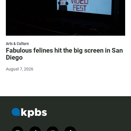
Arts & Culture
Fabulous felines hit the big screen in San
Diego
August 7, 2026