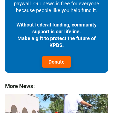
paywall. Our news is free for everyone
because people like you help fund it.
Without federal funding, community
support is our lifeline.
Make a gift to protect the future of
KPBS.
Donate
More News