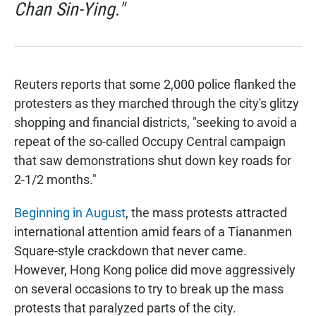
Chan Sin-Ying."
Reuters reports that some 2,000 police flanked the
protesters as they marched through the city's glitzy
shopping and financial districts, "seeking to avoid a
repeat of the so-called Occupy Central campaign
that saw demonstrations shut down key roads for
2-1/2 months."
Beginning in August
, the mass protests attracted
international attention amid fears of a Tiananmen
Square-style crackdown that never came.
However, Hong Kong police did move aggressively
on several occasions to try to break up the mass
protests that paralyzed parts of the city.