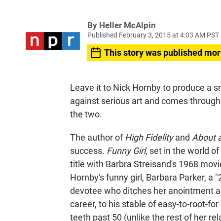
By
Heller McAlpin
Published February 3, 2015 at 4:03 AM PST
This story was published mor
Leave it to Nick Hornby to produce a s
against serious art and comes through 
the two.
The author of
High Fidelity
and
About 
success.
Funny Girl
, set in the world o
title with Barbra Streisand's 1968 mo
Hornby's funny girl, Barbara Parker, a 
devotee who ditches her anointment as
career, to his stable of easy-to-root-fo
teeth past 50 (unlike the rest of her rel