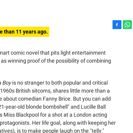
F
W
e than 11 years ago.
a
h
c
a
e
t
mart comic novel that pits light entertainment
b
s
as winning proof of the possibility of combining
o
A
o
p
k
p
a Boy
is no stranger to both popular and critical
f 1960s British sitcoms, shares little more than a
vie about comedian Fanny Brice. But you can add
"21-year-old blonde bombshell" and Lucille Ball
 Miss Blackpool for a shot at a London acting
r protagonists. Her life goal, along with keeping her
atives), is to make people laugh on the "telly."