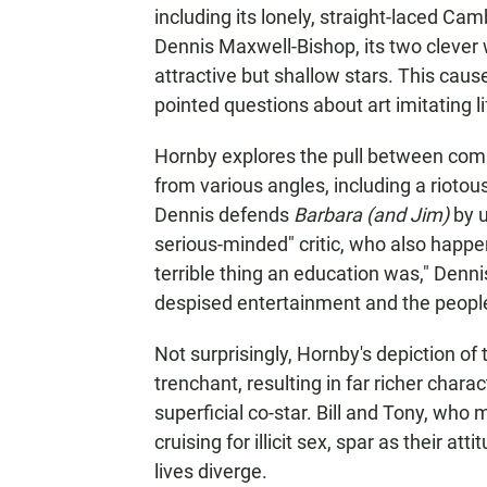
including its lonely, straight-laced Ca
Dennis Maxwell-Bishop, its two clever 
attractive but shallow stars. This caus
pointed questions about art imitating li
Hornby explores the pull between comm
from various angles, including a riotous
Dennis defends
Barbara (and Jim)
by u
serious-minded" critic, who also happ
terrible thing an education was," Dennis
despised entertainment and the people
Not surprisingly, Hornby's depiction of 
trenchant, resulting in far richer charac
superficial co-star. Bill and Tony, who 
cruising for illicit sex, spar as their a
lives diverge.