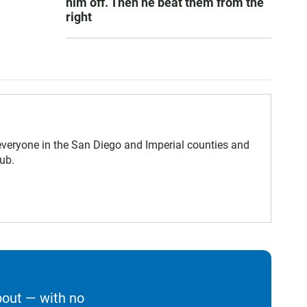
him off. Then he beat them from the
right
eryone in the San Diego and Imperial counties and
ub.
bout — with no