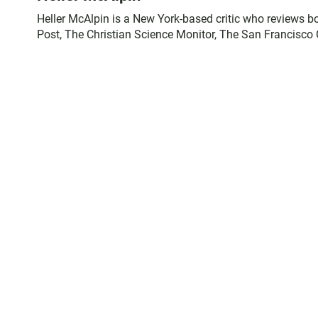
Heller McAlpin is a New York-based critic who reviews 
Post, The Christian Science Monitor, The San Francisco 