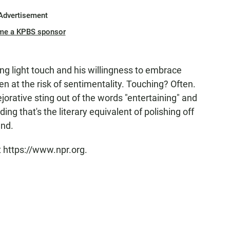
Advertisement
me a KPBS sponsor
 light touch and his willingness to embrace
en at the risk of sentimentality. Touching? Often.
orative sting out of the words "entertaining" and
ng that's the literary equivalent of polishing off
end.
t https://www.npr.org.