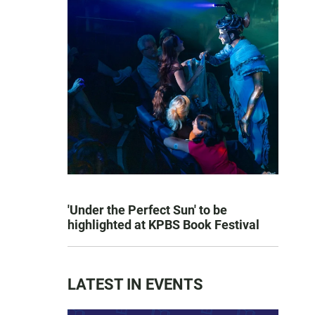
'Under the Perfect Sun' to be
highlighted at KPBS Book Festival
LATEST IN EVENTS