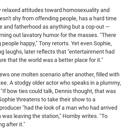
gly relaxed attitudes toward homosexuality and
oesn't shy from offending people, has a hard time
e and fatherhood as anything but a cop-out —
rning out lavatory humor for the masses. "There
 people happy," Tony retorts. Yet even Sophie,
g laughs, later reflects that "entertainment had
e that the world was a better place for it."
ews one molten scenario after another, filled with
tee. A stodgy older actor who speaks in a plummy,
"If bow ties could talk, Dennis thought, that was
Sophie threatens to take their show to a
producer "had the look of a man who had arrived
n was leaving the station," Hornby writes. "To
 after it."