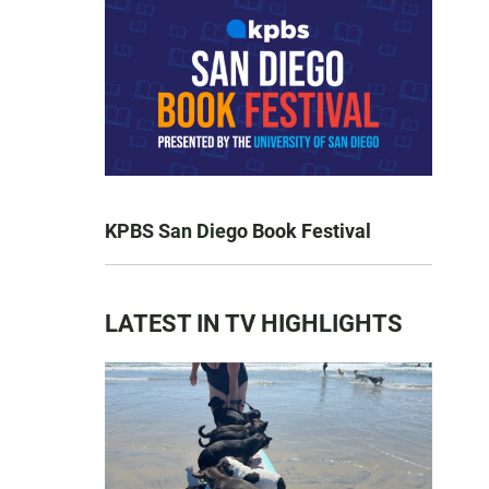
KPBS San Diego Book Festival
LATEST IN TV HIGHLIGHTS