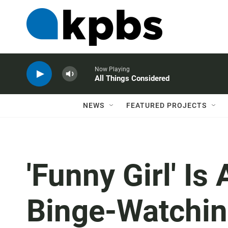
Now Playing
All Things Considered
NEWS
FEATURED PROJECTS
'Funny Girl' I
Binge-Watchi