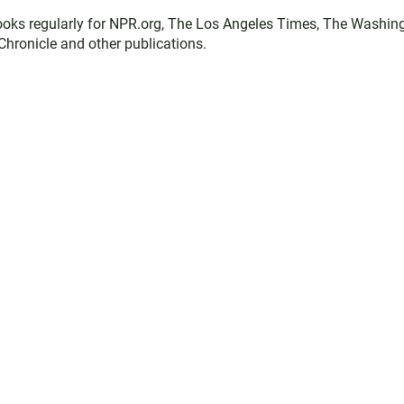
books regularly for NPR.org, The Los Angeles Times, The Washin
Chronicle and other publications.