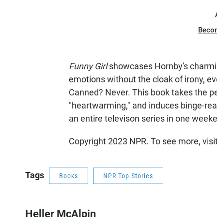
Beco
Funny Girl
showcases Hornby's charming
emotions without the cloak of irony, ev
Canned? Never. This book takes the pej
"heartwarming," and induces binge-readi
an entire televison series in one week
Copyright 2023 NPR. To see more, visi
Tags
Books
NPR Top Stories
Heller McAlpin