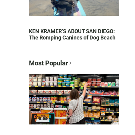
KEN KRAMER’S ABOUT SAN DIEGO:
The Romping Canines of Dog Beach
Most Popular