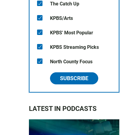
The Catch Up
KPBS/Arts
KPBS' Most Popular
KPBS Streaming Picks
North County Focus
SUBSCRIBE
LATEST IN PODCASTS