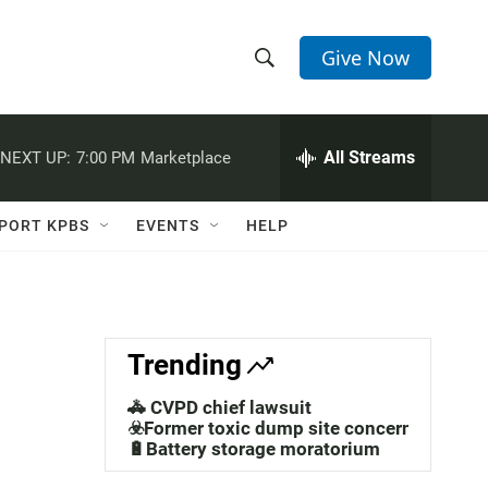
Give Now
S
S
e
h
a
r
All Streams
NEXT UP:
7:00 PM
Marketplace
o
c
h
w
Q
PORT KPBS
EVENTS
HELP
u
S
e
r
e
y
a
Trending
r
🚓 CVPD chief lawsuit
c
☣️Former toxic dump site concerns
🔋Battery storage moratorium
h