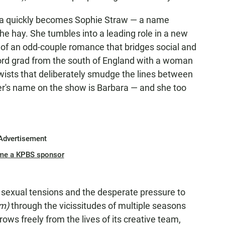
ara quickly becomes Sophie Straw — a name
 the hay. She tumbles into a leading role in a new
s of an odd-couple romance that bridges social and
ford grad from the south of England with a woman
twists that deliberately smudge the lines between
cter's name on the show is Barbara — and she too
Advertisement
me a KPBS sponsor
s, sexual tensions and the desperate pressure to
im)
through the vicissitudes of multiple seasons
rows freely from the lives of its creative team,