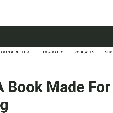
ARTS & CULTURE
TV & RADIO
PODCASTS
SUP
s A Book Made For
ng