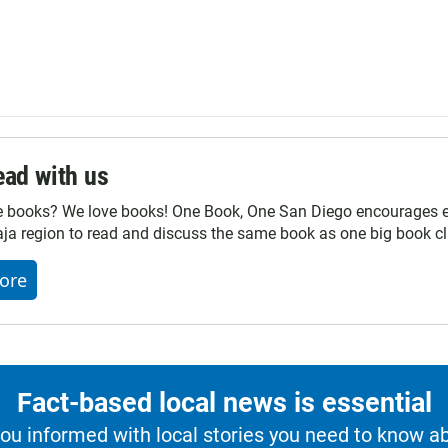
ad with us
e books? We love books! One Book, One San Diego encourages ev
ja region to read and discuss the same book as one big book cl
ore
Fact-based local news is essential
u informed with local stories you need to know a