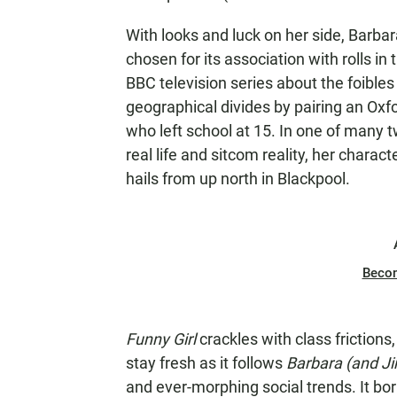
With looks and luck on her side, Barb
chosen for its association with rolls in
BBC television series about the foible
geographical divides by pairing an Ox
who left school at 15. In one of many 
real life and sitcom reality, her chara
hails from up north in Blackpool.
Beco
Funny Girl
crackles with class friction
stay fresh as it follows
Barbara (and J
and ever-morphing social trends. It bor