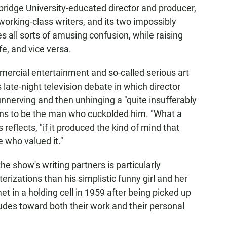
mbridge University-educated director and producer,
working-class writers, and its two impossibly
es all sorts of amusing confusion, while raising
fe, and vice versa.
ercial entertainment and so-called serious art
 late-night television debate in which director
nnerving and then unhinging a "quite insufferably
ens to be the man who cuckolded him. "What a
 reflects, "if it produced the kind of mind that
 who valued it."
the show's writing partners is particularly
terizations than his simplistic funny girl and her
met in a holding cell in 1959 after being picked up
ttitudes toward both their work and their personal