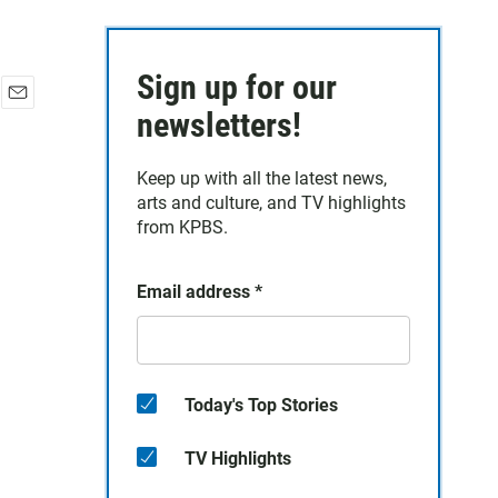
Sign up for our
E
newsletters!
m
a
Keep up with all the latest news,
i
arts and culture, and TV highlights
l
from KPBS.
Email address
*
Today's Top Stories
TV Highlights