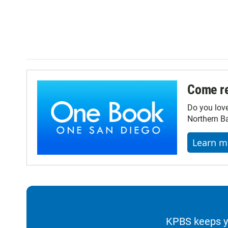
Come re
Do you lov
Northern Ba
Learn m
KPBS keeps yo