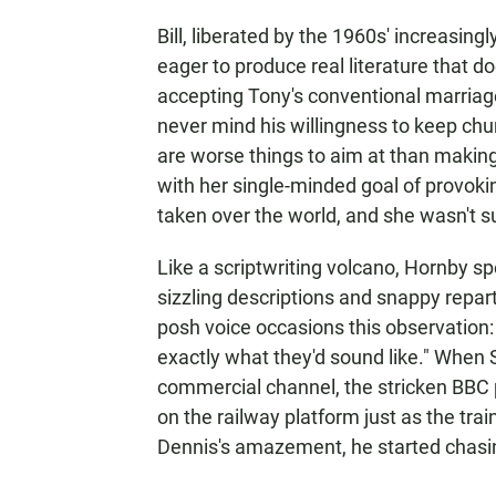
Bill, liberated by the 1960s' increasin
eager to produce real literature that d
accepting Tony's conventional marriag
never mind his willingness to keep chu
are worse things to aim at than making
with her single-minded goal of provokin
taken over the world, and she wasn't sur
Like a scriptwriting volcano, Hornby sp
sizzling descriptions and snappy repar
posh voice occasions this observation: 
exactly what they'd sound like." When 
commercial channel, the stricken BBC 
on the railway platform just as the trai
Dennis's amazement, he started chasing