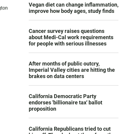
Vegan diet can change inflammation,
gton
improve how body ages, study finds
Cancer survey raises questions
about Medi-Cal work requirements
for people with serious illnesses
After months of public outcry,
Imperial Valley cities are hitting the
brakes on data centers
California Democratic Party
endorses 'billionaire tax' ballot
proposition
California Republicans tried to cut