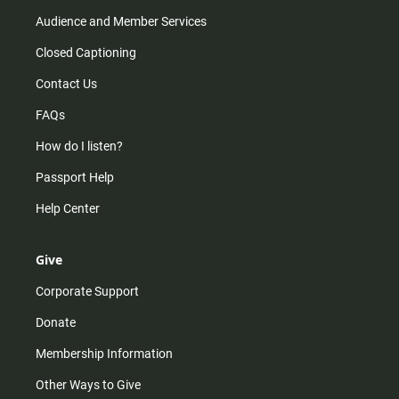
Audience and Member Services
Closed Captioning
Contact Us
FAQs
How do I listen?
Passport Help
Help Center
Give
Corporate Support
Donate
Membership Information
Other Ways to Give