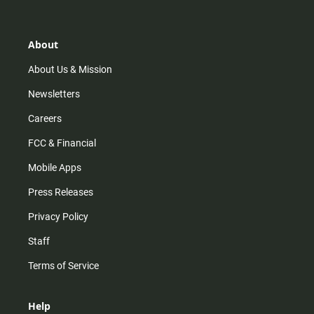
t
t
t
e
a
o
u
b
g
k
b
o
r
e
o
About
a
k
m
About Us & Mission
Newsletters
Careers
FCC & Financial
Mobile Apps
Press Releases
Privacy Policy
Staff
Terms of Service
Help