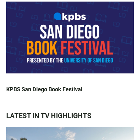
KPBS San Diego Book Festival
LATEST IN TV HIGHLIGHTS