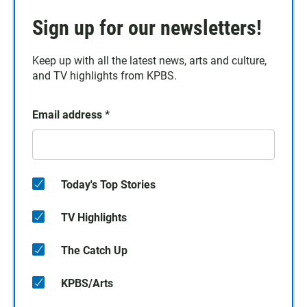
Sign up for our newsletters!
Keep up with all the latest news, arts and culture,
and TV highlights from KPBS.
Email address
*
Today's Top Stories
TV Highlights
The Catch Up
KPBS/Arts