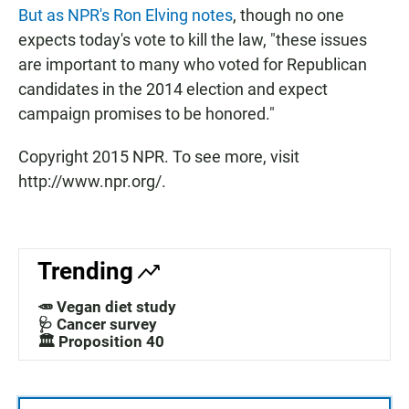
But as NPR's Ron Elving notes
, though no one
expects today's vote to kill the law, "these issues
are important to many who voted for Republican
candidates in the 2014 election and expect
campaign promises to be honored."
Copyright 2015 NPR. To see more, visit
http://www.npr.org/.
Trending
🥕 Vegan diet study
🩺 Cancer survey
🏛️ Proposition 40