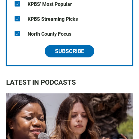
KPBS' Most Popular
KPBS Streaming Picks
North County Focus
SUBSCRIBE
LATEST IN PODCASTS