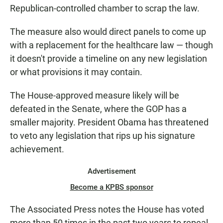
Republican-controlled chamber to scrap the law.
The measure also would direct panels to come up
with a replacement for the healthcare law — though
it doesn't provide a timeline on any new legislation
or what provisions it may contain.
The House-approved measure likely will be
defeated in the Senate, where the GOP has a
smaller majority. President Obama has threatened
to veto any legislation that rips up his signature
achievement.
Advertisement
Become a KPBS sponsor
The Associated Press notes the House has voted
more than 50 times in the past two years to repeal