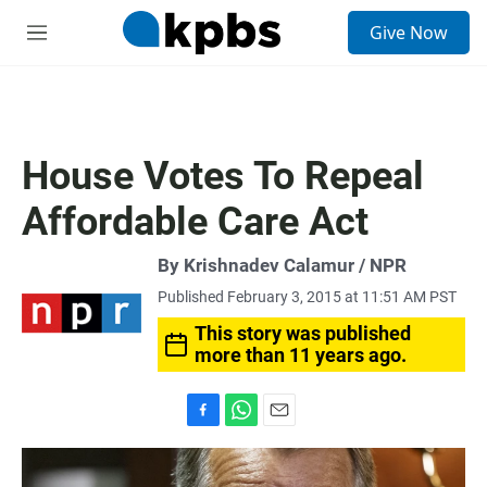
S
Give Now
e
M
a
e
r
n
c
u
h
u
House Votes To Repeal
e
r
Affordable Care Act
y
By Krishnadev Calamur / NPR
Published February 3, 2015 at 11:51 AM PST
This story was published
more than 11 years ago.
F
W
E
a
h
m
c
a
a