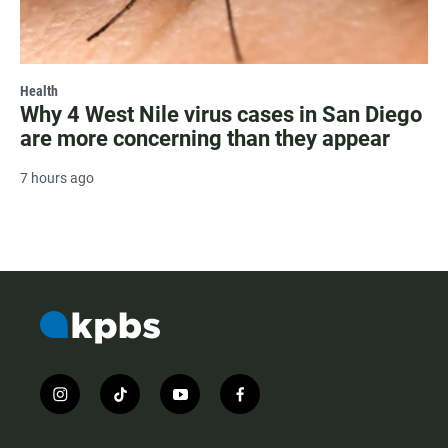
Health
Why 4 West Nile virus cases in San Diego
are more concerning than they appear
7 hours ago
i
t
y
f
n
i
o
a
s
k
u
c