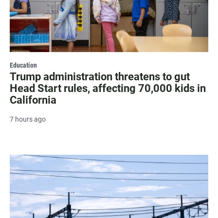
Education
Trump administration threatens to gut
Head Start rules, affecting 70,000 kids in
California
7 hours ago