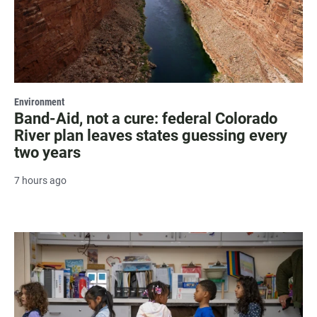
Environment
Band-Aid, not a cure: federal Colorado
River plan leaves states guessing every
two years
7 hours ago