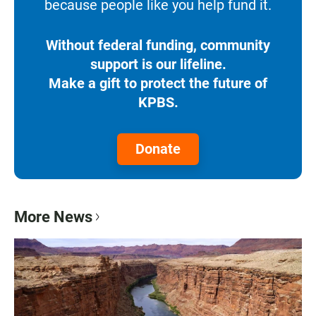
because people like you help fund it.
Without federal funding, community
support is our lifeline.
Make a gift to protect the future of
KPBS.
Donate
More News