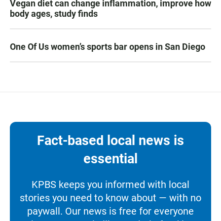
Vegan diet can change inflammation, improve how
body ages, study finds
One Of Us women’s sports bar opens in San Diego
Fact-based local news is
essential
KPBS keeps you informed with local
stories you need to know about — with no
paywall. Our news is free for everyone