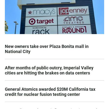
New owners take over Plaza Bonita mall in
National City
After months of public outcry, Imperial Valley
cities are hitting the brakes on data centers
General Atomics awarded $20M California tax
credit for nuclear fusion testing center