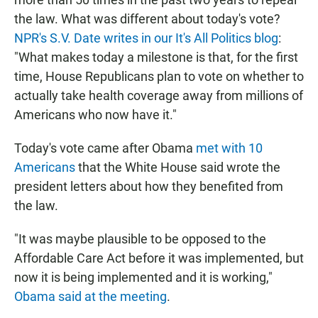
the law. What was different about today's vote?
NPR's S.V. Date writes in our It's All Politics blog
:
"What makes today a milestone is that, for the first
time, House Republicans plan to vote on whether to
actually take health coverage away from millions of
Americans who now have it."
Today's vote came after Obama
met with 10
Americans
that the White House said wrote the
president letters about how they benefited from
the law.
"It was maybe plausible to be opposed to the
Affordable Care Act before it was implemented, but
now it is being implemented and it is working,"
Obama said at the meeting
.