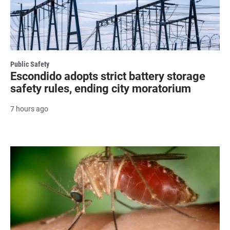
Public Safety
Escondido adopts strict battery storage
safety rules, ending city moratorium
7 hours ago