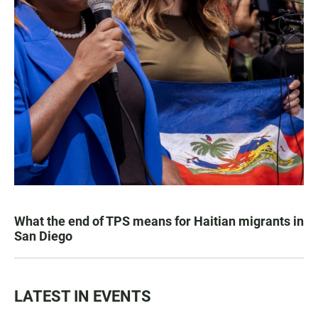
What the end of TPS means for Haitian migrants in
San Diego
LATEST IN EVENTS