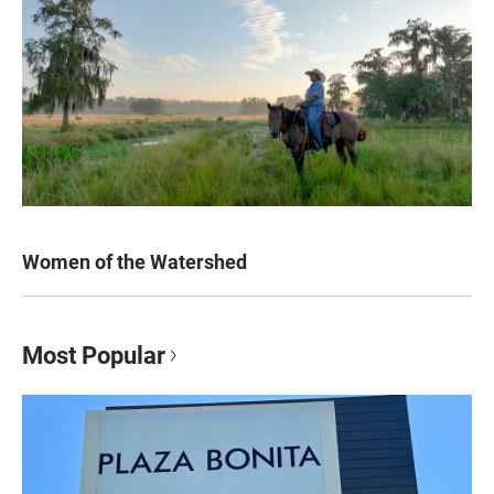
Women of the Watershed
Most Popular