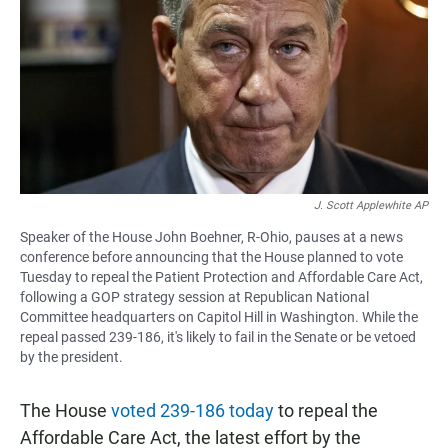
e
t
i
b
s
l
o
A
o
p
k
p
J. Scott Applewhite AP
Speaker of the House John Boehner, R-Ohio, pauses at a news
conference before announcing that the House planned to vote
Tuesday to repeal the Patient Protection and Affordable Care Act,
following a GOP strategy session at Republican National
Committee headquarters on Capitol Hill in Washington. While the
repeal passed 239-186, it's likely to fail in the Senate or be vetoed
by the president.
The House
voted 239-186 today
to repeal the
Affordable Care Act, the latest effort by the