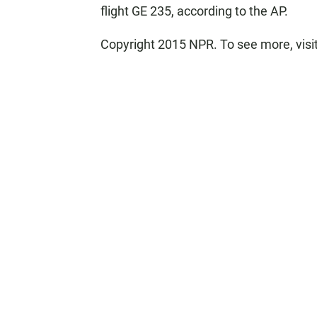
flight GE 235, according to the AP.
Copyright 2015 NPR. To see more, visit