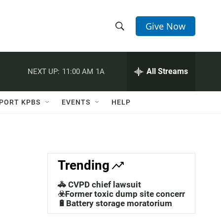
Give Now
S
S
e
h
a
r
All Streams
NEXT UP:
11:00 AM
1A
o
c
h
w
Q
PORT KPBS
EVENTS
HELP
u
S
e
r
e
y
a
Trending
r
🚓 CVPD chief lawsuit
c
☣️Former toxic dump site concerns
🔋Battery storage moratorium
h