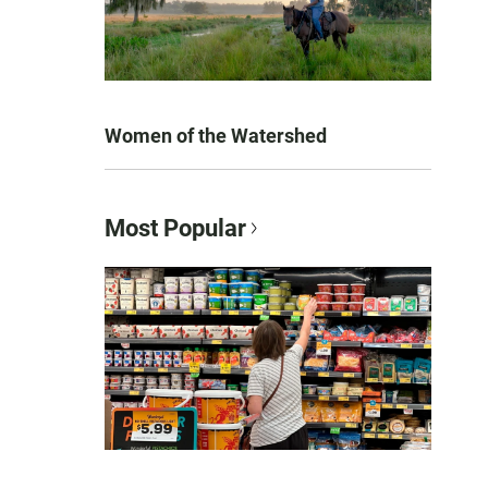
Women of the Watershed
Most Popular