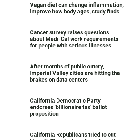
Vegan diet can change inflammation,
improve how body ages, study finds
Cancer survey raises questions
about Medi-Cal work requirements
for people with serious illnesses
After months of public outcry,
Imperial Valley cities are hitting the
brakes on data centers
California Democratic Party
endorses 'billionaire tax' ballot
proposition
California Republicans tried to cut