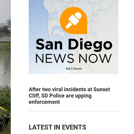
After two viral incidents at Sunset
Cliff, SD Police are upping
enforcement
LATEST IN EVENTS