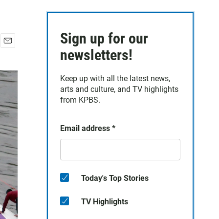
Sign up for our
E
newsletters!
m
a
Keep up with all the latest news,
i
arts and culture, and TV highlights
l
from KPBS.
Email address
*
Today's Top Stories
TV Highlights