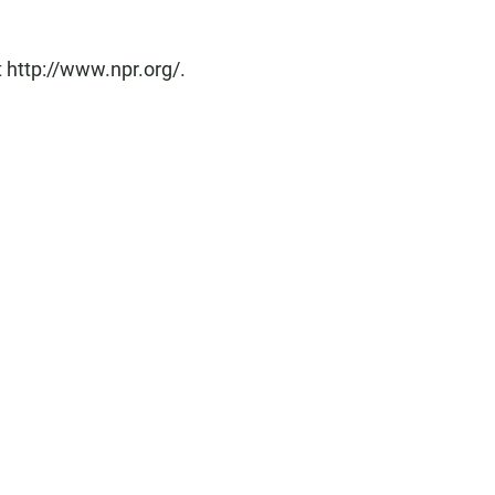
 http://www.npr.org/.