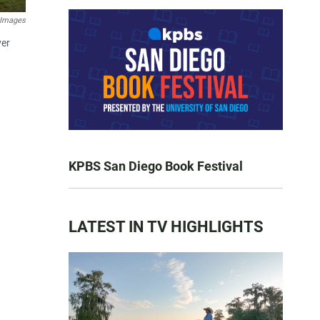
 Images
ver
KPBS San Diego Book Festival
LATEST IN TV HIGHLIGHTS