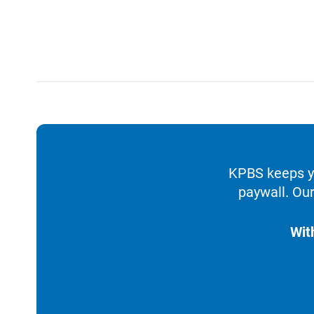
KPBS keeps yo
paywall. Our
Wit