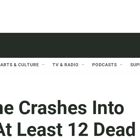
ARTS & CULTURE
TV & RADIO
PODCASTS
SUP
ne Crashes Into
At Least 12 Dead