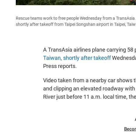
Rescue teams work to free people Wednesday from a TransAsia A
shortly after takeoff from Taipei Songshan airport in Taipei, Tai
A TransAsia airlines plane carrying 58
Taiwan, shortly after takeoff
Wednesday 
Press reports.
Video taken from a nearby car shows the
and clipping an elevated roadway with i
River just before 11 a.m. local time, th
Beco