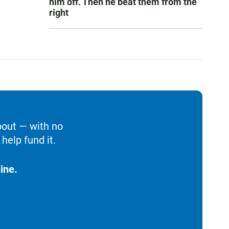
him off. Then he beat them from the
right
bout — with no
help fund it.
ine.