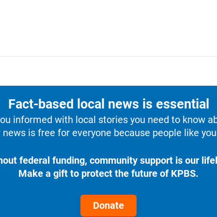
Fact-based local news is essential
u informed with local stories you need to know a
 news is free for everyone because people like you 
hout federal funding, community support is our lifel
Make a gift to protect the future of KPBS.
Donate