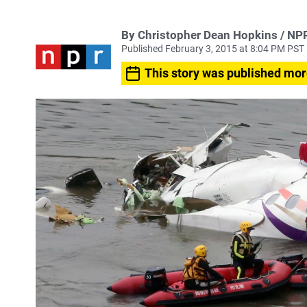
By Christopher Dean Hopkins / NP
Published February 3, 2015 at 8:04 PM PST
This story was published mor