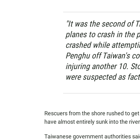
"It was the second of 
planes to crash in the pa
crashed while attemptin
Penghu off Taiwan's coa
injuring another 10. St
were suspected as facto
Rescuers from the shore rushed to get 
have almost entirely sunk into the river
Taiwanese government authorities sai