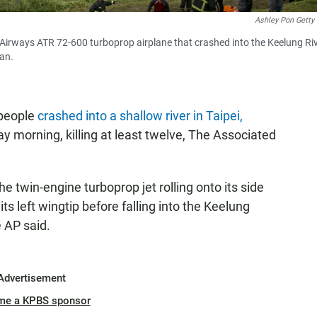
Ashley Pon Getty
irways ATR 72-600 turboprop airplane that crashed into the Keelung Ri
wan.
 people
crashed into a shallow river in Taipei,
morning, killing at least twelve, The Associated
 twin-engine turboprop jet rolling onto its side
ts left wingtip before falling into the Keelung
e AP said.
Advertisement
me a KPBS sponsor