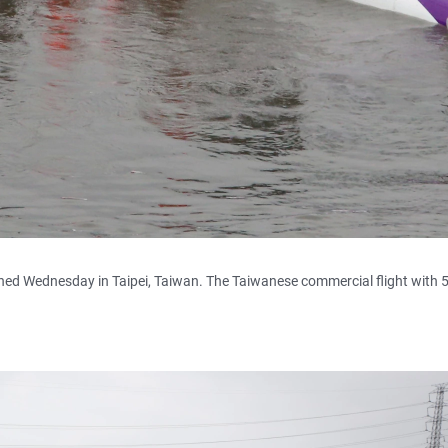
hed Wednesday in Taipei, Taiwan. The Taiwanese commercial flight with 