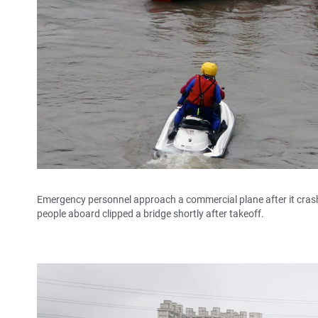
Emergency personnel approach a commercial plane after it cras
people aboard clipped a bridge shortly after takeoff.