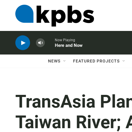
Now Playing
Here and Now
NEWS
FEATURED PROJECTS
TransAsia Pla
Taiwan River; 