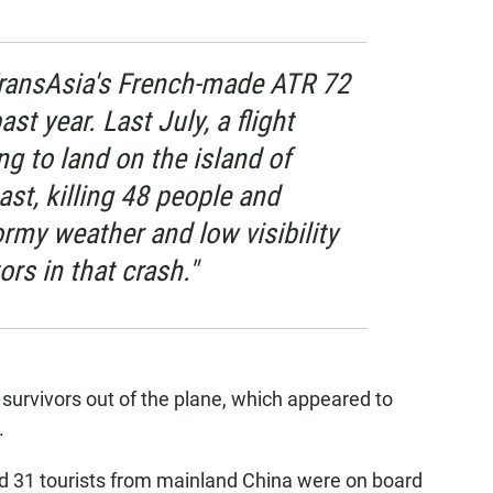
TransAsia's French-made ATR 72
st year. Last July, a flight
g to land on the island of
st, killing 48 people and
ormy weather and low visibility
rs in that crash."
survivors out of the plane, which appeared to
.
d 31 tourists from mainland China were on board