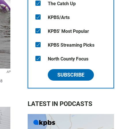
The Catch Up
KPBS/Arts
KPBS' Most Popular
KPBS Streaming Picks
North County Focus
AP
SUBSCRIBE
58
LATEST IN PODCASTS