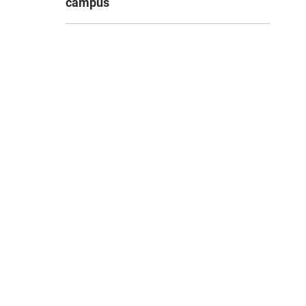
campus