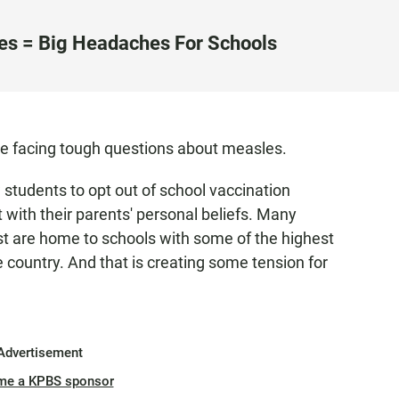
es = Big Headaches For Schools
re facing tough questions about measles.
 students to opt out of school vaccination
 with their parents' personal beliefs. Many
ast are home to schools with some of the highest
e country. And that is creating some tension for
Advertisement
me a KPBS sponsor