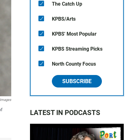
The Catch Up
KPBS/Arts
KPBS' Most Popular
KPBS Streaming Picks
North County Focus
SUBSCRIBE
y Images
of
LATEST IN PODCASTS