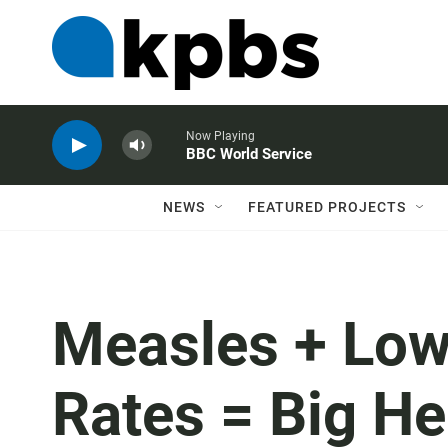
Now Playing
BBC World Service
NEWS
FEATURED PROJECTS
Measles + Low
Rates = Big H