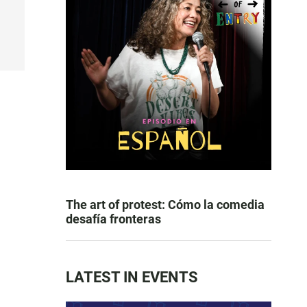
The art of protest: Cómo la comedia
desafía fronteras
LATEST IN EVENTS