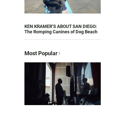
KEN KRAMER’S ABOUT SAN DIEGO:
The Romping Canines of Dog Beach
Most Popular