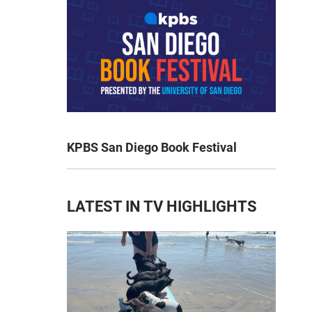
KPBS San Diego Book Festival
LATEST IN TV HIGHLIGHTS