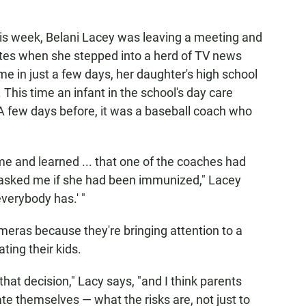
his week, Belani Lacey was leaving a meeting and
ates when she stepped into a herd of TV news
me in just a few days, her daughter's high school
. This time an infant in the school's day care
 few days before, it was a baseball coach who
 and learned ... that one of the coaches had
asked me if she had been immunized," Lacey
everybody has.' "
meras because they're bringing attention to a
ting their kids.
that decision," Lacy says, "and I think parents
ate themselves — what the risks are, not just to