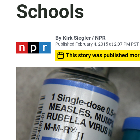
Schools
By Kirk Siegler / NPR
Published February 4, 2015 at 2:07 PM PST
This story was published mor