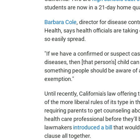
students are now in a 21-day home qu
Barbara Cole
, director for disease con
Health, says health officials are takin
so easily spread.
"If we have a confirmed or suspect ca
diseases, then [that person's] child ca
something people should be aware of as
exemption."
Until recently, California's law offeri
of the more liberal rules of its type in
requiring parents to get counseling abo
health care professional before they'
lawmakers
introduced a bill
that would 
clause all together.