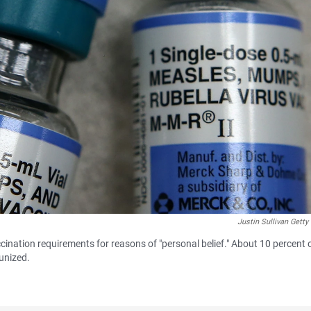
Justin Sullivan Gett
ccination requirements for reasons of "personal belief." About 10 percent 
unized.