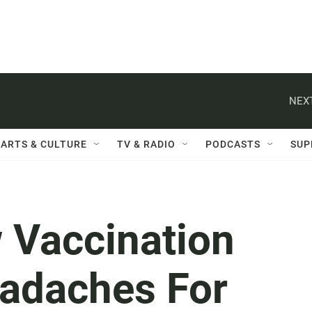
NEXT
ARTS & CULTURE
TV & RADIO
PODCASTS
SUP
 Vaccination
eadaches For