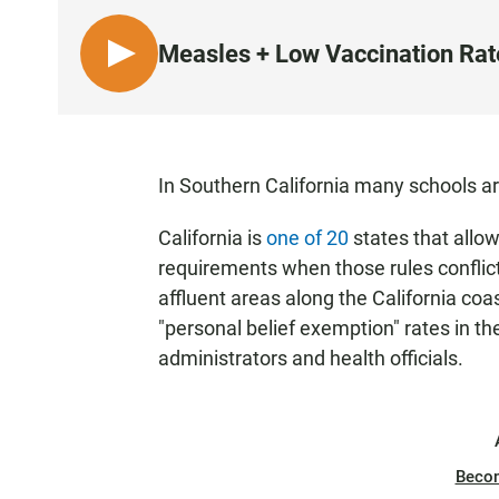
Measles + Low Vaccination Rat
L
I
S
T
E
In Southern California many schools a
N
California is
one of 20
states that allow
requirements when those rules conflict
affluent areas along the California co
"personal belief exemption" rates in th
administrators and health officials.
Beco