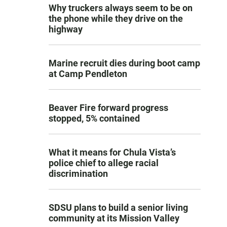
Why truckers always seem to be on
the phone while they drive on the
highway
Marine recruit dies during boot camp
at Camp Pendleton
Beaver Fire forward progress
stopped, 5% contained
What it means for Chula Vista’s
police chief to allege racial
discrimination
SDSU plans to build a senior living
community at its Mission Valley