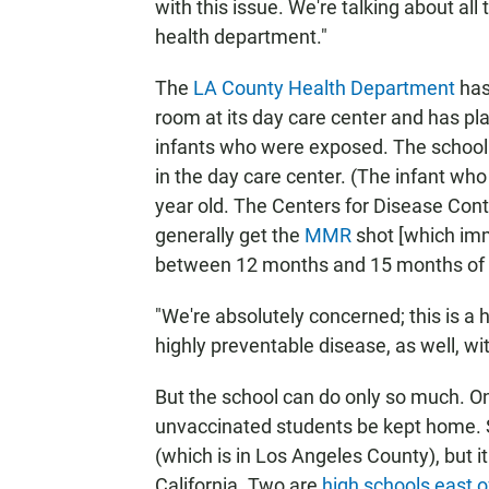
with this issue. We're talking about all
health department."
The
LA County Health Department
has
room at its day care center and has pla
infants who were exposed. The school 
in the day care center. (The infant wh
year old. The Centers for Disease Con
generally get the
MMR
shot [which im
between 12 months and 15 months of 
"We're absolutely concerned; this is a h
highly preventable disease, as well, w
But the school can do only so much. O
unvaccinated students be kept home. 
(which is in Los Angeles County), but 
California. Two are
high schools east o