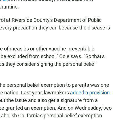
arantine.
trol at Riverside County's Department of Public
g every precaution they can because the disease is
se of measles or other vaccine-preventable
n be excluded from school," Cole says. "So that's
 they consider signing the personal belief
ng the personal belief exemption to parents was one
 the nation. Last year, lawmakers
added a provision
ut the issue and also get a signature from a
ll be granted an exemption. And on Wednesday, two
abolish California's personal belief exemption