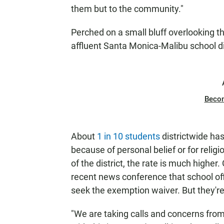
them but to the community."
Perched on a small bluff overlooking th
affluent Santa Monica-Malibu school dis
Beco
About
1 in 10 students
districtwide ha
because of personal belief or for relig
of the district, the rate is much higher
recent news conference that school off
seek the exemption waiver. But they're
"We are taking calls and concerns from