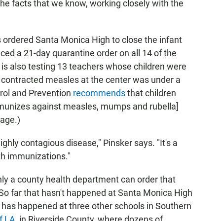
 the facts that we know, working closely with the
 ordered Santa Monica High to close the infant
ced a 21-day quarantine order on all 14 of the
is also testing 13 teachers whose children were
o contracted measles at the center was under a
trol and Prevention
recommends
that children
munizes against measles, mumps and rubella]
age.)
ighly contagious disease," Pinsker says. "It's a
ith immunizations."
nly a county health department can order that
So far that hasn't happened at Santa Monica High
it has happened at three other schools in Southern
f LA
, in Riverside County, where dozens of