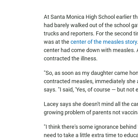
At Santa Monica High School earlier t
had barely walked out of the school g
trucks and reporters. For the second ti
was at the
center of the measles story
center had come down with measles. A
contracted the illness.
"So, as soon as my daughter came home
contracted measles, immediately she 
says. "I said, 'Yes, of course — but not 
Lacey says she doesn't mind all the ca
growing problem of parents not vaccina
"I think there's some ignorance behind 
need to take a little extra time to educ