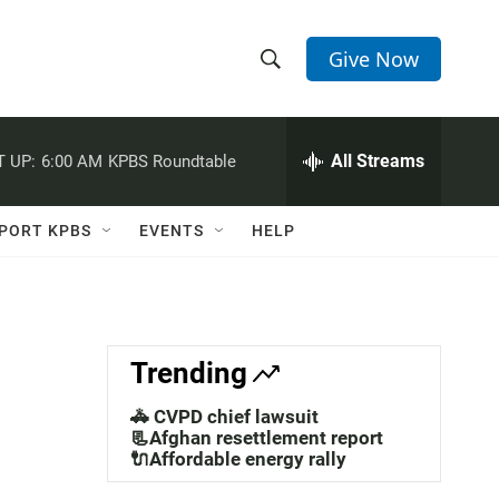
Give Now
S
S
e
h
a
r
All Streams
 UP:
6:00 AM
KPBS Roundtable
o
c
h
w
Q
PORT KPBS
EVENTS
HELP
u
S
e
r
e
y
a
Trending
r
🚓 CVPD chief lawsuit
c
📃Afghan resettlement report
🔌Affordable energy rally
h