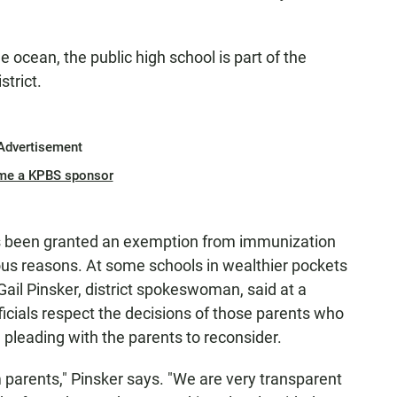
e ocean, the public high school is part of the
trict.
Advertisement
me a KPBS sponsor
s been granted an exemption from immunization
ious reasons. At some schools in wealthier pockets
. Gail Pinsker, district spokeswoman, said at a
icials respect the decisions of those parents who
 pleading with the parents to reconsider.
 parents," Pinsker says. "We are very transparent