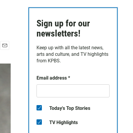
Sign up for our
newsletters!
Keep up with all the latest news,
E
arts and culture, and TV highlights
m
from KPBS.
a
i
l
Email address
*
Today's Top Stories
TV Highlights