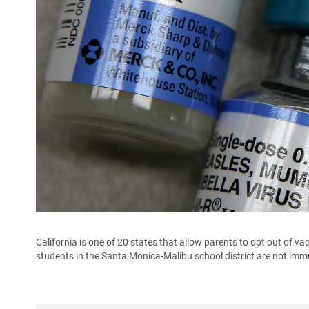
California is one of 20 states that allow parents to opt out of va
students in the Santa Monica-Malibu school district are not imm