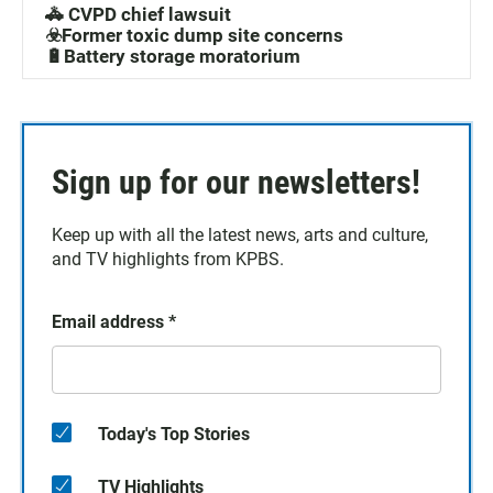
🚓 CVPD chief lawsuit
☣️Former toxic dump site concerns
🔋Battery storage moratorium
Sign up for our newsletters!
Keep up with all the latest news, arts and culture,
and TV highlights from KPBS.
Email address
*
Today's Top Stories
TV Highlights