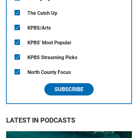
The Catch Up
KPBS/Arts
KPBS' Most Popular
KPBS Streaming Picks
North County Focus
SUBSCRIBE
LATEST IN PODCASTS