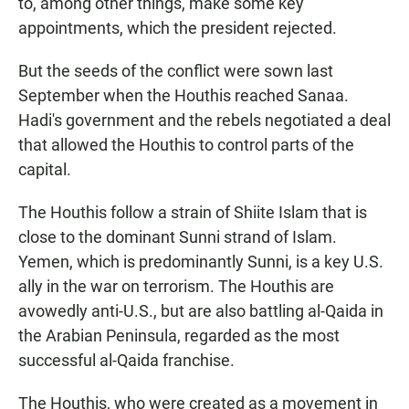
to, among other things, make some key
appointments, which the president rejected.
But the seeds of the conflict were sown last
September when the Houthis reached Sanaa.
Hadi's government and the rebels negotiated a deal
that allowed the Houthis to control parts of the
capital.
The Houthis follow a strain of Shiite Islam that is
close to the dominant Sunni strand of Islam.
Yemen, which is predominantly Sunni, is a key U.S.
ally in the war on terrorism. The Houthis are
avowedly anti-U.S., but are also battling al-Qaida in
the Arabian Peninsula, regarded as the most
successful al-Qaida franchise.
The Houthis, who were created as a movement in