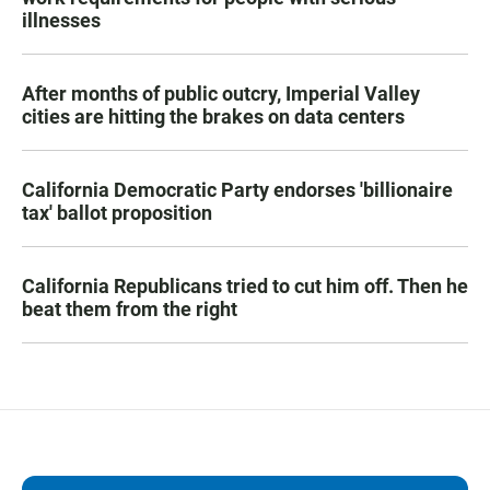
illnesses
After months of public outcry, Imperial Valley
cities are hitting the brakes on data centers
California Democratic Party endorses 'billionaire
tax' ballot proposition
California Republicans tried to cut him off. Then he
beat them from the right