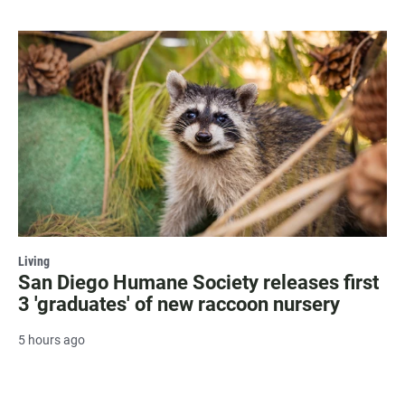
Living
San Diego Humane Society releases first
3 'graduates' of new raccoon nursery
5 hours ago