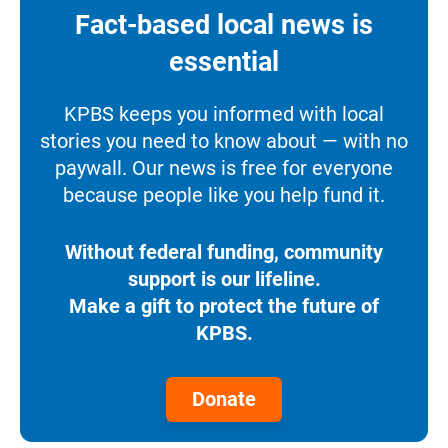
Fact-based local news is
essential
KPBS keeps you informed with local
stories you need to know about — with no
paywall. Our news is free for everyone
because people like you help fund it.
Without federal funding, community
support is our lifeline.
Make a gift to protect the future of
KPBS.
Donate