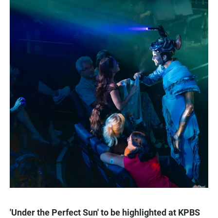
'Under the Perfect Sun' to be highlighted at KPBS