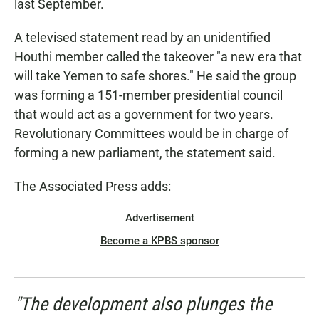
last September.
A televised statement read by an unidentified
Houthi member called the takeover "a new era that
will take Yemen to safe shores." He said the group
was forming a 151-member presidential council
that would act as a government for two years.
Revolutionary Committees would be in charge of
forming a new parliament, the statement said.
The Associated Press adds:
Advertisement
Become a KPBS sponsor
"The development also plunges the