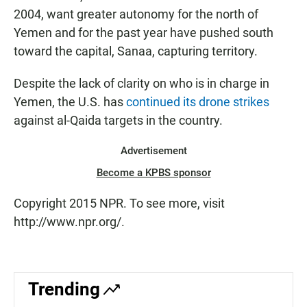
2004, want greater autonomy for the north of
Yemen and for the past year have pushed south
toward the capital, Sanaa, capturing territory.
Despite the lack of clarity on who is in charge in
Yemen, the U.S. has
continued its drone strikes
against al-Qaida targets in the country.
Advertisement
Become a KPBS sponsor
Copyright 2015 NPR. To see more, visit
http://www.npr.org/.
Trending