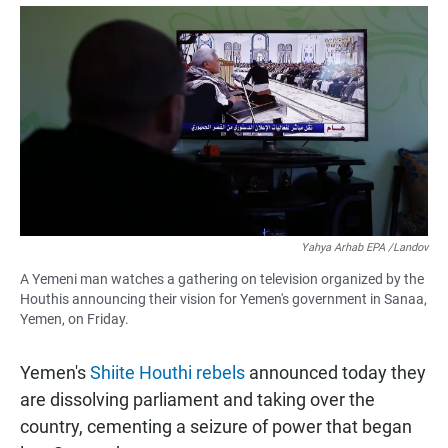
a
h
m
c
a
a
e
t
i
b
s
l
o
A
o
p
k
p
Yahya Arhab EPA /Landov
A Yemeni man watches a gathering on television organized by the
Houthis announcing their vision for Yemen's government in Sanaa,
Yemen, on Friday.
Yemen's
Shiite Houthi rebels
announced today they
are dissolving parliament and taking over the
country, cementing a seizure of power that began