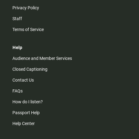
Privacy Policy
Staff
Terms of Service
Help
Audience and Member Services
Closed Captioning
Contact Us
FAQs
How do I listen?
Passport Help
Help Center