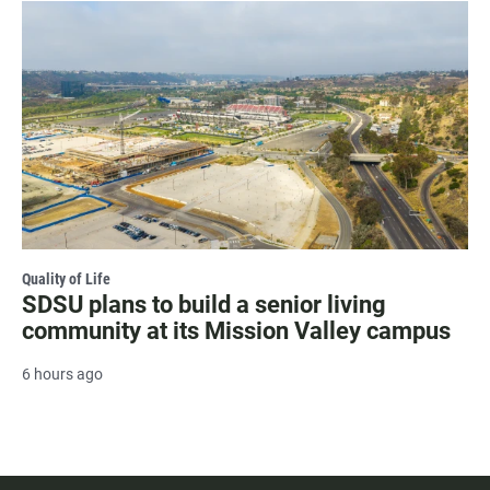
Quality of Life
SDSU plans to build a senior living
community at its Mission Valley campus
6 hours ago