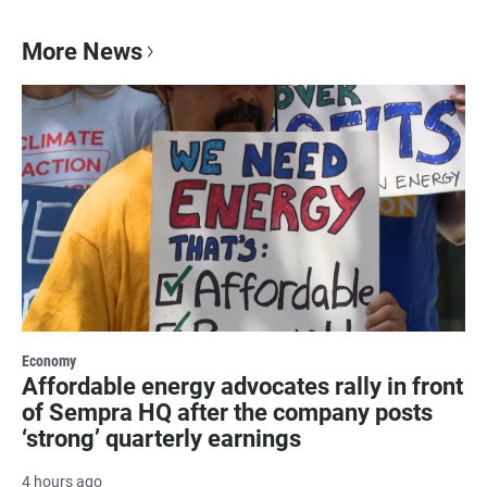
More News
Economy
Affordable energy advocates rally in front
of Sempra HQ after the company posts
‘strong’ quarterly earnings
4 hours ago