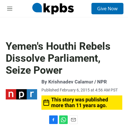
S
Give Now
e
M
a
e
r
n
c
u
h
u
Yemen's Houthi Rebels
e
r
Dissolve Parliament,
y
Seize Power
By Krishnadev Calamur / NPR
Published February 6, 2015 at 4:56 AM PST
This story was published
more than 11 years ago.
F
W
E