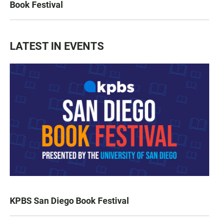
Book Festival
LATEST IN EVENTS
KPBS San Diego Book Festival