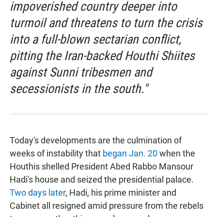
impoverished country deeper into
turmoil and threatens to turn the crisis
into a full-blown sectarian conflict,
pitting the Iran-backed Houthi Shiites
against Sunni tribesmen and
secessionists in the south."
Today's developments are the culmination of
weeks of instability that
began Jan. 20
when the
Houthis shelled President Abed Rabbo Mansour
Hadi's house and seized the presidential palace.
Two days later
, Hadi, his prime minister and
Cabinet all resigned amid pressure from the rebels