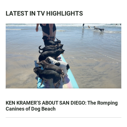
LATEST IN TV HIGHLIGHTS
KEN KRAMER’S ABOUT SAN DIEGO: The Romping
Canines of Dog Beach