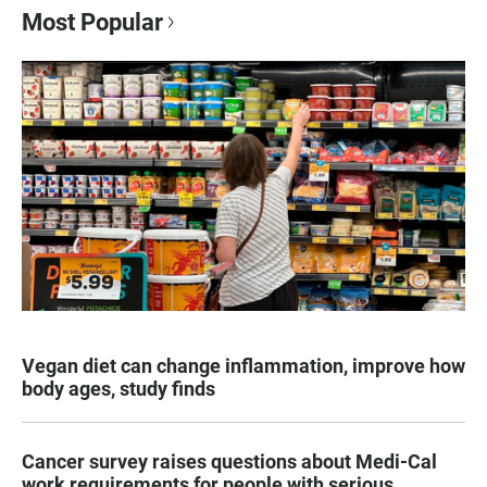
Most Popular
Vegan diet can change inflammation, improve how
body ages, study finds
Cancer survey raises questions about Medi-Cal
work requirements for people with serious