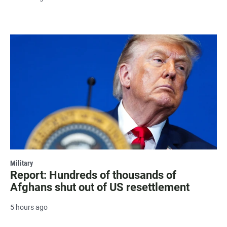
Military
Report: Hundreds of thousands of
Afghans shut out of US resettlement
5 hours ago