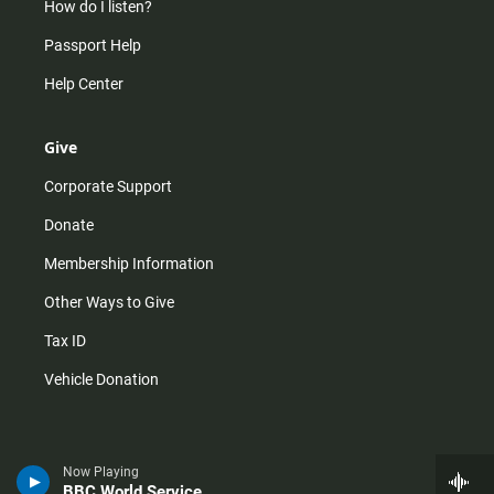
How do I listen?
Passport Help
Help Center
Give
Corporate Support
Donate
Membership Information
Other Ways to Give
Tax ID
Vehicle Donation
Now Playing
BBC World Service