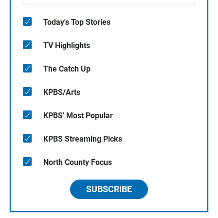
Today's Top Stories
TV Highlights
The Catch Up
KPBS/Arts
KPBS' Most Popular
KPBS Streaming Picks
North County Focus
SUBSCRIBE