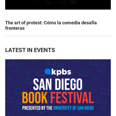
The art of protest: Cómo la comedia desafía
fronteras
LATEST IN EVENTS