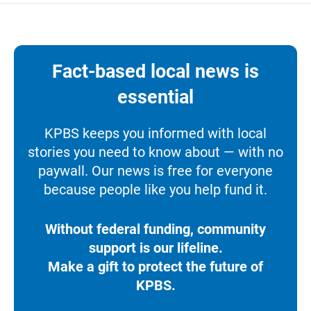
Fact-based local news is
essential
KPBS keeps you informed with local
stories you need to know about — with no
paywall. Our news is free for everyone
because people like you help fund it.
Without federal funding, community
support is our lifeline.
Make a gift to protect the future of
KPBS.