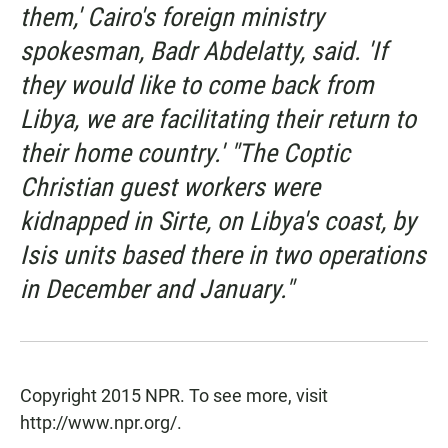
them,' Cairo's foreign ministry
spokesman, Badr Abdelatty, said. 'If
they would like to come back from
Libya, we are facilitating their return to
their home country.' "The Coptic
Christian guest workers were
kidnapped in Sirte, on Libya's coast, by
Isis units based there in two operations
in December and January."
Copyright 2015 NPR. To see more, visit
http://www.npr.org/.