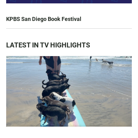
KPBS San Diego Book Festival
LATEST IN TV HIGHLIGHTS