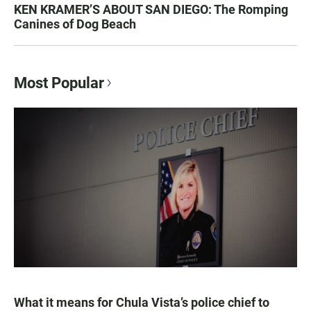
KEN KRAMER’S ABOUT SAN DIEGO: The Romping
Canines of Dog Beach
Most Popular
What it means for Chula Vista’s police chief to