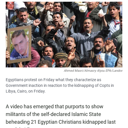
a
h
m
c
a
a
e
t
i
b
s
l
o
A
o
p
k
p
Ahmed Masri/Almasry Alyou EPA/Landov
Egyptians protest on Friday what they characterize as
Government inaction in reaction to the kidnapping of Copts in
Libya, Cairo, on Friday.
A video has emerged that purports to show
militants of the self-declared Islamic State
beheading 21 Egyptian Christians kidnapped last