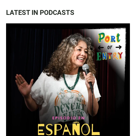
LATEST IN PODCASTS