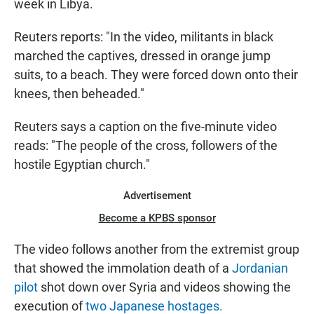
week in Libya.
Reuters reports: "In the video, militants in black
marched the captives, dressed in orange jump
suits, to a beach. They were forced down onto their
knees, then beheaded."
Reuters says a caption on the five-minute video
reads: "The people of the cross, followers of the
hostile Egyptian church."
Advertisement
Become a KPBS sponsor
The video follows another from the extremist group
that showed the immolation death of a
Jordanian
pilot
shot down over Syria and videos showing the
execution of
two Japanese hostages.