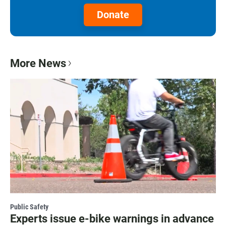
Donate
More News
Public Safety
Experts issue e-bike warnings in advance