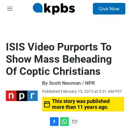
S
Give Now
e
M
a
e
r
n
c
u
h
u
ISIS Video Purports To
e
r
Show Mass Beheading
y
Of Coptic Christians
By Scott Neuman / NPR
Published February 15, 2015 at 9:31 AM PST
This story was published
more than 11 years ago.
F
W
E