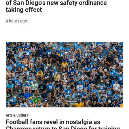
of San Diego's new safety ordinance
taking effect
9 hours ago
Arts & Culture
Football fans revel in nostalgia as
Chargers return to San Diego for training