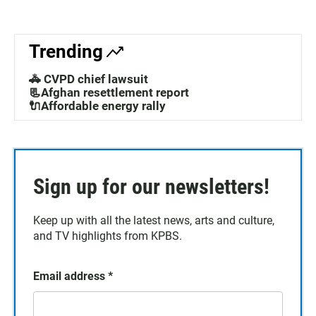
Trending
🚓 CVPD chief lawsuit
📃Afghan resettlement report
🔌Affordable energy rally
Sign up for our newsletters!
Keep up with all the latest news, arts and culture,
and TV highlights from KPBS.
Email address
*