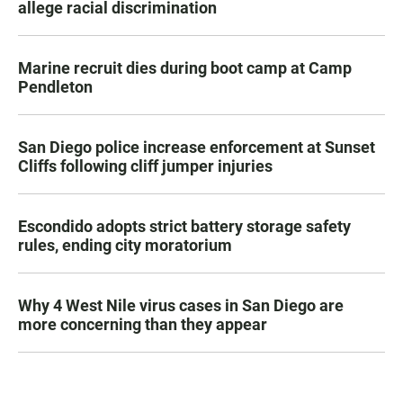
allege racial discrimination
Marine recruit dies during boot camp at Camp
Pendleton
San Diego police increase enforcement at Sunset
Cliffs following cliff jumper injuries
Escondido adopts strict battery storage safety
rules, ending city moratorium
Why 4 West Nile virus cases in San Diego are
more concerning than they appear