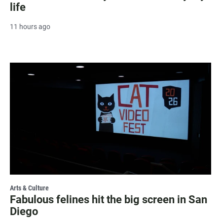
life
11 hours ago
Arts & Culture
Fabulous felines hit the big screen in San
Diego