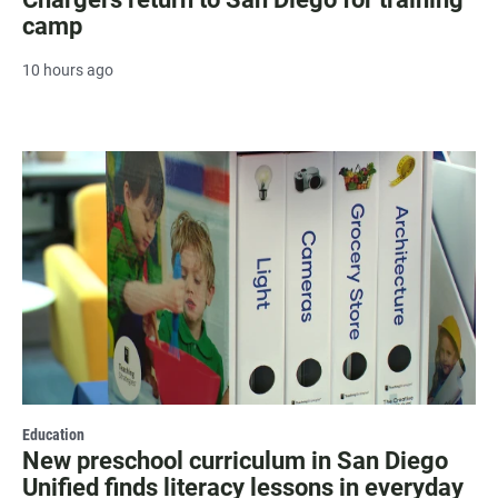
camp
10 hours ago
Education
New preschool curriculum in San Diego
Unified finds literacy lessons in everyday