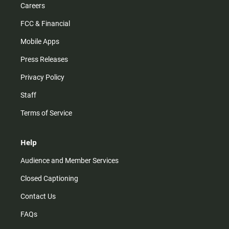
Careers
FCC & Financial
Mobile Apps
Press Releases
Privacy Policy
Staff
Terms of Service
Help
Audience and Member Services
Closed Captioning
Contact Us
FAQs