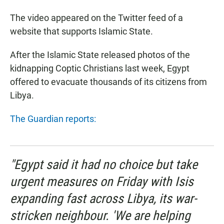
The video appeared on the Twitter feed of a
website that supports Islamic State.
After the Islamic State released photos of the
kidnapping Coptic Christians last week, Egypt
offered to evacuate thousands of its citizens from
Libya.
The Guardian reports:
"Egypt said it had no choice but take
urgent measures on Friday with Isis
expanding fast across Libya, its war-
stricken neighbour. 'We are helping