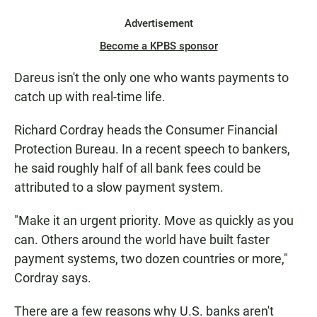
Advertisement
Become a KPBS sponsor
Dareus isn't the only one who wants payments to
catch up with real-time life.
Richard Cordray heads the Consumer Financial
Protection Bureau. In a recent speech to bankers,
he said roughly half of all bank fees could be
attributed to a slow payment system.
"Make it an urgent priority. Move as quickly as you
can. Others around the world have built faster
payment systems, two dozen countries or more,"
Cordray says.
There are a few reasons why U.S. banks aren't