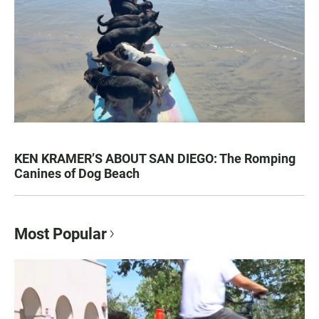
KEN KRAMER’S ABOUT SAN DIEGO: The Romping
Canines of Dog Beach
Most Popular