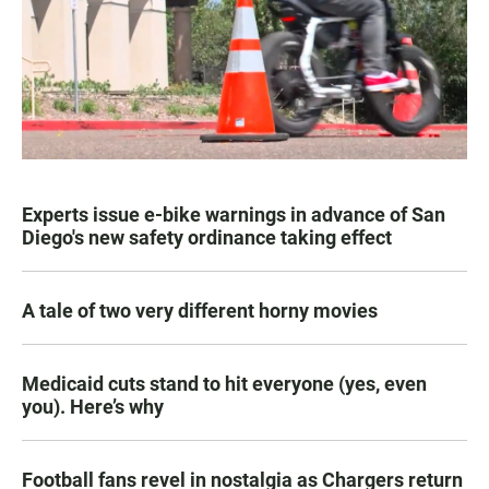
Experts issue e-bike warnings in advance of San
Diego's new safety ordinance taking effect
A tale of two very different horny movies
Medicaid cuts stand to hit everyone (yes, even
you). Here’s why
Football fans revel in nostalgia as Chargers return