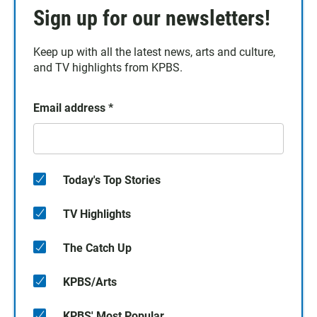
Sign up for our newsletters!
Keep up with all the latest news, arts and culture,
and TV highlights from KPBS.
Email address
*
Today's Top Stories
TV Highlights
The Catch Up
KPBS/Arts
KPBS' Most Popular