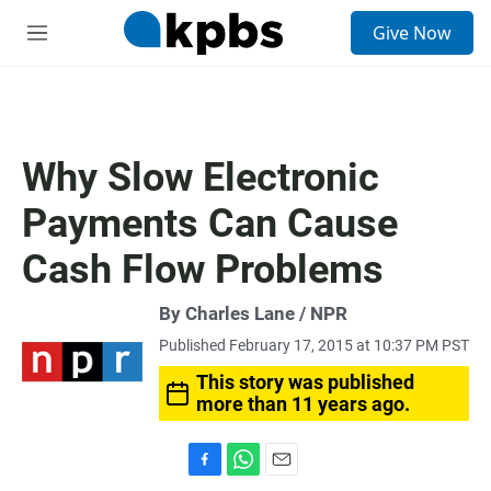
S
Give Now
e
M
a
e
r
n
c
u
h
u
Why Slow Electronic
e
r
Payments Can Cause
y
Cash Flow Problems
By Charles Lane / NPR
Published February 17, 2015 at 10:37 PM PST
This story was published
more than 11 years ago.
F
W
E