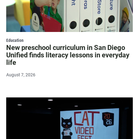
Education
New preschool curriculum in San Diego
Unified finds literacy lessons in everyday
life
August 7, 2026