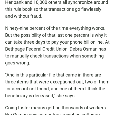
Her bank and 10,000 others all synchronize around
this rule book so that transactions go flawlessly
and without fraud.
Ninety-nine percent of the time everything works.
But the possibility of that last one percent is why it
can take three days to pay your phone bill online. At
Bethpage Federal Credit Union, Debra Osman has
to manually check transactions when something
goes wrong.
"And in this particular file that came in there are
three items that were exceptioned out, two of them
for account not found, and one of them I think the
beneficiary is deceased," she says.
Going faster means getting thousands of workers
like Osman new computers, rewriting software,