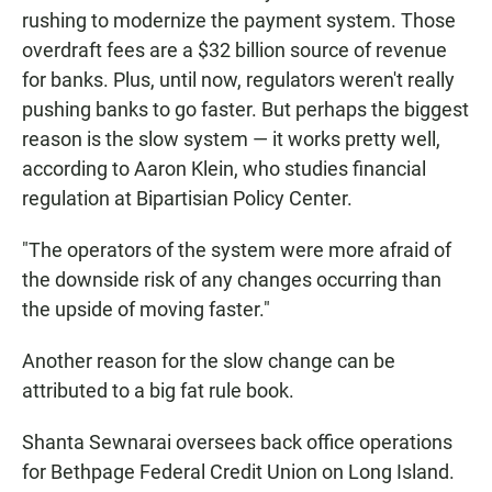
rushing to modernize the payment system. Those
overdraft fees are a $32 billion source of revenue
for banks. Plus, until now, regulators weren't really
pushing banks to go faster. But perhaps the biggest
reason is the slow system — it works pretty well,
according to Aaron Klein, who studies financial
regulation at Bipartisian Policy Center.
"The operators of the system were more afraid of
the downside risk of any changes occurring than
the upside of moving faster."
Another reason for the slow change can be
attributed to a big fat rule book.
Shanta Sewnarai oversees back office operations
for Bethpage Federal Credit Union on Long Island.