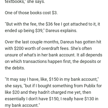
textbooks," she says.
One of those books cost $3.
"But with the fee, the $36 fee I got attached to it, it
ended up being $39," Dareus explains.
Over the last couple months, Dareus has gotten hit
with $200 worth of overdraft fees. She's often
unsure of what's in her bank account. It all depends
on which transactions happen first, the deposits or
the debits.
"It may say I have, like, $150 in my bank account,"
she says, "but if I bought something from Publix for
like $20 and they hadn't charged me yet, then
essentially I don't have $150, I really have $130 in
my bank account."