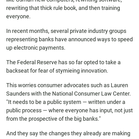
rewriting that thick rule book, and then training
everyone.
In recent months, several private industry groups
representing banks have announced ways to speed
up electronic payments.
The Federal Reserve has so far opted to take a
backseat for fear of stymieing innovation.
This worries consumer advocates such as Lauren
Saunders with the National Consumer Law Center.
"It needs to be a public system — written under a
public process — where everyone has input, not just
from the prospective of the big banks."
And they say the changes they already are making