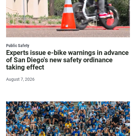
Public Safety
Experts issue e-bike warnings in advance
of San Diego's new safety ordinance
taking effect
August 7, 2026