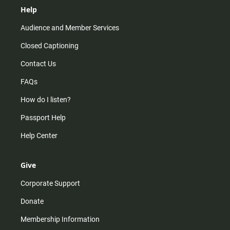
Help
Audience and Member Services
Closed Captioning
Contact Us
FAQs
How do I listen?
Passport Help
Help Center
Give
Corporate Support
Donate
Membership Information