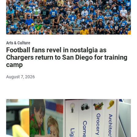
Arts & Culture
Football fans revel in nostalgia as
Chargers return to San Diego for training
camp
August 7, 2026