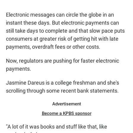
a
h
m
c
a
a
e
t
i
Electronic messages can circle the globe in an
b
s
l
instant these days. But electronic payments can
o
A
o
p
still take days to complete and that slow pace puts
k
p
consumers at greater risk of getting hit with late
payments, overdraft fees or other costs.
Now, regulators are pushing for faster electronic
payments.
Jasmine Dareus is a college freshman and she's
scrolling through some recent bank statements.
Advertisement
Become a KPBS sponsor
"A lot of it was books and stuff like that, like