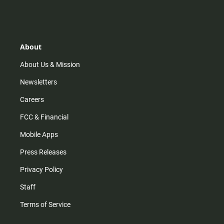
n
i
o
a
s
k
u
c
t
t
t
e
a
o
u
b
g
k
b
o
r
e
o
About
a
k
m
About Us & Mission
Newsletters
Careers
FCC & Financial
Mobile Apps
Press Releases
Privacy Policy
Staff
Terms of Service