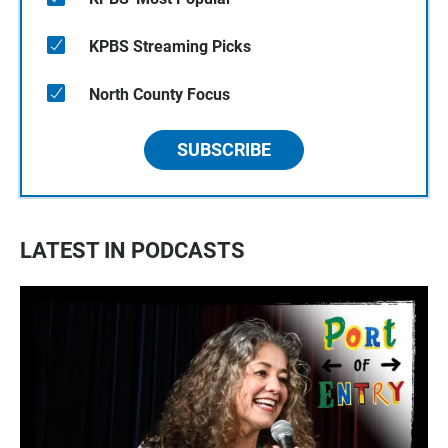
KPBS Streaming Picks
North County Focus
SUBSCRIBE
LATEST IN PODCASTS