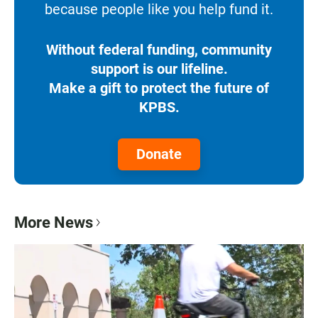
because people like you help fund it.
Without federal funding, community
support is our lifeline.
Make a gift to protect the future of
KPBS.
Donate
More News