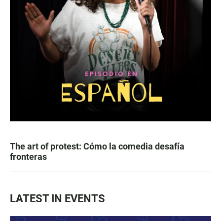
The art of protest: Cómo la comedia desafía
fronteras
LATEST IN EVENTS