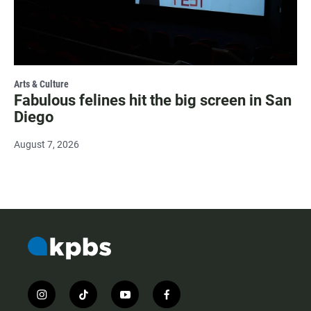
Arts & Culture
Fabulous felines hit the big screen in San
Diego
August 7, 2026
i
t
y
f