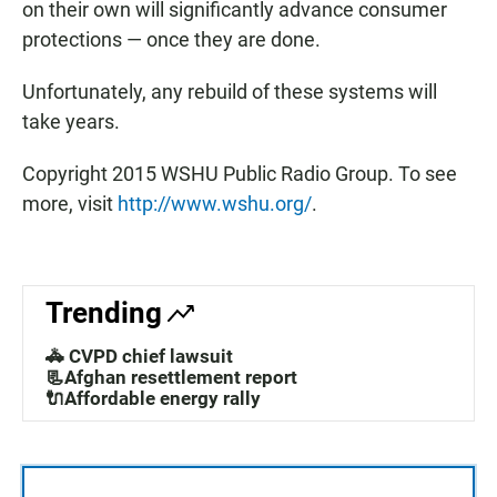
on their own will significantly advance consumer
protections — once they are done.
Unfortunately, any rebuild of these systems will
take years.
Copyright 2015 WSHU Public Radio Group. To see
more, visit
http://www.wshu.org/
.
Trending
🚓 CVPD chief lawsuit
📃Afghan resettlement report
🔌Affordable energy rally