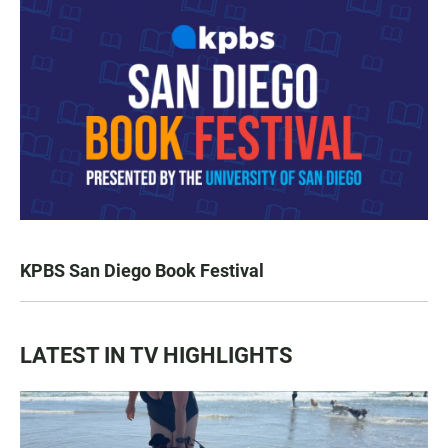
KPBS San Diego Book Festival
LATEST IN TV HIGHLIGHTS