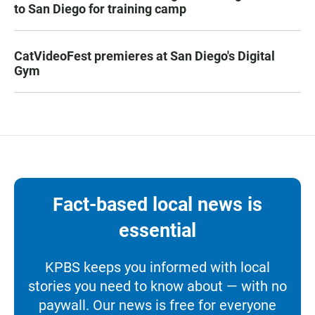
to San Diego for training camp
CatVideoFest premieres at San Diego's Digital
Gym
Fact-based local news is
essential
KPBS keeps you informed with local
stories you need to know about — with no
paywall. Our news is free for everyone