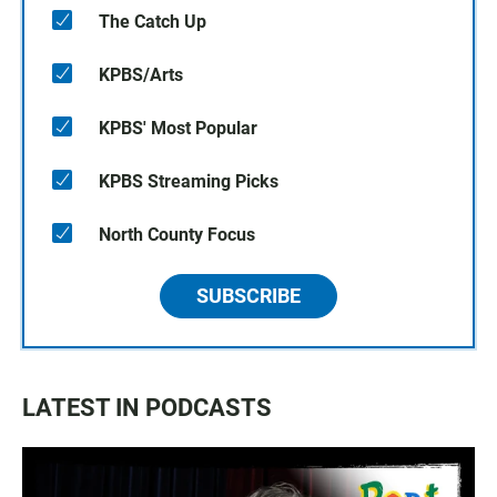
The Catch Up
KPBS/Arts
KPBS' Most Popular
KPBS Streaming Picks
North County Focus
SUBSCRIBE
LATEST IN PODCASTS