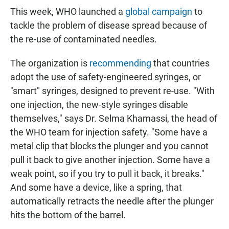
This week, WHO
launched a
global campaign
to
tackle the problem of disease spread because of
the re-use of contaminated needles.
The organization is
recommending
that countries
adopt the use of safety-engineered syringes, or
"smart" syringes, designed to prevent re-use. "With
one injection, the new-style syringes disable
themselves," says Dr. Selma Khamassi, the head of
the WHO team for injection safety. "Some have a
metal clip that blocks the plunger and you cannot
pull it back to give another injection. Some have a
weak point, so if you try to pull it back, it breaks."
And some have a device, like a spring, that
automatically retracts the needle after the plunger
hits the bottom of the barrel.