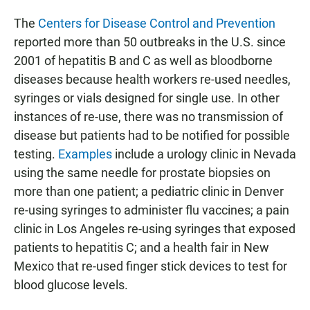
The
Centers for Disease Control and Prevention
reported more than 50 outbreaks in the U.S. since
2001 of hepatitis B and C as well as bloodborne
diseases because health workers re-used needles,
syringes or vials designed for single use. In other
instances of re-use, there was no transmission of
disease but patients had to be notified for possible
testing.
Examples
include a urology clinic in Nevada
using the same needle for prostate biopsies on
more than one patient; a pediatric clinic in Denver
re-using syringes to administer flu vaccines; a pain
clinic in Los Angeles re-using syringes that exposed
patients to hepatitis C; and a health fair in New
Mexico that re-used finger stick devices to test for
blood glucose levels.