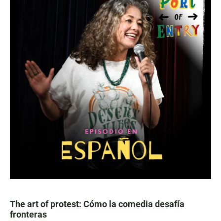
The art of protest: Cómo la comedia desafía
fronteras