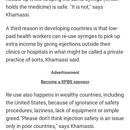
holds the medicine) is safe. "It is not," says
Khamassi.
A third reason in developing countries is that low-
paid health workers can re-use syringes to pick up
extra income by giving injections outside their
clinics or hospitals in what might be called a private
practice of sorts, Khamassi said.
Advertisement
Become a KPBS sponsor
Re-use also happens in wealthy countries, including
the United States, because of ignorance of safety
procedures, laziness, lack of equipment or simple
greed."Please don't think injection safety is an issue
only in poor countries," says Khamassi.