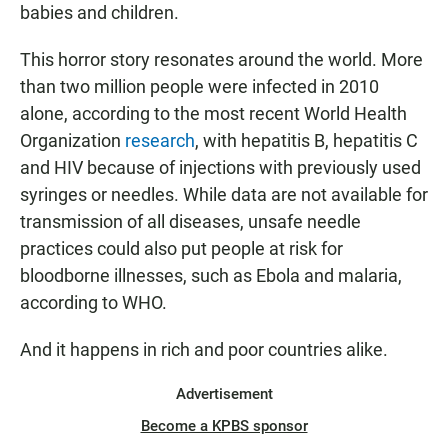
babies and children.
This horror story resonates around the world. More
than two million people were infected in 2010
alone, according to the most recent World Health
Organization
research
, with hepatitis B, hepatitis C
and HIV because of injections with previously used
syringes or needles. While data are not
available for
transmission of all diseases, unsafe needle
practices could also put people at risk for
bloodborne illnesses, such as Ebola and malaria,
according to WHO.
And it happens in rich and poor countries alike.
Advertisement
Become a KPBS sponsor