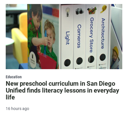
Education
New preschool curriculum in San Diego
Unified finds literacy lessons in everyday
life
16 hours ago