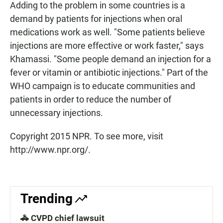
Adding to the problem in some countries is a
demand by patients for injections when oral
medications work as well. "Some patients believe
injections are more effective or work faster," says
Khamassi. "Some people demand an injection for a
fever or vitamin or antibiotic injections." Part of the
WHO campaign is to educate communities and
patients in order to reduce the number of
unnecessary injections.
Copyright 2015 NPR. To see more, visit
http://www.npr.org/.
Trending
🚓 CVPD chief lawsuit