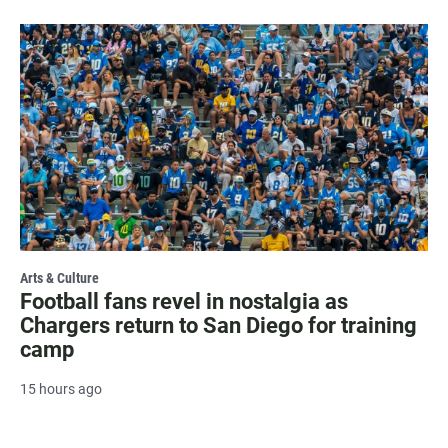
Arts & Culture
Football fans revel in nostalgia as
Chargers return to San Diego for training
camp
15 hours ago