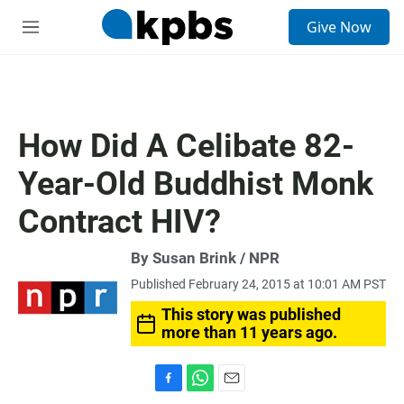
S
Give Now
e
M
a
e
r
n
c
u
h
u
How Did A Celibate 82-
e
r
Year-Old Buddhist Monk
y
Contract HIV?
By Susan Brink / NPR
Published February 24, 2015 at 10:01 AM PST
This story was published
more than 11 years ago.
F
W
E