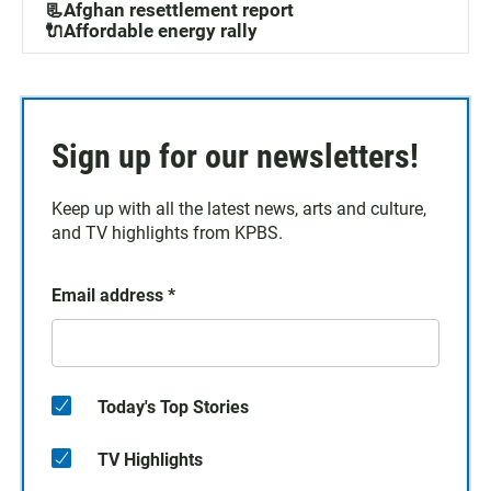
📃Afghan resettlement report
🔌Affordable energy rally
Sign up for our newsletters!
Keep up with all the latest news, arts and culture,
and TV highlights from KPBS.
Email address
*
Today's Top Stories
TV Highlights