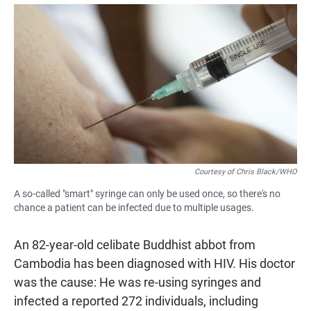
a
h
m
c
a
a
e
t
i
b
s
l
o
A
o
p
k
p
Courtesy of Chris Black/WHO
A so-called "smart" syringe can only be used once, so there's no
chance a patient can be infected due to multiple usages.
An 82-year-old celibate Buddhist abbot from
Cambodia has been diagnosed with HIV. His doctor
was the cause: He was re-using syringes and
infected a reported 272 individuals, including