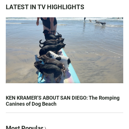
LATEST IN TV HIGHLIGHTS
KEN KRAMER’S ABOUT SAN DIEGO: The Romping
Canines of Dog Beach
Most Popular