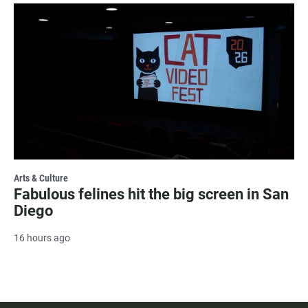
Arts & Culture
Fabulous felines hit the big screen in San
Diego
16 hours ago