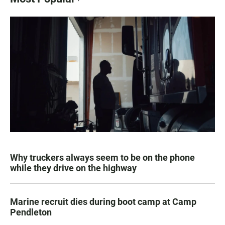
Why truckers always seem to be on the phone
while they drive on the highway
Marine recruit dies during boot camp at Camp
Pendleton