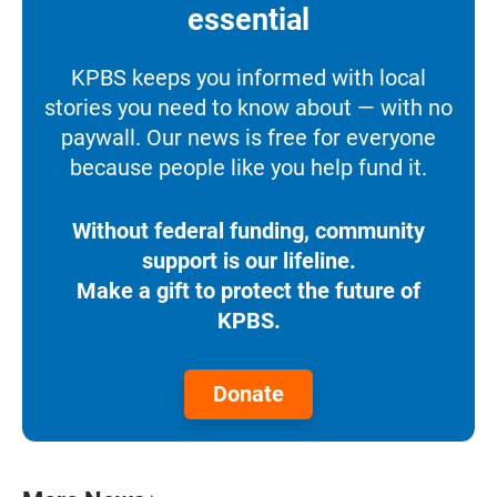
essential
KPBS keeps you informed with local
stories you need to know about — with no
paywall. Our news is free for everyone
because people like you help fund it.
Without federal funding, community
support is our lifeline.
Make a gift to protect the future of
KPBS.
Donate