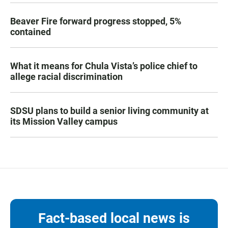
Beaver Fire forward progress stopped, 5%
contained
What it means for Chula Vista’s police chief to
allege racial discrimination
SDSU plans to build a senior living community at
its Mission Valley campus
Fact-based local news is