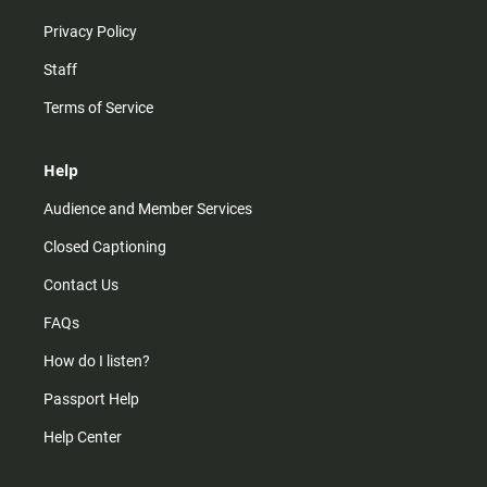
Privacy Policy
Staff
Terms of Service
Help
Audience and Member Services
Closed Captioning
Contact Us
FAQs
How do I listen?
Passport Help
Help Center