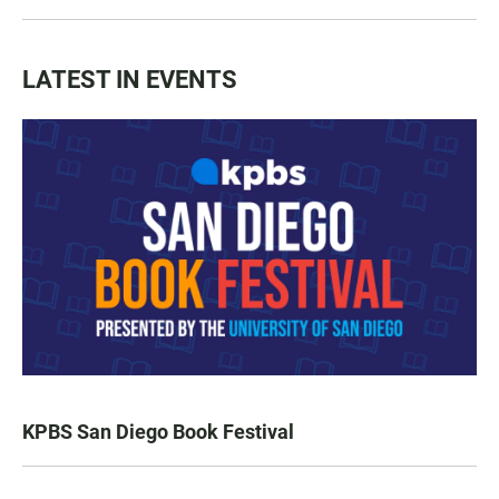
LATEST IN EVENTS
KPBS San Diego Book Festival