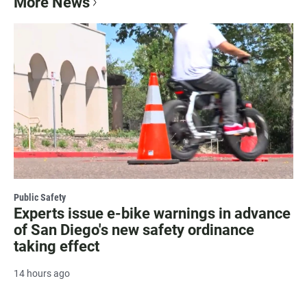
More News
Public Safety
Experts issue e-bike warnings in advance
of San Diego's new safety ordinance
taking effect
14 hours ago