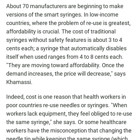
About 70 manufacturers are beginning to make
versions of the smart syringes. In low-income
countries, where the problem of re-use is greatest,
affordability is crucial. The cost of traditional
syringes without safety features is about 3 to 4
cents each; a syringe that automatically disables
itself when used ranges from 4 to 8 cents each.
"They are moving toward affordability. Once the
demand increases, the price will decrease," says
Khamassi.
Indeed, cost is one reason that health workers in
poor countries re-use needles or syringes. "When
workers lack equipment, they feel obliged to re-use
the same syringe," she says. Or some healthcare
workers have the misconception that changing the
needle tip while keeping the same syringe (which