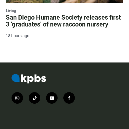
Living
San Diego Humane Society releases first
3 'graduates' of new raccoon nursery
18 hours ago
i
t
y
f
n
i
o
a
s
k
u
c
t
t
t
e
a
o
u
b
g
k
b
o