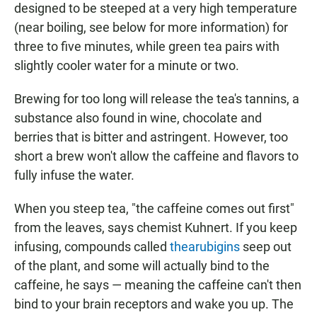
designed to be steeped at a very high temperature
(near boiling, see below for more information) for
three to five minutes, while green tea pairs with
slightly cooler water for a minute or two.
Brewing for too long will release the tea's tannins, a
substance also found in wine, chocolate and
berries that is bitter and astringent. However, too
short a brew won't allow the caffeine and flavors to
fully infuse the water.
When you steep tea, "the caffeine comes out first"
from the leaves, says chemist Kuhnert. If you keep
infusing, compounds called
thearubigins
seep out
of the plant, and some will actually bind to the
caffeine, he says — meaning the caffeine can't then
bind to your brain receptors and wake you up. The