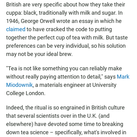
British are very specific about how they take their
cuppa: black, traditionally with milk and sugar. In
1946,
George Orwell wrote an essay in which he
claimed
to have cracked the code to putting
together the perfect cup of tea with milk. But taste
preferences can be very individual, so his solution
may not be your ideal brew.
"Tea is not like something you can reliably make
without really paying attention to detail," says
Mark
Miodownik
, a materials engineer at University
College London.
Indeed, the ritual is so engrained in British culture
that several scientists over in the U.K. (and
elsewhere) have devoted some time to breaking
down tea science – specifically, what's involved in