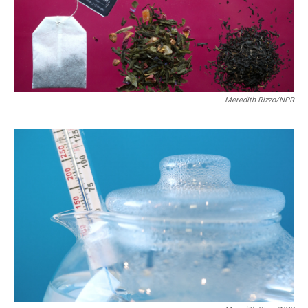
Meredith Rizzo/NPR