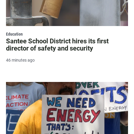
Education
Santee School District hires its first
director of safety and security
46 minutes ago