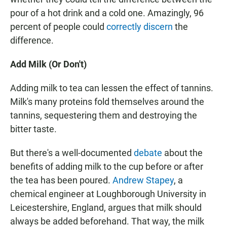
pour of a hot drink and a cold one. Amazingly, 96
percent of people could
correctly discern
the
difference.
Add Milk (Or Don't)
Adding milk to tea can lessen the effect of tannins.
Milk's many proteins fold themselves around the
tannins, sequestering them and destroying the
bitter taste.
But there's a well-documented
debate
about the
benefits of adding milk to the cup before or after
the tea has been poured.
Andrew Stapey
, a
chemical engineer at Loughborough University in
Leicestershire, England, argues that milk should
always be added beforehand. That way, the milk