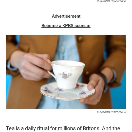
Meredith Rizzo/NPR
Advertisement
Become a KPBS sponsor
Meredith Rizzo/NPR
Tea is a daily ritual for millions of Britons. And the