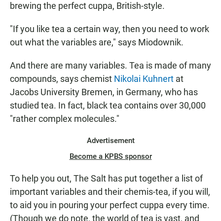
brewing the perfect cuppa, British-style.
"If you like tea a certain way, then you need to work
out what the variables are," says Miodownik.
And there are many variables. Tea is made of many
compounds, says chemist
Nikolai Kuhnert
at
Jacobs University Bremen, in Germany, who has
studied tea. In fact, black tea contains over 30,000
"rather complex molecules."
Advertisement
Become a KPBS sponsor
To help you out, The Salt has put together a list of
important variables and their chemis-tea, if you will,
to aid you in pouring your perfect cuppa every time.
(Though we do note, the world of tea is vast, and