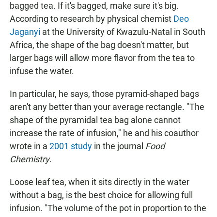
bagged tea. If it's bagged, make sure it's big.
According to research by physical chemist
Deo
Jaganyi
at the University of Kwazulu-Natal in South
Africa, the shape of the bag doesn't matter, but
larger bags will allow more flavor from the tea to
infuse the water.
In particular, he says, those pyramid-shaped bags
aren't any better than your average rectangle. "The
shape of the pyramidal tea bag alone cannot
increase the rate of infusion," he and his coauthor
wrote in a
2001 study
in the journal
Food
Chemistry
.
Loose leaf tea, when it sits directly in the water
without a bag, is the best choice for allowing full
infusion. "The volume of the pot in proportion to the