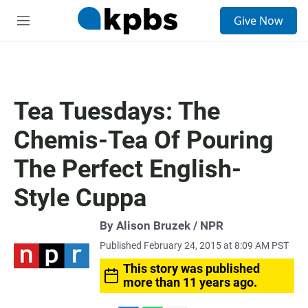
S
Give Now
e
M
a
e
r
n
c
u
h
u
Tea Tuesdays: The
e
r
Chemis-Tea Of Pouring
y
The Perfect English-
Style Cuppa
By Alison Bruzek / NPR
Published February 24, 2015 at 8:09 AM PST
This story was published
more than 11 years ago.