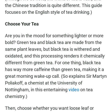
the Chinese tradition is quite different. This guide
focuses on the English style of tea drinking.)
Choose Your Tea
Are you in the mood for something lighter or more
bold? Green tea and black tea are made from the
same plant leaves, but black tea is withered and
oxidated, and this processing renders it chemically
different from green tea. For one thing, black tea
has way more caffeine than green tea, making it a
great morning wake-up call. (So explains Sir Martyn
Poliakoff, a chemist at the University of
Nottingham, in this entertaining
video
on tea
chemistry.)
Then, choose whether you want loose leaf or