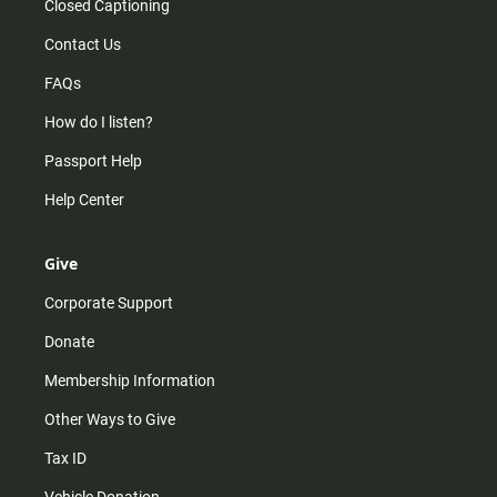
Closed Captioning
Contact Us
FAQs
How do I listen?
Passport Help
Help Center
Give
Corporate Support
Donate
Membership Information
Other Ways to Give
Tax ID