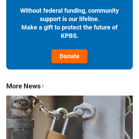
Without federal funding, community
support is our lifeline.
Make a gift to protect the future of
KPBS.
Donate
More News