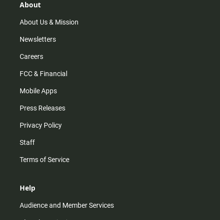
r
e
o
About
a
k
m
About Us & Mission
Newsletters
Careers
FCC & Financial
Mobile Apps
Press Releases
Privacy Policy
Staff
Terms of Service
Help
Audience and Member Services