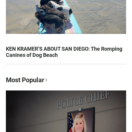
KEN KRAMER’S ABOUT SAN DIEGO: The Romping
Canines of Dog Beach
Most Popular