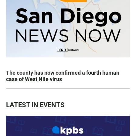
The county has now confirmed a fourth human
case of West Nile virus
LATEST IN EVENTS