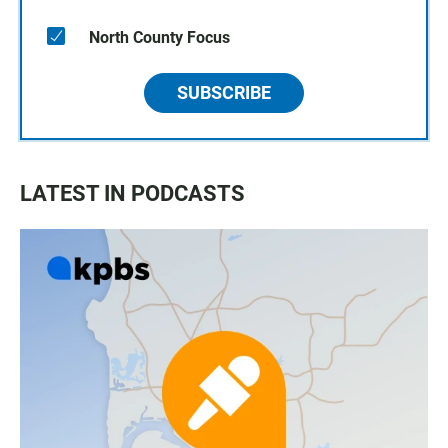
North County Focus
SUBSCRIBE
LATEST IN PODCASTS