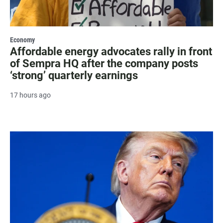
Economy
Affordable energy advocates rally in front
of Sempra HQ after the company posts
‘strong’ quarterly earnings
17 hours ago