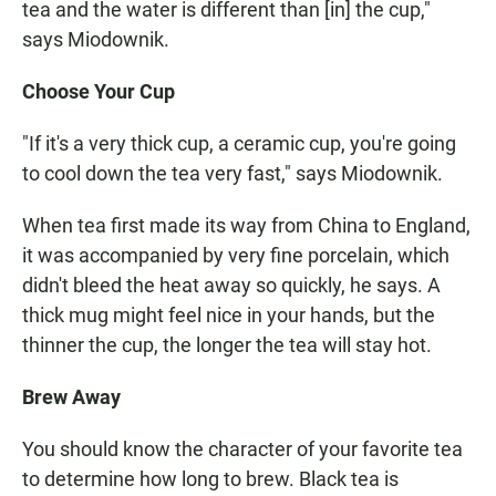
tea and the water is different than [in] the cup,"
says Miodownik.
Choose Your Cup
"If it's a very thick cup, a ceramic cup, you're going
to cool down the tea very fast," says Miodownik.
When tea first made its way from China to England,
it was accompanied by very fine porcelain, which
didn't bleed the heat away so quickly, he says. A
thick mug might feel nice in your hands, but the
thinner the cup, the longer the tea will stay hot.
Brew Away
You should know the character of your favorite tea
to determine how long to brew. Black tea is