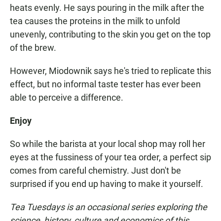
heats evenly. He says pouring in the milk after the
tea causes the proteins in the milk to unfold
unevenly, contributing to the skin you get on the top
of the brew.
However, Miodownik says he's tried to replicate this
effect, but no informal taste tester has ever been
able to perceive a difference.
Enjoy
So while the barista at your local shop may roll her
eyes at the fussiness of your tea order, a perfect sip
comes from careful chemistry. Just don't be
surprised if you end up having to make it yourself.
Tea Tuesdays is an occasional series exploring the
science, history, culture and economics of this