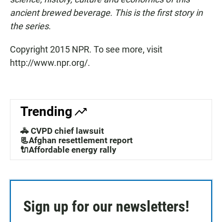
ancient brewed beverage. This is the first story in
the series
.
Copyright 2015 NPR. To see more, visit
http://www.npr.org/.
Trending
🚓 CVPD chief lawsuit
📃Afghan resettlement report
🔌Affordable energy rally
Sign up for our newsletters!