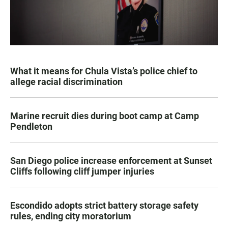
What it means for Chula Vista’s police chief to
allege racial discrimination
Marine recruit dies during boot camp at Camp
Pendleton
San Diego police increase enforcement at Sunset
Cliffs following cliff jumper injuries
Escondido adopts strict battery storage safety
rules, ending city moratorium