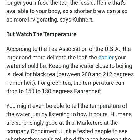
longer you infuse the tea, the less caffeine that's
available to your body, so a shorter brew can also
be more invigorating, says Kuhnert.
But Watch The Temperature
According to the Tea Association of the U.S.A., the
larger and more delicate the leaf, the
cooler
your
water should be. Keeping the water close to boiling
is ideal for black tea (between 200 and 212 degrees
Fahrenheit). For green tea, the temperature can
drop to 150 to 180 degrees Fahrenheit.
You might even be able to tell the temperature of
the water just by listening to how it pours. Humans
are surprisingly good at this: Marketers at the
company Condiment Junkie tested people to see
whether they could tell the difference between the