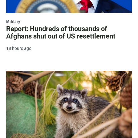
Military
Report: Hundreds of thousands of
Afghans shut out of US resettlement
18 hours ago