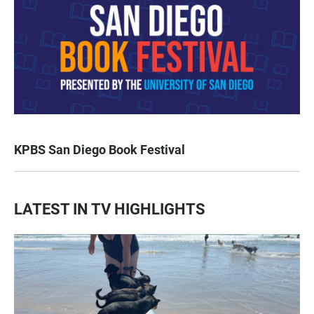
KPBS San Diego Book Festival
LATEST IN TV HIGHLIGHTS