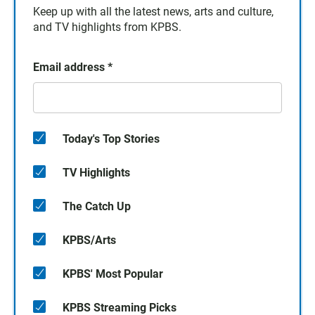
Keep up with all the latest news, arts and culture,
and TV highlights from KPBS.
Email address
*
Today's Top Stories
TV Highlights
The Catch Up
KPBS/Arts
KPBS' Most Popular
KPBS Streaming Picks