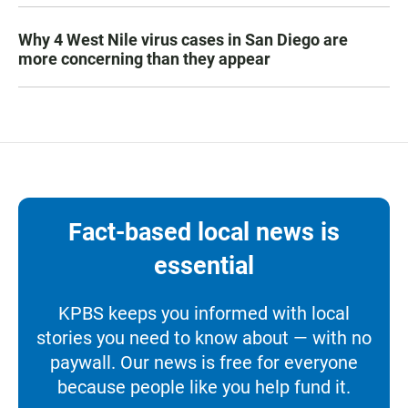
Why 4 West Nile virus cases in San Diego are
more concerning than they appear
Fact-based local news is
essential
KPBS keeps you informed with local
stories you need to know about — with no
paywall. Our news is free for everyone
because people like you help fund it.