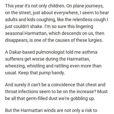
This year it's not only children. On plane journeys,
on the street, just about everywhere, I seem to hear
adults and kids coughing, like the relentless cough I
just couldn't shake. I'm so sure this lingering
seasonal Harmattan, which descends on us, then
disappears, is one of the causes of these lurgies.
A Dakar-based pulmonologist told me asthma
sufferers get worse during the Harmattan,
wheezing, whistling and rattling even more than
usual. Keep that pump handy.
And surely it can't be a coincidence that chest and
throat infections seem to be on the increase? Must
be all that germ-filled dust we're gobbling up.
But the Harmattan winds are not only a risk to