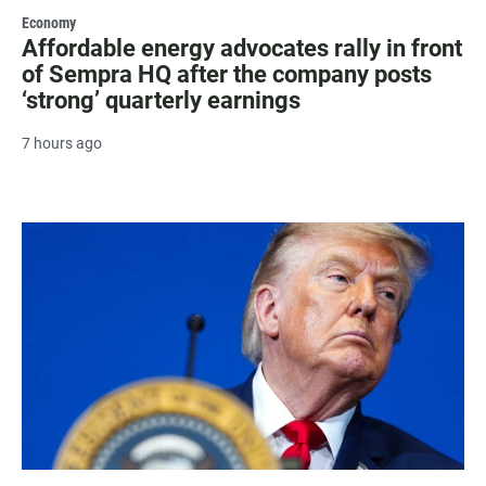
Economy
Affordable energy advocates rally in front
of Sempra HQ after the company posts
‘strong’ quarterly earnings
7 hours ago