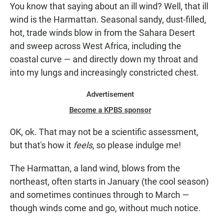
You know that saying about an ill wind? Well, that ill
wind is the Harmattan. Seasonal sandy, dust-filled,
hot, trade winds blow in from the Sahara Desert
and sweep across West Africa, including the
coastal curve — and directly down my throat and
into my lungs and increasingly constricted chest.
Advertisement
Become a KPBS sponsor
OK, ok. That may not be a scientific assessment,
but that's how it
feels
, so please indulge me!
The Harmattan, a land wind, blows from the
northeast, often starts in January (the cool season)
and sometimes continues through to March —
though winds come and go, without much notice.