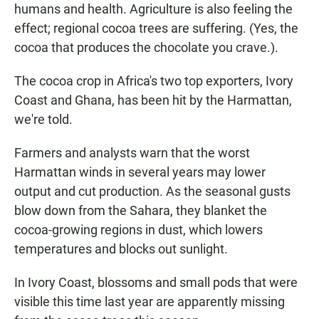
humans and health. Agriculture is also feeling the
effect; regional cocoa trees are suffering. (Yes, the
cocoa that produces the chocolate you crave.).
The cocoa crop in Africa's two top exporters, Ivory
Coast and Ghana, has been hit by the Harmattan,
we're told.
Farmers and analysts warn that the worst
Harmattan winds in several years may lower
output and cut production. As the seasonal gusts
blow down from the Sahara, they blanket the
cocoa-growing regions in dust, which lowers
temperatures and blocks out sunlight.
In Ivory Coast, blossoms and small pods that were
visible this time last year are apparently missing