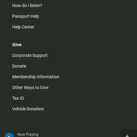
How do I listen?
Passport Help
Help Center
Give
Corporate Support
Donate
Membership Information
Other Ways to Give
Tax ID
Vehicle Donation
Now Playing