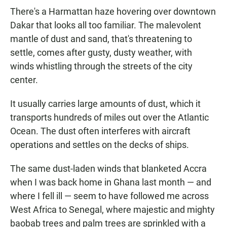
There's a Harmattan haze hovering over downtown
Dakar that looks all too familiar. The malevolent
mantle of dust and sand, that's threatening to
settle, comes after gusty, dusty weather, with
winds whistling through the streets of the city
center.
It usually carries large amounts of dust, which it
transports hundreds of miles out over the Atlantic
Ocean. The dust often interferes with aircraft
operations and settles on the decks of ships.
The same dust-laden winds that blanketed Accra
when I was back home in Ghana last month — and
where I fell ill — seem to have followed me across
West Africa to Senegal, where majestic and mighty
baobab trees and palm trees are sprinkled with a