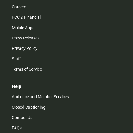
Careers
FCC & Financial
Mobile Apps
Press Releases
Privacy Policy
Staff
Terms of Service
Help
Audience and Member Services
Closed Captioning
Contact Us
FAQs