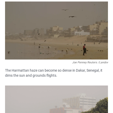
a
h
m
c
a
a
e
t
i
b
s
l
o
A
o
p
k
p
Joe Penney Reuters /Landov
The Harmattan haze can become so dense in Dakar, Senegal, it
dims the sun and grounds flights.