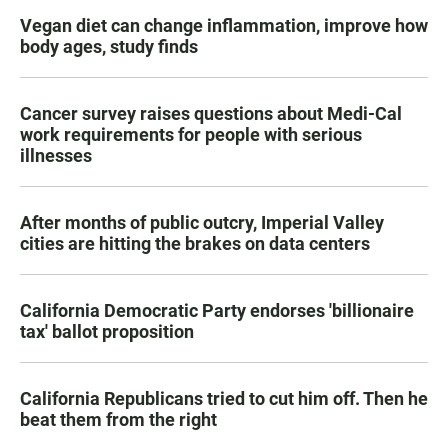
Vegan diet can change inflammation, improve how
body ages, study finds
Cancer survey raises questions about Medi-Cal
work requirements for people with serious
illnesses
After months of public outcry, Imperial Valley
cities are hitting the brakes on data centers
California Democratic Party endorses 'billionaire
tax' ballot proposition
California Republicans tried to cut him off. Then he
beat them from the right