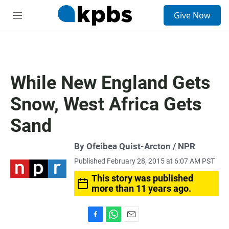
S
Give Now
e
M
a
e
r
n
c
u
h
u
While New England Gets
e
r
Snow, West Africa Gets
y
Sand
By Ofeibea Quist-Arcton / NPR
Published February 28, 2015 at 6:07 AM PST
This story was published
more than 11 years ago.
F
W
E