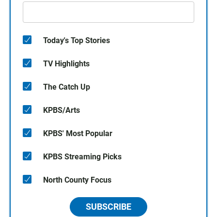
Today's Top Stories
TV Highlights
The Catch Up
KPBS/Arts
KPBS' Most Popular
KPBS Streaming Picks
North County Focus
SUBSCRIBE