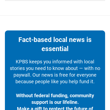
Fact-based local news is
essential
KPBS keeps you informed with local
stories you need to know about — with no
paywall. Our news is free for everyone
because people like you help fund it.
Without federal funding, community
support is our lifeline.
Make a gift to protect the future of