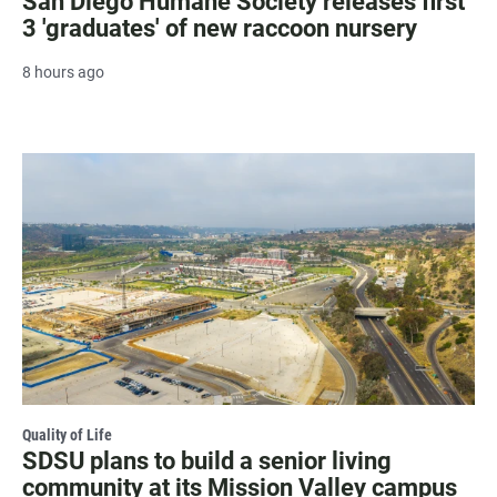
San Diego Humane Society releases first
3 'graduates' of new raccoon nursery
8 hours ago
Quality of Life
SDSU plans to build a senior living
community at its Mission Valley campus