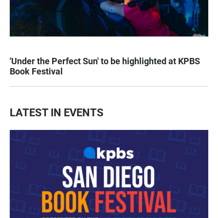
'Under the Perfect Sun' to be highlighted at KPBS
Book Festival
LATEST IN EVENTS