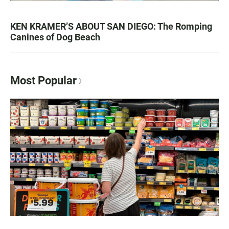
KEN KRAMER’S ABOUT SAN DIEGO: The Romping
Canines of Dog Beach
Most Popular