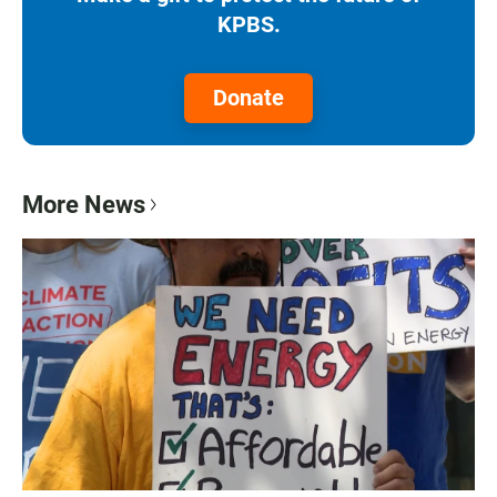
KPBS.
Donate
More News