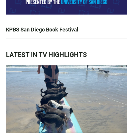
KPBS San Diego Book Festival
LATEST IN TV HIGHLIGHTS