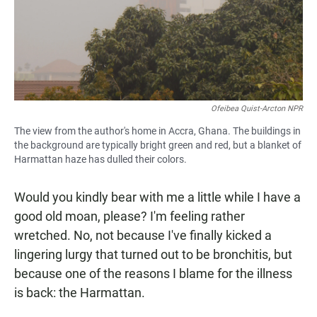
Ofeibea Quist-Arcton NPR
The view from the author's home in Accra, Ghana. The buildings in
the background are typically bright green and red, but a blanket of
Harmattan haze has dulled their colors.
Would you kindly bear with me a little while I have a
good old moan, please? I'm feeling rather
wretched. No, not because I've finally kicked a
lingering lurgy that turned out to be bronchitis, but
because one of the reasons I blame for the illness
is back: the Harmattan.