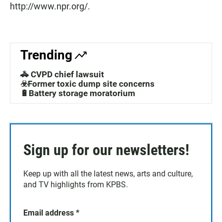
http://www.npr.org/.
Trending
🚓 CVPD chief lawsuit
☣️Former toxic dump site concerns
🔋Battery storage moratorium
Sign up for our newsletters!
Keep up with all the latest news, arts and culture,
and TV highlights from KPBS.
Email address
*