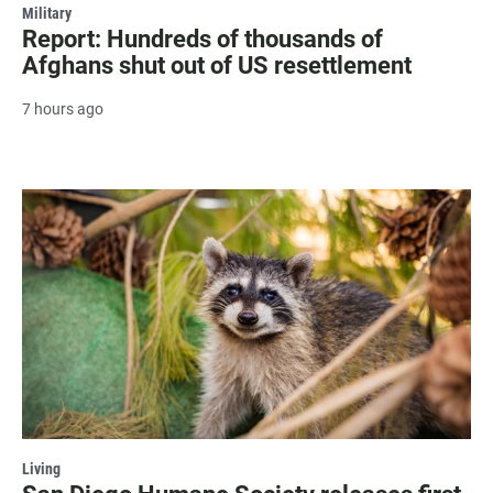
Military
Report: Hundreds of thousands of
Afghans shut out of US resettlement
7 hours ago
Living