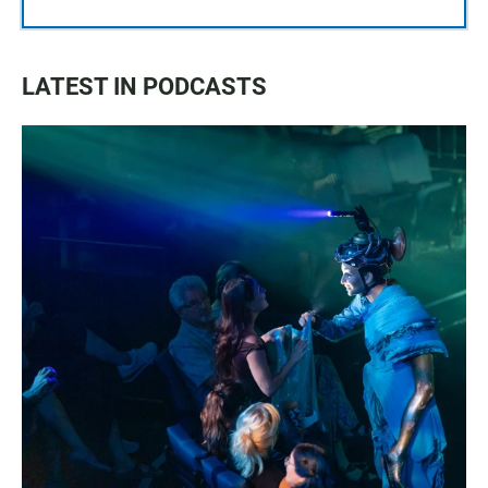
LATEST IN PODCASTS