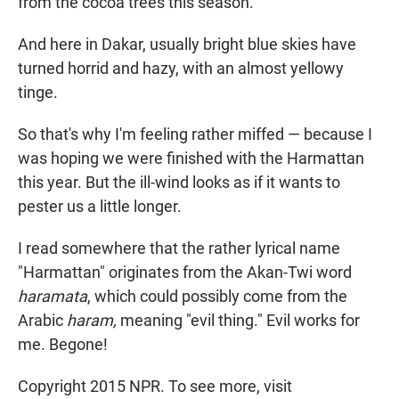
from the cocoa trees this season.
And here in Dakar, usually bright blue skies have
turned horrid and hazy, with an almost yellowy
tinge.
So that's why I'm feeling rather miffed — because I
was hoping we were finished with the Harmattan
this year. But the ill-wind looks as if it wants to
pester us a little longer.
I read somewhere that the rather lyrical name
"Harmattan" originates from the Akan-Twi word
haramata
, which could possibly come from the
Arabic
haram,
meaning "evil thing." Evil works for
me. Begone!
Copyright 2015 NPR. To see more, visit