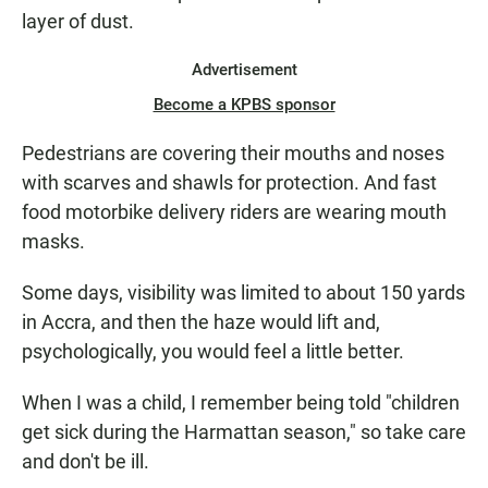
layer of dust.
Advertisement
Become a KPBS sponsor
Pedestrians are covering their mouths and noses
with scarves and shawls for protection. And fast
food motorbike delivery riders are wearing mouth
masks.
Some days, visibility was limited to about 150 yards
in Accra, and then the haze would lift and,
psychologically, you would feel a little better.
When I was a child, I remember being told "children
get sick during the Harmattan season," so take care
and don't be ill.