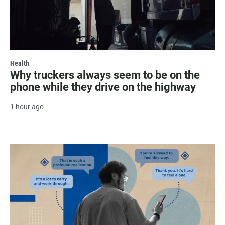
Health
Why truckers always seem to be on the
phone while they drive on the highway
1 hour ago