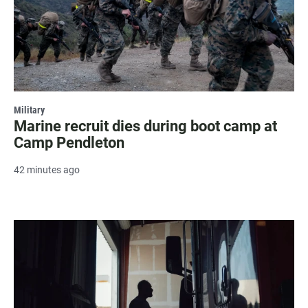
Military
Marine recruit dies during boot camp at
Camp Pendleton
42 minutes ago