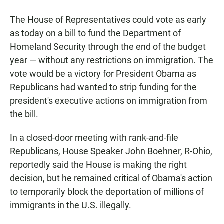
a
h
m
c
a
a
The House of Representatives could vote as early
e
t
i
b
s
l
as today on a bill to fund the Department of
o
A
Homeland Security through the end of the budget
o
p
k
p
year — without any restrictions on immigration. The
vote would be a victory for President Obama as
Republicans had wanted to strip funding for the
president's executive actions on immigration from
the bill.
In a closed-door meeting with rank-and-file
Republicans, House Speaker John Boehner, R-Ohio,
reportedly said the House is making the right
decision, but he remained critical of Obama's action
to temporarily block the deportation of millions of
immigrants in the U.S. illegally.