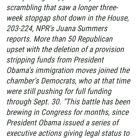
scrambling that saw a longer three-
week stopgap shot down in the House,
203-224, NPR's Juana Summers
reports. More than 50 Republican
upset with the deletion of a provision
stripping funds from President
Obama's immigration moves joined the
chamber's Democrats, who at that time
were still pushing for full funding
through Sept. 30. "This battle has been
brewing in Congress for months, since
President Obama issued a series of
executive actions giving legal status to