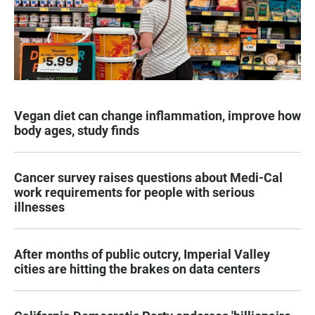
Vegan diet can change inflammation, improve how
body ages, study finds
Cancer survey raises questions about Medi-Cal
work requirements for people with serious
illnesses
After months of public outcry, Imperial Valley
cities are hitting the brakes on data centers