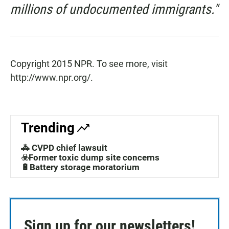
millions of undocumented immigrants."
Copyright 2015 NPR. To see more, visit
http://www.npr.org/.
Trending
🚓 CVPD chief lawsuit
☣️Former toxic dump site concerns
🔋Battery storage moratorium
Sign up for our newsletters!