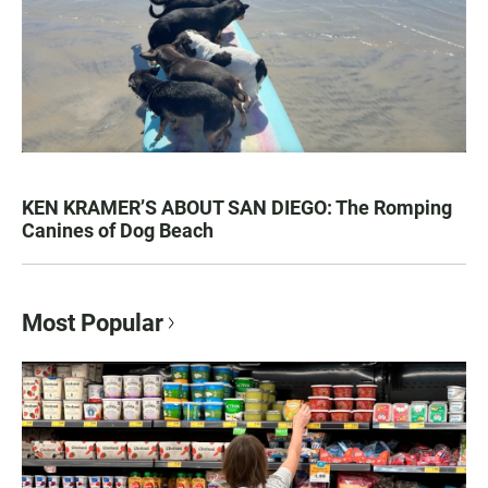
KEN KRAMER’S ABOUT SAN DIEGO: The Romping
Canines of Dog Beach
Most Popular