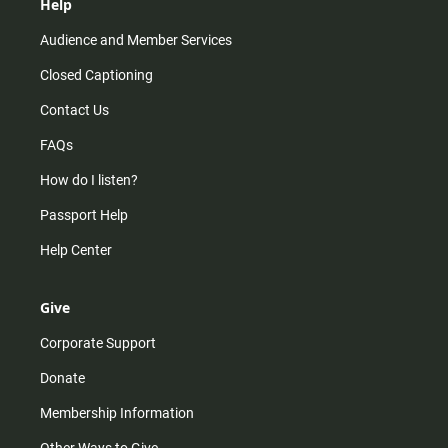
Help
Audience and Member Services
Closed Captioning
Contact Us
FAQs
How do I listen?
Passport Help
Help Center
Give
Corporate Support
Donate
Membership Information