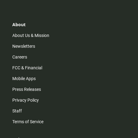
s
k
u
c
t
t
t
e
a
o
u
b
g
k
b
o
r
e
o
About
a
k
m
About Us & Mission
Newsletters
Careers
FCC & Financial
Mobile Apps
Press Releases
Privacy Policy
Staff
Terms of Service