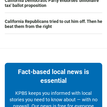
California Democratic Party endorses 'billionaire
tax' ballot proposition
California Republicans tried to cut him off. Then he
beat them from the right
Fact-based local news is
essential
KPBS keeps you informed with local
stories you need to know about — with no
paywall. Our news is free for everyone