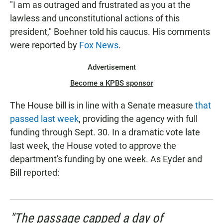
"I am as outraged and frustrated as you at the
lawless and unconstitutional actions of this
president," Boehner told his caucus. His comments
were reported by
Fox News
.
Advertisement
Become a KPBS sponsor
The House bill is in line with a Senate measure
that
passed last week
, providing the agency with full
funding through Sept. 30. In a dramatic vote late
last week, the House voted to approve the
department's funding by one week. As Eyder and
Bill reported:
"The passage capped a day of