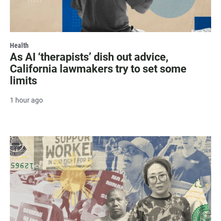
Health
As AI ‘therapists’ dish out advice,
California lawmakers try to set some
limits
1 hour ago