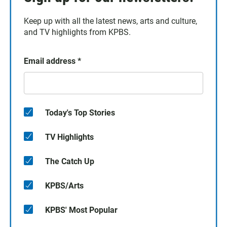
Keep up with all the latest news, arts and culture,
and TV highlights from KPBS.
Email address
*
Today's Top Stories
TV Highlights
The Catch Up
KPBS/Arts
KPBS' Most Popular