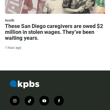
Health
These San Diego caregivers are owed $2
million in stolen wages. They’ve been
waiting years.
1 hour ago
i
t
y
f
n
i
o
a