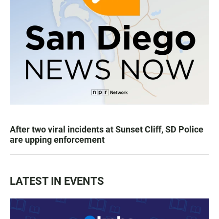
After two viral incidents at Sunset Cliff, SD Police
are upping enforcement
LATEST IN EVENTS