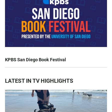
KPBS San Diego Book Festival
LATEST IN TV HIGHLIGHTS