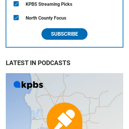
KPBS Streaming Picks
North County Focus
SUBSCRIBE
LATEST IN PODCASTS