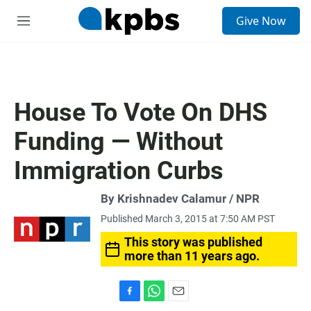
S
Give Now
e
M
a
e
r
n
c
u
h
u
House To Vote On DHS
e
r
Funding — Without
y
Immigration Curbs
By Krishnadev Calamur / NPR
Published March 3, 2015 at 7:50 AM PST
This story was published
more than 11 years ago.
F
W
E