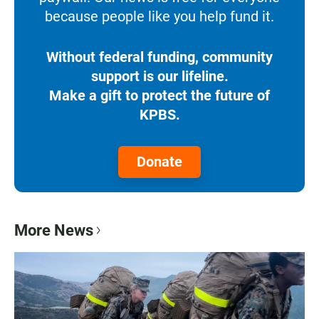
because people like you help fund it.
Without federal funding, community
support is our lifeline.
Make a gift to protect the future of
KPBS.
Donate
More News