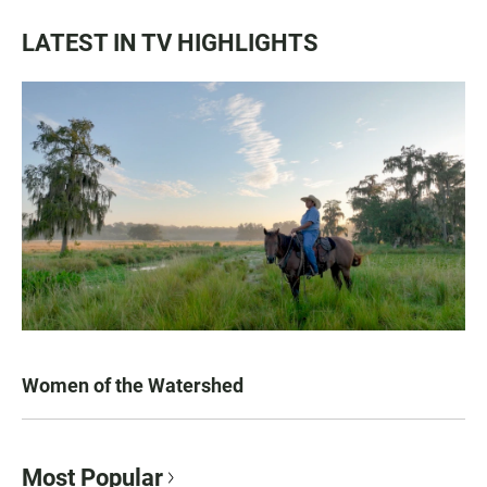
LATEST IN TV HIGHLIGHTS
Women of the Watershed
Most Popular