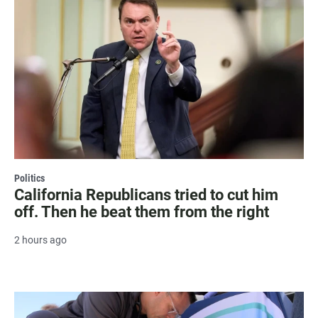
Politics
California Republicans tried to cut him
off. Then he beat them from the right
2 hours ago