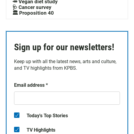
🥕 Vegan diet study
🩺 Cancer survey
🏛️ Proposition 40
Sign up for our newsletters!
Keep up with all the latest news, arts and culture,
and TV highlights from KPBS.
Email address
*
Today's Top Stories
TV Highlights