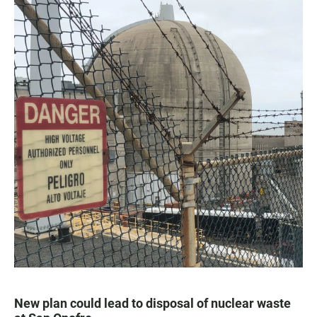
New plan could lead to disposal of nuclear waste