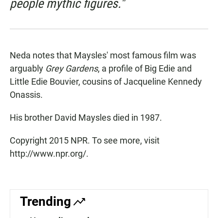
people mythic figures."
Neda notes that Maysles' most famous film was
arguably
Grey Gardens
, a profile of Big Edie and
Little Edie Bouvier, cousins of Jacqueline Kennedy
Onassis.
His brother David Maysles died in 1987.
Copyright 2015 NPR. To see more, visit
http://www.npr.org/.
Trending