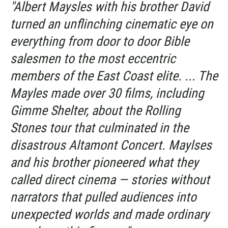
"Albert Maysles with his brother David
turned an unflinching cinematic eye on
everything from door to door Bible
salesmen to the most eccentric
members of the East Coast elite. ... The
Mayles made over 30 films, including
Gimme Shelter
, about the Rolling
Stones tour that culminated in the
disastrous Altamont Concert. Maylses
and his brother pioneered what they
called direct cinema — stories without
narrators that pulled audiences into
unexpected worlds and made ordinary