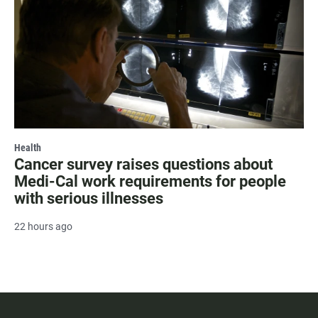
Health
Cancer survey raises questions about
Medi-Cal work requirements for people
with serious illnesses
22 hours ago