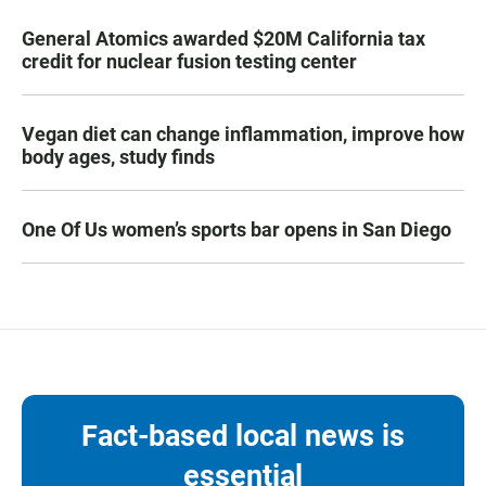
General Atomics awarded $20M California tax
credit for nuclear fusion testing center
Vegan diet can change inflammation, improve how
body ages, study finds
One Of Us women’s sports bar opens in San Diego
Fact-based local news is
essential