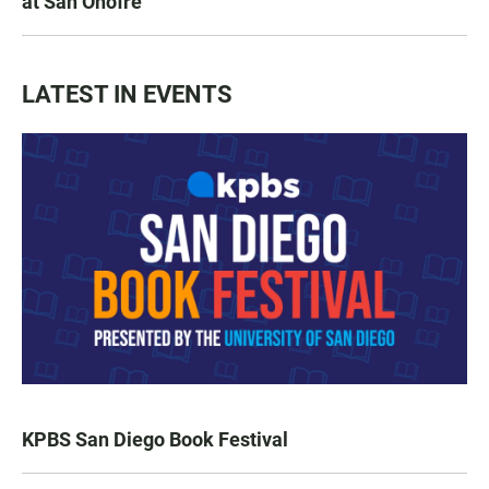
at San Onofre
LATEST IN EVENTS
KPBS San Diego Book Festival