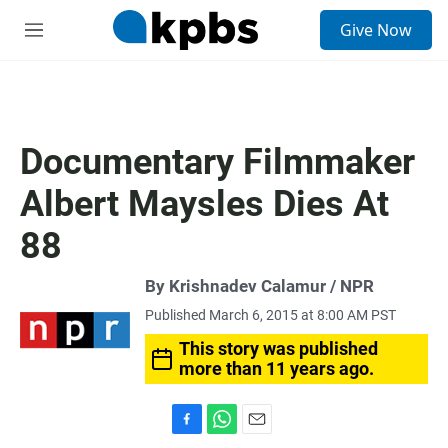
S
Give Now
e
M
a
e
r
n
c
u
h
u
Documentary Filmmaker
e
r
Albert Maysles Dies At
y
88
By Krishnadev Calamur / NPR
Published March 6, 2015 at 8:00 AM PST
This story was published
more than 11 years ago.
F
W
E