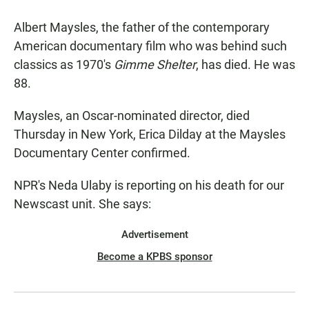
a
h
m
c
a
a
Albert Maysles, the father of the contemporary
e
t
i
b
s
l
American documentary film who was behind such
o
A
classics as 1970's
Gimme Shelter
, has died. He was
o
p
k
p
88.
Maysles, an Oscar-nominated director, died
Thursday in New York, Erica Dilday at the Maysles
Documentary Center confirmed.
NPR's Neda Ulaby is reporting on his death for our
Newscast unit. She says:
Advertisement
Become a KPBS sponsor