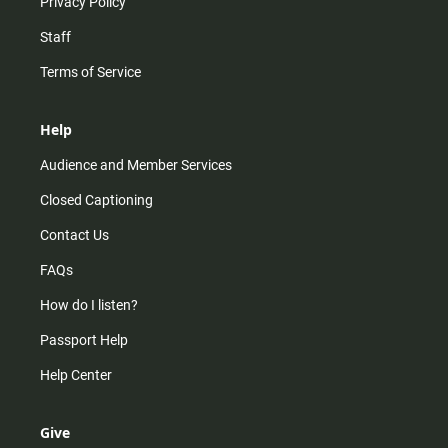
Privacy Policy
Staff
Terms of Service
Help
Audience and Member Services
Closed Captioning
Contact Us
FAQs
How do I listen?
Passport Help
Help Center
Give