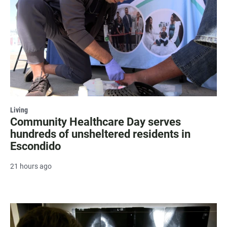
Living
Community Healthcare Day serves
hundreds of unsheltered residents in
Escondido
21 hours ago