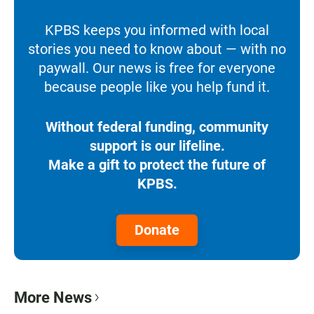
KPBS keeps you informed with local
stories you need to know about — with no
paywall. Our news is free for everyone
because people like you help fund it.
Without federal funding, community
support is our lifeline.
Make a gift to protect the future of
KPBS.
Donate
More News