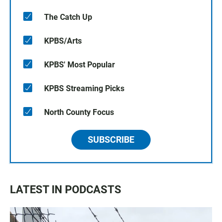
The Catch Up
KPBS/Arts
KPBS' Most Popular
KPBS Streaming Picks
North County Focus
SUBSCRIBE
LATEST IN PODCASTS