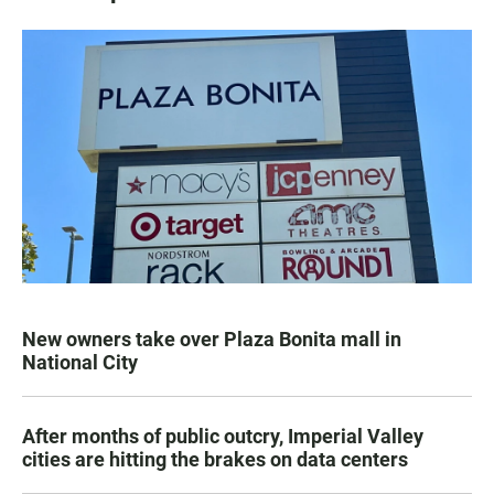
New owners take over Plaza Bonita mall in
National City
After months of public outcry, Imperial Valley
cities are hitting the brakes on data centers