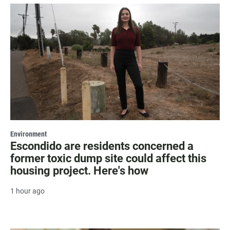
Environment
Escondido are residents concerned a
former toxic dump site could affect this
housing project. Here's how
1 hour ago