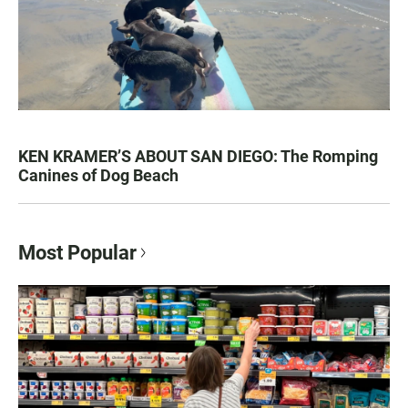
KEN KRAMER’S ABOUT SAN DIEGO: The Romping
Canines of Dog Beach
Most Popular