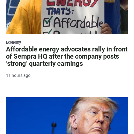
Economy
Affordable energy advocates rally in front
of Sempra HQ after the company posts
‘strong’ quarterly earnings
11 hours ago