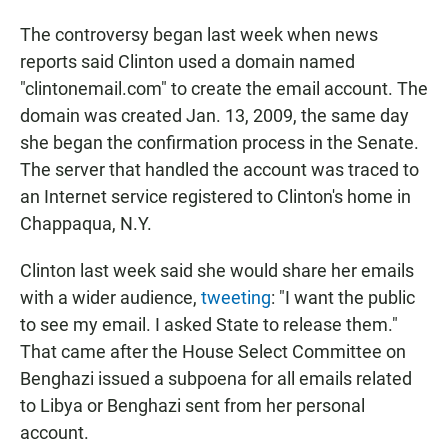
The controversy began last week when news
reports said Clinton used a domain named
"clintonemail.com" to create the email account. The
domain was created Jan. 13, 2009, the same day
she began the confirmation process in the Senate.
The server that handled the account was traced to
an Internet service registered to Clinton's home in
Chappaqua, N.Y.
Clinton last week said she would share her emails
with a wider audience,
tweeting
: "I want the public
to see my email. I asked State to release them."
That came after the House Select Committee on
Benghazi issued a subpoena for all emails related
to Libya or Benghazi sent from her personal
account.