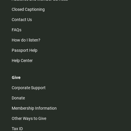
Closed Captioning
Contact Us
FAQs
How do I listen?
Passport Help
Help Center
Give
Corporate Support
Donate
Membership Information
Other Ways to Give
Tax ID