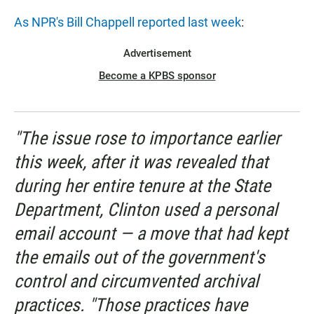
As NPR's Bill Chappell reported last week
:
Advertisement
Become a KPBS sponsor
"The issue rose to importance earlier
this week, after it was revealed that
during her entire tenure at the State
Department, Clinton used a personal
email account — a move that had kept
the emails out of the government's
control and circumvented archival
practices. "Those practices have