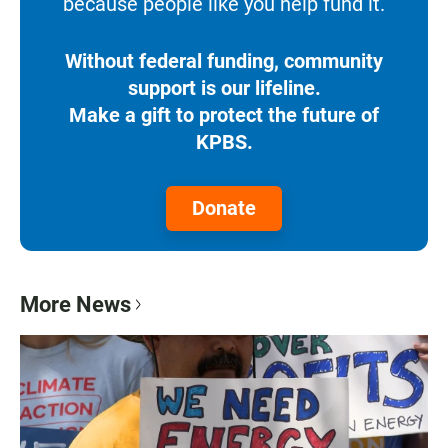
because people like you help fund it.
Without federal funding, community
support is our lifeline.
Make a gift to protect the future of
KPBS.
Donate
More News