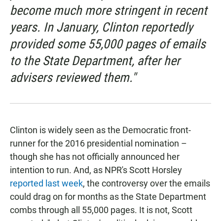
become much more stringent in recent
years. In January, Clinton reportedly
provided some 55,000 pages of emails
to the State Department, after her
advisers reviewed them."
Clinton is widely seen as the Democratic front-
runner for the 2016 presidential nomination –
though she has not officially announced her
intention to run. And, as NPR's Scott Horsley
reported last week
, the controversy over the emails
could drag on for months as the State Department
combs through all 55,000 pages. It is not, Scott