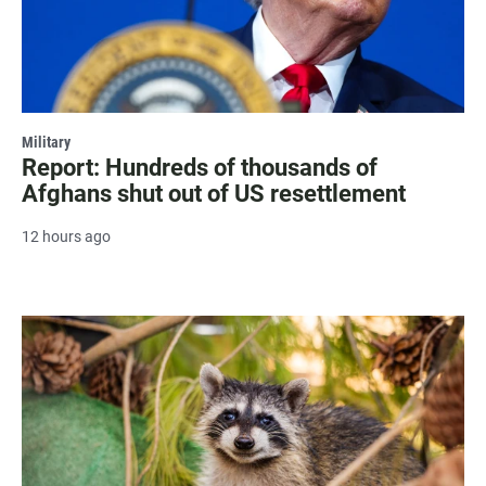
Military
Report: Hundreds of thousands of
Afghans shut out of US resettlement
12 hours ago