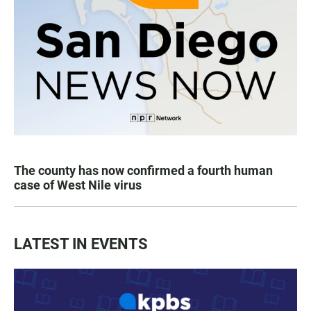
The county has now confirmed a fourth human
case of West Nile virus
LATEST IN EVENTS