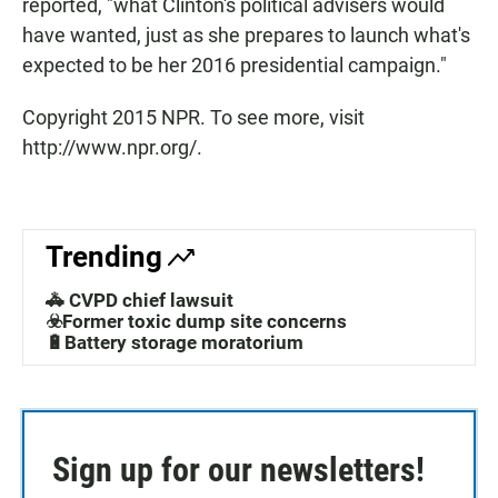
reported, "what Clinton's political advisers would
have wanted, just as she prepares to launch what's
expected to be her 2016 presidential campaign."
Copyright 2015 NPR. To see more, visit
http://www.npr.org/.
Trending
🚓 CVPD chief lawsuit
☣️Former toxic dump site concerns
🔋Battery storage moratorium
Sign up for our newsletters!