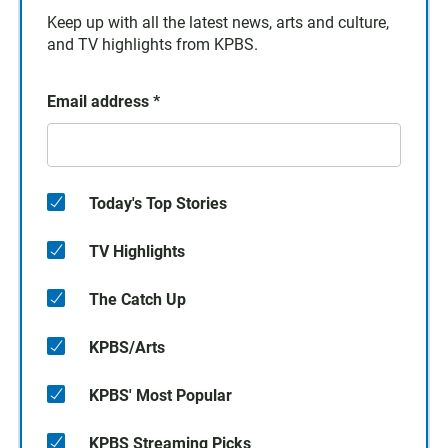
Keep up with all the latest news, arts and culture,
and TV highlights from KPBS.
Email address
*
Today's Top Stories
TV Highlights
The Catch Up
KPBS/Arts
KPBS' Most Popular
KPBS Streaming Picks