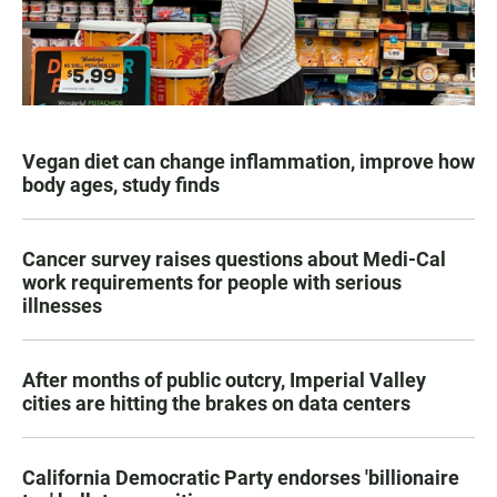
Vegan diet can change inflammation, improve how
body ages, study finds
Cancer survey raises questions about Medi-Cal
work requirements for people with serious
illnesses
After months of public outcry, Imperial Valley
cities are hitting the brakes on data centers
California Democratic Party endorses 'billionaire