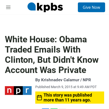
S
Give Now
e
M
a
e
r
n
c
u
h
u
White House: Obama
e
r
Traded Emails With
y
Clinton, But Didn't Know
Account Was Private
By Krishnadev Calamur / NPR
Published March 9, 2015 at 9:49 AM PDT
This story was published
more than 11 years ago.