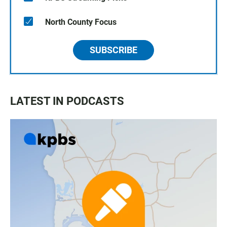
North County Focus
SUBSCRIBE
LATEST IN PODCASTS