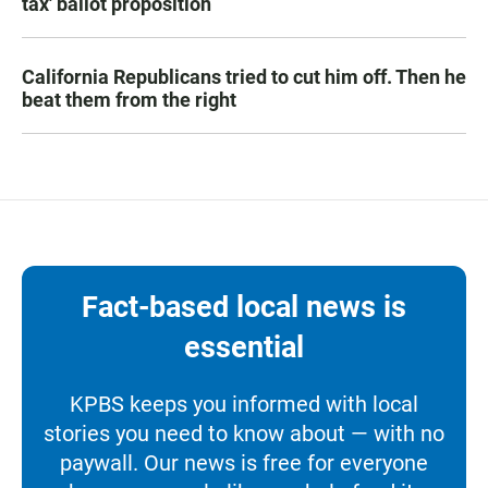
tax' ballot proposition
California Republicans tried to cut him off. Then he
beat them from the right
Fact-based local news is
essential
KPBS keeps you informed with local
stories you need to know about — with no
paywall. Our news is free for everyone