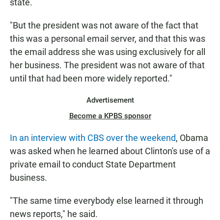
state.
"But the president was not aware of the fact that
this was a personal email server, and that this was
the email address she was using exclusively for all
her business. The president was not aware of that
until that had been more widely reported."
Advertisement
Become a KPBS sponsor
In an interview with CBS over the weekend
, Obama
was asked when he learned about Clinton's use of a
private email to conduct State Department
business.
"The same time everybody else learned it through
news reports," he said.