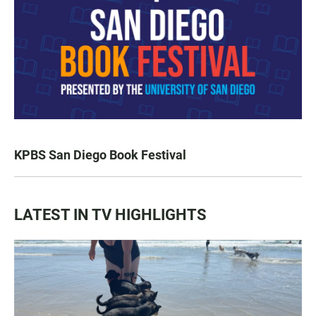
KPBS San Diego Book Festival
LATEST IN TV HIGHLIGHTS