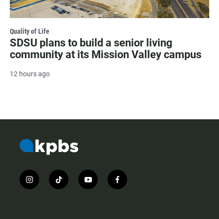
Quality of Life
SDSU plans to build a senior living
community at its Mission Valley campus
12 hours ago
i
t
y
f
n
i
o
a
s
k
u
c
t
t
t
e
a
o
u
b