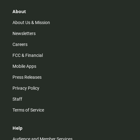
g
k
b
o
r
e
o
About
a
k
m
About Us & Mission
Newsletters
Careers
FCC & Financial
Mobile Apps
Press Releases
Privacy Policy
Staff
Terms of Service
Help
Audience and Member Services