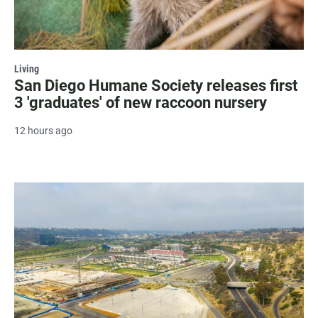
Living
San Diego Humane Society releases first
3 'graduates' of new raccoon nursery
12 hours ago