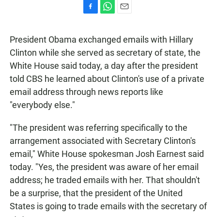
F
W
E
a
h
m
c
a
a
President Obama exchanged emails with Hillary
e
t
i
b
s
l
Clinton while she served as secretary of state, the
o
A
White House said today, a day after the president
o
p
k
p
told CBS he learned about Clinton's use of a private
email address through news reports like
"everybody else."
"The president was referring specifically to the
arrangement associated with Secretary Clinton's
email," White House spokesman Josh Earnest said
today. "Yes, the president was aware of her email
address; he traded emails with her. That shouldn't
be a surprise, that the president of the United
States is going to trade emails with the secretary of