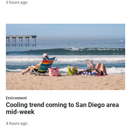
3 hours ago
Environment
Cooling trend coming to San Diego area
mid-week
4 hours ago