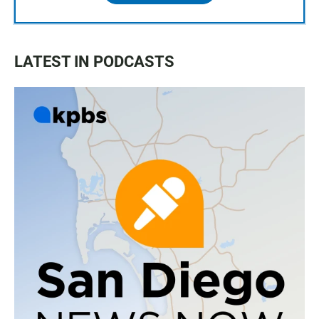
LATEST IN PODCASTS