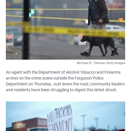
Michael B. Thomas Getty Images
An agent with the Department of Alcohol Tobacco and Firearms
arrives on the crime scene outside the Ferguson Police
Department on Thursday. Just down the road, community leaders
and residents have been struggling to digest this latest shock.