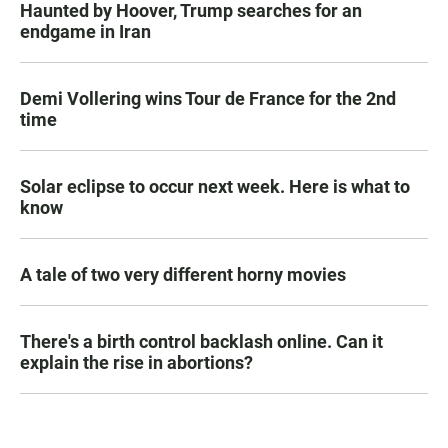
Haunted by Hoover, Trump searches for an
endgame in Iran
Demi Vollering wins Tour de France for the 2nd
time
Solar eclipse to occur next week. Here is what to
know
A tale of two very different horny movies
There's a birth control backlash online. Can it
explain the rise in abortions?