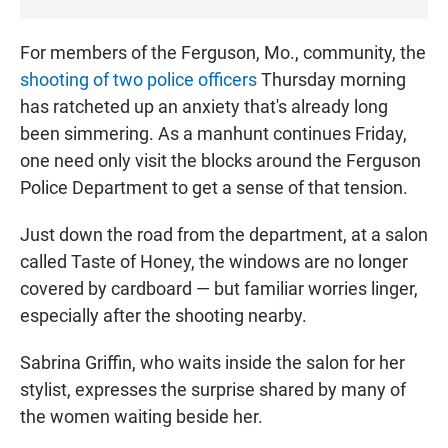
T
E
For members of the Ferguson, Mo., community, the
N
shooting of two police officers
Thursday morning
has ratcheted up an anxiety that's already long
been simmering. As a manhunt continues Friday,
one need only visit the blocks around the Ferguson
Police Department to get a sense of that tension.
Just down the road from the department, at a salon
called Taste of Honey, the windows are no longer
covered by cardboard — but familiar worries linger,
especially after the shooting nearby.
Sabrina Griffin, who waits inside the salon for her
stylist, expresses the surprise shared by many of
the women waiting beside her.