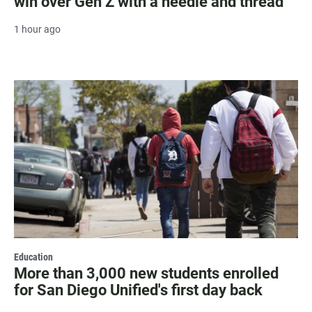
win over Gen Z with a needle and thread
1 hour ago
Education
More than 3,000 new students enrolled
for San Diego Unified's first day back