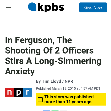
S
Give Now
e
M
a
e
r
n
c
u
h
u
In Ferguson, The
e
r
Shooting Of 2 Officers
y
Stirs A Long-Simmering
Anxiety
By Tim Lloyd / NPR
Published March 13, 2015 at 4:57 AM PDT
This story was published
more than 11 years ago.