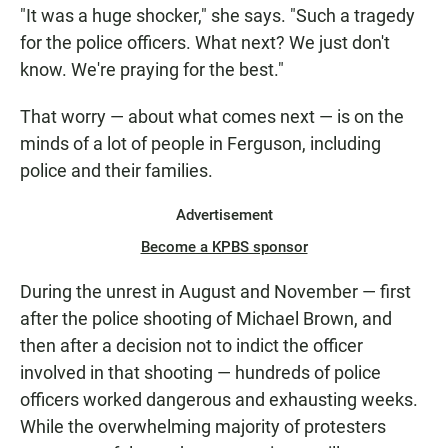
"It was a huge shocker," she says. "Such a tragedy
for the police officers. What next? We just don't
know. We're praying for the best."
That worry — about what comes next — is on the
minds of a lot of people in Ferguson, including
police and their families.
Advertisement
Become a KPBS sponsor
During the unrest in August and November — first
after the police shooting of Michael Brown, and
then after a decision not to indict the officer
involved in that shooting — hundreds of police
officers worked dangerous and exhausting weeks.
While the overwhelming majority of protesters