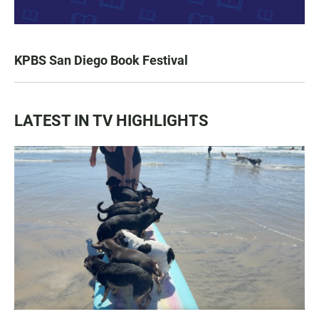
KPBS San Diego Book Festival
LATEST IN TV HIGHLIGHTS