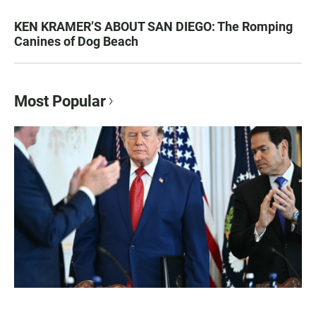
KEN KRAMER’S ABOUT SAN DIEGO: The Romping
Canines of Dog Beach
Most Popular