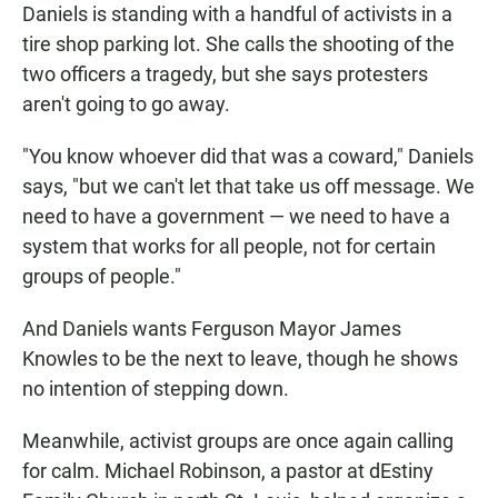
Daniels is standing with a handful of activists in a
tire shop parking lot. She calls the shooting of the
two officers a tragedy, but she says protesters
aren't going to go away.
"You know whoever did that was a coward," Daniels
says, "but we can't let that take us off message. We
need to have a government — we need to have a
system that works for all people, not for certain
groups of people."
And Daniels wants Ferguson Mayor James
Knowles to be the next to leave, though he shows
no intention of stepping down.
Meanwhile, activist groups are once again calling
for calm. Michael Robinson, a pastor at dEstiny