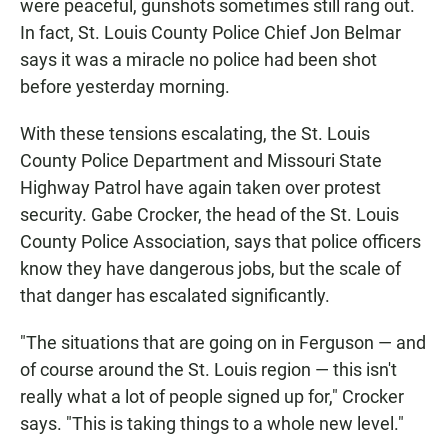
were peaceful, gunshots sometimes still rang out.
In fact, St. Louis County Police Chief Jon Belmar
says it was a miracle no police had been shot
before yesterday morning.
With these tensions escalating, the St. Louis
County Police Department and Missouri State
Highway Patrol have again taken over protest
security. Gabe Crocker, the head of the St. Louis
County Police Association, says that police officers
know they have dangerous jobs, but the scale of
that danger has escalated significantly.
"The situations that are going on in Ferguson — and
of course around the St. Louis region — this isn't
really what a lot of people signed up for," Crocker
says. "This is taking things to a whole new level."