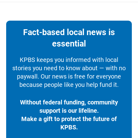
Fact-based local news is
essential
KPBS keeps you informed with local
stories you need to know about — with no
paywall. Our news is free for everyone
because people like you help fund it.
Without federal funding, community
support is our lifeline.
Make a gift to protect the future of
KPBS.