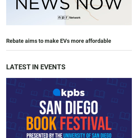
Rebate aims to make EVs more affordable
LATEST IN EVENTS