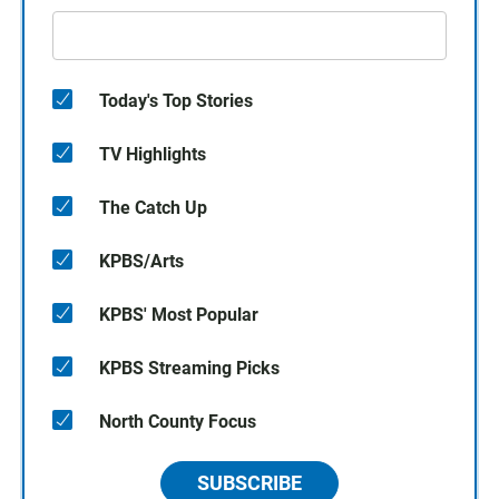
Today's Top Stories
TV Highlights
The Catch Up
KPBS/Arts
KPBS' Most Popular
KPBS Streaming Picks
North County Focus
SUBSCRIBE