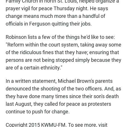
Family Church in north St. Louis, helped organize a
prayer vigil for peace Thursday night. He says
change means much more than a handful of
officials in Ferguson quitting their jobs.
Robinson lists a few of the things he'd like to see:
"Reform within the court system, taking away some
of the ridiculous fines that they have; ensuring that
persons are not being stopped simply because they
are of a certain ethnicity."
In a written statement, Michael Brown's parents
denounced the shooting of the two officers. And, as
they have done many times since their son's death
last August, they called for peace as protesters
continue to push for change.
Copyright 2015 KWMU-FM. To see more, visit