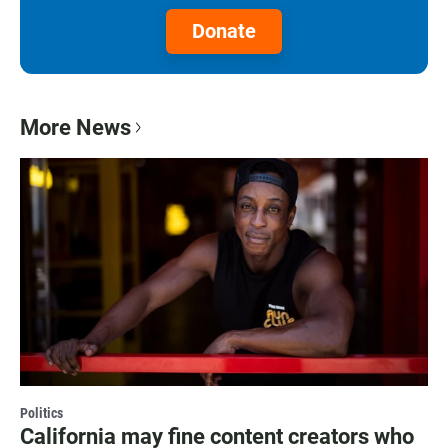
Donate
More News
Politics
California may fine content creators who