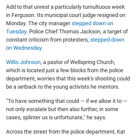
Add to that unrest a particularly tumultuous week
in Ferguson. Its municipal court judge resigned on
Monday. The city manager
stepped down on
Tuesday
. Police Chief Thomas Jackson, a target of
constant criticism from protesters,
stepped down
on Wednesday
.
Willis Johnson
, a pastor of Wellspring Church,
which is located just a few blocks from the police
department, worries that this week's shooting could
be a setback to the young activists he mentors.
"To have something that could — if we allow it to —
not only escalate but then also further, in some
cases, splinter us is unfortunate," he says.
Across the street from the police department, Kat