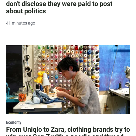
don't disclose they were paid to post
about politics
41 minutes ago
Economy
From Uniqlo to Zara, clothing brands try to