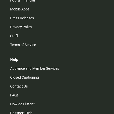
FCC & Financial
Mobile Apps
Press Releases
Privacy Policy
Staff
Terms of Service
Help
Audience and Member Services
Closed Captioning
Contact Us
FAQs
How do I listen?
Passport Help