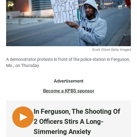
Scott Olson Getty Images
A demonstrator protests in front of the police station in Ferguson,
Mo., on Thursday.
Advertisement
Become a KPBS sponsor
In Ferguson, The Shooting Of
L
2 Officers Stirs A Long-
I
Simmering Anxiety
S