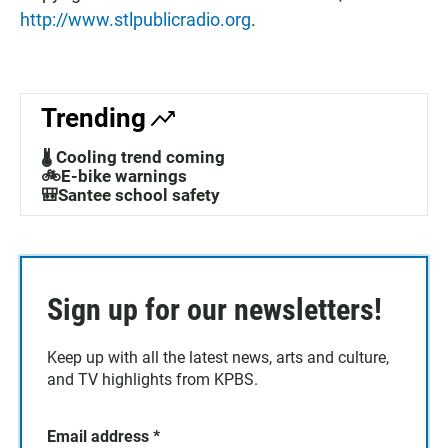
http://www.stlpublicradio.org
.
Trending
🌡️ Cooling trend coming
🚲E-bike warnings
🎒Santee school safety
Sign up for our newsletters!
Keep up with all the latest news, arts and culture,
and TV highlights from KPBS.
Email address
*