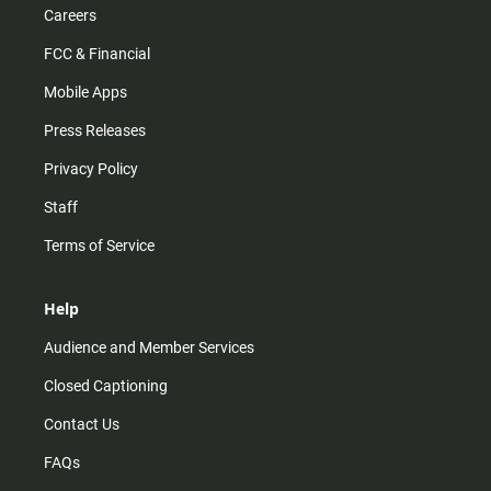
Careers
FCC & Financial
Mobile Apps
Press Releases
Privacy Policy
Staff
Terms of Service
Help
Audience and Member Services
Closed Captioning
Contact Us
FAQs