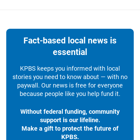
Fact-based local news is
essential
KPBS keeps you informed with local
stories you need to know about — with no
paywall. Our news is free for everyone
because people like you help fund it.
Without federal funding, community
support is our lifeline.
Make a gift to protect the future of
KPBS.