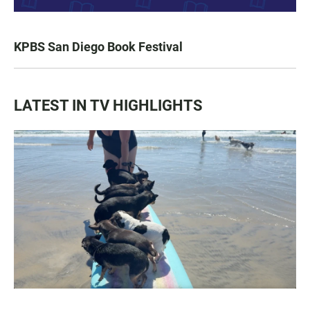
KPBS San Diego Book Festival
LATEST IN TV HIGHLIGHTS