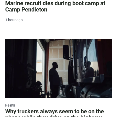
Marine recruit dies during boot camp at
Camp Pendleton
1 hour ago
Health
Why truckers always seem to be on the