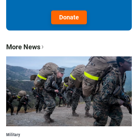
Donate
More News
Military