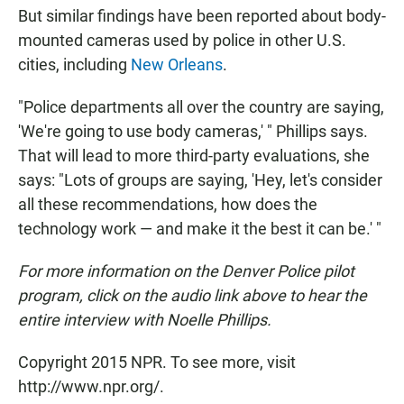
But similar findings have been reported about body-
mounted cameras used by police in other U.S.
cities, including
New Orleans
.
"Police departments all over the country are saying,
'We're going to use body cameras,' " Phillips says.
That will lead to more third-party evaluations, she
says: "Lots of groups are saying, 'Hey, let's consider
all these recommendations, how does the
technology work — and make it the best it can be.' "
For more information on the Denver Police pilot
program, click on the audio link above to hear the
entire interview with Noelle Phillips.
Copyright 2015 NPR. To see more, visit
http://www.npr.org/.