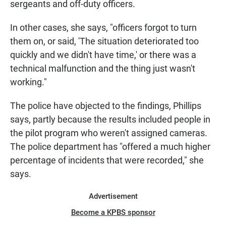
sergeants and off-duty officers.
In other cases, she says, "officers forgot to turn
them on, or said, 'The situation deteriorated too
quickly and we didn't have time,' or there was a
technical malfunction and the thing just wasn't
working."
The police have objected to the findings, Phillips
says, partly because the results included people in
the pilot program who weren't assigned cameras.
The police department has "offered a much higher
percentage of incidents that were recorded," she
says.
Advertisement
Become a KPBS sponsor