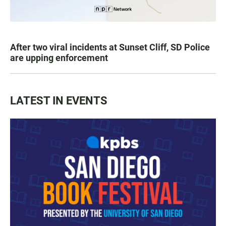
After two viral incidents at Sunset Cliff, SD Police
are upping enforcement
LATEST IN EVENTS