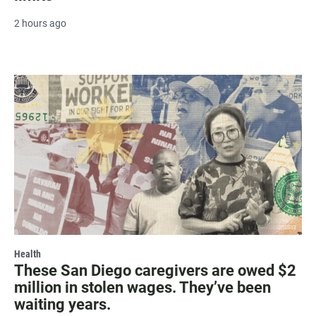
2 hours ago
Health
These San Diego caregivers are owed $2
million in stolen wages. They’ve been
waiting years.