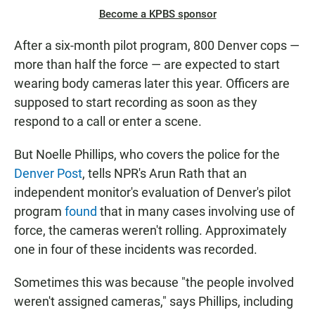
Become a KPBS sponsor
After a six-month pilot program, 800 Denver cops —
more than half the force — are expected to start
wearing body cameras later this year. Officers are
supposed to start recording as soon as they
respond to a call or enter a scene.
But Noelle Phillips, who covers the police for the
Denver Post
, tells NPR's Arun Rath that an
independent monitor's evaluation of Denver's pilot
program
found
that in many cases involving use of
force, the cameras weren't rolling. Approximately
one in four of these incidents was recorded.
Sometimes this was because "the people involved
weren't assigned cameras," says Phillips, including