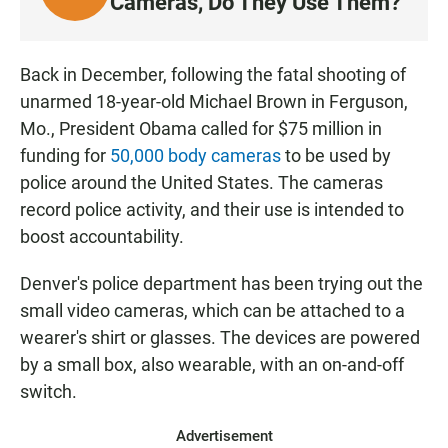
Cameras, Do They Use Them?
I
S
T
Back in December, following the fatal shooting of
E
unarmed 18-year-old Michael Brown in Ferguson,
N
Mo., President Obama called for $75 million in
funding for
50,000 body cameras
to be used by
police around the United States. The cameras
record police activity, and their use is intended to
boost accountability.
Denver's police department has been trying out the
small video cameras, which can be attached to a
wearer's shirt or glasses. The devices are powered
by a small box, also wearable, with an on-and-off
switch.
Advertisement