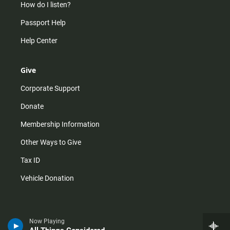
How do I listen?
Passport Help
Help Center
Give
Corporate Support
Donate
Membership Information
Other Ways to Give
Tax ID
Vehicle Donation
Now Playing