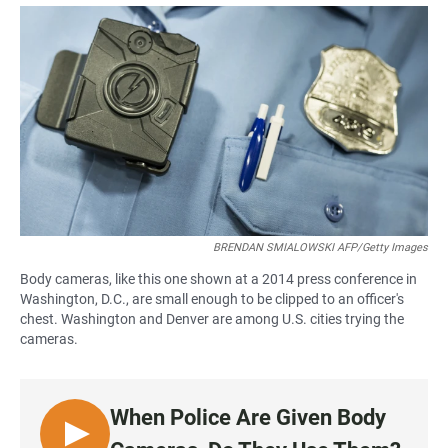
a
h
m
c
a
a
e
t
i
b
s
l
o
A
o
p
k
p
BRENDAN SMIALOWSKI AFP/Getty Images
Body cameras, like this one shown at a 2014 press conference in
Washington, D.C., are small enough to be clipped to an officer's
chest. Washington and Denver are among U.S. cities trying the
cameras.
When Police Are Given Body
L