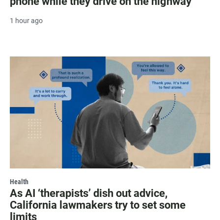
phone while they drive on the highway
1 hour ago
Health
As AI ‘therapists’ dish out advice,
California lawmakers try to set some
limits