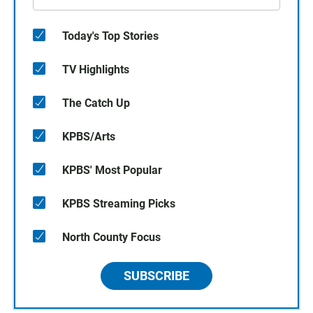
Today's Top Stories
TV Highlights
The Catch Up
KPBS/Arts
KPBS' Most Popular
KPBS Streaming Picks
North County Focus
SUBSCRIBE