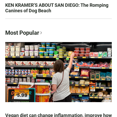
KEN KRAMER’S ABOUT SAN DIEGO: The Romping
Canines of Dog Beach
Most Popular
Vegan diet can change inflammation, improve how