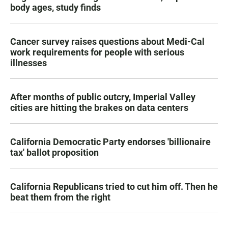
body ages, study finds
Cancer survey raises questions about Medi-Cal
work requirements for people with serious
illnesses
After months of public outcry, Imperial Valley
cities are hitting the brakes on data centers
California Democratic Party endorses 'billionaire
tax' ballot proposition
California Republicans tried to cut him off. Then he
beat them from the right