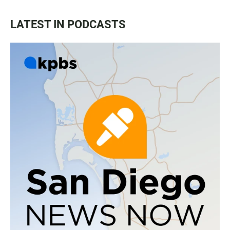
LATEST IN PODCASTS