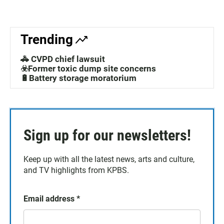
Trending
🚓 CVPD chief lawsuit
☣️Former toxic dump site concerns
🔋Battery storage moratorium
Sign up for our newsletters!
Keep up with all the latest news, arts and culture,
and TV highlights from KPBS.
Email address
*