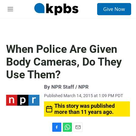
S
Give Now
e
M
a
e
r
n
c
u
h
u
When Police Are Given
e
r
Body Cameras, Do They
y
Use Them?
By NPR Staff / NPR
Published March 14, 2015 at 1:09 PM PDT
This story was published
more than 11 years ago.
F
W
E