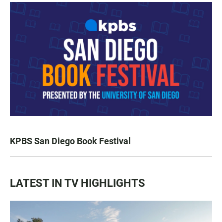
KPBS San Diego Book Festival
LATEST IN TV HIGHLIGHTS