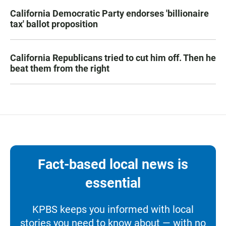
California Democratic Party endorses 'billionaire
tax' ballot proposition
California Republicans tried to cut him off. Then he
beat them from the right
Fact-based local news is
essential
KPBS keeps you informed with local
stories you need to know about — with no