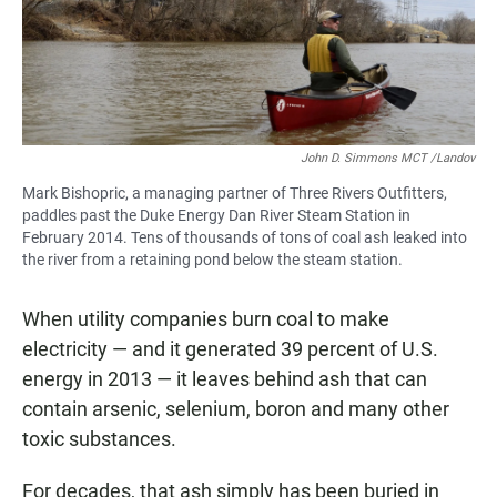
John D. Simmons MCT /Landov
Mark Bishopric, a managing partner of Three Rivers Outfitters,
paddles past the Duke Energy Dan River Steam Station in
February 2014. Tens of thousands of tons of coal ash leaked into
the river from a retaining pond below the steam station.
When utility companies burn coal to make
electricity — and it generated 39 percent of U.S.
energy in 2013 — it leaves behind ash that can
contain arsenic, selenium, boron and many other
toxic substances.
For decades, that ash simply has been buried in