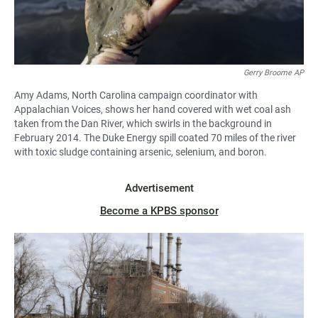
Gerry Broome AP
Amy Adams, North Carolina campaign coordinator with
Appalachian Voices, shows her hand covered with wet coal ash
taken from the Dan River, which swirls in the background in
February 2014. The Duke Energy spill coated 70 miles of the river
with toxic sludge containing arsenic, selenium, and boron.
Advertisement
Become a KPBS sponsor