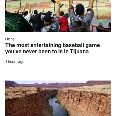
Living
The most entertaining baseball game
you’ve never been to is in Tijuana
4 hours ago