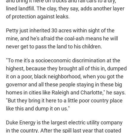
and bring it here on trucks and rail cars to a dry,
lined landfill. The clay, they say, adds another layer
of protection against leaks.
Petty just inherited 30 acres within sight of the
mine, and he's afraid the coal-ash means he will
never get to pass the land to his children.
"To me it's a socioeconomic discrimination at the
highest, because they brought all of this in, dumped
it on a poor, black neighborhood, when you got the
governor and all these people staying in these big
homes in cities like Raleigh and Charlotte," he says.
"But they bring it here to a little poor country place
like this and dump it on us."
Duke Energy is the largest electric utility company
in the country. After the spill last year that coated