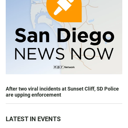
After two viral incidents at Sunset Cliff, SD Police
are upping enforcement
LATEST IN EVENTS