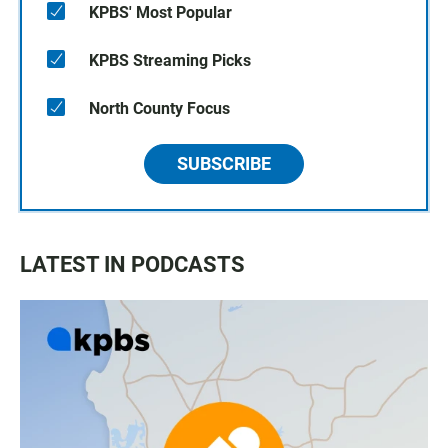
KPBS' Most Popular
KPBS Streaming Picks
North County Focus
SUBSCRIBE
LATEST IN PODCASTS