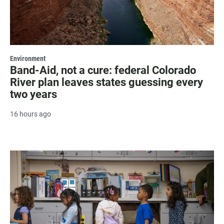
Environment
Band-Aid, not a cure: federal Colorado
River plan leaves states guessing every
two years
16 hours ago