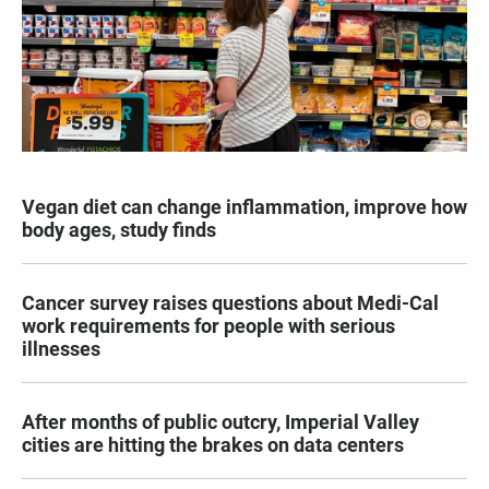
Vegan diet can change inflammation, improve how
body ages, study finds
Cancer survey raises questions about Medi-Cal
work requirements for people with serious
illnesses
After months of public outcry, Imperial Valley
cities are hitting the brakes on data centers