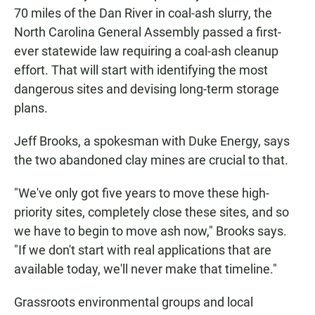
70 miles of the Dan River in coal-ash slurry, the
North Carolina General Assembly passed a first-
ever statewide law requiring a coal-ash cleanup
effort. That will start with identifying the most
dangerous sites and devising long-term storage
plans.
Jeff Brooks, a spokesman with Duke Energy, says
the two abandoned clay mines are crucial to that.
"We've only got five years to move these high-
priority sites, completely close these sites, and so
we have to begin to move ash now," Brooks says.
"If we don't start with real applications that are
available today, we'll never make that timeline."
Grassroots environmental groups and local