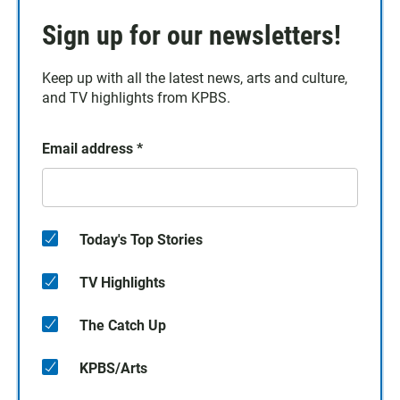
Sign up for our newsletters!
Keep up with all the latest news, arts and culture,
and TV highlights from KPBS.
Email address
*
Today's Top Stories
TV Highlights
The Catch Up
KPBS/Arts