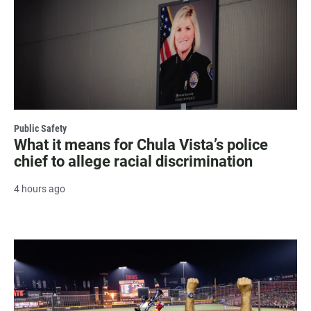
Public Safety
What it means for Chula Vista’s police
chief to allege racial discrimination
4 hours ago