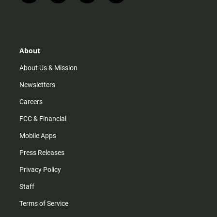
n
i
o
a
s
k
u
c
t
t
t
e
a
o
u
b
g
k
b
o
r
e
o
About
a
k
m
About Us & Mission
Newsletters
Careers
FCC & Financial
Mobile Apps
Press Releases
Privacy Policy
Staff
Terms of Service