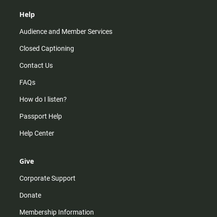
Help
Audience and Member Services
Closed Captioning
Contact Us
FAQs
How do I listen?
Passport Help
Help Center
Give
Corporate Support
Donate
Membership Information