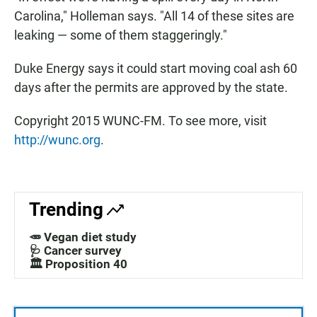
Carolina," Holleman says. "All 14 of these sites are
leaking — some of them staggeringly."
Duke Energy says it could start moving coal ash 60
days after the permits are approved by the state.
Copyright 2015 WUNC-FM. To see more, visit
http://wunc.org
.
Trending
🥕 Vegan diet study
🩺 Cancer survey
🏛️ Proposition 40