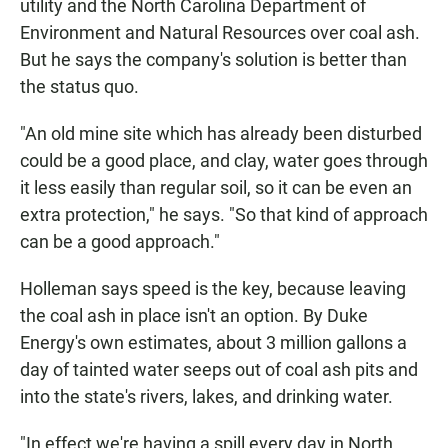
utility and the North Carolina Department of
Environment and Natural Resources over coal ash.
But he says the company's solution is better than
the status quo.
"An old mine site which has already been disturbed
could be a good place, and clay, water goes through
it less easily than regular soil, so it can be even an
extra protection," he says. "So that kind of approach
can be a good approach."
Holleman says speed is the key, because leaving
the coal ash in place isn't an option. By Duke
Energy's own estimates, about 3 million gallons a
day of tainted water seeps out of coal ash pits and
into the state's rivers, lakes, and drinking water.
"In effect we're having a spill every day in North