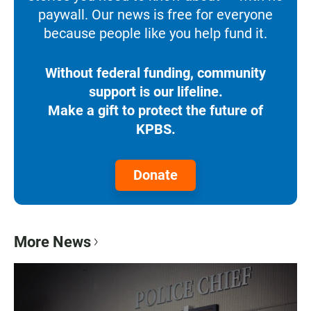
paywall. Our news is free for everyone
because people like you help fund it.
Without federal funding, community
support is our lifeline.
Make a gift to protect the future of
KPBS.
Donate
More News