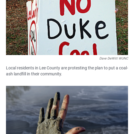
Dave DeWitt WUNC
Local residents in Lee County are protesting the plan to put a coal-
ash landfill in their community.