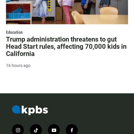
Education
Trump administration threatens to gut
Head Start rules, affecting 70,000 kids in
California
16 hours ago
i
t
y
f