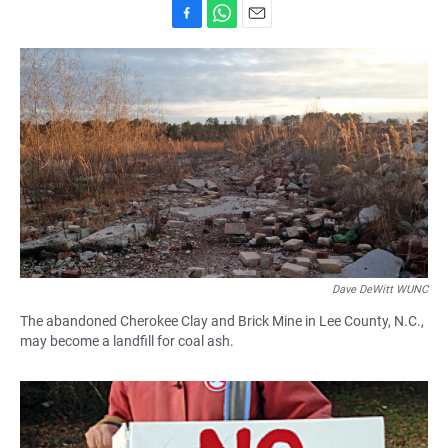
F
W
E
a
h
m
c
a
a
e
t
i
b
s
l
o
A
o
p
k
p
Dave DeWitt WUNC
The abandoned Cherokee Clay and Brick Mine in Lee County, N.C.,
may become a landfill for coal ash.