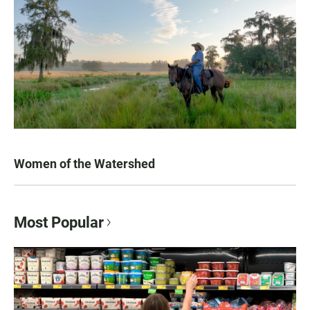
Women of the Watershed
Most Popular