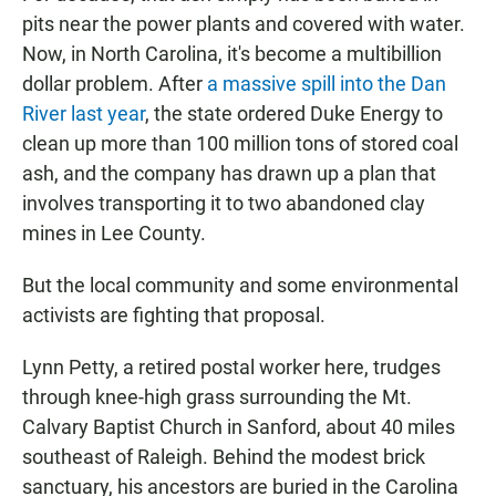
pits near the power plants and covered with water.
Now, in North Carolina, it's become a multibillion
dollar problem. After
a massive spill into the Dan
River last year
, the state ordered Duke Energy to
clean up more than 100 million tons of stored coal
ash, and the company has drawn up a plan that
involves transporting it to two abandoned clay
mines in Lee County.
But the local community and some environmental
activists are fighting that proposal.
Lynn Petty, a retired postal worker here, trudges
through knee-high grass surrounding the Mt.
Calvary Baptist Church in Sanford, about 40 miles
southeast of Raleigh. Behind the modest brick
sanctuary, his ancestors are buried in the Carolina