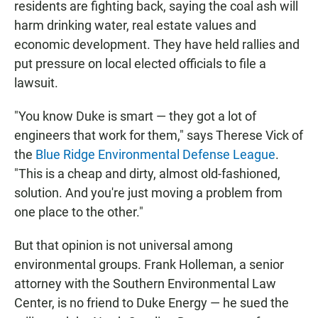
residents are fighting back, saying the coal ash will
harm drinking water, real estate values and
economic development. They have held rallies and
put pressure on local elected officials to file a
lawsuit.
"You know Duke is smart — they got a lot of
engineers that work for them," says Therese Vick of
the
Blue Ridge Environmental Defense League
.
"This is a cheap and dirty, almost old-fashioned,
solution. And you're just moving a problem from
one place to the other."
But that opinion is not universal among
environmental groups. Frank Holleman, a senior
attorney with the Southern Environmental Law
Center, is no friend to Duke Energy — he sued the