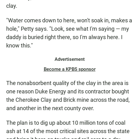
clay.
"Water comes down to here, won't soak in, makes a
hole," Petty says. "Look, see what I'm saying — my
daddy is buried right there, so I'm always here. I
know this."
Advertisement
Become a KPBS sponsor
The nonabsorbent quality of the clay in the area is
one reason Duke Energy and its contractor bought
the Cherokee Clay and Brick mine across the road,
and another in the next county over.
The plan is to dig up about 10 million tons of coal
ash at 14 of the most critical sites across the state