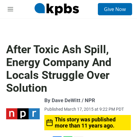
S
Give Now
e
M
a
e
r
n
c
u
h
u
After Toxic Ash Spill,
e
r
Energy Company And
y
Locals Struggle Over
Solution
By Dave DeWitt / NPR
Published March 17, 2015 at 9:22 PM PDT
This story was published
more than 11 years ago.