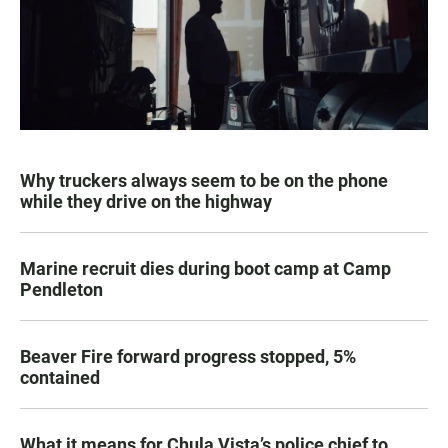
Why truckers always seem to be on the phone
while they drive on the highway
Marine recruit dies during boot camp at Camp
Pendleton
Beaver Fire forward progress stopped, 5%
contained
What it means for Chula Vista’s police chief to