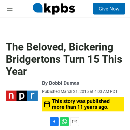
S
Give Now
e
M
a
e
r
n
c
u
h
u
The Beloved, Bickering
e
r
Bridgertons Turn 15 This
y
Year
By
Bobbi Dumas
Published March 21, 2015 at 4:03 AM PDT
This story was published
more than 11 years ago.
F
W
E