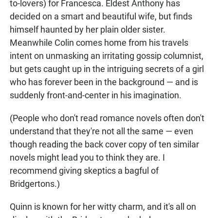
to-lovers) for Francesca. Eldest Anthony has
decided on a smart and beautiful wife, but finds
himself haunted by her plain older sister.
Meanwhile Colin comes home from his travels
intent on unmasking an irritating gossip columnist,
but gets caught up in the intriguing secrets of a girl
who has forever been in the background — and is
suddenly front-and-center in his imagination.
(People who don't read romance novels often don't
understand that they're not all the same — even
though reading the back cover copy of ten similar
novels might lead you to think they are. I
recommend giving skeptics a bagful of
Bridgertons.)
Quinn is known for her witty charm, and it's all on