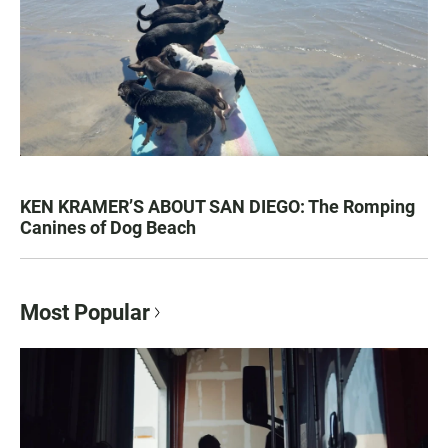
KEN KRAMER’S ABOUT SAN DIEGO: The Romping
Canines of Dog Beach
Most Popular