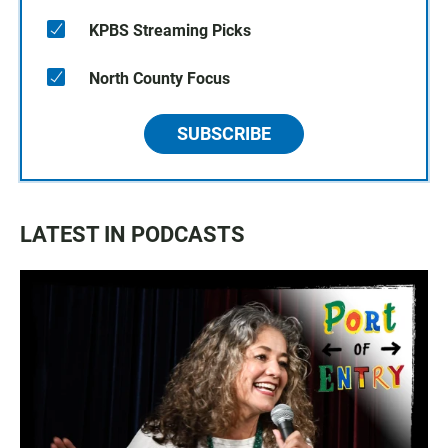
KPBS Streaming Picks
North County Focus
SUBSCRIBE
LATEST IN PODCASTS