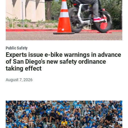
Public Safety
Experts issue e-bike warnings in advance
of San Diego's new safety ordinance
taking effect
August 7, 2026