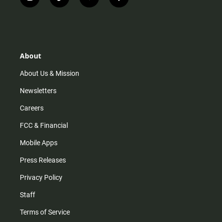
i
t
y
f
n
i
o
a
s
k
u
c
t
t
t
e
a
o
u
b
g
k
b
o
r
e
o
About
a
k
m
About Us & Mission
Newsletters
Careers
FCC & Financial
Mobile Apps
Press Releases
Privacy Policy
Staff
Terms of Service