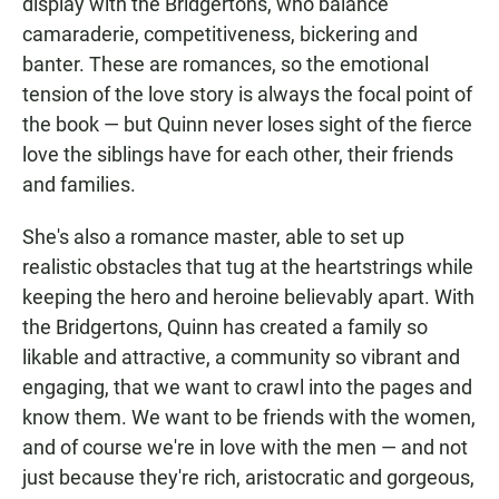
display with the Bridgertons, who balance
camaraderie, competitiveness, bickering and
banter. These are romances, so the emotional
tension of the love story is always the focal point of
the book — but Quinn never loses sight of the fierce
love the siblings have for each other, their friends
and families.
She's also a romance master, able to set up
realistic obstacles that tug at the heartstrings while
keeping the hero and heroine believably apart. With
the Bridgertons, Quinn has created a family so
likable and attractive, a community so vibrant and
engaging, that we want to crawl into the pages and
know them. We want to be friends with the women,
and of course we're in love with the men — and not
just because they're rich, aristocratic and gorgeous,