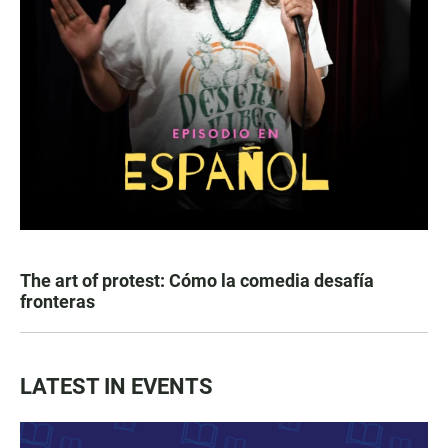
The art of protest: Cómo la comedia desafía
fronteras
LATEST IN EVENTS