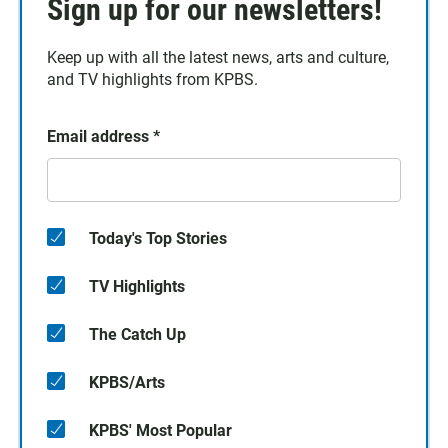
Sign up for our newsletters!
Keep up with all the latest news, arts and culture,
and TV highlights from KPBS.
Email address
*
Today's Top Stories
TV Highlights
The Catch Up
KPBS/Arts
KPBS' Most Popular