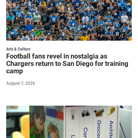
Arts & Culture
Football fans revel in nostalgia as
Chargers return to San Diego for training
camp
August 7, 2026