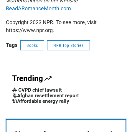
women's fiction on her website
ReadARomanceMonth.com
.
Copyright 2023 NPR. To see more, visit
https://www.npr.org.
Tags
Books
NPR Top Stories
Trending
🚓 CVPD chief lawsuit
📃Afghan resettlement report
🔌Affordable energy rally