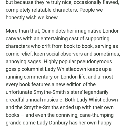
but because they're truly nice, occasionally flawed,
completely relatable characters. People we
honestly wish we knew.
More than that, Quinn dots her imaginative London
canvas with an entertaining cast of supporting
characters who drift from book to book, serving as
comic relief, keen social observers and sometimes,
annoying sages. Highly popular pseudonymous
gossip columnist Lady Whistledown keeps up a
running commentary on London life, and almost
every book features a new edition of the
unfortunate Smythe-Smith sisters' legendarily
dreadful annual musicale. Both Lady Whistledown
and the Smythe-Smiths ended up with their own
books — and even the conniving, cane-thumping
grande dame Lady Danbury has her own happy