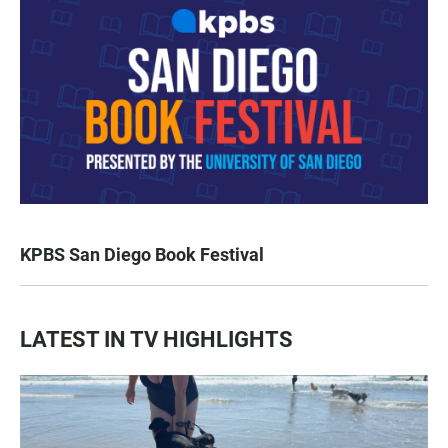
KPBS San Diego Book Festival
LATEST IN TV HIGHLIGHTS