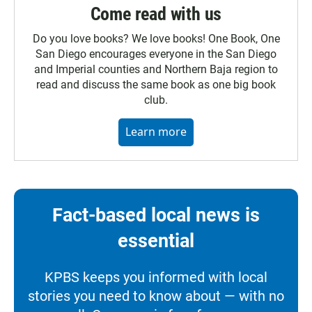
Come read with us
Do you love books? We love books! One Book, One
San Diego encourages everyone in the San Diego
and Imperial counties and Northern Baja region to
read and discuss the same book as one big book
club.
Learn more
Fact-based local news is
essential
KPBS keeps you informed with local
stories you need to know about — with no