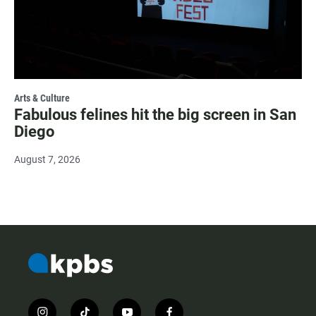
Arts & Culture
Fabulous felines hit the big screen in San
Diego
August 7, 2026