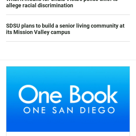
allege racial discrimination
SDSU plans to build a senior living community at
its Mission Valley campus