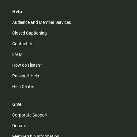
Help
Audience and Member Services
Closed Captioning
Contact Us
FAQs
How do I listen?
Passport Help
Help Center
Give
Corporate Support
Donate
Membership Information