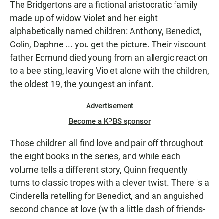
The Bridgertons are a fictional aristocratic family
made up of widow Violet and her eight
alphabetically named children: Anthony, Benedict,
Colin, Daphne ... you get the picture. Their viscount
father Edmund died young from an allergic reaction
to a bee sting, leaving Violet alone with the children,
the oldest 19, the youngest an infant.
Advertisement
Become a KPBS sponsor
Those children all find love and pair off throughout
the eight books in the series, and while each
volume tells a different story, Quinn frequently
turns to classic tropes with a clever twist. There is a
Cinderella retelling for Benedict, and an anguished
second chance at love (with a little dash of friends-