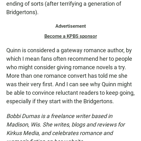
ending of sorts (after terrifying a generation of
Bridgertons).
Advertisement
Become a KPBS sponsor
Quinn is considered a gateway romance author, by
which I mean fans often recommend her to people
who might consider giving romance novels a try.
More than one romance convert has told me she
was their very first. And I can see why Quinn might
be able to convince reluctant readers to keep going,
especially if they start with the Bridgertons.
Bobbi Dumas is a freelance writer based in
Madison, Wis. She writes, blogs and reviews for
Kirkus Media, and celebrates romance and