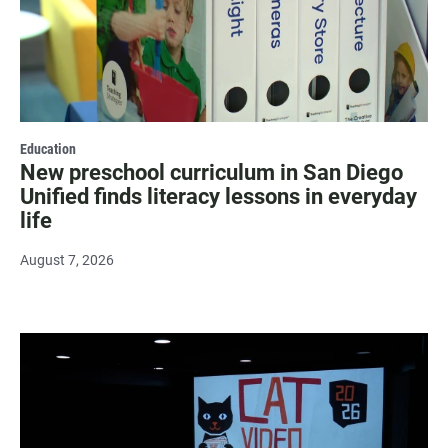
Education
New preschool curriculum in San Diego
Unified finds literacy lessons in everyday
life
August 7, 2026