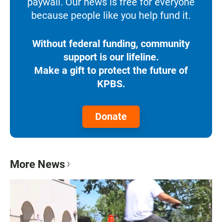
paywall. Our news is free for everyone
because people like you help fund it.
Without federal funding, community
support is our lifeline.
Make a gift to protect the future of
KPBS.
Donate
More News