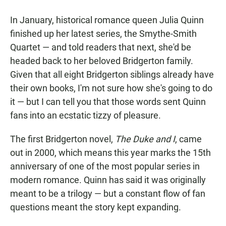
a
h
m
c
a
a
In January, historical romance queen Julia Quinn
e
t
i
b
s
l
finished up her latest series, the Smythe-Smith
o
A
Quartet — and told readers that next, she'd be
o
p
k
p
headed back to her beloved Bridgerton family.
Given that all eight Bridgerton siblings already have
their own books, I'm not sure how she's going to do
it — but I can tell you that those words sent Quinn
fans into an ecstatic tizzy of pleasure.
The first Bridgerton novel,
The Duke and I
, came
out in 2000, which means this year marks the 15th
anniversary of one of the most popular series in
modern romance. Quinn has said it was originally
meant to be a trilogy — but a constant flow of fan
questions meant the story kept expanding.