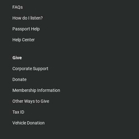
FAQs
How do I listen?
Passport Help
Help Center
Give
Corporate Support
Donate
Membership Information
Other Ways to Give
Tax ID
Vehicle Donation