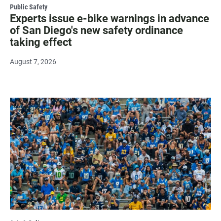
Public Safety
Experts issue e-bike warnings in advance
of San Diego's new safety ordinance
taking effect
August 7, 2026