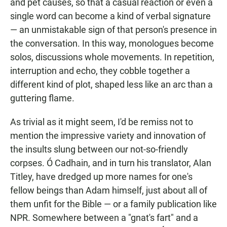
and pet causes, so that a casual reaction or even a
single word can become a kind of verbal signature
— an unmistakable sign of that person's presence in
the conversation. In this way, monologues become
solos, discussions whole movements. In repetition,
interruption and echo, they cobble together a
different kind of plot, shaped less like an arc than a
guttering flame.
As trivial as it might seem, I'd be remiss not to
mention the impressive variety and innovation of
the insults slung between our not-so-friendly
corpses. Ó Cadhain, and in turn his translator, Alan
Titley, have dredged up more names for one's
fellow beings than Adam himself, just about all of
them unfit for the Bible — or a family publication like
NPR. Somewhere between a "gnat's fart" and a