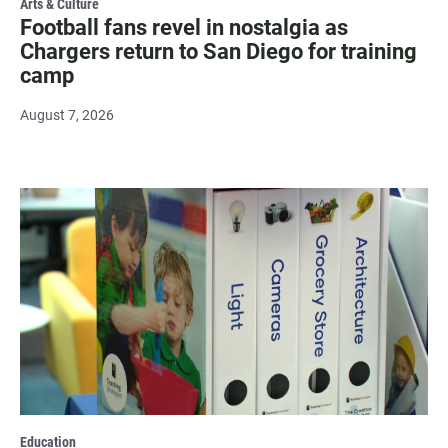
Arts & Culture
Football fans revel in nostalgia as
Chargers return to San Diego for training
camp
August 7, 2026
Education