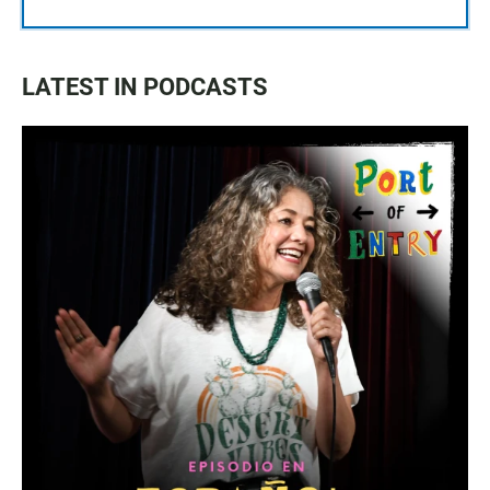
LATEST IN PODCASTS