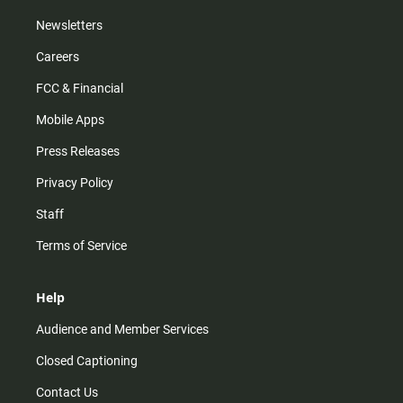
Newsletters
Careers
FCC & Financial
Mobile Apps
Press Releases
Privacy Policy
Staff
Terms of Service
Help
Audience and Member Services
Closed Captioning
Contact Us