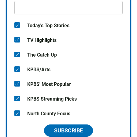
Today's Top Stories
TV Highlights
The Catch Up
KPBS/Arts
KPBS' Most Popular
KPBS Streaming Picks
North County Focus
SUBSCRIBE