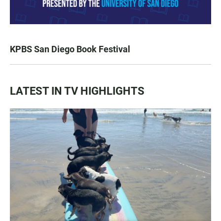
KPBS San Diego Book Festival
LATEST IN TV HIGHLIGHTS