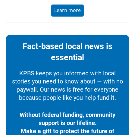
Learn more
Fact-based local news is
essential
KPBS keeps you informed with local
stories you need to know about — with no
paywall. Our news is free for everyone
because people like you help fund it.
Without federal funding, community
support is our lifeline.
Make a gift to protect the future of