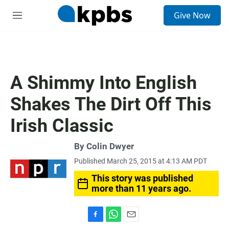
S
Give Now
e
M
a
e
r
n
c
u
h
u
A Shimmy Into English
e
r
Shakes The Dirt Off This
y
Irish Classic
By
Colin Dwyer
Published March 25, 2015 at 4:13 AM PDT
This story was published
more than 11 years ago.
F
W
E