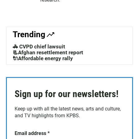
Trending
🚓 CVPD chief lawsuit
📃Afghan resettlement report
🔌Affordable energy rally
Sign up for our newsletters!
Keep up with all the latest news, arts and culture,
and TV highlights from KPBS.
Email address
*