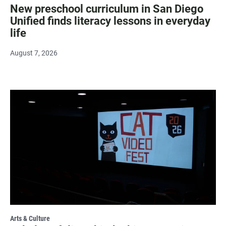
New preschool curriculum in San Diego
Unified finds literacy lessons in everyday
life
August 7, 2026
Arts & Culture