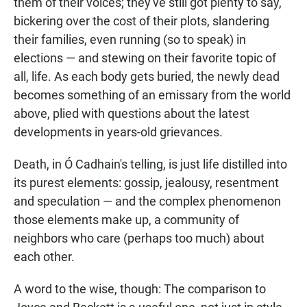
them of their voices; they've still got plenty to say,
bickering over the cost of their plots, slandering
their families, even running (so to speak) in
elections — and stewing on their favorite topic of
all, life. As each body gets buried, the newly dead
becomes something of an emissary from the world
above, plied with questions about the latest
developments in years-old grievances.
Death, in Ó Cadhain's telling, is just life distilled into
its purest elements: gossip, jealousy, resentment
and speculation — and the complex phenomenon
those elements make up, a community of
neighbors who care (perhaps too much) about
each other.
A word to the wise, though: The comparison to