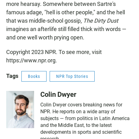
more hearsay. Somewhere between Sartre's
famous adage, "hell is other people," and the hell
that was middle-school gossip,
The Dirty Dust
imagines an afterlife still filled thick with words —
and one well worth prying open.
Copyright 2023 NPR. To see more, visit
https://www.npr.org.
Tags
Books
NPR Top Stories
Colin Dwyer
Colin Dwyer covers breaking news for
NPR. He reports on a wide array of
subjects — from politics in Latin America
and the Middle East, to the latest
developments in sports and scientific
research.