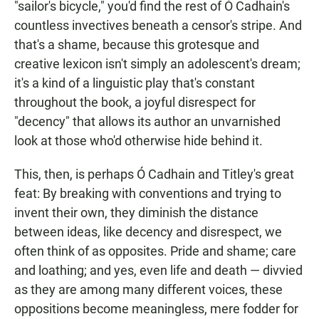
"sailor's bicycle," you'd find the rest of Ó Cadhain's
countless invectives beneath a censor's stripe. And
that's a shame, because this grotesque and
creative lexicon isn't simply an adolescent's dream;
it's a kind of a linguistic play that's constant
throughout the book, a joyful disrespect for
"decency" that allows its author an unvarnished
look at those who'd otherwise hide behind it.
This, then, is perhaps Ó Cadhain and Titley's great
feat: By breaking with conventions and trying to
invent their own, they diminish the distance
between ideas, like decency and disrespect, we
often think of as opposites. Pride and shame; care
and loathing; and yes, even life and death — divvied
as they are among many different voices, these
oppositions become meaningless, mere fodder for