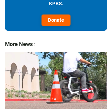
KPBS.
Donate
More News