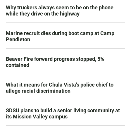
Why truckers always seem to be on the phone
while they drive on the highway
Marine recruit dies during boot camp at Camp
Pendleton
Beaver Fire forward progress stopped, 5%
contained
What it means for Chula Vista’s police chief to
allege racial discrimination
SDSU plans to build a senior living community at
its Mission Valley campus