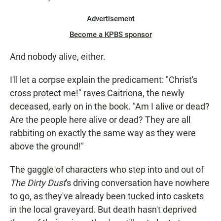
Advertisement
Become a KPBS sponsor
And nobody alive, either.
I'll let a corpse explain the predicament: "Christ's
cross protect me!" raves Caitriona, the newly
deceased, early on in the book. "Am I alive or dead?
Are the people here alive or dead? They are all
rabbiting on exactly the same way as they were
above the ground!"
The gaggle of characters who step into and out of
The Dirty Dust
's driving conversation have nowhere
to go, as they've already been tucked into caskets
in the local graveyard. But death hasn't deprived