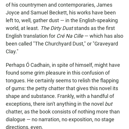
of his countrymen and contemporaries, James
Joyce and Samuel Beckett, his works have been
left to, well, gather dust — in the English-speaking
world, at least.
The Dirty Dust
stands as the first
English translation for
Cré Na Cille
— which has also
been called "The Churchyard Dust," or "Graveyard
Clay."
Perhaps Ó Cadhain, in spite of himself, might have
found some grim pleasure in this confusion of
tongues. He certainly seems to relish the flapping
of gums: the petty chatter that gives this novel its
shape and substance. Frankly, with a handful of
exceptions, there isn't anything in the novel
but
chatter, as the book consists of nothing more than
dialogue — no narration, no exposition, no stage
directions, even.