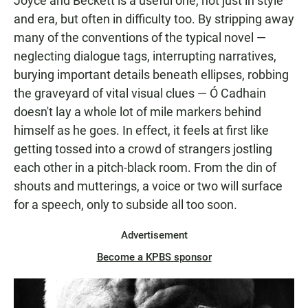
Joyce and Beckett is a useful one, not just in style
and era, but often in difficulty too. By stripping away
many of the conventions of the typical novel —
neglecting dialogue tags, interrupting narratives,
burying important details beneath ellipses, robbing
the graveyard of vital visual clues — Ó Cadhain
doesn't lay a whole lot of mile markers behind
himself as he goes. In effect, it feels at first like
getting tossed into a crowd of strangers jostling
each other in a pitch-black room. From the din of
shouts and mutterings, a voice or two will surface
for a speech, only to subside all too soon.
Advertisement
Become a KPBS sponsor