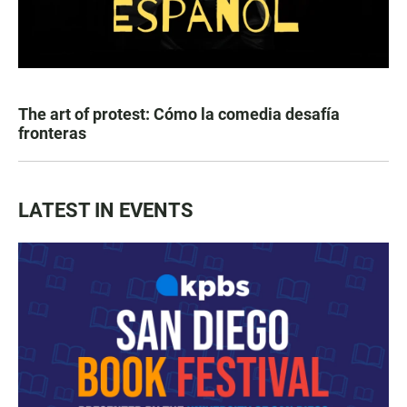
The art of protest: Cómo la comedia desafía
fronteras
LATEST IN EVENTS