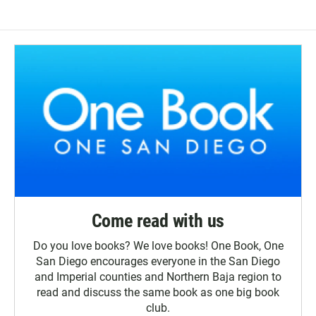
Come read with us
Do you love books? We love books! One Book, One
San Diego encourages everyone in the San Diego
and Imperial counties and Northern Baja region to
read and discuss the same book as one big book
club.