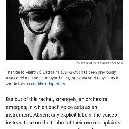
Courtesy of Yale University Press
The title to Máirtín Ó Cadhain's
Cre na Cille
has been previously
translated as "The Churchyard Dust," or "Graveyard Clay" — as it
was in this
recent film adaptation.
But out of this racket, strangely, an orchestra
emerges, in which each voice acts as an
instrument. Absent any explicit labels, the voices
instead take on the timbre of their own complaints