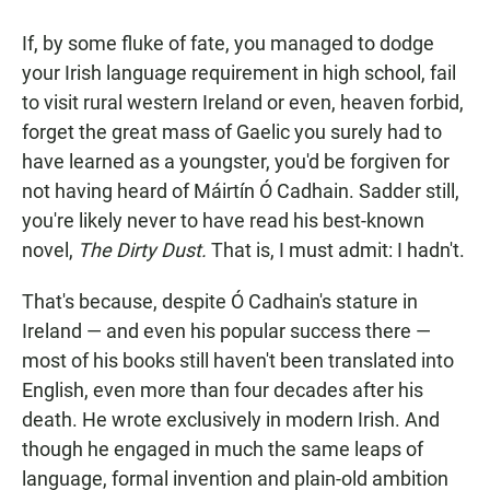
a
h
m
c
a
a
If, by some fluke of fate, you managed to dodge
e
t
i
b
s
l
your Irish language requirement in high school, fail
o
A
to visit rural western Ireland or even, heaven forbid,
o
p
k
p
forget the great mass of Gaelic you surely had to
have learned as a youngster, you'd be forgiven for
not having heard of Máirtín Ó Cadhain. Sadder still,
you're likely never to have read his best-known
novel,
The Dirty Dust
.
That is, I must admit: I hadn't.
That's because, despite Ó Cadhain's stature in
Ireland — and even his popular success there —
most of his books still haven't been translated into
English, even more than four decades after his
death. He wrote exclusively in modern Irish. And
though he engaged in much the same leaps of
language, formal invention and plain-old ambition