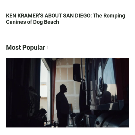
KEN KRAMER’S ABOUT SAN DIEGO: The Romping
Canines of Dog Beach
Most Popular