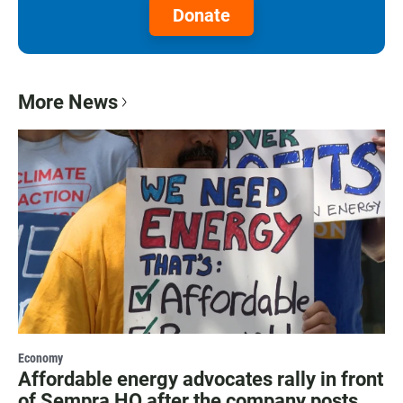
Donate
More News
Economy
Affordable energy advocates rally in front
of Sempra HQ after the company posts