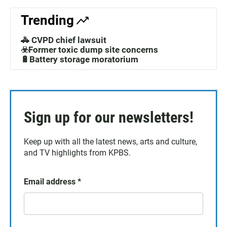
Trending
🚓 CVPD chief lawsuit
☣️Former toxic dump site concerns
🔋Battery storage moratorium
Sign up for our newsletters!
Keep up with all the latest news, arts and culture,
and TV highlights from KPBS.
Email address
*