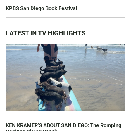
KPBS San Diego Book Festival
LATEST IN TV HIGHLIGHTS
KEN KRAMER’S ABOUT SAN DIEGO: The Romping