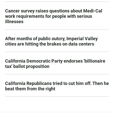
Cancer survey raises questions about Medi-Cal
work requirements for people with serious
illnesses
After months of public outcry, Imperial Valley
cities are hitting the brakes on data centers
California Democratic Party endorses 'billionaire
tax' ballot proposition
California Republicans tried to cut him off. Then he
beat them from the right