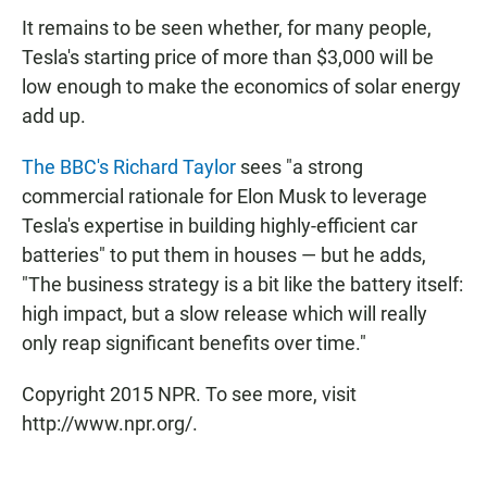
It remains to be seen whether, for many people,
Tesla's starting price of more than $3,000 will be
low enough to make the economics of solar energy
add up.
The BBC's Richard Taylor
sees "a strong
commercial rationale for Elon Musk to leverage
Tesla's expertise in building highly-efficient car
batteries" to put them in houses — but he adds,
"The business strategy is a bit like the battery itself:
high impact, but a slow release which will really
only reap significant benefits over time."
Copyright 2015 NPR. To see more, visit
http://www.npr.org/.