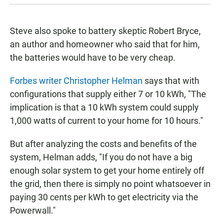
Steve also spoke to battery skeptic Robert Bryce,
an author and homeowner who said that for him,
the batteries would have to be very cheap.
Forbes writer Christopher Helman
says that with
configurations that supply either 7 or 10 kWh, "The
implication is that a 10 kWh system could supply
1,000 watts of current to your home for 10 hours."
But after analyzing the costs and benefits of the
system, Helman adds, "If you do not have a big
enough solar system to get your home entirely off
the grid, then there is simply no point whatsoever in
paying 30 cents per kWh to get electricity via the
Powerwall."