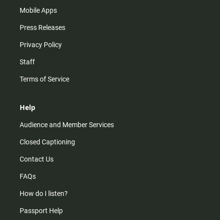
Mobile Apps
Press Releases
Privacy Policy
Staff
Terms of Service
Help
Audience and Member Services
Closed Captioning
Contact Us
FAQs
How do I listen?
Passport Help