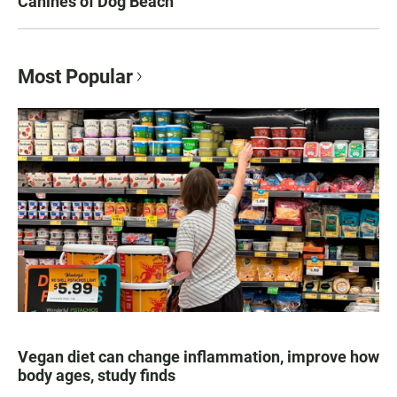
Canines of Dog Beach
Most Popular
Vegan diet can change inflammation, improve how
body ages, study finds