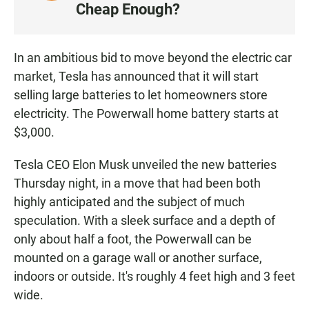
I
Cheap Enough?
S
T
E
In an ambitious bid to move beyond the electric car
N
market, Tesla has announced that it will start
selling large batteries to let homeowners store
electricity. The Powerwall home battery starts at
$3,000.
Tesla CEO Elon Musk unveiled the new batteries
Thursday night, in a move that had been both
highly anticipated and the subject of much
speculation. With a sleek surface and a depth of
only about half a foot, the Powerwall can be
mounted on a garage wall or another surface,
indoors or outside. It's roughly 4 feet high and 3 feet
wide.