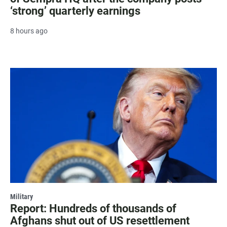
‘strong’ quarterly earnings
8 hours ago
Military
Report: Hundreds of thousands of
Afghans shut out of US resettlement