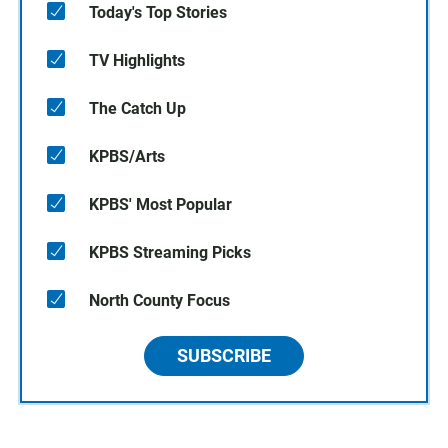
Today's Top Stories
TV Highlights
The Catch Up
KPBS/Arts
KPBS' Most Popular
KPBS Streaming Picks
North County Focus
SUBSCRIBE