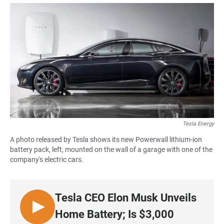
a
h
m
c
a
a
e
t
i
b
s
l
o
A
o
p
k
p
Tesla Energy
A photo released by Tesla shows its new Powerwall lithium-ion
battery pack, left, mounted on the wall of a garage with one of the
company's electric cars.
Tesla CEO Elon Musk Unveils
L
Home Battery; Is $3,000