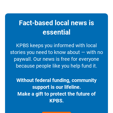
Fact-based local news is
essential
KPBS keeps you informed with local
stories you need to know about — with no
paywall. Our news is free for everyone
because people like you help fund it.
Without federal funding, community
support is our lifeline.
Make a gift to protect the future of
KPBS.