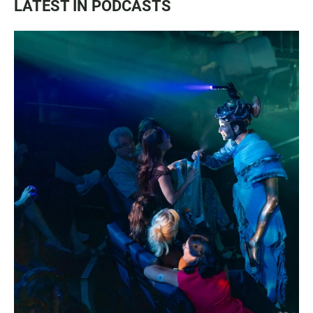
LATEST IN PODCASTS