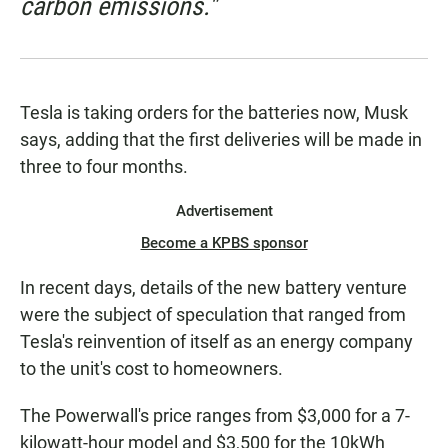
carbon emissions."
Tesla is taking orders for the batteries now, Musk
says, adding that the first deliveries will be made in
three to four months.
Advertisement
Become a KPBS sponsor
In recent days, details of the new battery venture
were the subject of speculation that ranged from
Tesla's reinvention of itself as an energy company
to the unit's cost to homeowners.
The Powerwall's price ranges from $3,000 for a 7-
kilowatt-hour
model and $3,500 for the 10kWh