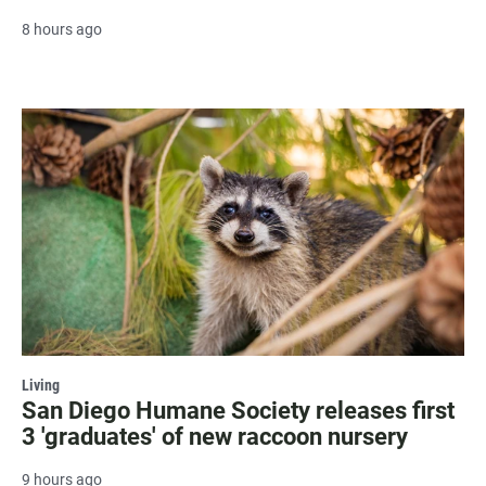
8 hours ago
Living
San Diego Humane Society releases first
3 'graduates' of new raccoon nursery
9 hours ago