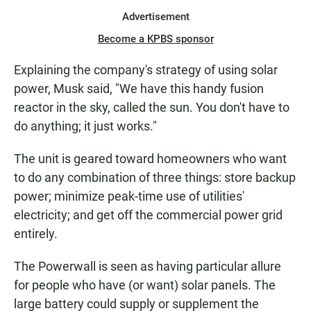
Advertisement
Become a KPBS sponsor
Explaining the company's strategy of using solar
power, Musk said, "We have this handy fusion
reactor in the sky, called the sun. You don't have to
do anything; it just works."
The unit is geared toward homeowners who want
to do any combination of three things: store backup
power; minimize peak-time use of utilities'
electricity; and get off the commercial power grid
entirely.
The Powerwall is seen as having particular allure
for people who have (or want) solar panels. The
large battery could supply or supplement the