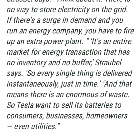
no way to store electricity on the grid.
If there's a surge in demand and you
run an energy company, you have to fire
up an extra power plant. " 'It's an entire
market for energy transaction that has
no inventory and no buffer,' Straubel
says. 'So every single thing is delivered
instantaneously, just in time.' "And that
means there is an enormous of waste.
So Tesla want to sell its batteries to
consumers, businesses, homeowners
— even utilities."