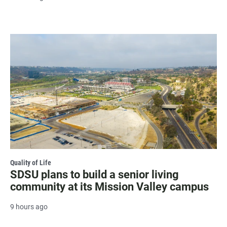
Quality of Life
SDSU plans to build a senior living
community at its Mission Valley campus
9 hours ago