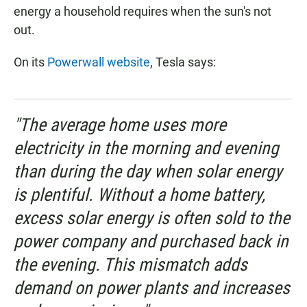
energy a household requires when the sun's not
out.
On its
Powerwall website
, Tesla says:
"The average home uses more
electricity in the morning and evening
than during the day when solar energy
is plentiful. Without a home battery,
excess solar energy is often sold to the
power company and purchased back in
the evening. This mismatch adds
demand on power plants and increases