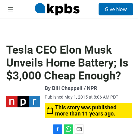
S
Give Now
e
M
a
e
r
n
c
u
h
u
Tesla CEO Elon Musk
e
r
Unveils Home Battery; Is
y
$3,000 Cheap Enough?
By Bill Chappell / NPR
Published May 1, 2015 at 8:06 AM PDT
This story was published
more than 11 years ago.
F
W
E