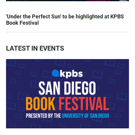
'Under the Perfect Sun' to be highlighted at KPBS
Book Festival
LATEST IN EVENTS