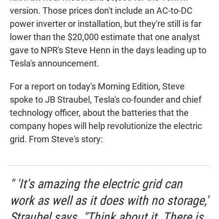
version. Those prices don't include an AC-to-DC
power inverter or installation, but they're still is far
lower than the $20,000 estimate that one analyst
gave to NPR's Steve Henn in the days leading up to
Tesla's announcement.
For a report on today's Morning Edition, Steve
spoke to JB Straubel, Tesla's co-founder and chief
technology officer, about the batteries that the
company hopes will help revolutionize the electric
grid. From Steve's story:
" 'It's amazing the electric grid can
work as well as it does with no storage,'
Straubel says. "Think about it. There is