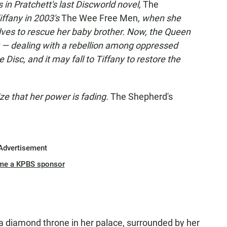
in Pratchett's last Discworld novel,
The
iffany in 2003's
The Wee Free Men
, when she
ves to rescue her baby brother. Now, the Queen
ack — dealing with a rebellion among oppressed
Disc, and it may fall to Tiffany to restore the
ize that her power is fading.
The Shepherd's
Advertisement
me a KPBS sponsor
 a diamond throne in her palace, surrounded by her