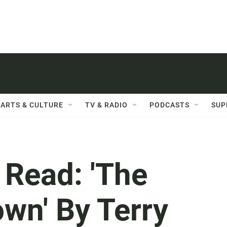
ARTS & CULTURE
TV & RADIO
PODCASTS
SUP
t Read: 'The
wn' By Terry