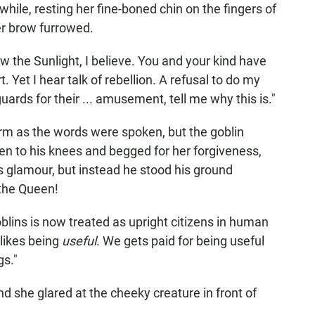
hile, resting her fine-boned chin on the fingers of
er brow furrowed.
ew the Sunlight, I believe. You and your kind have
. Yet I hear talk of rebellion. A refusal to do my
uards for their ... amusement, tell me why this is."
rm as the words were spoken, but the goblin
 to his knees and begged for her forgiveness,
s glamour, but instead he stood his ground
 the Queen!
 Goblins is now treated as upright citizens in human
likes being
useful
. We gets paid for being useful
gs."
d she glared at the cheeky creature in front of