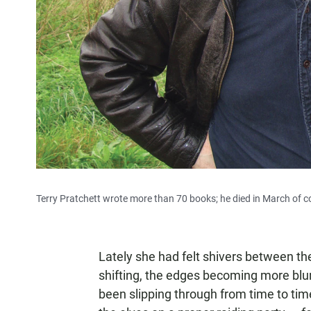
Terry Pratchett wrote more than 70 books; he died in March of c
Lately she had felt shivers between th
shifting, the edges becoming more blur
been slipping through from time to time