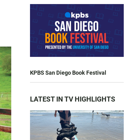
KPBS San Diego Book Festival
LATEST IN TV HIGHLIGHTS