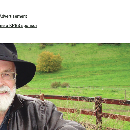
Advertisement
me a KPBS sponsor