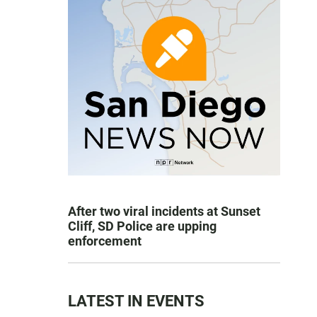
After two viral incidents at Sunset
Cliff, SD Police are upping
enforcement
LATEST IN EVENTS