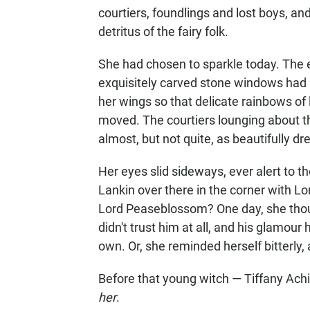
courtiers, foundlings and lost boys, a
detritus of the fairy folk.
She had chosen to sparkle today. The e
exquisitely carved stone windows had b
her wings so that delicate rainbows o
moved. The courtiers lounging about t
almost, but not quite, as beautifully dr
Her eyes slid sideways, ever alert to t
Lankin over there in the corner with 
Lord Peaseblossom? One day, she tho
didn't trust him at all, and his glamour
own. Or, she reminded herself bitterly,
Before that young witch — Tiffany Ach
her
.