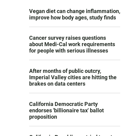
Vegan diet can change inflammation,
improve how body ages, study finds
Cancer survey raises questions
about Medi-Cal work requirements
for people with serious illnesses
After months of public outcry,
Imperial Valley cities are hitting the
brakes on data centers
California Democratic Party
endorses 'billionaire tax' ballot
proposition