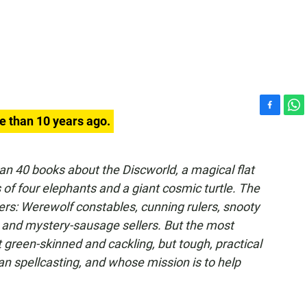
F
W
e than 10 years ago.
a
h
c
a
e
t
an 40 books about the Discworld, a magical flat
b
s
of four elephants and a giant cosmic turtle. The
o
A
o
p
ers: Werewolf constables, cunning rulers, snooty
k
p
 and mystery-sausage sellers. But the most
 green-skinned and cackling, but tough, practical
 spellcasting, and whose mission is to help