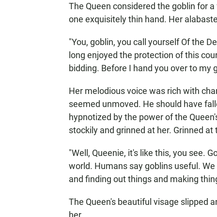
The Queen considered the goblin for a w
one exquisitely thin hand. Her alabast
"You, goblin, you call yourself Of the D
long enjoyed the protection of this court
bidding. Before I hand you over to my g
Her melodious voice was rich with cha
seemed unmoved. He should have fallen
hypnotized by the power of the Queen'
stockily and grinned at her. Grinned at
"Well, Queenie, it's like this, you see.
world. Humans say goblins useful. We 
and finding out things and making thin
The Queen's beautiful visage slipped an
her.