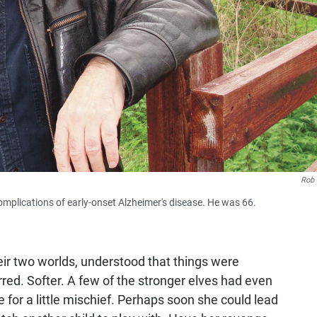
Rob 
omplications of early-onset Alzheimer's disease. He was 66.
eir two worlds, understood that things were
red. Softer. A few of the stronger elves had even
 for a little mischief. Perhaps soon she could lead