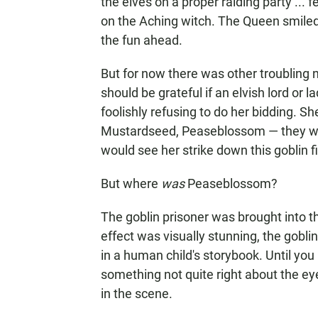
the elves on a proper raiding party ... 
on the Aching witch. The Queen smiled at
the fun ahead.
But for now there was other troubling 
should be grateful if an elvish lord or
foolishly refusing to do her bidding. S
Mustardseed, Peaseblossom — they wo
would see her strike down this goblin fil
But where
was
Peaseblossom?
The goblin prisoner was brought into
effect was visually stunning, the goblin
in a human child's storybook. Until you
something not quite right about the ey
in the scene.