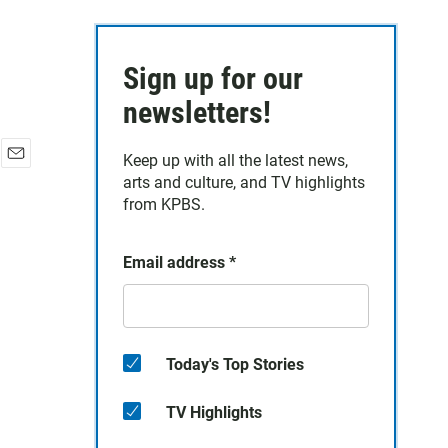
Sign up for our
newsletters!
Keep up with all the latest news,
E
arts and culture, and TV highlights
m
from KPBS.
a
i
l
Email address
*
Today's Top Stories
TV Highlights