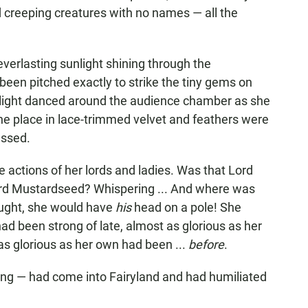
nd creeping creatures with no names — all the
verlasting sunlight shining through the
een pitched exactly to strike the tiny gems on
f light danced around the audience chamber as she
he place in lace-trimmed velvet and feathers were
essed.
he actions of her lords and ladies. Was that Lord
Lord Mustardseed? Whispering ... And where was
ught, she would have
his
head on a pole! She
 had been strong of late, almost as glorious as her
 as glorious as her own had been ...
before
.
ing — had come into Fairyland and had humiliated