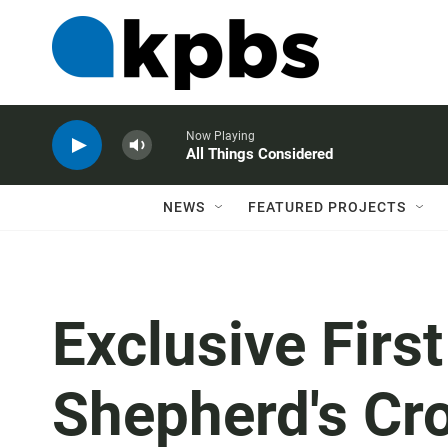
Now Playing
All Things Considered
NEWS
FEATURED PROJECTS
Exclusive Firs
Shepherd's Cro