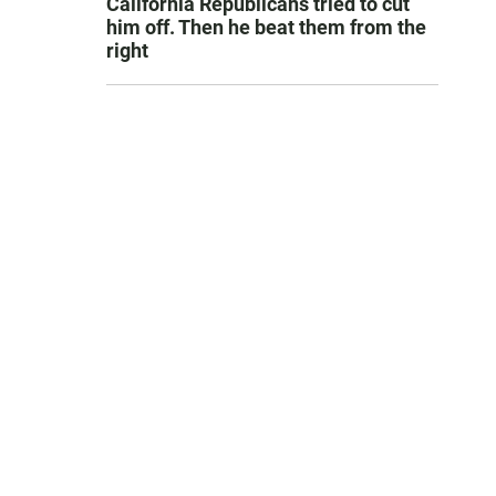
California Republicans tried to cut
him off. Then he beat them from the
right