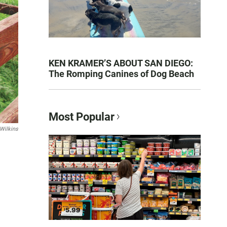
KEN KRAMER’S ABOUT SAN DIEGO:
The Romping Canines of Dog Beach
Most Popular
Wilkins