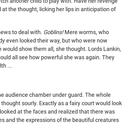
fetch another child to play with. Have her revenge
 the thought, licking her lips in anticipation of
news to deal with.
Goblins!
Mere worms, who
 lady even looked their way, but who were now
he would show them all, she thought. Lords Lankin,
uld all see how powerful she was again. They
th ...
 the audience chamber under guard. The whole
 thought sourly. Exactly as a fairy court would look
 looked at the faces and realized that there was
es and the expressions of the beautiful creatures