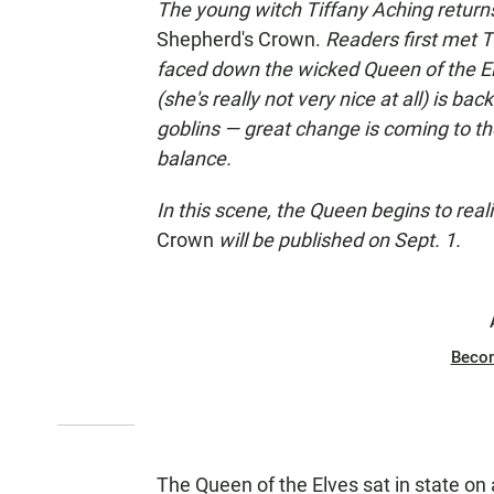
The young witch Tiffany Aching returns 
Shepherd's Crown.
Readers first met T
faced down the wicked Queen of the El
(she's really not very nice at all) is b
goblins — great change is coming to the 
balance.
In this scene, the Queen begins to real
Crown
will be published on Sept. 1.
Beco
The Queen of the Elves sat in state on