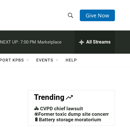
Give Now
S
S
e
h
a
r
All Streams
NEXT UP:
7:00 PM
Marketplace
o
c
h
w
Q
PORT KPBS
EVENTS
HELP
u
S
e
r
e
y
a
Trending
r
🚓 CVPD chief lawsuit
c
☣️Former toxic dump site concerns
🔋Battery storage moratorium
h