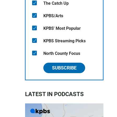
The Catch Up
KPBS/Arts
KPBS' Most Popular
KPBS Streaming Picks
North County Focus
SUBSCRIBE
LATEST IN PODCASTS