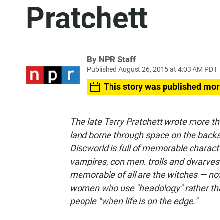
Pratchett
By
NPR Staff
Published August 26, 2015 at 4:03 AM PDT
This story was published mor
The late Terry Pratchett wrote more th
land borne through space on the backs 
Discworld is full of memorable charact
vampires, con men, trolls and dwarves
memorable of all are the witches — not
women who use "headology" rather than
people "when life is on the edge."