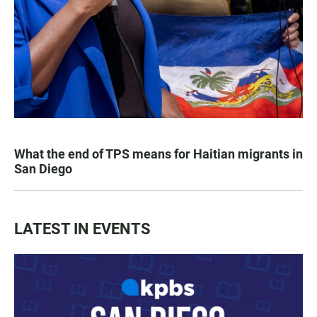
What the end of TPS means for Haitian migrants in
San Diego
LATEST IN EVENTS