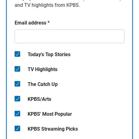
and TV highlights from KPBS.
Email address
*
Today's Top Stories
TV Highlights
The Catch Up
KPBS/Arts
KPBS' Most Popular
KPBS Streaming Picks