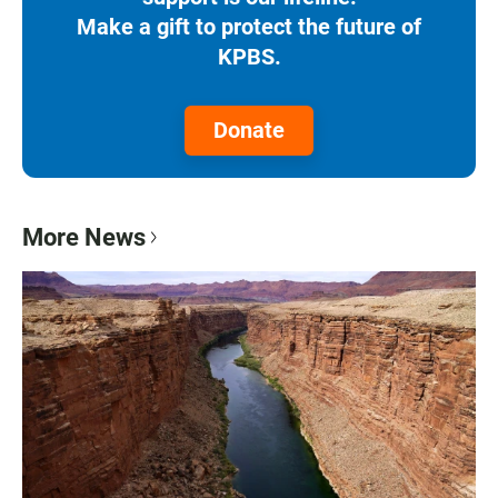
Make a gift to protect the future of
KPBS.
Donate
More News