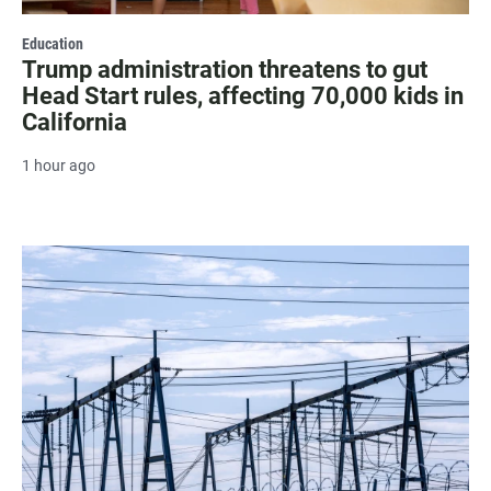
Education
Trump administration threatens to gut
Head Start rules, affecting 70,000 kids in
California
1 hour ago