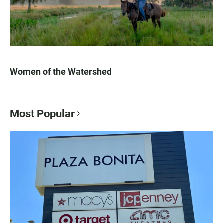
Women of the Watershed
Most Popular