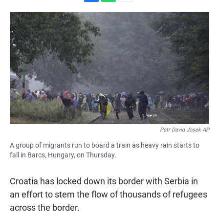
F
W
E
a
h
m
c
a
a
e
t
i
b
s
l
o
A
o
p
k
p
Petr David Josek AP
A group of migrants run to board a train as heavy rain starts to
fall in Barcs, Hungary, on Thursday.
Croatia has locked down its border with Serbia in
an effort to stem the flow of thousands of refugees
across the border.