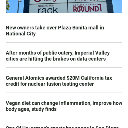
New owners take over Plaza Bonita mall in
National City
After months of public outcry, Imperial Valley
cities are hitting the brakes on data centers
General Atomics awarded $20M California tax
credit for nuclear fusion testing center
Vegan diet can change inflammation, improve how
body ages, study finds