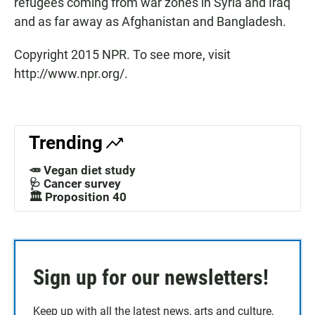
refugees coming from war zones in Syria and Iraq
and as far away as Afghanistan and Bangladesh.
Copyright 2015 NPR. To see more, visit
http://www.npr.org/.
Trending
🥕 Vegan diet study
🩺 Cancer survey
🏛️ Proposition 40
Sign up for our newsletters!
Keep up with all the latest news, arts and culture,