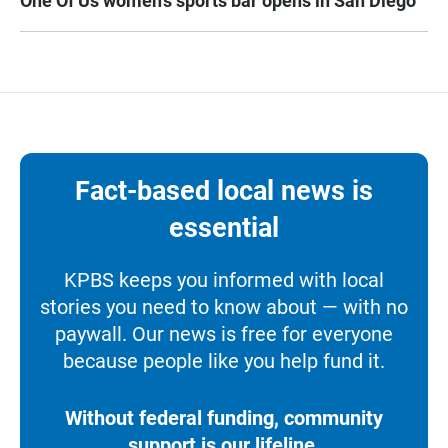
One Of Us women’s sports bar opens in San Diego
Fact-based local news is
essential
KPBS keeps you informed with local
stories you need to know about — with no
paywall. Our news is free for everyone
because people like you help fund it.
Without federal funding, community
support is our lifeline.