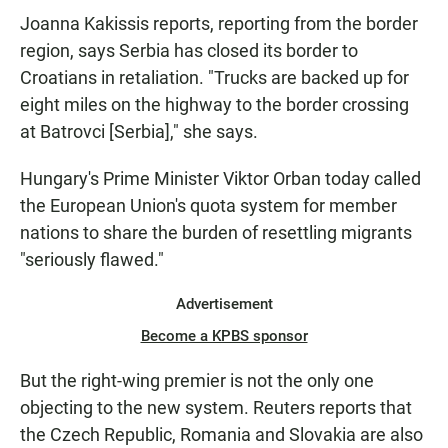
Joanna Kakissis reports, reporting from the border
region, says Serbia has closed its border to
Croatians in retaliation. "Trucks are backed up for
eight miles on the highway to the border crossing
at Batrovci [Serbia]," she says.
Hungary's Prime Minister Viktor Orban today called
the European Union's quota system for member
nations to share the burden of resettling migrants
"seriously flawed."
Advertisement
Become a KPBS sponsor
But the right-wing premier is not the only one
objecting to the new system. Reuters reports that
the Czech Republic, Romania and Slovakia are also