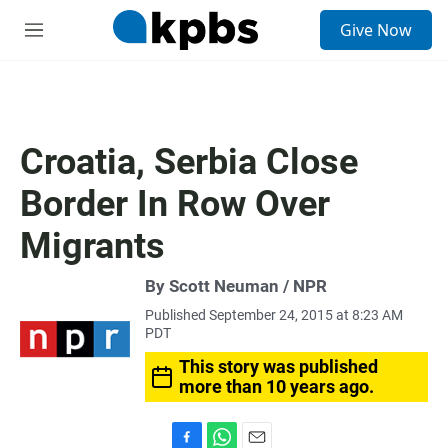
S
Give Now
e
M
a
e
r
n
c
u
h
u
Croatia, Serbia Close
e
r
Border In Row Over
y
Migrants
By Scott Neuman / NPR
Published September 24, 2015 at 8:23 AM
PDT
This story was published
more than 10 years ago.