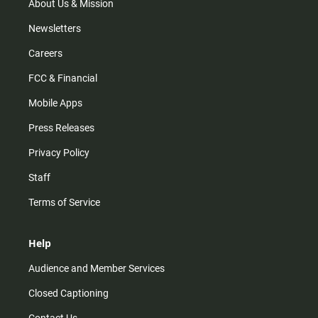
m
About Us & Mission
Newsletters
Careers
FCC & Financial
Mobile Apps
Press Releases
Privacy Policy
Staff
Terms of Service
Help
Audience and Member Services
Closed Captioning