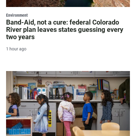
Environment
Band-Aid, not a cure: federal Colorado
River plan leaves states guessing every
two years
1 hour ago