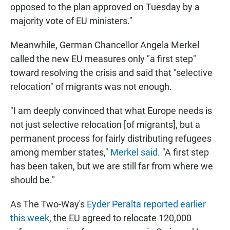
opposed to the plan approved on Tuesday by a
majority vote of EU ministers."
Meanwhile, German Chancellor Angela Merkel
called the new EU measures only "a first step"
toward resolving the crisis and said that "selective
relocation" of migrants was not enough.
"I am deeply convinced that what Europe needs is
not just selective relocation [of migrants], but a
permanent process for fairly distributing refugees
among member states,"
Merkel said
. "A first step
has been taken, but we are still far from where we
should be."
As The Two-Way's
Eyder Peralta reported earlier
this week
, the EU agreed to relocate 120,000