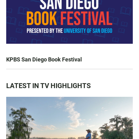
KPBS San Diego Book Festival
LATEST IN TV HIGHLIGHTS