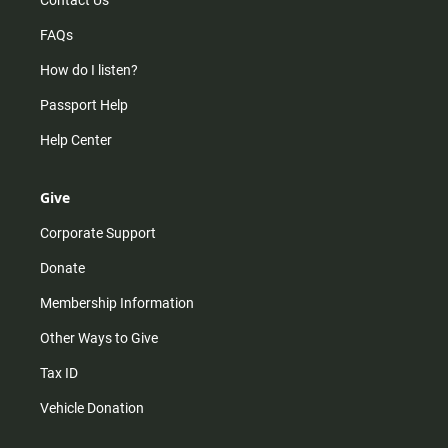
Contact Us
FAQs
How do I listen?
Passport Help
Help Center
Give
Corporate Support
Donate
Membership Information
Other Ways to Give
Tax ID
Vehicle Donation