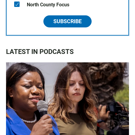
North County Focus
SUBSCRIBE
LATEST IN PODCASTS