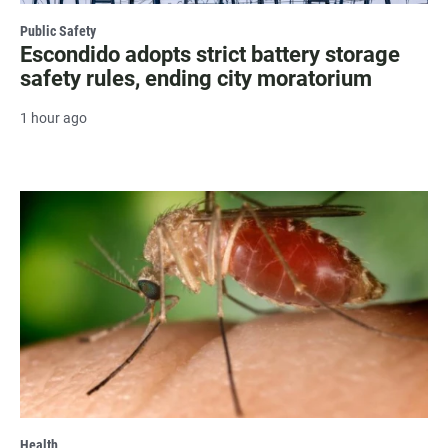
Public Safety
Escondido adopts strict battery storage
safety rules, ending city moratorium
1 hour ago
Health