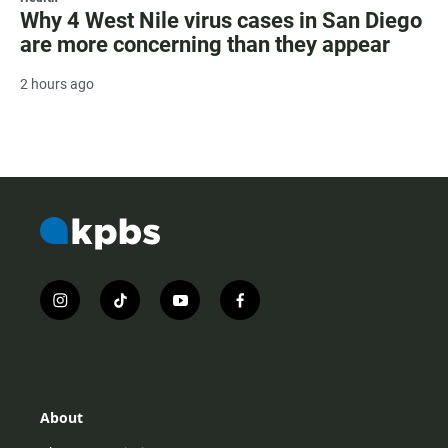
Why 4 West Nile virus cases in San Diego
are more concerning than they appear
2 hours ago
i
t
y
f
n
i
o
a
s
k
u
c
t
t
t
e
a
o
u
b
g
k
b
o
r
e
o
About
a
k