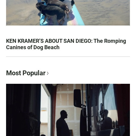
KEN KRAMER’S ABOUT SAN DIEGO: The Romping
Canines of Dog Beach
Most Popular