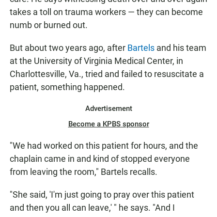
takes a toll on trauma workers — they can become
numb or burned out.
But about two years ago, after
Bartels
and his team
at the University of Virginia Medical Center, in
Charlottesville, Va., tried and failed to resuscitate a
patient, something happened.
Advertisement
Become a KPBS sponsor
"We had worked on this patient for hours, and the
chaplain came in and kind of stopped everyone
from leaving the room," Bartels recalls.
"She said, 'I'm just going to pray over this patient
and then you all can leave,' " he says. "And I