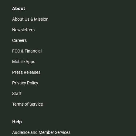
g
k
b
o
r
e
o
About
a
k
m
About Us & Mission
Newsletters
Careers
FCC & Financial
Mobile Apps
Press Releases
Privacy Policy
Staff
Terms of Service
Help
Audience and Member Services