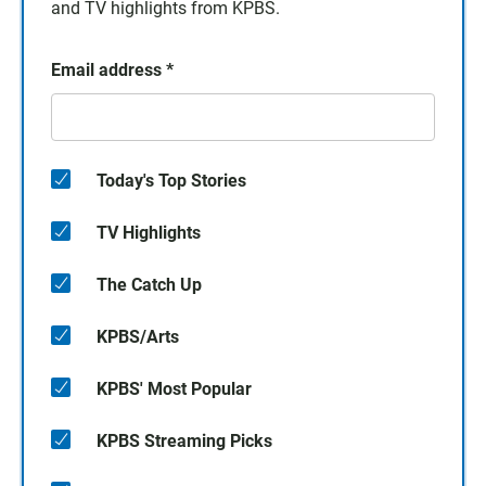
and TV highlights from KPBS.
Email address
*
Today's Top Stories
TV Highlights
The Catch Up
KPBS/Arts
KPBS' Most Popular
KPBS Streaming Picks