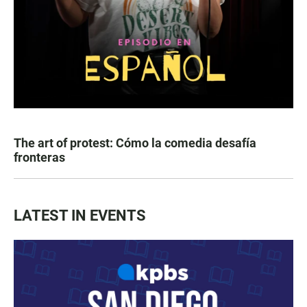
The art of protest: Cómo la comedia desafía
fronteras
LATEST IN EVENTS