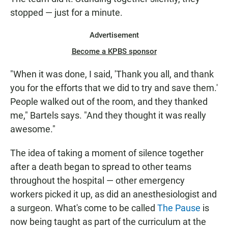
stopped — just for a minute.
Advertisement
Become a KPBS sponsor
"When it was done, I said, 'Thank you all, and thank
you for the efforts that we did to try and save them.'
People walked out of the room, and they thanked
me," Bartels says. "And they thought it was really
awesome."
The idea of taking a moment of silence together
after a death began to spread to other teams
throughout the hospital — other emergency
workers picked it up, as did an anesthesiologist and
a surgeon. What's come to be called
The Pause
is
now being taught as part of the curriculum at the