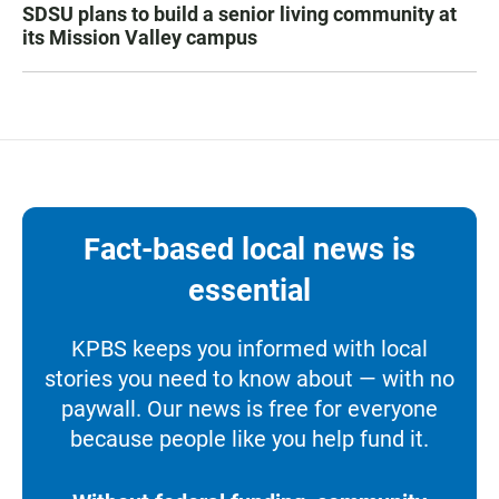
SDSU plans to build a senior living community at
its Mission Valley campus
Fact-based local news is
essential
KPBS keeps you informed with local
stories you need to know about — with no
paywall. Our news is free for everyone
because people like you help fund it.