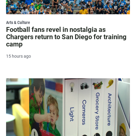
Arts & Culture
Football fans revel in nostalgia as
Chargers return to San Diego for training
camp
15 hours ago