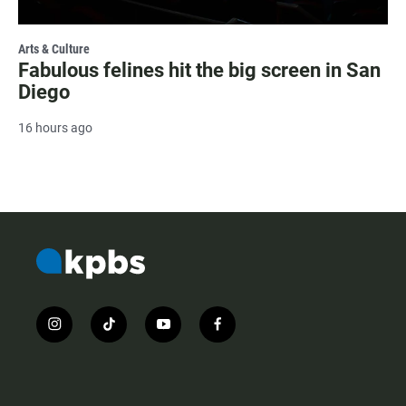
Arts & Culture
Fabulous felines hit the big screen in San
Diego
16 hours ago
i
t
y
f
n
i
o
a
s
k
u
c
t
t
t
e
a
o
u
b