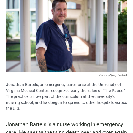
Kara Lofton/WMRA
Jonathan Bartels, an emergency care nurse at the University of
Virginia Medical Center, recognized early the value of "The Pause."
The practice is now part of the curriculum at the university's
nursing school, and has begun to spread to other hospitals across
the U.S.
Jonathan Bartels is a nurse working in emergency
care. He says witnessing death over and over again