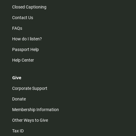
Closed Captioning
Contact Us
FAQs
How do I listen?
Passport Help
Help Center
Give
Corporate Support
Donate
Membership Information
Other Ways to Give
Tax ID