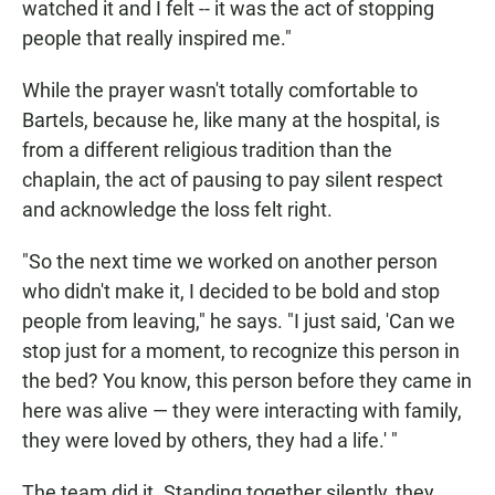
watched it and I felt ­-- it was the act of stopping
people that really inspired me."
While the prayer wasn't totally comfortable to
Bartels, because he, like many at the hospital, is
from a different religious tradition than the
chaplain, the act of pausing to pay silent respect
and acknowledge the loss felt right.
"So the next time we worked on another person
who didn't make it, I decided to be bold and stop
people from leaving," he says. "I just said, 'Can we
stop just for a moment, to recognize this person in
the bed? You know, this person before they came in
here was alive — they were interacting with family,
they were loved by others, they had a life.' "
The team did it. Standing together silently, they