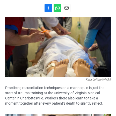
F
W
E
a
h
m
c
a
a
e
t
i
b
s
l
o
A
o
p
k
p
Kara Lofton/WMRA
Practicing resuscitation techniques on a mannequin is just the
start of trauma training at the University of Virginia Medical
Center in Charlottesville. Workers there also learn to take a
moment together after every patient's death to silently reflect.