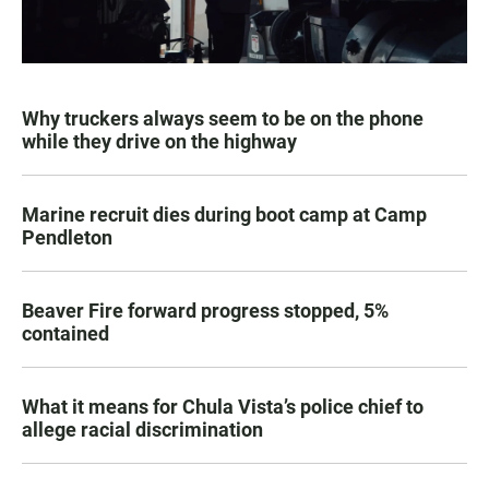
Why truckers always seem to be on the phone
while they drive on the highway
Marine recruit dies during boot camp at Camp
Pendleton
Beaver Fire forward progress stopped, 5%
contained
What it means for Chula Vista’s police chief to
allege racial discrimination