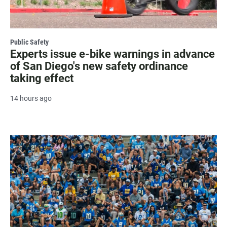
Public Safety
Experts issue e-bike warnings in advance
of San Diego's new safety ordinance
taking effect
14 hours ago