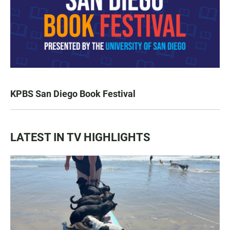
KPBS San Diego Book Festival
LATEST IN TV HIGHLIGHTS