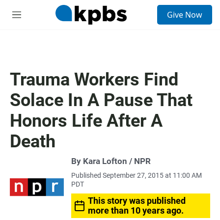
S
Give Now
e
M
a
e
r
n
c
u
h
u
Trauma Workers Find
e
r
Solace In A Pause That
y
Honors Life After A
Death
By Kara Lofton / NPR
Published September 27, 2015 at 11:00 AM
PDT
This story was published
more than 10 years ago.