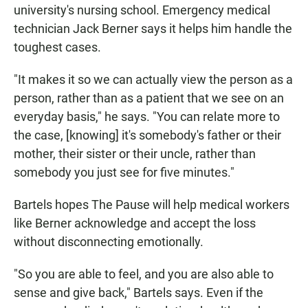
university's nursing school. Emergency medical
technician Jack Berner says it helps him handle the
toughest cases.
"It makes it so we can actually view the person as a
person, rather than as a patient that we see on an
everyday basis," he says. "You can relate more to
the case, [knowing] it's somebody's father or their
mother, their sister or their uncle, rather than
somebody you just see for five minutes."
Bartels hopes The Pause will help medical workers
like Berner acknowledge and accept the loss
without disconnecting emotionally.
"So you are able to feel, and you are also able to
sense and give back," Bartels says. Even if the