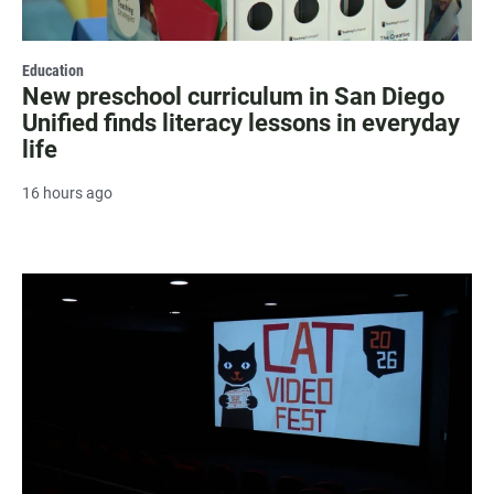
Education
New preschool curriculum in San Diego
Unified finds literacy lessons in everyday
life
16 hours ago