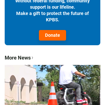
Without federal funding, community
support is our lifeline.
Make a gift to protect the future of
KPBS.
Donate
More News