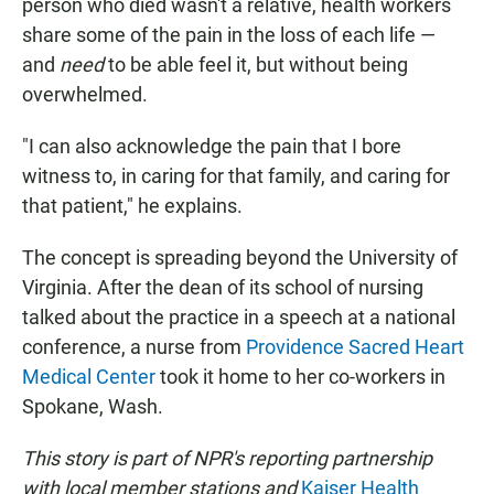
person who died wasn't a relative, health workers
share some of the pain in the loss of each life —
and
need
to be able feel it, but without being
overwhelmed.
"I can also acknowledge the pain that I bore
witness to, in caring for that family, and caring for
that patient," he explains.
The concept is spreading beyond the University of
Virginia. After the dean of its school of nursing
talked about the practice in a speech at a national
conference, a nurse from
Providence Sacred Heart
Medical Center
took it home to her co-workers in
Spokane, Wash.
This story is part of NPR's reporting partnership
with local member stations and
Kaiser Health