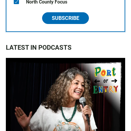
North County Focus
SUBSCRIBE
LATEST IN PODCASTS