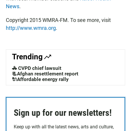
News
.
Copyright 2015 WMRA-FM. To see more, visit
http://www.wmra.org
.
Trending
🚓 CVPD chief lawsuit
📃Afghan resettlement report
🔌Affordable energy rally
Sign up for our newsletters!
Keep up with all the latest news, arts and culture,