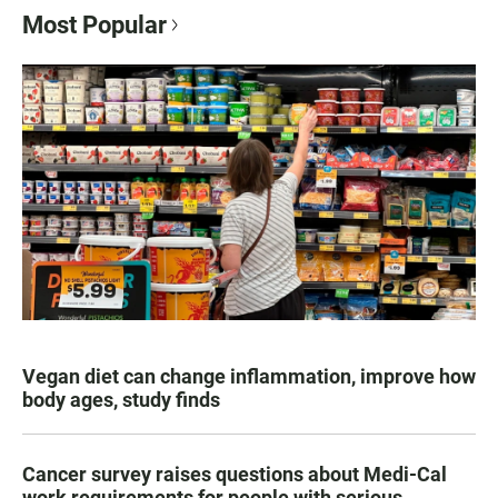
Most Popular
Vegan diet can change inflammation, improve how
body ages, study finds
Cancer survey raises questions about Medi-Cal
work requirements for people with serious