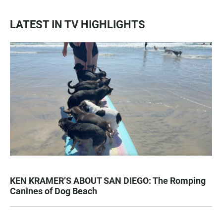
LATEST IN TV HIGHLIGHTS
KEN KRAMER’S ABOUT SAN DIEGO: The Romping
Canines of Dog Beach