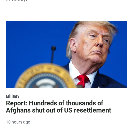
Military
Report: Hundreds of thousands of
Afghans shut out of US resettlement
10 hours ago