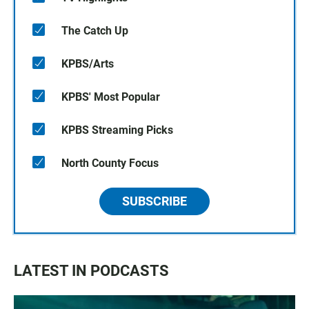
The Catch Up
KPBS/Arts
KPBS' Most Popular
KPBS Streaming Picks
North County Focus
SUBSCRIBE
LATEST IN PODCASTS