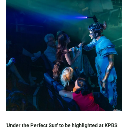
'Under the Perfect Sun' to be highlighted at KPBS