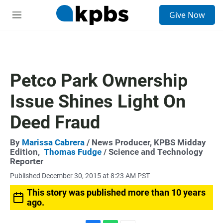
S
Give Now
e
M
a
e
r
n
c
u
h
u
Petco Park Ownership
e
r
Issue Shines Light On
y
Deed Fraud
By
Marissa Cabrera
/ News Producer, KPBS Midday
Edition,
Thomas Fudge
/ Science and Technology
Reporter
Published December 30, 2015 at 8:23 AM PST
This story was published more than 10 years
ago.