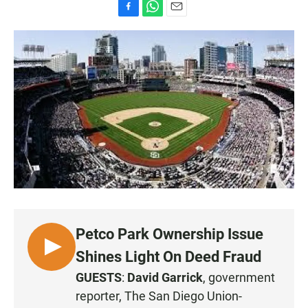
F
W
E
a
h
m
c
a
a
e
t
i
b
s
l
o
A
o
p
k
p
Petco Park Ownership Issue
L
Shines Light On Deed Fraud
I
GUESTS
:
David Garrick
, government
S
reporter, The San Diego Union-
T