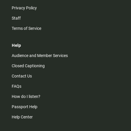
Privacy Policy
Staff
Terms of Service
Help
Audience and Member Services
Closed Captioning
Contact Us
FAQs
How do I listen?
Passport Help
Help Center