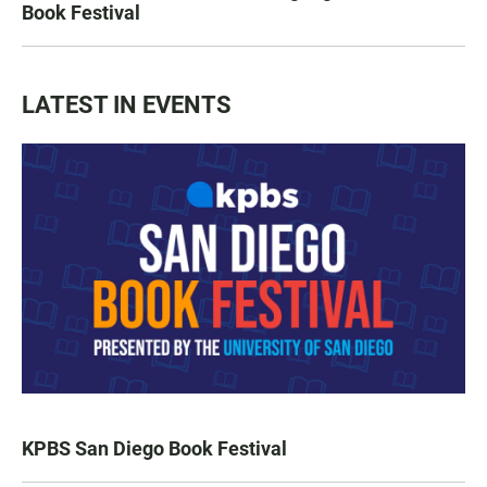
Book Festival
LATEST IN EVENTS
KPBS San Diego Book Festival