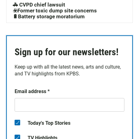
🚓 CVPD chief lawsuit
☣️Former toxic dump site concerns
🔋Battery storage moratorium
Sign up for our newsletters!
Keep up with all the latest news, arts and culture,
and TV highlights from KPBS.
Email address
*
Today's Top Stories
TV Highlights