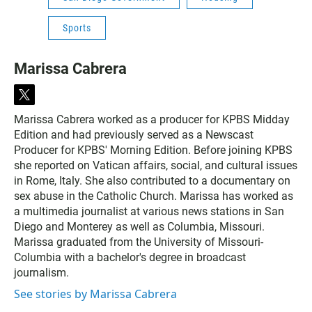
Sports
Marissa Cabrera
t
w
Marissa Cabrera worked as a producer for KPBS Midday
i
Edition and had previously served as a Newscast
t
t
Producer for KPBS' Morning Edition. Before joining KPBS
e
she reported on Vatican affairs, social, and cultural issues
r
in Rome, Italy. She also contributed to a documentary on
sex abuse in the Catholic Church. Marissa has worked as
a multimedia journalist at various news stations in San
Diego and Monterey as well as Columbia, Missouri.
Marissa graduated from the University of Missouri-
Columbia with a bachelor's degree in broadcast
journalism.
See stories by Marissa Cabrera