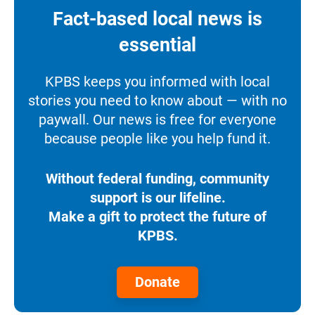
Fact-based local news is
essential
KPBS keeps you informed with local
stories you need to know about — with no
paywall. Our news is free for everyone
because people like you help fund it.
Without federal funding, community
support is our lifeline.
Make a gift to protect the future of
KPBS.
Donate