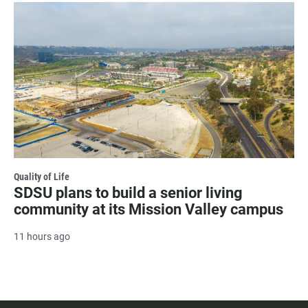
Quality of Life
SDSU plans to build a senior living
community at its Mission Valley campus
11 hours ago