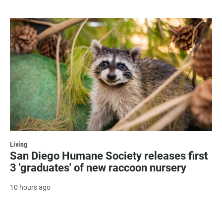
Living
San Diego Humane Society releases first
3 'graduates' of new raccoon nursery
10 hours ago