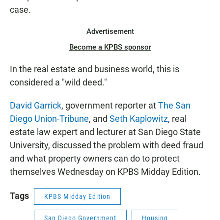
case.
Advertisement
Become a KPBS sponsor
In the real estate and business world, this is
considered a "wild deed."
David Garrick
, government reporter at
The San
Diego Union-Tribune
, and
Seth Kaplowitz
, real
estate law expert and lecturer at San Diego State
University, discussed the problem with deed fraud
and what property owners can do to protect
themselves Wednesday on KPBS Midday Edition.
Tags
KPBS Midday Edition
San Diego Government
Housing