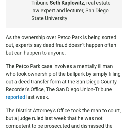
Tribune
Seth Kaplowitz
, real estate
E
law expert and lecturer, San Diego
N
State University
As the ownership over Petco Park is being sorted
out, experts say deed fraud doesn't happen often
but can happen to anyone.
The Petco Park case involves a mentally ill man
who took ownership of the ballpark by simply filling
out a deed transfer form at the San Diego County
Recorder's Office, The San Diego Union-Tribune
reported
last week.
The District Attorney's Office took the man to court,
but a judge ruled last week that he was not
competent to be prosecuted and dismissed the