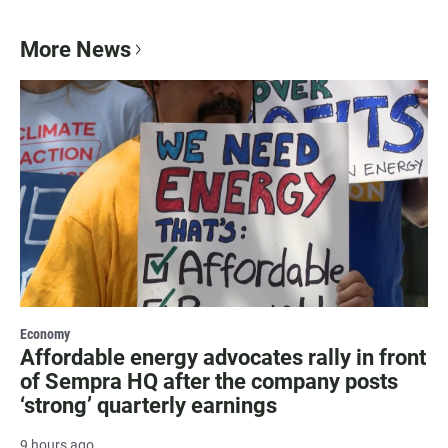
More News
Economy
Affordable energy advocates rally in front
of Sempra HQ after the company posts
‘strong’ quarterly earnings
9 hours ago