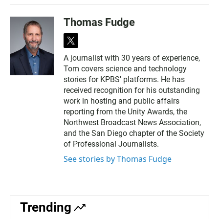
Thomas Fudge
t
w
A journalist with 30 years of experience,
i
Tom covers science and technology
t
t
stories for KPBS' platforms. He has
e
received recognition for his outstanding
r
work in hosting and public affairs
reporting from the Unity Awards, the
Northwest Broadcast News Association,
and the San Diego chapter of the Society
of Professional Journalists.
See stories by Thomas Fudge
Trending