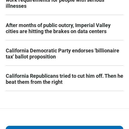
illnesses
After months of public outcry, Imperial Valley
cities are hitting the brakes on data centers
California Democratic Party endorses 'billionaire
tax' ballot proposition
California Republicans tried to cut him off. Then he
beat them from the right