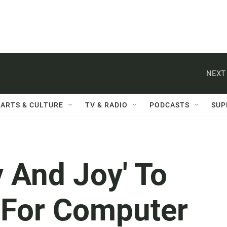
NEXT 
ARTS & CULTURE
TV & RADIO
PODCASTS
SUP
 And Joy' To
 For Computer