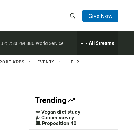
Give Now
S
S
e
h
a
r
All Streams
UP:
7:30 PM
BBC World Service
o
c
h
w
Q
PORT KPBS
EVENTS
HELP
u
S
e
r
e
y
a
Trending
r
🥕 Vegan diet study
c
🩺 Cancer survey
🏛️ Proposition 40
h