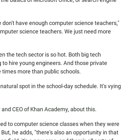
we don't have enough computer science teachers,"
computer science teachers. We just need more
en the tech sector is so hot. Both big tech
 to hire young engineers. And those private
 times more than public schools.
atural spot in the school-day schedule. It's vying
r and CEO of Khan Academy, about this.
ed to computer science classes when they were
 But, he adds, "there's also an opportunity in that