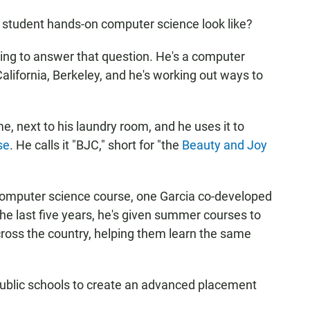
y student hands-on computer science look like?
ing to answer that question. He's a computer
California, Berkeley, and he's working out ways to
e, next to his laundry room, and he uses it to
se
. He calls it "BJC," short for "the
Beauty and Joy
computer science course, one Garcia co-developed
the last five years, he's given summer courses to
ross the country, helping them learn the same
public schools to create an advanced placement