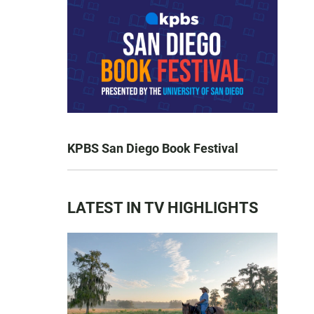
KPBS San Diego Book Festival
LATEST IN TV HIGHLIGHTS