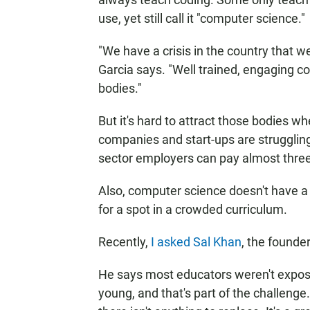
use, yet still call it "computer science."
"We have a crisis in the country that 
Garcia says. "Well trained, engaging 
bodies."
But it's hard to attract those bodies wh
companies and start-ups are struggling
sector employers can pay almost three
Also, computer science doesn't have a n
for a spot in a crowded curriculum.
Recently,
I asked Sal Khan
, the founde
He says most educators weren't expos
young, and that's part of the challenge.