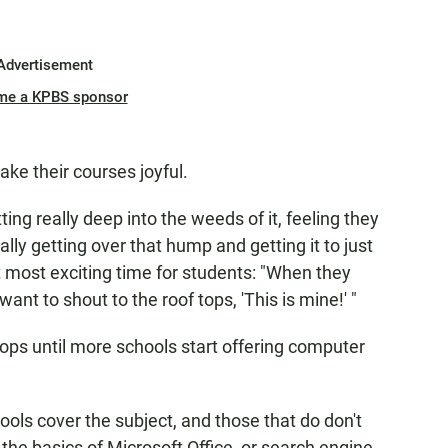
Advertisement
me a KPBS sponsor
ake their courses joyful.
ting really deep into the weeds of it, feeling they
ally getting over that hump and getting it to just
t most exciting time for students: "When they
y want to shout to the roof tops, 'This is mine!' "
tops until more schools start offering computer
ools cover the subject, and those that do don't
he basics of Microsoft Office, or search engine