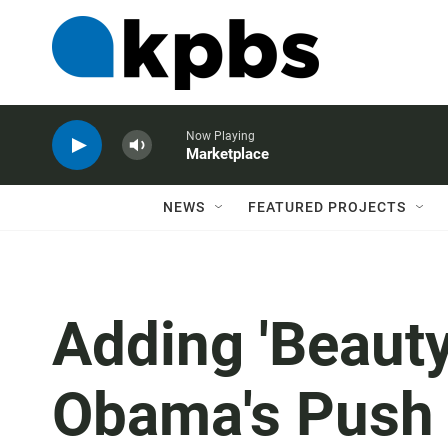
Now Playing
Marketplace
NEWS
FEATURED PROJECTS
Adding 'Beauty
Obama's Push