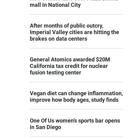
mall in National City
After months of public outcry,
Imperial Valley cities are hitting the
brakes on data centers
General Atomics awarded $20M
California tax credit for nuclear
fusion testing center
Vegan diet can change inflammation,
improve how body ages, study finds
One Of Us women’s sports bar opens
in San Diego