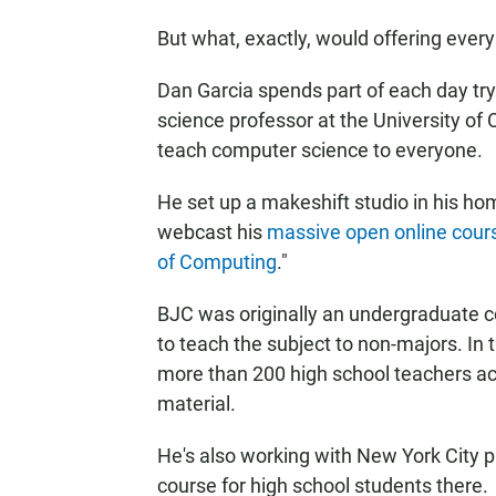
But what, exactly, would offering ever
Dan Garcia spends part of each day try
science professor at the University of 
teach computer science to everyone.
He set up a makeshift studio in his hom
webcast his
massive open online cour
of Computing
."
BJC was originally an undergraduate 
to teach the subject to non-majors. In 
more than 200 high school teachers ac
material.
He's also working with New York City 
course for high school students there.