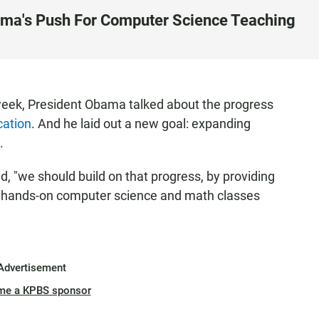
ama's Push For Computer Science Teaching
 week, President Obama talked about the progress
cation
. And he laid out a new goal: expanding
.
id, "we should build on that progress, by providing
the hands-on computer science and math classes
Advertisement
me a KPBS sponsor