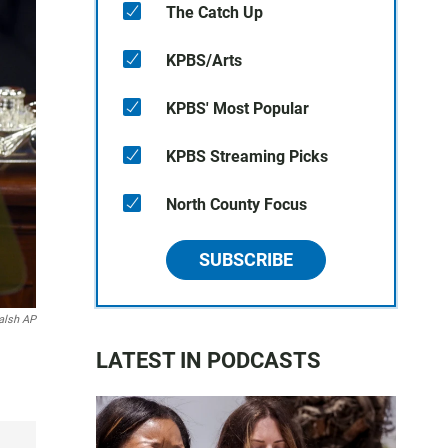
The Catch Up
KPBS/Arts
KPBS' Most Popular
KPBS Streaming Picks
North County Focus
SUBSCRIBE
alsh AP
LATEST IN PODCASTS