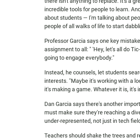
there isn't anything to replace. It's a gre
incredible tools for people to learn. An
about students — I'm talking about peop
people of all walks of life to start dabblin
Professor Garcia says one key mistake 
assignment to all: " 'Hey, let's all do Tic
going to engage everybody."
Instead, he counsels, let students sear
interests. "Maybe it's working with a 
it's making a game. Whatever it is, it's 
Dan Garcia says there's another impor
must make sure they're reaching a div
under-represented, not just in tech fie
Teachers should shake the trees and re