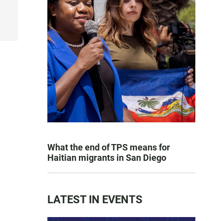
What the end of TPS means for
Haitian migrants in San Diego
LATEST IN EVENTS