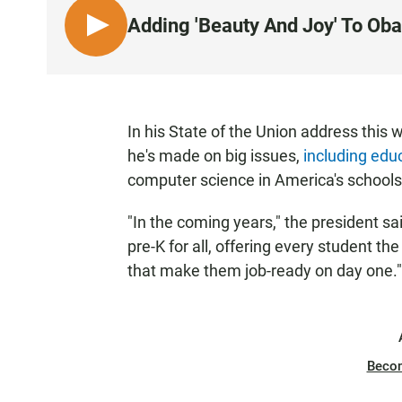
Adding 'Beauty And Joy' To Ob
L
I
S
T
E
In his State of the Union address this
N
he's made on big issues,
including edu
computer science in America's schools
"In the coming years," the president sa
pre-K for all, offering every student 
that make them job-ready on day one."
Beco