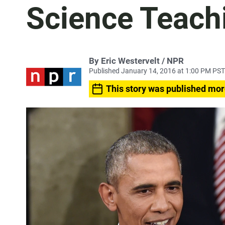
Science Teach
By Eric Westervelt / NPR
Published January 14, 2016 at 1:00 PM PST
This story was published mor