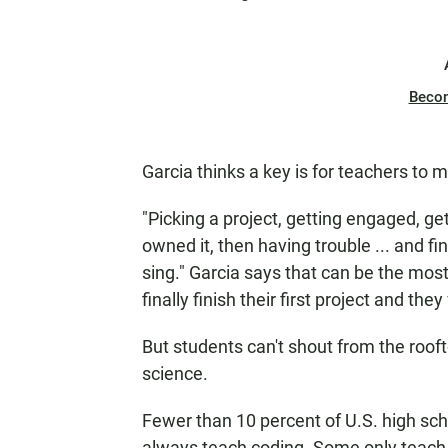
Beco
Garcia thinks a key is for teachers to m
"Picking a project, getting engaged, get
owned it, then having trouble ... and fin
sing." Garcia says that can be the mos
finally finish their first project and the
But students can't shout from the roof
science.
Fewer than 10 percent of U.S. high sch
always teach coding. Some only teach t