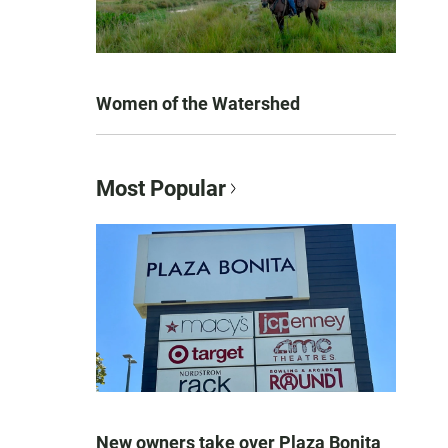
Women of the Watershed
Most Popular
New owners take over Plaza Bonita