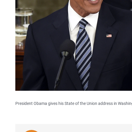
President Obama gives his State of the Union address in Washi