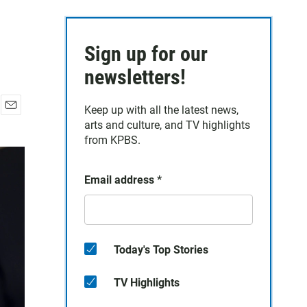
Sign up for our
newsletters!
Keep up with all the latest news,
E
arts and culture, and TV highlights
m
from KPBS.
a
i
l
Email address
*
Today's Top Stories
TV Highlights