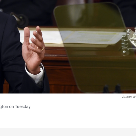
Susan W
ngton on Tuesday.