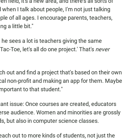
en field, it's a new area, and there's all sorts of
d when I talk about people, I'm not just talking
le of all ages. I encourage parents, teachers,
g a little bit."
he sees a lot is teachers giving the same
-Tac-Toe, let's all do one project.' That's
never
ch out and find a project that's based on their own
local non-profit and making an app for them. Maybe
important to that student."
tant issue: Once courses are created, educators
erse audience. Women and minorities are grossly
lds, but also in computer science classes.
ach out to more kinds of students, not just the