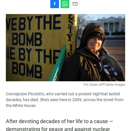
F
W
E
a
h
m
c
a
a
e
t
i
b
s
l
o
A
o
p
k
p
Tim Sloan AFP/Getty Images
Concepcion Picciotto, who carried out a protest vigil that lasted
decades, has died. She's seen here in 2009, across the street from
the White House.
After devoting decades of her life to a cause —
demonstrating for peace and against nuclear