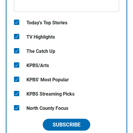
Today's Top Stories
TV Highlights
The Catch Up
KPBS/Arts
KPBS' Most Popular
KPBS Streaming Picks
North County Focus
SUBSCRIBE