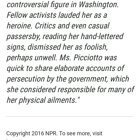
controversial figure in Washington.
Fellow activists lauded her as a
heroine. Critics and even casual
passersby, reading her hand-lettered
signs, dismissed her as foolish,
perhaps unwell. Ms. Picciotto was
quick to share elaborate accounts of
persecution by the government, which
she considered responsible for many of
her physical ailments."
Copyright 2016 NPR. To see more, visit