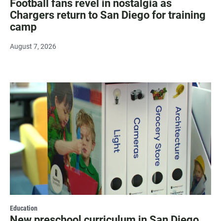
Football fans revel in nostalgia as
Chargers return to San Diego for training
camp
August 7, 2026
Education
New preschool curriculum in San Diego