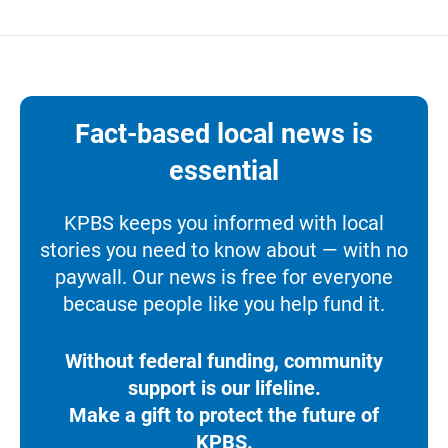
Fact-based local news is
essential
KPBS keeps you informed with local
stories you need to know about — with no
paywall. Our news is free for everyone
because people like you help fund it.
Without federal funding, community
support is our lifeline.
Make a gift to protect the future of
KPBS.