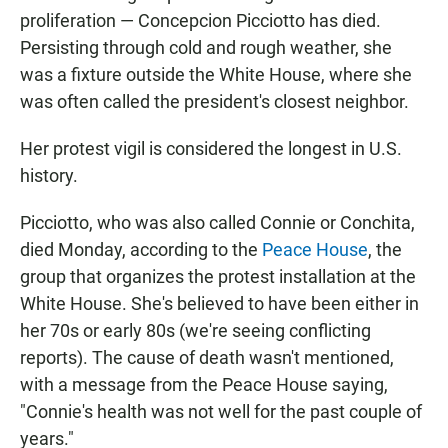
proliferation — Concepcion Picciotto has died.
Persisting through cold and rough weather, she
was a fixture outside the White House, where she
was often called the president's closest neighbor.
Her protest vigil is considered the longest in U.S.
history.
Picciotto, who was also called Connie or Conchita,
died Monday, according to the
Peace House
, the
group that organizes the protest installation at the
White House. She's believed to have been either in
her 70s or early 80s (we're seeing conflicting
reports). The cause of death wasn't mentioned,
with a message from the Peace House saying,
"Connie's health was not well for the past couple of
years."