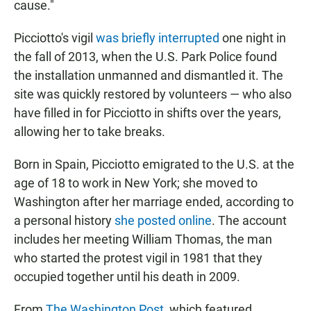
cause."
Picciotto's vigil
was briefly interrupted
one night in
the fall of 2013, when the U.S. Park Police found
the installation unmanned and dismantled it. The
site was quickly restored by volunteers — who also
have filled in for Picciotto in shifts over the years,
allowing her to take breaks.
Born in Spain, Picciotto emigrated to the U.S. at the
age of 18 to work in New York; she moved to
Washington after her marriage ended, according to
a personal history
she posted online
. The account
includes her meeting William Thomas, the man
who started the protest vigil in 1981 that they
occupied together until his death in 2009.
From
The Washington Post
, which featured