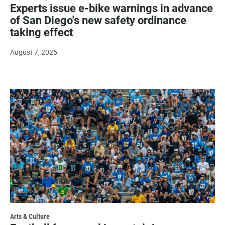
Experts issue e-bike warnings in advance
of San Diego's new safety ordinance
taking effect
August 7, 2026
Arts & Culture