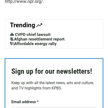
http://www.npr.org/.
Trending
🚓 CVPD chief lawsuit
📃Afghan resettlement report
🔌Affordable energy rally
Sign up for our newsletters!
Keep up with all the latest news, arts and culture,
and TV highlights from KPBS.
Email address
*