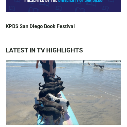
KPBS San Diego Book Festival
LATEST IN TV HIGHLIGHTS