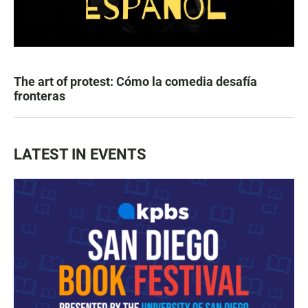
The art of protest: Cómo la comedia desafía
fronteras
LATEST IN EVENTS