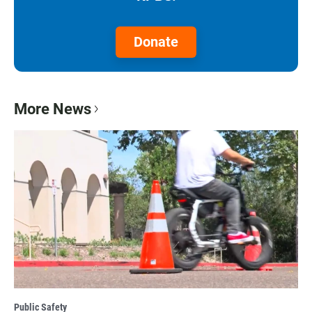
Donate
More News
Public Safety