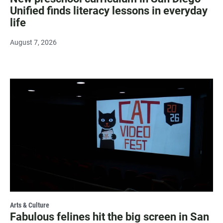
Unified finds literacy lessons in everyday
life
August 7, 2026
Arts & Culture
Fabulous felines hit the big screen in San