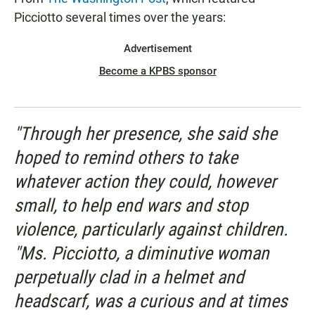
Picciotto several times over the years:
Advertisement
Become a KPBS sponsor
"Through her presence, she said she
hoped to remind others to take
whatever action they could, however
small, to help end wars and stop
violence, particularly against children.
"Ms. Picciotto, a diminutive woman
perpetually clad in a helmet and
headscarf, was a curious and at times