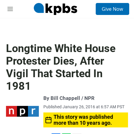
S
Give Now
e
M
a
e
r
n
c
u
h
u
Longtime White House
e
r
Protester Dies, After
y
Vigil That Started In
1981
By Bill Chappell / NPR
Published January 26, 2016 at 6:57 AM PST
This story was published
more than 10 years ago.