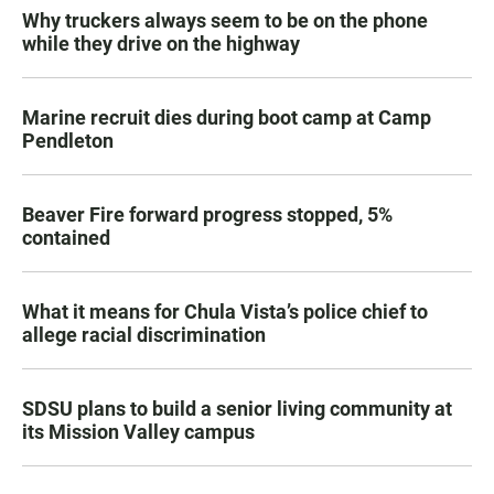
Why truckers always seem to be on the phone
while they drive on the highway
Marine recruit dies during boot camp at Camp
Pendleton
Beaver Fire forward progress stopped, 5%
contained
What it means for Chula Vista’s police chief to
allege racial discrimination
SDSU plans to build a senior living community at
its Mission Valley campus