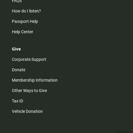
FAQs
How do I listen?
Passport Help
Help Center
Give
Corporate Support
Donate
Membership Information
Other Ways to Give
Tax ID
Vehicle Donation