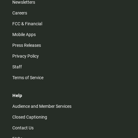
Newsletters
Careers
FCC & Financial
Mobile Apps
Press Releases
Privacy Policy
Staff
Terms of Service
Help
Audience and Member Services
Closed Captioning
Contact Us