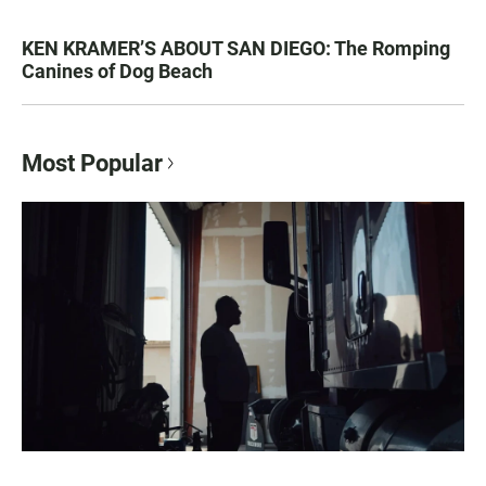
KEN KRAMER’S ABOUT SAN DIEGO: The Romping
Canines of Dog Beach
Most Popular