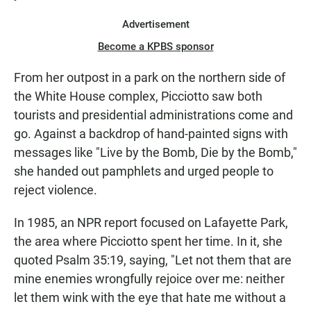
Advertisement
Become a KPBS sponsor
From her outpost in a park on the northern side of
the White House complex, Picciotto saw both
tourists and presidential administrations come and
go. Against a backdrop of hand-painted signs with
messages like "Live by the Bomb, Die by the Bomb,"
she handed out pamphlets and urged people to
reject violence.
In 1985, an NPR report focused on Lafayette Park,
the area where Picciotto spent her time. In it, she
quoted Psalm 35:19, saying, "Let not them that are
mine enemies wrongfully rejoice over me: neither
let them wink with the eye that hate me without a