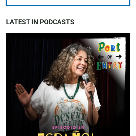
LATEST IN PODCASTS