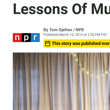
Lessons Of 
By Tom Gjelten / NPR
Published March 10, 2016 at 2:58 PM PST
This story was published mor