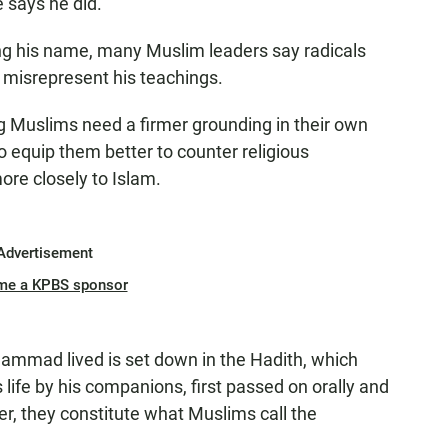
says he did.
ing his name, many Muslim leaders say radicals
e misrepresent his teachings.
 Muslims need a firmer grounding in their own
to equip them better to counter religious
re closely to Islam.
Advertisement
me a KPBS sponsor
mmad lived is set down in the Hadith, which
s life by his companions, first passed on orally and
er, they constitute what Muslims call the