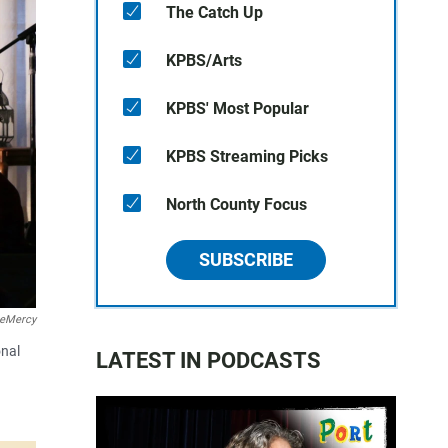
The Catch Up
KPBS/Arts
KPBS' Most Popular
KPBS Streaming Picks
North County Focus
SUBSCRIBE
teMercy
onal
LATEST IN PODCASTS