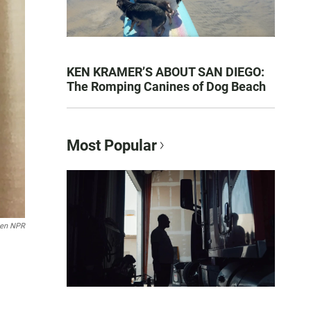
KEN KRAMER’S ABOUT SAN DIEGO:
The Romping Canines of Dog Beach
Most Popular
ten NPR