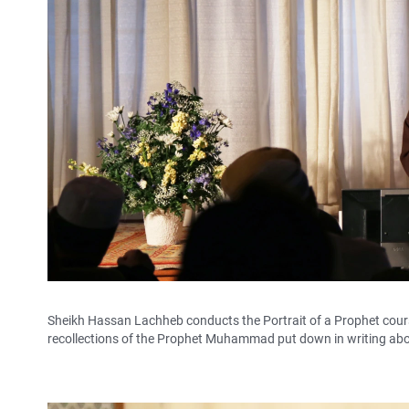
Sheikh Hassan Lachheb conducts the Portrait of a Prophet cours
recollections of the Prophet Muhammad put down in writing abou