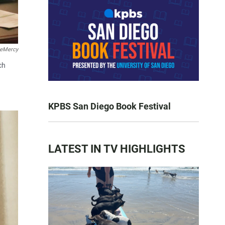
teMercy
ch
KPBS San Diego Book Festival
LATEST IN TV HIGHLIGHTS