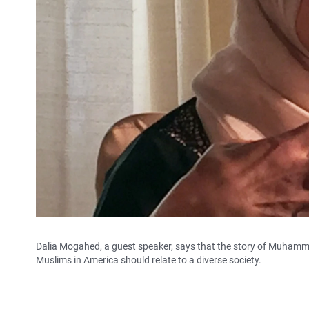
Dalia Mogahed, a guest speaker, says that the story of Muhamm
Muslims in America should relate to a diverse society.