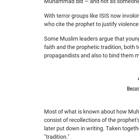
Muhammad did — and not as someone 
With terror groups like ISIS now invok
who cite the prophet to justify violenc
Some Muslim leaders argue that young
faith and the prophetic tradition, both 
propagandists and also to bind them mo
Beco
Most of what is known about how Muha
consist of recollections of the prophet'
later put down in writing. Taken togeth
"tradition."