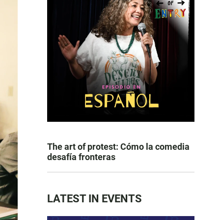
The art of protest: Cómo la comedia
desafía fronteras
LATEST IN EVENTS