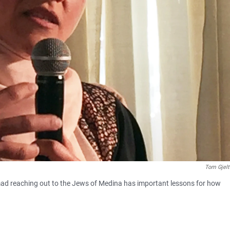
Tom Gjel
ad reaching out to the Jews of Medina has important lessons for how