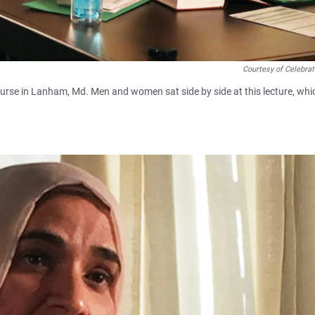
Courtesy of Celebra
course in Lanham, Md. Men and women sat side by side at this lecture, whi