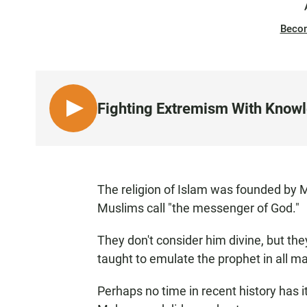
Beco
Fighting Extremism With Know
L
I
S
T
E
The religion of Islam was founded b
N
Muslims call "the messenger of God."
They don't consider him divine, but th
taught to emulate the prophet in all mat
Perhaps no time in recent history has 