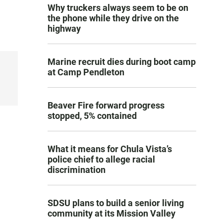
Why truckers always seem to be on
the phone while they drive on the
highway
Marine recruit dies during boot camp
at Camp Pendleton
Beaver Fire forward progress
stopped, 5% contained
What it means for Chula Vista’s
police chief to allege racial
discrimination
SDSU plans to build a senior living
community at its Mission Valley