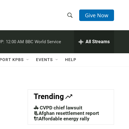
Give Now
S
S
e
h
a
r
All Streams
P:
12:00 AM
BBC World Service
o
c
h
w
Q
PORT KPBS
EVENTS
HELP
u
S
e
r
e
y
a
Trending
r
🚓 CVPD chief lawsuit
c
📃Afghan resettlement report
🔌Affordable energy rally
h