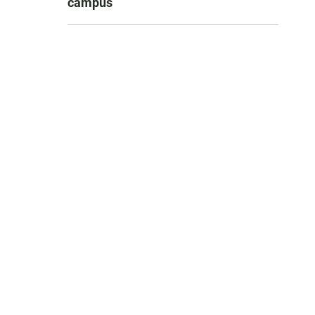
campus