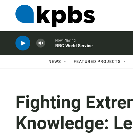
Now Playing
BBC World Service
NEWS
FEATURED PROJECTS
Fighting Extr
Knowledge: Le