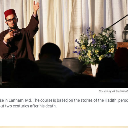
Courtesy of Celebra
e in Lanham, Md. The course is based on the stories of the Hadith, pers
t two centuries after his death.