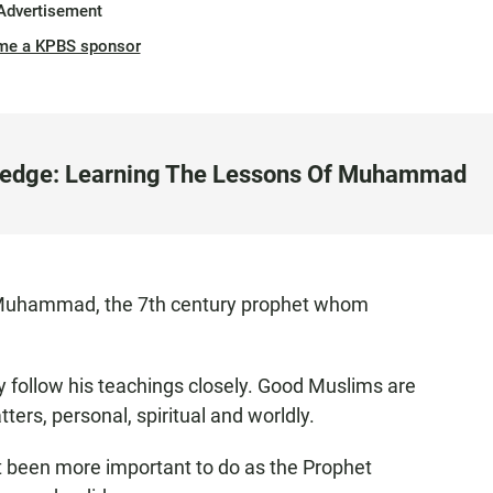
Advertisement
me a KPBS sponsor
ledge: Learning The Lessons Of Muhammad
y Muhammad, the 7th century prophet whom
ey follow his teachings closely. Good Muslims are
ters, personal, spiritual and worldly.
it been more important to do as the Prophet