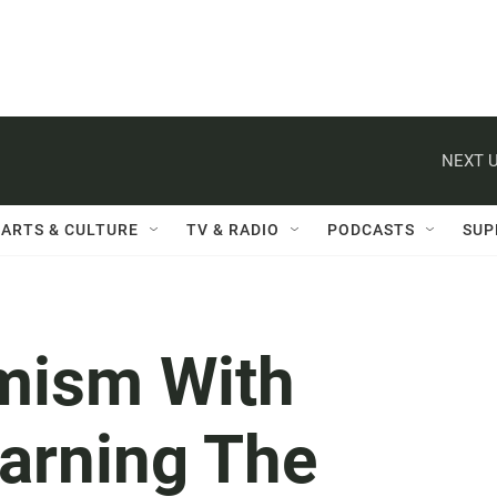
NEXT U
ARTS & CULTURE
TV & RADIO
PODCASTS
SUP
emism With
arning The