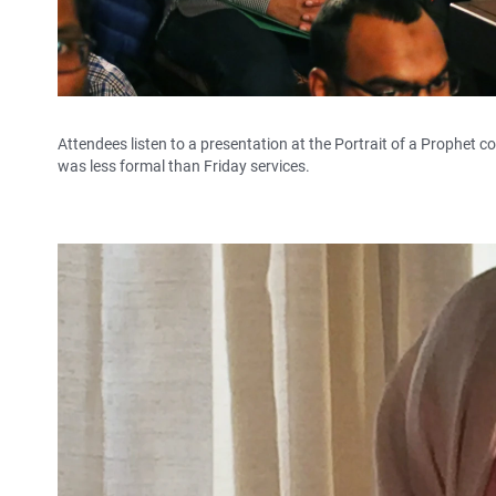
Attendees listen to a presentation at the Portrait of a Prophet 
was less formal than Friday services.