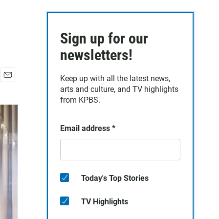
Sign up for our
newsletters!
Keep up with all the latest news,
E
arts and culture, and TV highlights
m
from KPBS.
a
i
l
Email address
*
Today's Top Stories
TV Highlights