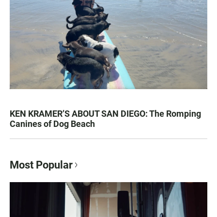
KEN KRAMER’S ABOUT SAN DIEGO: The Romping
Canines of Dog Beach
Most Popular