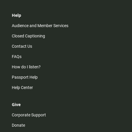
Help
Audience and Member Services
Closed Captioning
Contact Us
FAQs
How do I listen?
Passport Help
Help Center
Give
Corporate Support
Donate