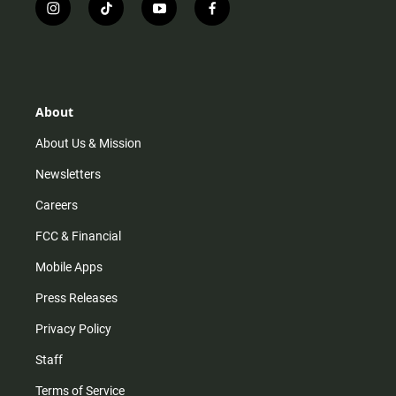
i
t
y
f
n
i
o
a
s
k
u
c
t
t
t
e
a
o
u
b
g
k
b
o
r
e
o
About
a
k
m
About Us & Mission
Newsletters
Careers
FCC & Financial
Mobile Apps
Press Releases
Privacy Policy
Staff
Terms of Service