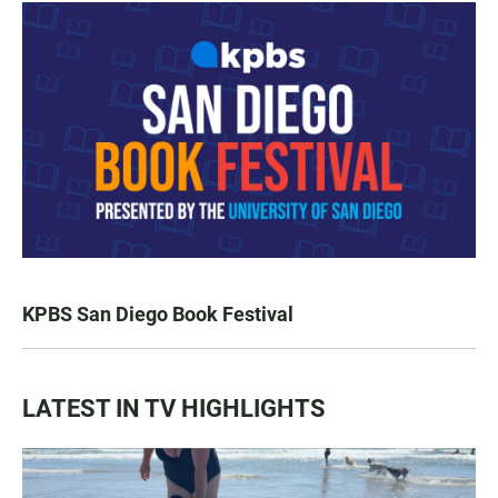
KPBS San Diego Book Festival
LATEST IN TV HIGHLIGHTS