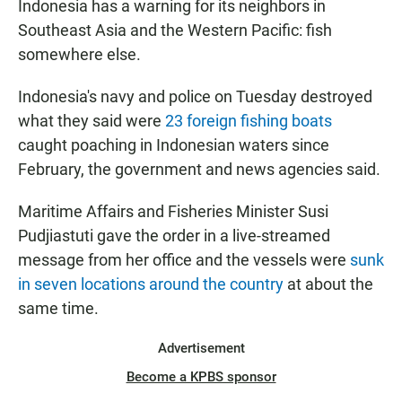
Indonesia has a warning for its neighbors in
Southeast Asia and the Western Pacific: fish
somewhere else.
Indonesia's navy and police on Tuesday destroyed
what they said were
23 foreign fishing boats
caught poaching in Indonesian waters since
February, the government and news agencies said.
Maritime Affairs and Fisheries Minister Susi
Pudjiastuti gave the order in a live-streamed
message from her office and the vessels were
sunk
in seven locations around the country
at about the
same time.
Advertisement
Become a KPBS sponsor