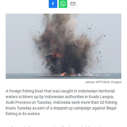
F
W
E
a
h
m
c
a
a
e
t
i
b
s
l
o
A
o
p
k
p
Januar AFP/Getty Images
A foreign fishing boat that was caught in Indonesian territorial
waters is blown up by Indonesian authorities in Kuala Langsa,
Aceh Province on Tuesday. Indonesia sank more than 20 fishing
boats Tuesday as part of a stepped up campaign against illegal
fishing in its waters.