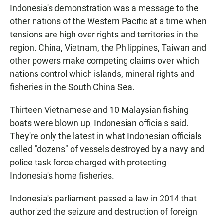
Indonesia's demonstration was a message to the
other nations of the Western Pacific at a time when
tensions are high over rights and territories in the
region. China, Vietnam, the Philippines, Taiwan and
other powers make competing claims over which
nations control which islands, mineral rights and
fisheries in the South China Sea.
Thirteen Vietnamese and 10 Malaysian fishing
boats were blown up, Indonesian officials said.
They're only the latest in what Indonesian officials
called "dozens" of vessels destroyed by a navy and
police task force charged with protecting
Indonesia's home fisheries.
Indonesia's parliament passed a law in 2014 that
authorized the seizure and destruction of foreign