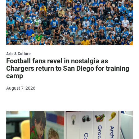
Arts & Culture
Football fans revel in nostalgia as
Chargers return to San Diego for training
camp
August 7, 2026