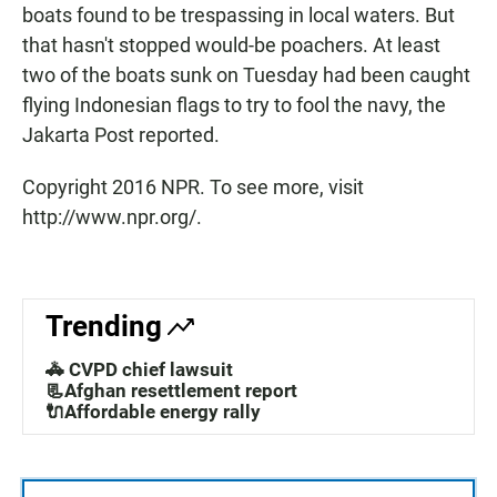
boats found to be trespassing in local waters. But
that hasn't stopped would-be poachers. At least
two of the boats sunk on Tuesday had been caught
flying Indonesian flags to try to fool the navy, the
Jakarta Post reported.
Copyright 2016 NPR. To see more, visit
http://www.npr.org/.
Trending
🚓 CVPD chief lawsuit
📃Afghan resettlement report
🔌Affordable energy rally