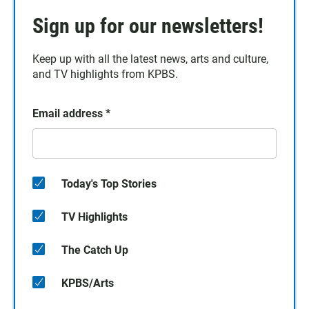
Sign up for our newsletters!
Keep up with all the latest news, arts and culture,
and TV highlights from KPBS.
Email address
*
Today's Top Stories
TV Highlights
The Catch Up
KPBS/Arts