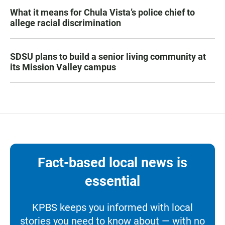
What it means for Chula Vista’s police chief to
allege racial discrimination
SDSU plans to build a senior living community at
its Mission Valley campus
Fact-based local news is
essential
KPBS keeps you informed with local
stories you need to know about — with no