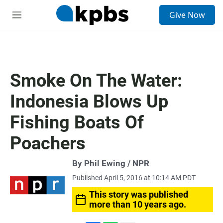
S
Give Now
e
M
a
e
r
n
c
u
h
u
Smoke On The Water:
e
r
Indonesia Blows Up
y
Fishing Boats Of
Poachers
By Phil Ewing / NPR
Published April 5, 2016 at 10:14 AM PDT
This story was published
more than 10 years ago.