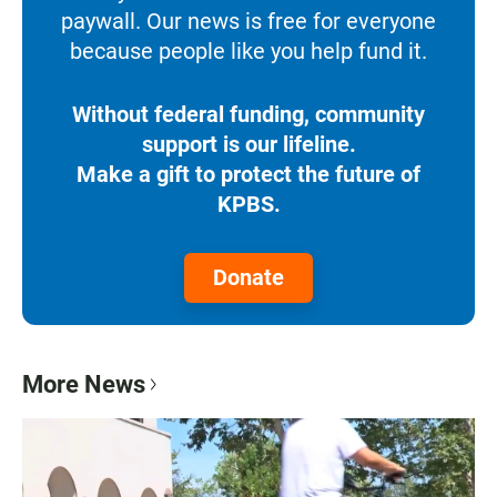
paywall. Our news is free for everyone
because people like you help fund it.
Without federal funding, community
support is our lifeline.
Make a gift to protect the future of
KPBS.
Donate
More News