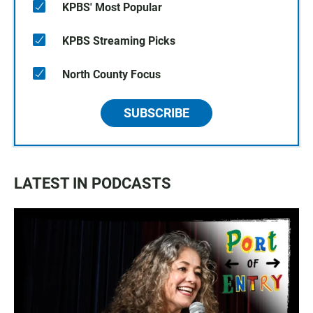
KPBS' Most Popular
KPBS Streaming Picks
North County Focus
SUBSCRIBE
LATEST IN PODCASTS