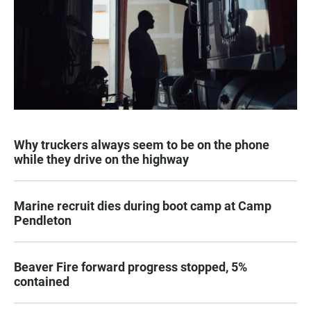
Why truckers always seem to be on the phone
while they drive on the highway
Marine recruit dies during boot camp at Camp
Pendleton
Beaver Fire forward progress stopped, 5%
contained