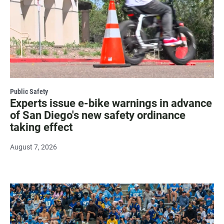
Public Safety
Experts issue e-bike warnings in advance
of San Diego's new safety ordinance
taking effect
August 7, 2026