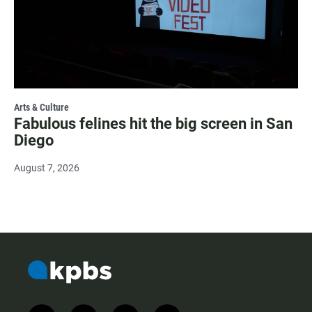
Arts & Culture
Fabulous felines hit the big screen in San
Diego
August 7, 2026