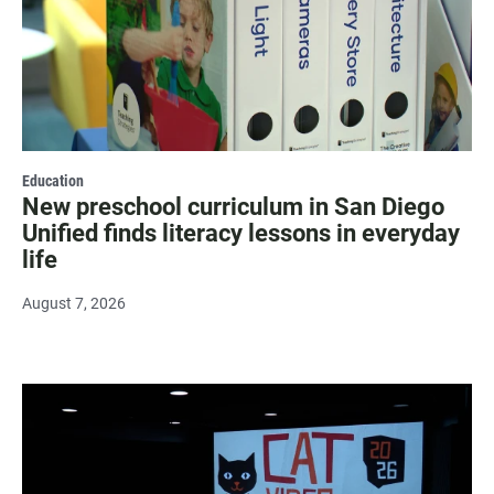
Education
New preschool curriculum in San Diego
Unified finds literacy lessons in everyday
life
August 7, 2026