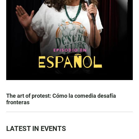
The art of protest: Cómo la comedia desafía
fronteras
LATEST IN EVENTS