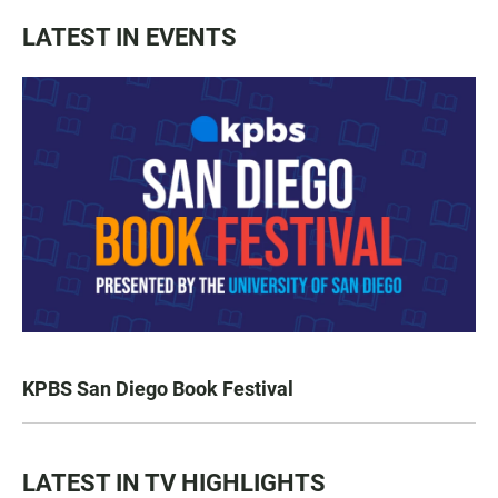
LATEST IN EVENTS
KPBS San Diego Book Festival
LATEST IN TV HIGHLIGHTS