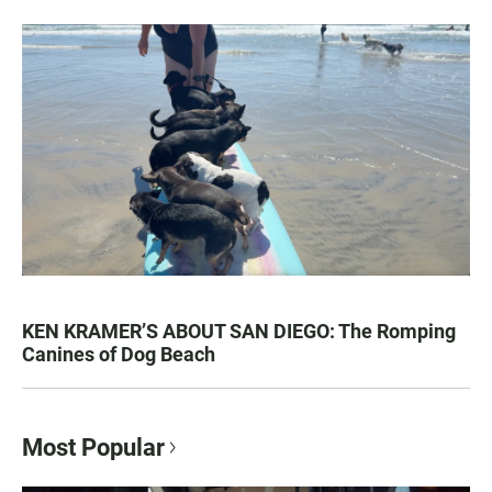
KEN KRAMER’S ABOUT SAN DIEGO: The Romping
Canines of Dog Beach
Most Popular