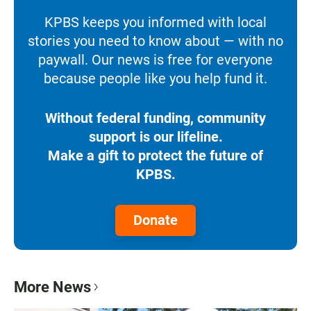
KPBS keeps you informed with local
stories you need to know about — with no
paywall. Our news is free for everyone
because people like you help fund it.
Without federal funding, community
support is our lifeline.
Make a gift to protect the future of
KPBS.
Donate
More News