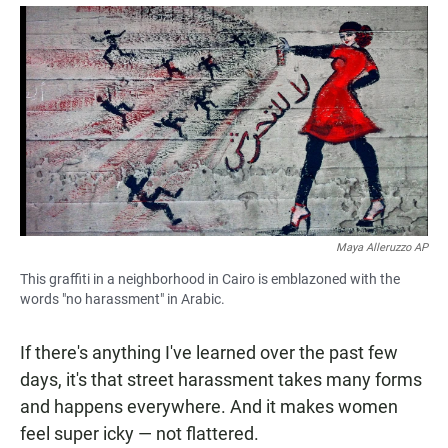
a
h
m
c
a
a
e
t
i
b
s
l
o
A
o
p
k
p
Maya Alleruzzo AP
This graffiti in a neighborhood in Cairo is emblazoned with the
words "no harassment" in Arabic.
If there's anything I've learned over the past few
days, it's that street harassment takes many forms
and happens everywhere. And it makes women
feel super icky — not flattered.