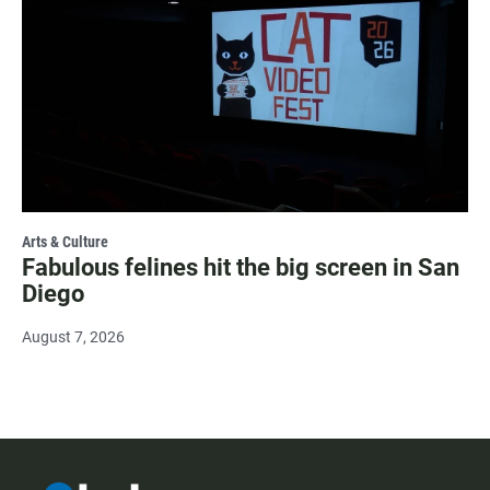
Arts & Culture
Fabulous felines hit the big screen in San
Diego
August 7, 2026