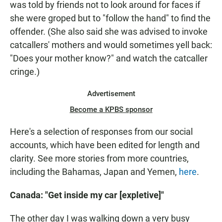
was told by friends not to look around for faces if
she were groped but to
"follow the hand" to find the
offender. (She also said she was advised to invoke
catcallers' mothers and would sometimes yell back:
"Does your mother know?" and watch the catcaller
cringe.)
Advertisement
Become a KPBS sponsor
Here's a selection of responses from our social
accounts, which have been edited for length and
clarity. See more stories from more countries,
including the Bahamas, Japan and Yemen,
here
.
Canada: "Get inside my car [expletive]"
The other day I was walking down a very busy