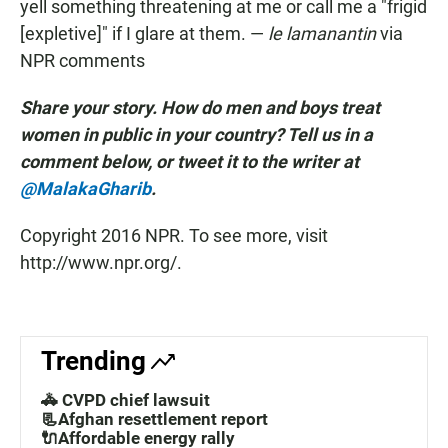
yell something threatening at me or call me a "frigid
[expletive]" if I glare at them. —
le lamanantin
via
NPR comments
Share your story. How do men and boys treat
women in public in your country? Tell us in a
comment below, or tweet it to the writer at
@MalakaGharib
.
Copyright 2016 NPR. To see more, visit
http://www.npr.org/.
Trending
🚓 CVPD chief lawsuit
📃Afghan resettlement report
🔌Affordable energy rally