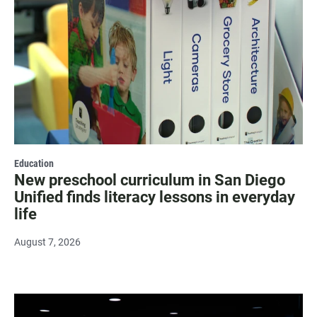
Education
New preschool curriculum in San Diego
Unified finds literacy lessons in everyday
life
August 7, 2026