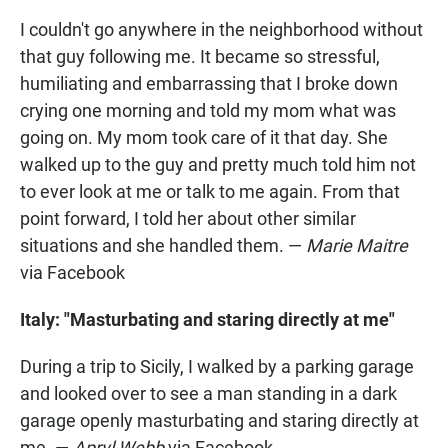
I couldn't go anywhere in the neighborhood without
that guy following me. It became so stressful,
humiliating and embarrassing that I broke down
crying one morning and told my mom what was
going on. My mom took care of it that day. She
walked up to the guy and pretty much told him not
to ever look at me or talk to me again. From that
point forward, I told her about other similar
situations and she handled them. —
Marie Maitre
via Facebook
Italy: "Masturbating and staring directly at me"
During a trip to Sicily, I walked by a parking garage
and looked over to see a man standing in a dark
garage openly masturbating and staring directly at
me. —
Apryl Webb
via Facebook