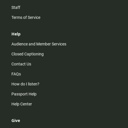
Staff
Terms of Service
Help
Audience and Member Services
Closed Captioning
Contact Us
FAQs
How do I listen?
Passport Help
Help Center
Give