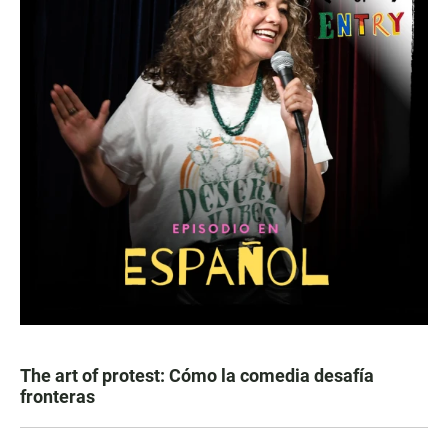
The art of protest: Cómo la comedia desafía
fronteras