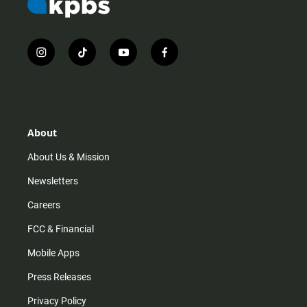
i
t
y
f
n
i
o
a
s
k
u
c
t
t
t
e
a
o
u
b
g
k
b
o
r
e
o
About
a
k
m
About Us & Mission
Newsletters
Careers
FCC & Financial
Mobile Apps
Press Releases
Privacy Policy