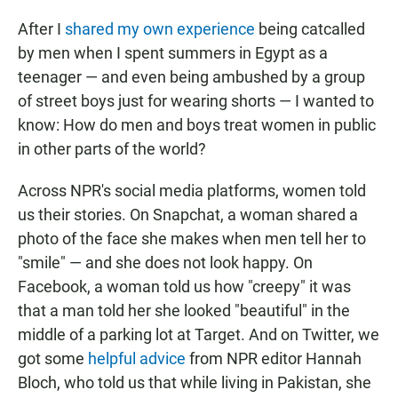
After I
shared my own experience
being catcalled
by men when I spent summers in Egypt as a
teenager — and even being ambushed by a group
of street boys just for wearing shorts — I wanted to
know: How do men and boys treat women in public
in other parts of the world?
Across NPR's social media platforms, women told
us their stories. On Snapchat, a woman shared a
photo of the face she makes when men tell her to
"smile" — and she does not look happy. On
Facebook, a woman told us how "creepy" it was
that a man told her she looked "beautiful" in the
middle of a parking lot at Target. And on Twitter, we
got some
helpful advice
from NPR editor Hannah
Bloch, who told us that while living in Pakistan, she