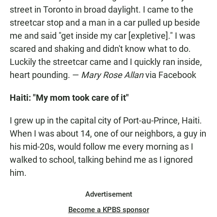
street in Toronto in broad daylight. I came to the
streetcar stop and a man in a car pulled up beside
me and said "get inside my car [expletive]." I was
scared and shaking and didn't know what to do.
Luckily the streetcar came and I quickly ran inside,
heart pounding. —
Mary Rose Allan
via Facebook
Haiti: "My mom took care of it"
I grew up in the capital city of Port-au-Prince, Haiti.
When I was about 14, one of our neighbors, a guy in
his mid-20s, would follow me every morning as I
walked to school, talking behind me as I ignored
him.
Advertisement
Become a KPBS sponsor