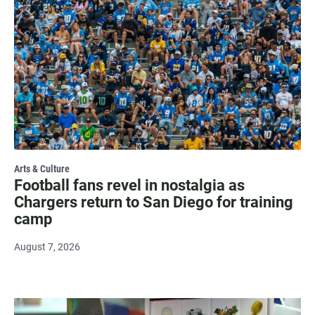
Arts & Culture
Football fans revel in nostalgia as
Chargers return to San Diego for training
camp
August 7, 2026