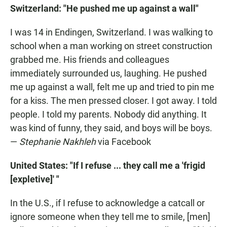
Switzerland: "He pushed me up against a wall"
I was 14 in Endingen, Switzerland. I was walking to
school when a man working on street construction
grabbed me. His friends and colleagues
immediately surrounded us, laughing. He pushed
me up against a wall, felt me up and tried to pin me
for a kiss. The men pressed closer. I got away. I told
people. I told my parents. Nobody did anything. It
was kind of funny, they said, and boys will be boys.
—
Stephanie Nakhleh
via Facebook
United States: "If I refuse ... they call me a 'frigid
[expletive]' "
In the U.S., if I refuse to acknowledge a catcall or
ignore someone when they tell me to smile, [men]