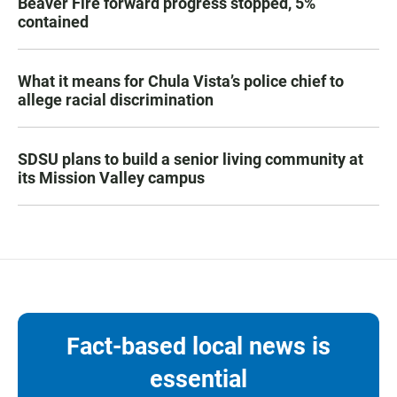
Beaver Fire forward progress stopped, 5%
contained
What it means for Chula Vista’s police chief to
allege racial discrimination
SDSU plans to build a senior living community at
its Mission Valley campus
Fact-based local news is
essential