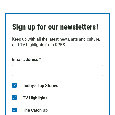
Sign up for our newsletters!
Keep up with all the latest news, arts and culture,
and TV highlights from KPBS.
Email address
*
Today's Top Stories
TV Highlights
The Catch Up