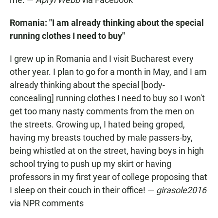
Romania: "I am already thinking about the special
running clothes I need to buy"
I grew up in Romania and I visit Bucharest every
other year. I plan to go for a month in May, and I am
already thinking about the special [body-
concealing] running clothes I need to buy so I won't
get too many nasty comments from the men on
the streets. Growing up, I hated being groped,
having my breasts touched by male passers-by,
being whistled at on the street, having boys in high
school trying to push up my skirt or having
professors in my first year of college proposing that
I sleep on their couch in their office! —
girasole2016
via NPR comments