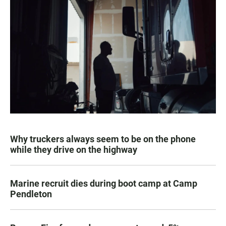
Why truckers always seem to be on the phone
while they drive on the highway
Marine recruit dies during boot camp at Camp
Pendleton