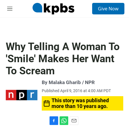
S
Give Now
e
M
a
e
r
n
c
u
h
u
Why Telling A Woman To
e
r
'Smile' Makes Her Want
y
To Scream
By Malaka Gharib / NPR
Published April 9, 2016 at 4:00 AM PDT
This story was published
more than 10 years ago.
F
W
E