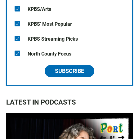
KPBS/Arts
KPBS' Most Popular
KPBS Streaming Picks
North County Focus
SUBSCRIBE
LATEST IN PODCASTS