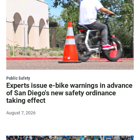
Public Safety
Experts issue e-bike warnings in advance
of San Diego's new safety ordinance
taking effect
August 7, 2026