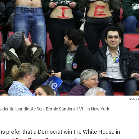
Mel E
dential candidate Sen. Bernie Sanders, I-Vt., in New York.
ns prefer that a Democrat win the White House in