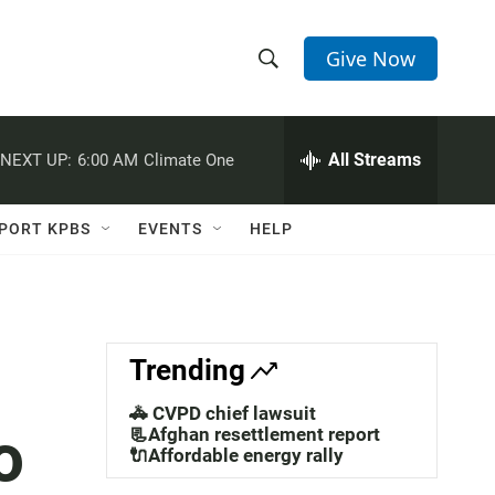
Give Now
S
S
e
h
a
r
All Streams
NEXT UP:
6:00 AM
Climate One
o
c
h
w
Q
PORT KPBS
EVENTS
HELP
u
S
e
r
e
y
a
Trending
r
🚓 CVPD chief lawsuit
o
c
📃Afghan resettlement report
🔌Affordable energy rally
h