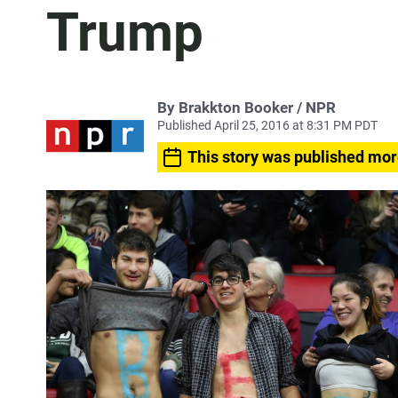
Trump
By Brakkton Booker / NPR
Published April 25, 2016 at 8:31 PM PDT
This story was published mor