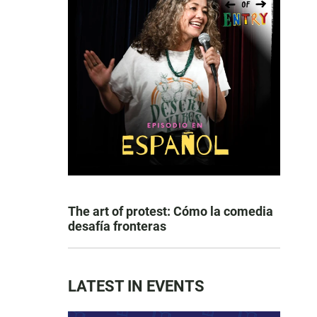
The art of protest: Cómo la comedia
desafía fronteras
LATEST IN EVENTS