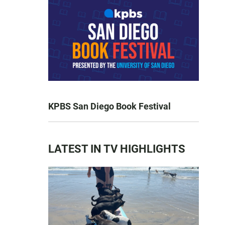
KPBS San Diego Book Festival
LATEST IN TV HIGHLIGHTS