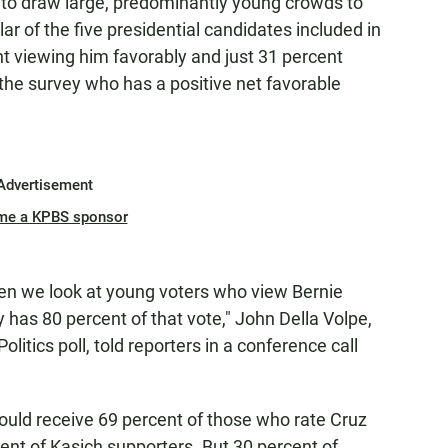
ty to draw large, predominantly young crowds to
lar of the five presidential candidates included in
ent viewing him favorably and just 31 percent
 the survey who has a positive net favorable
Advertisement
me a KPBS sponsor
 when we look at young voters who view Bernie
y has 80 percent of that vote," John Della Volpe,
Politics poll, told reporters in a conference call
uld receive 69 percent of those who rate Cruz
ent of Kasich supporters. But 30 percent of