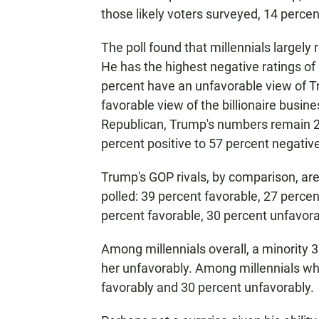
those likely voters surveyed, 14 perce
The poll found that millennials largely
He has the highest negative ratings of 
percent have an unfavorable view of 
favorable view of the billionaire busi
Republican, Trump's numbers remain 20
percent positive to 57 percent negative
Trump's GOP rivals, by comparison, ar
polled: 39 percent favorable, 27 perce
percent favorable, 30 percent unfavora
Among millennials overall, a minority 
her unfavorably. Among millennials wh
favorably and 30 percent unfavorably.