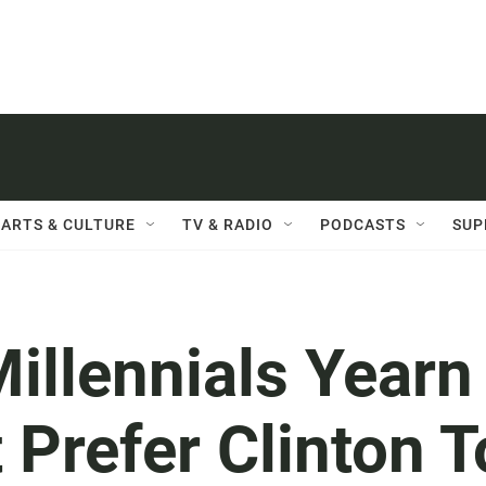
ARTS & CULTURE
TV & RADIO
PODCASTS
SUP
Millennials Yearn
 Prefer Clinton T