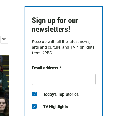
Sign up for our
newsletters!
Keep up with all the latest news,
E
arts and culture, and TV highlights
m
from KPBS.
a
i
l
Email address
*
Today's Top Stories
TV Highlights