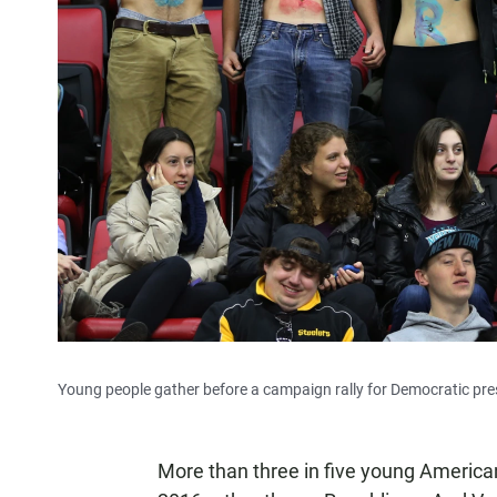
Young people gather before a campaign rally for Democratic presi
More than three in five young America