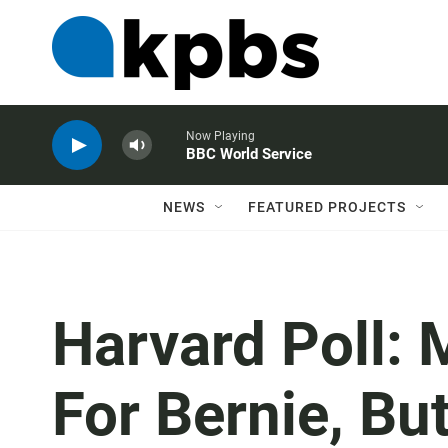
Now Playing
BBC World Service
NEWS
FEATURED PROJECTS
Harvard Poll: 
For Bernie, But