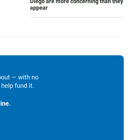
Diego are more concerning than they
appear
bout — with no
help fund it.
ine.