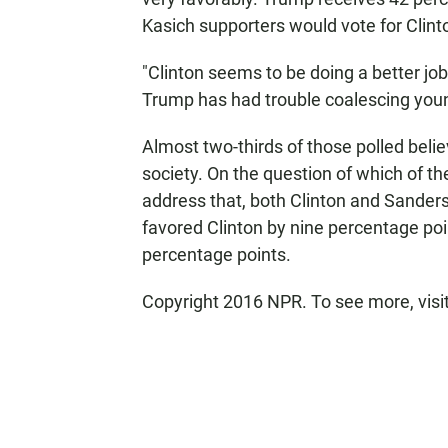
Kasich supporters would vote for Clin
"Clinton seems to be doing a better j
Trump has had trouble coalescing young
Almost two-thirds of those polled be
society. On the question of which of t
address that, both Clinton and Sande
favored Clinton by nine percentage po
percentage points.
Copyright 2016 NPR. To see more, visit