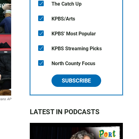
The Catch Up
KPBS/Arts
KPBS' Most Popular
KPBS Streaming Picks
North County Focus
SUBSCRIBE
vans AP
LATEST IN PODCASTS