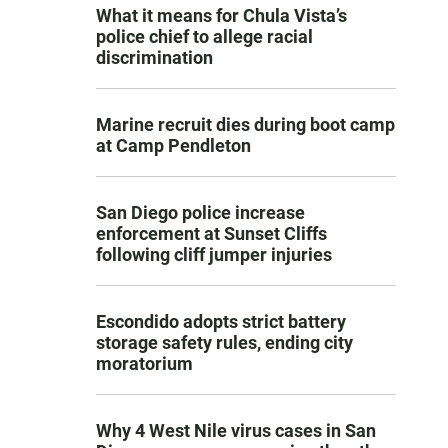
What it means for Chula Vista’s
police chief to allege racial
discrimination
Marine recruit dies during boot camp
at Camp Pendleton
San Diego police increase
enforcement at Sunset Cliffs
following cliff jumper injuries
Escondido adopts strict battery
storage safety rules, ending city
moratorium
Why 4 West Nile virus cases in San