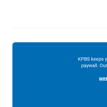
KPBS keeps yo
paywall. Our
Wit