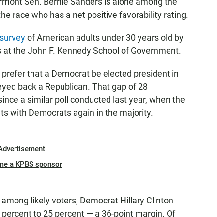
ermont Sen. Bernie Sanders is alone among the
 the race who has a net positive favorability rating.
survey
of American adults under 30 years old by
ics at the John F. Kennedy School of Government.
s prefer that a Democrat be elected president in
veyed back a Republican. That gap of 28
ince a similar poll conducted last year, when the
ts with Democrats again in the majority.
Advertisement
me a KPBS sponsor
 among likely voters, Democrat Hillary Clinton
percent to 25 percent — a 36-point margin. Of