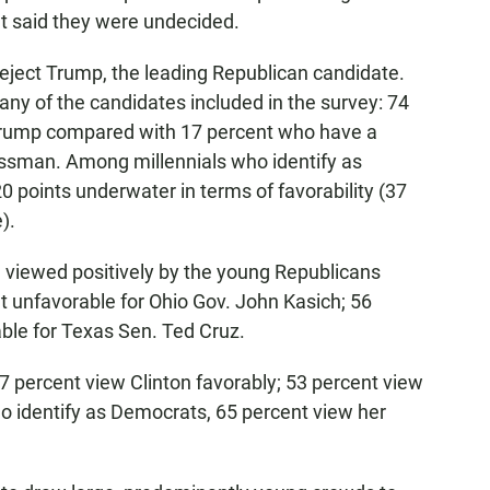
nt said they were undecided.
 reject Trump, the leading Republican candidate.
any of the candidates included in the survey: 74
Trump compared with 17 percent who have a
nessman. Among millennials who identify as
 points underwater in terms of favorability (37
).
e viewed positively by the young Republicans
nt unfavorable for Ohio Gov. John Kasich; 56
ble for Texas Sen. Ted Cruz.
37 percent view Clinton favorably; 53 percent view
o identify as Democrats, 65 percent view her