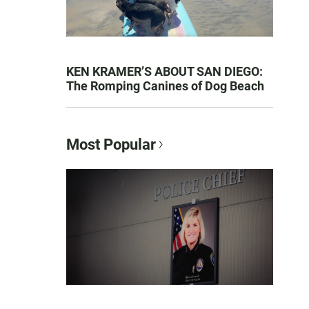
KEN KRAMER’S ABOUT SAN DIEGO:
The Romping Canines of Dog Beach
Most Popular