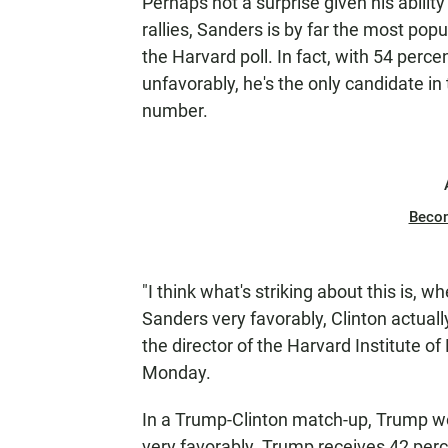
Perhaps not a surprise given his abili
rallies, Sanders is by far the most popu
the Harvard poll. In fact, with 54 perc
unfavorably, he's the only candidate in
number.
Beco
"I think what's striking about this is,
Sanders very favorably, Clinton actuall
the director of the Harvard Institute of 
Monday.
In a Trump-Clinton match-up, Trump wo
very favorably. Trump receives 42 perc