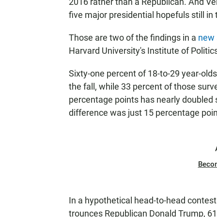
2016 rather than a Republican. And V
five major presidential hopefuls still in
Those are two of the findings in a
new 
Harvard University's Institute of Polit
Sixty-one percent of 18-to-29 year-old
the fall, while 33 percent of those sur
percentage points has nearly doubled s
difference was just 15 percentage poin
Beco
In a hypothetical head-to-head contest
trounces Republican Donald Trump, 61 