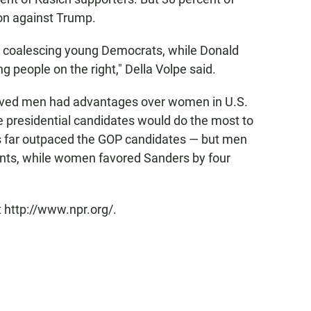
ton against Trump.
ob coalescing young Democrats, while Donald
 people on the right," Della Volpe said.
lieved men had advantages over women in U.S.
he presidential candidates would do the most to
rs far outpaced the GOP candidates — but men
ints, while women favored Sanders by four
 http://www.npr.org/.