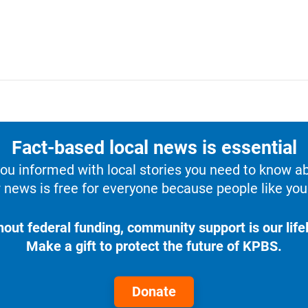
Fact-based local news is essential
u informed with local stories you need to know a
 news is free for everyone because people like you 
hout federal funding, community support is our lifel
Make a gift to protect the future of KPBS.
Donate