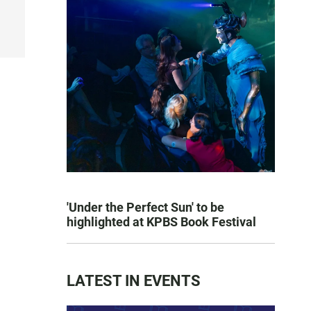
'Under the Perfect Sun' to be
highlighted at KPBS Book Festival
LATEST IN EVENTS