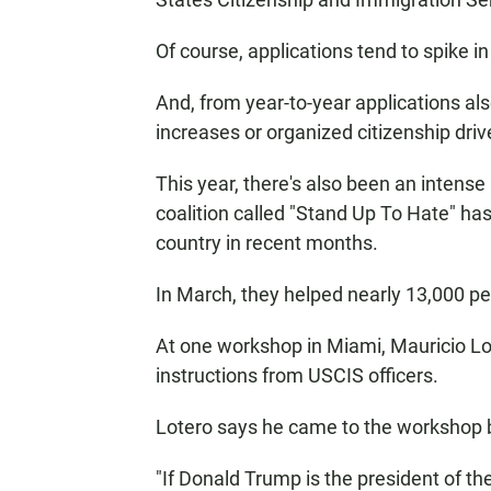
Of course, applications tend to spike in
And, from year-to-year applications als
increases or organized citizenship driv
This year, there's also been an inten
coalition called "Stand Up To Hate" h
country in recent months.
In March, they helped nearly 13,000 peo
At one workshop in Miami, Mauricio Lote
instructions from USCIS officers.
Lotero says he came to the workshop be
"If Donald Trump is the president of t