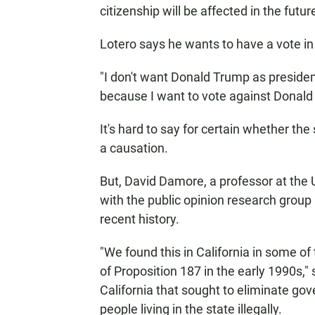
citizenship will be affected in the futur
Lotero says he wants to have a vote in 
"I don't want Donald Trump as president
because I want to vote against Donald 
It's hard to say for certain whether the 
a causation.
But, David Damore, a professor at the 
with the public opinion research group
recent history.
"We found this in California in some of 
of Proposition 187 in the early 1990s," s
California that sought to eliminate go
people living in the state illegally.