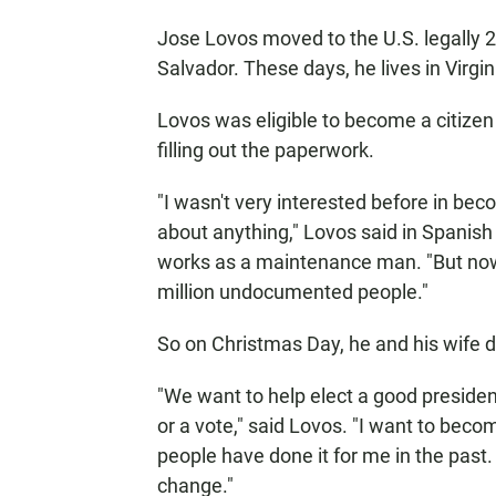
Jose Lovos moved to the U.S. legally 2
Salvador. These days, he lives in Virgin
Lovos was eligible to become a citizen
filling out the paperwork.
"I wasn't very interested before in be
about anything," Lovos said in Spanish
works as a maintenance man. "But now t
million undocumented people."
So on Christmas Day, he and his wife d
"We want to help elect a good president
or a vote," said Lovos. "I want to beco
people have done it for me in the pas
change."