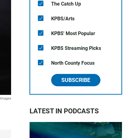
The Catch Up
KPBS/Arts
KPBS' Most Popular
KPBS Streaming Picks
North County Focus
SUBSCRIBE
 Images
LATEST IN PODCASTS