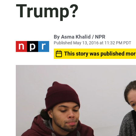
Trump?
By Asma Khalid / NPR
Published May 13, 2016 at 11:32 PM PDT
This story was published mor