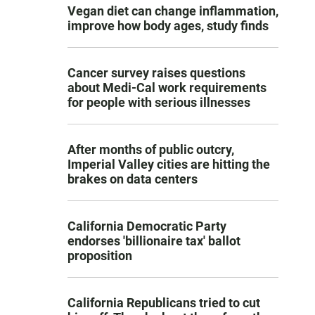
Vegan diet can change inflammation,
improve how body ages, study finds
Cancer survey raises questions
about Medi-Cal work requirements
for people with serious illnesses
After months of public outcry,
Imperial Valley cities are hitting the
brakes on data centers
California Democratic Party
endorses 'billionaire tax' ballot
proposition
California Republicans tried to cut