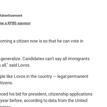
Advertisement
me a KPBS sponsor
oming a citizen now is so that he can vote in
 generalize. Candidates can't say all immigrants
all," said Lovos.
ple like Lovos in the country — legal permanent
itizens.
ed his bid for president, citizenship applications
year before, according to data from the United
rvices.