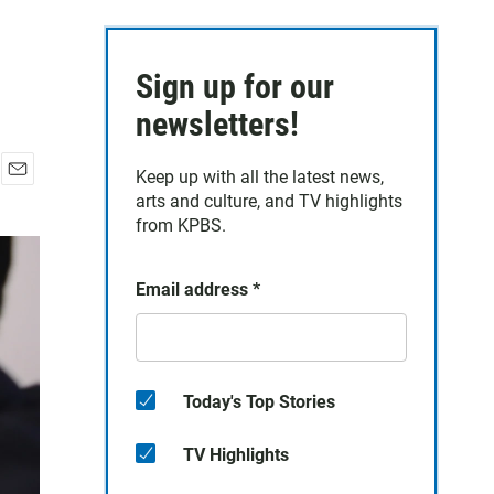
Sign up for our
newsletters!
Keep up with all the latest news,
E
arts and culture, and TV highlights
m
from KPBS.
a
i
l
Email address
*
Today's Top Stories
TV Highlights