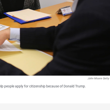
John Moore Getty
elp people apply for citizenship because of Donald Trump.