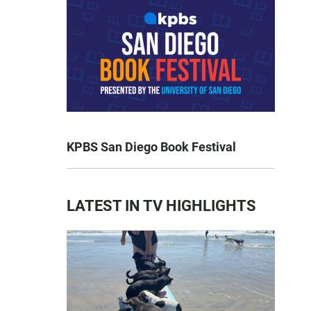
KPBS San Diego Book Festival
LATEST IN TV HIGHLIGHTS