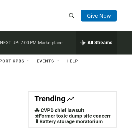
Give Now
S
S
e
h
a
r
All Streams
NEXT UP:
7:00 PM
Marketplace
o
c
h
w
Q
PORT KPBS
EVENTS
HELP
u
S
e
r
e
y
a
Trending
r
🚓 CVPD chief lawsuit
c
☣️Former toxic dump site concerns
🔋Battery storage moratorium
h