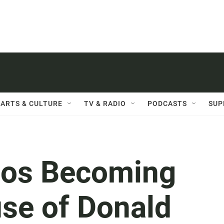
ARTS & CULTURE
TV & RADIO
PODCASTS
SUP
nos Becoming
use of Donald