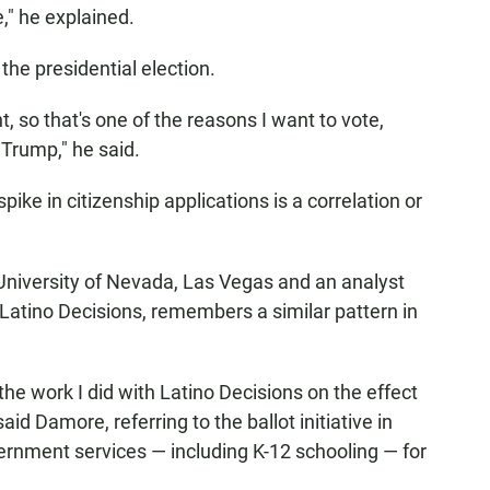
e," he explained.
the presidential election.
, so that's one of the reasons I want to vote,
Trump," he said.
spike in citizenship applications is a correlation or
University of Nevada, Las Vegas and an analyst
 Latino Decisions, remembers a similar pattern in
the work I did with Latino Decisions on the effect
aid Damore, referring to the ballot initiative in
vernment services — including K-12 schooling — for