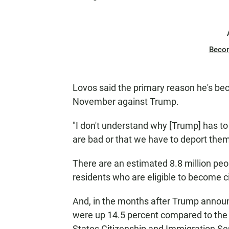
Beco
Lovos said the primary reason he's bec
November against Trump.
"I don't understand why [Trump] has to
are bad or that we have to deport them 
There are an estimated 8.8 million peo
residents who are eligible to become c
And, in the months after Trump announc
were up 14.5 percent compared to the 
States Citizenship and Immigration Se