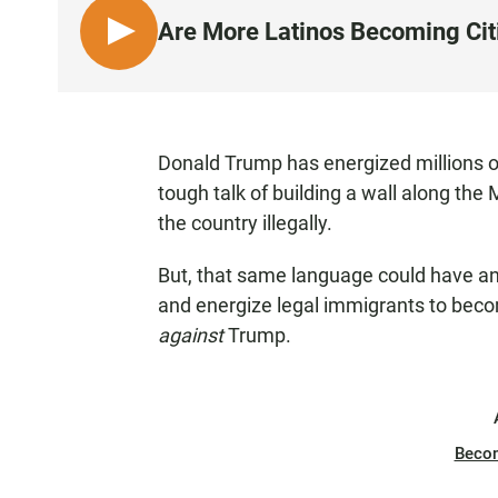
Are More Latinos Becoming Cit
L
I
S
T
E
Donald Trump has energized millions of
N
tough talk of building a wall along th
the country illegally.
But, that same language could have an 
and energize legal immigrants to bec
against
Trump.
Beco