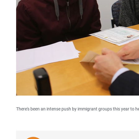
There's been an intense push by immigrant groups this year to h