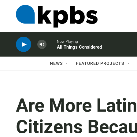
Now Playing
All Things Considered
NEWS
FEATURED PROJECTS
Are More Lati
Citizens Beca