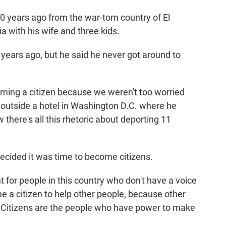
0 years ago from the war-torn country of El
ia with his wife and three kids.
 years ago, but he said he never got around to
coming a citizen because we weren't too worried
 outside a hotel in Washington D.C. where he
here's all this rhetoric about deporting 11
ecided it was time to become citizens.
 for people in this country who don't have a voice
me a citizen to help other people, because other
t. Citizens are the people who have power to make