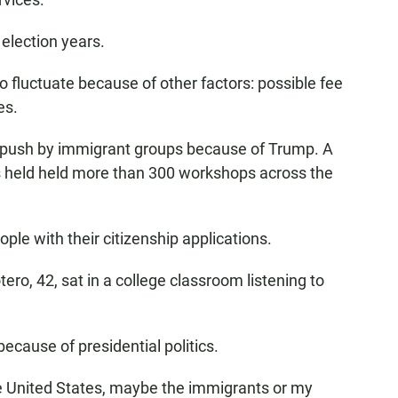
 election years.
o fluctuate because of other factors: possible fee
es.
se push by immigrant groups because of Trump. A
as held held more than 300 workshops across the
ple with their citizenship applications.
ro, 42, sat in a college classroom listening to
cause of presidential politics.
he United States, maybe the immigrants or my