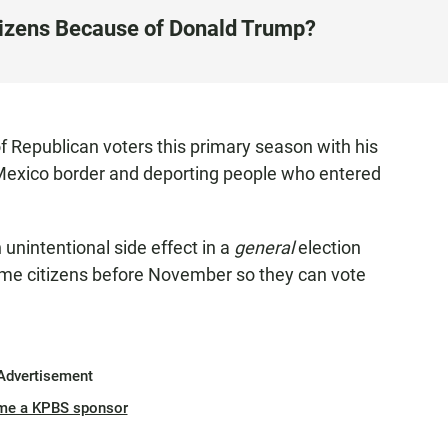
izens Because of Donald Trump?
 Republican voters this primary season with his
e Mexico border and deporting people who entered
unintentional side effect in a
general
election
ome citizens before November so they can vote
Advertisement
me a KPBS sponsor