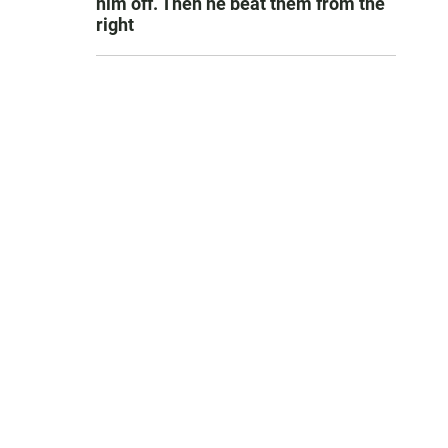
him off. Then he beat them from the
right