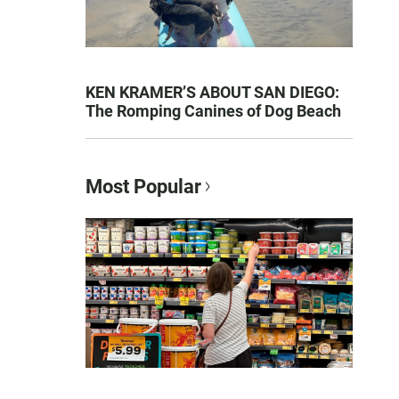
KEN KRAMER’S ABOUT SAN DIEGO:
The Romping Canines of Dog Beach
Most Popular