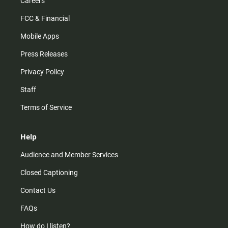
Careers
FCC & Financial
Mobile Apps
Press Releases
Privacy Policy
Staff
Terms of Service
Help
Audience and Member Services
Closed Captioning
Contact Us
FAQs
How do I listen?