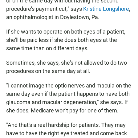
or on the same day without having the second
procedure's payment cut," says
Kristine Longshore
,
an ophthalmologist
in Doylestown, Pa.
If she wants to operate on both eyes of a patient,
she'll be paid less if she does both eyes at the
same time than on different days.
Sometimes, she says, she's not allowed to do two
procedures on the same day at all.
"I cannot image the optic nerves and macula on the
same day even if the patient happens to have both
glaucoma and macular degeneration," she says. If
she does, Medicare won't pay for one of them.
"And that's a real hardship for patients. They may
have to have the right eye treated and come back