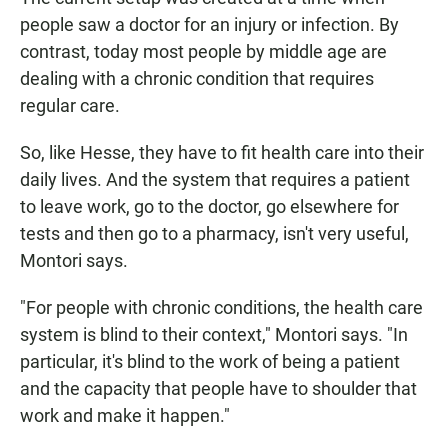
people saw a doctor for an injury or infection. By
contrast, today most people by middle age are
dealing with a chronic condition that requires
regular care.
So, like Hesse, they have to fit health care into their
daily lives. And the system that requires a patient
to leave work, go to the doctor, go elsewhere for
tests and then go to a pharmacy, isn't very useful,
Montori says.
"For people with chronic conditions, the health care
system is blind to their context," Montori says. "In
particular, it's blind to the work of being a patient
and the capacity that people have to shoulder that
work and make it happen."