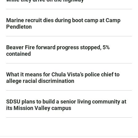
Marine recruit dies during boot camp at Camp
Pendleton
Beaver Fire forward progress stopped, 5%
contained
What it means for Chula Vista’s police chief to
allege racial discrimination
SDSU plans to build a senior living community at
its Mission Valley campus