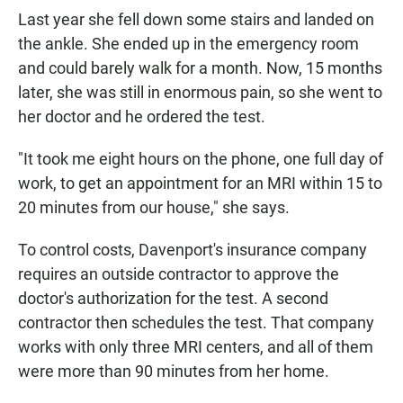
Last year she fell down some stairs and landed on
the ankle. She ended up in the emergency room
and could barely walk for a month. Now, 15 months
later, she was still in enormous pain, so she went to
her doctor and he ordered the test.
"It took me eight hours on the phone, one full day of
work, to get an appointment for an MRI within 15 to
20 minutes from our house," she says.
To control costs, Davenport's insurance company
requires an outside contractor to approve the
doctor's authorization for the test. A second
contractor then schedules the test. That company
works with only three MRI centers, and all of them
were more than 90 minutes from her home.