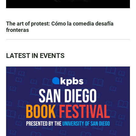
The art of protest: Cómo la comedia desafía
fronteras
LATEST IN EVENTS