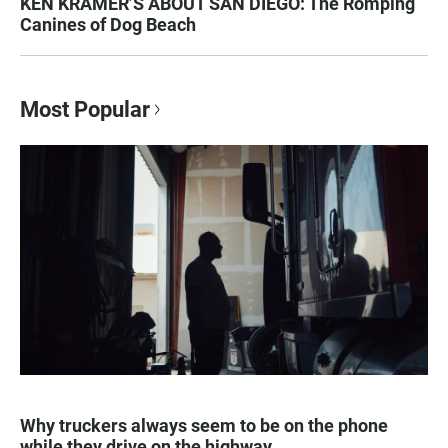
KEN KRAMER’S ABOUT SAN DIEGO: The Romping
Canines of Dog Beach
Most Popular
Why truckers always seem to be on the phone
while they drive on the highway