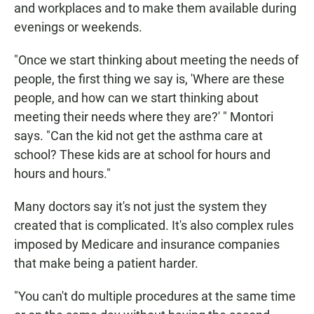
and workplaces and to make them available during
evenings or weekends.
"Once we start thinking about meeting the needs of
people, the first thing we say is, 'Where are these
people, and how can we start thinking about
meeting their needs where they are?' " Montori
says. "Can the kid not get the asthma care at
school? These kids are at school for hours and
hours and hours."
Many doctors say it's not just the system they
created that is complicated. It's also complex rules
imposed by Medicare and insurance companies
that make being a patient harder.
"You can't do multiple procedures at the same time