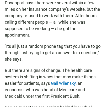
Davenport says there were several within a few
miles on her insurance company's website, but the
company refused to work with them. After hours
calling different people — all while she was
supposed to be working — she got the
appointment.
"Its all just a random phone tag that you have to go
through just trying to get an answer to a question,"
she says.
But there are signs of change. The health care
system is shifting in ways that may make things
easier for patients, says
Gail Wilensky,
an
economist who was head of Medicare and
Medicaid under the first President Bush.