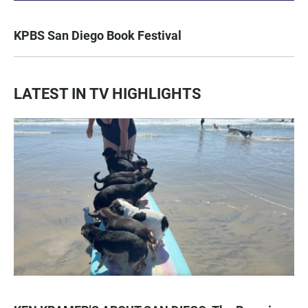
KPBS San Diego Book Festival
LATEST IN TV HIGHLIGHTS