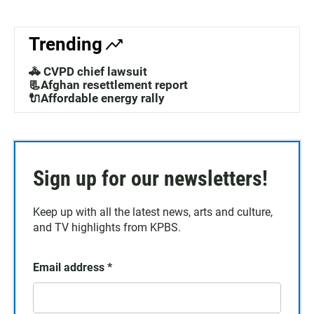
Trending
🚓 CVPD chief lawsuit
📃Afghan resettlement report
🔌Affordable energy rally
Sign up for our newsletters!
Keep up with all the latest news, arts and culture,
and TV highlights from KPBS.
Email address
*