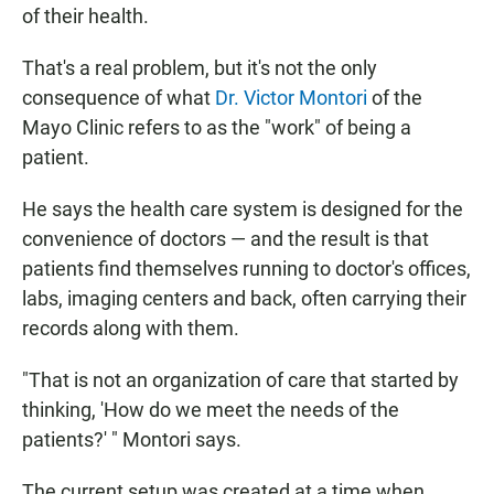
of their health.
That's a real problem, but it's not the only
consequence of what
Dr. Victor Montori
of the
Mayo Clinic refers to as the "work" of being a
patient.
He says the health care system is designed for the
convenience of doctors — and the result is that
patients find themselves running to doctor's offices,
labs, imaging centers and back, often carrying their
records along with them.
"That is not an organization of care that started by
thinking, 'How do we meet the needs of the
patients?' " Montori says.
The current setup was created at a time when