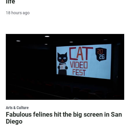
life
18 hours ago
Arts & Culture
Fabulous felines hit the big screen in San
Diego