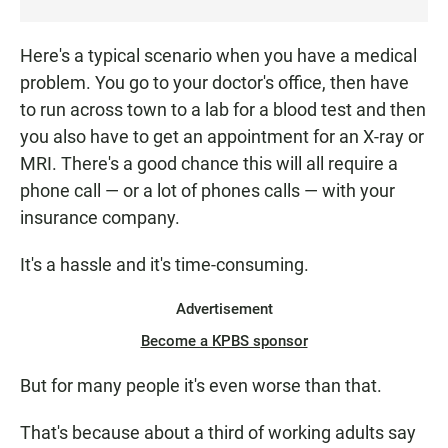
T
E
Here's a typical scenario when you have a medical
N
problem. You go to your doctor's office, then have
to run across town to a lab for a blood test and then
you also have to get an appointment for an X-ray or
MRI. There's a good chance this will all require a
phone call — or a lot of phones calls — with your
insurance company.
It's a hassle and it's time-consuming.
Advertisement
Become a KPBS sponsor
But for many people it's even worse than that.
That's because about a third of working adults say