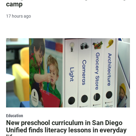
camp
17 hours ago
Education
New preschool curriculum in San Diego
Unified finds literacy lessons in everyday