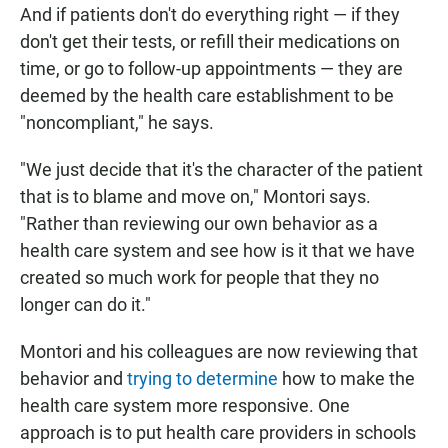
And if patients don't do everything right — if they
don't get their tests, or refill their medications on
time, or go to follow-up appointments — they are
deemed by the health care establishment to be
"noncompliant," he says.
"We just decide that it's the character of the patient
that is to blame and move on," Montori says.
"Rather than reviewing our own behavior as a
health care system and see how is it that we have
created so much work for people that they no
longer can do it."
Montori and his colleagues are now reviewing that
behavior and
trying to determine
how to make the
health care system more responsive. One
approach is to put health care providers in schools