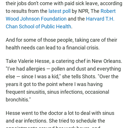
their jobs don't come with paid sick leave, according
to results from the
latest poll
by NPR, The
Robert
Wood Johnson Foundation
and the
Harvard T.H.
Chan School of Public Health
.
And for some of those people, taking care of their
health needs can lead to a financial crisis.
Take Valerie Hesse, a catering chef in New Orleans.
"I've had allergies — pollen and dust and everything
else — since I was a kid," she tells Shots. "Over the
years it got to the point where I was having
frequent sinusitis, sinus infections, occasional
bronchitis."
Hesse went to the doctor a lot to deal with sinus
and ear infections. She tried to schedule the