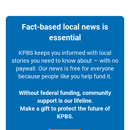
Fact-based local news is
essential
KPBS keeps you informed with local
stories you need to know about — with no
paywall. Our news is free for everyone
because people like you help fund it.
Without federal funding, community
support is our lifeline.
Make a gift to protect the future of
KPBS.