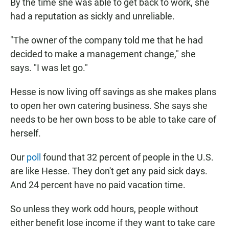
By the time she was able to get back to work, she
had a reputation as sickly and unreliable.
"The owner of the company told me that he had
decided to make a management change," she
says. "I was let go."
Hesse is now living off savings as she makes plans
to open her own catering business. She says she
needs to be her own boss to be able to take care of
herself.
Our
poll
found that 32 percent of people in the U.S.
are like Hesse. They don't get any paid sick days.
And 24 percent have no paid vacation time.
So unless they work odd hours, people without
either benefit lose income if they want to take care