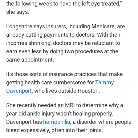
the following week to have the left eye treated,"
she says.
Longshore says insurers, including Medicare, are
already cutting payments to doctors. With their
incomes shrinking, doctors may be reluctant to
earn even less by doing two procedures at the
same appointment.
It's those sorts of insurance practices that make
getting health care cumbersome for
Tammy
Davenport
, who lives outside Houston.
She recently needed an MRI to determine why a
year-old ankle injury wasn't healing properly.
Davenport has
hemophilia
, a disorder where people
bleed excessively, often into their joints.