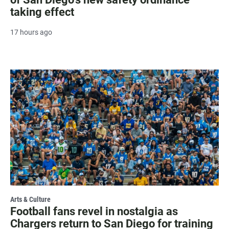
taking effect
17 hours ago
Arts & Culture
Football fans revel in nostalgia as
Chargers return to San Diego for training