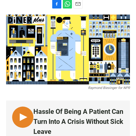
F
W
E
a
h
m
c
a
a
e
t
i
b
s
l
o
A
o
p
k
p
Raymond Biesinger for NPR
Hassle Of Being A Patient Can
L
Turn Into A Crisis Without Sick
I
Leave
S