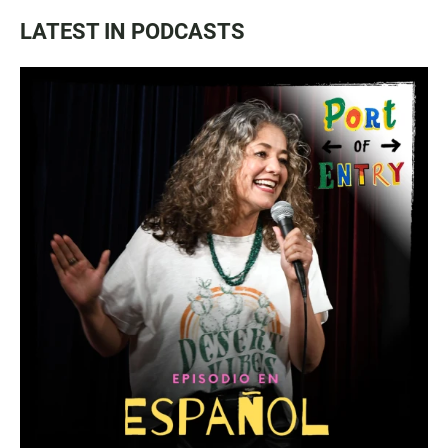
LATEST IN PODCASTS