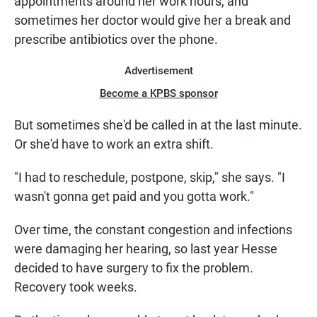
appointments around her work hours, and
sometimes her doctor would give her a break and
prescribe antibiotics over the phone.
Advertisement
Become a KPBS sponsor
But sometimes she'd be called in at the last minute.
Or she'd have to work an extra shift.
"I had to reschedule, postpone, skip," she says. "I
wasn't gonna get paid and you gotta work."
Over time, the constant congestion and infections
were damaging her hearing, so last year Hesse
decided to have surgery to fix the problem.
Recovery took weeks.