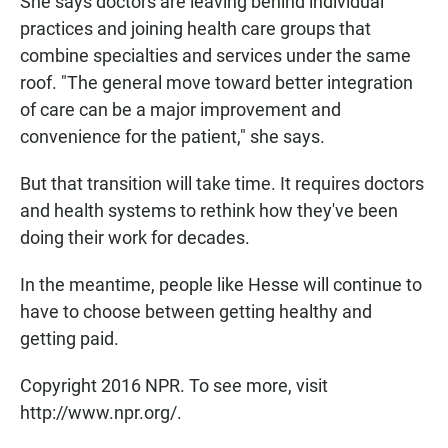
She says doctors are leaving behind individual
practices and joining health care groups that
combine specialties and services under the same
roof. "The general move toward better integration
of care can be a major improvement and
convenience for the patient," she says.
But that transition will take time. It requires doctors
and health systems to rethink how they've been
doing their work for decades.
In the meantime, people like Hesse will continue to
have to choose between getting healthy and
getting paid.
Copyright 2016 NPR. To see more, visit
http://www.npr.org/.