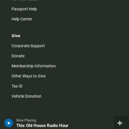
Passport Help
Help Center
Give
Corporate Support
Donate
Membership Information
Other Ways to Give
Tax ID
Vehicle Donation
Now Playing
This Old House Radio Hour