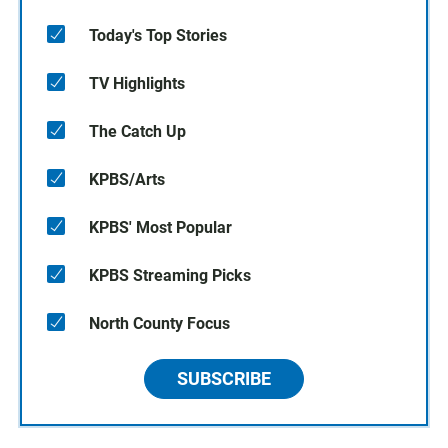
Today's Top Stories
TV Highlights
The Catch Up
KPBS/Arts
KPBS' Most Popular
KPBS Streaming Picks
North County Focus
SUBSCRIBE