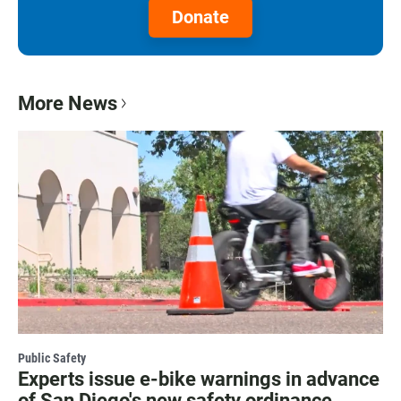
Donate
More News
Public Safety
Experts issue e-bike warnings in advance
of San Diego's new safety ordinance