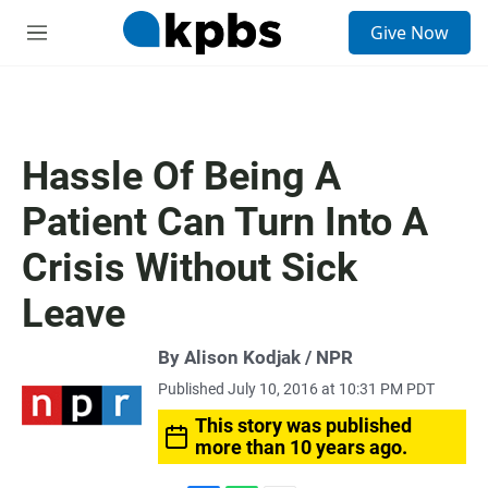
S
Give Now
e
M
a
e
r
n
c
u
h
u
Hassle Of Being A
e
r
Patient Can Turn Into A
y
Crisis Without Sick
Leave
By Alison Kodjak / NPR
Published July 10, 2016 at 10:31 PM PDT
This story was published
more than 10 years ago.