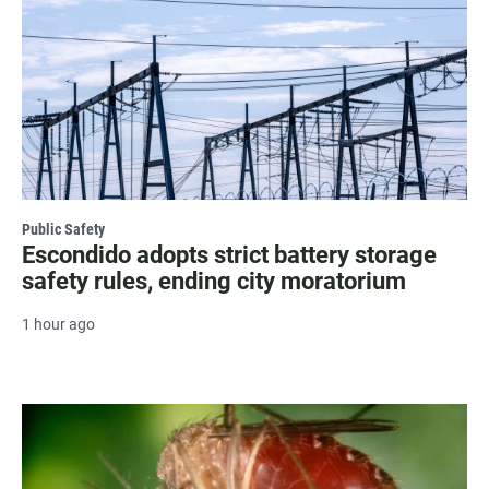
Public Safety
Escondido adopts strict battery storage
safety rules, ending city moratorium
1 hour ago