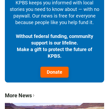
KPBS keeps you informed with local
stories you need to know about — with no
paywall. Our news is free for everyone
because people like you help fund it.
Without federal funding, community
support is our lifeline.
Make a gift to protect the future of
KPBS.
Donate
More News