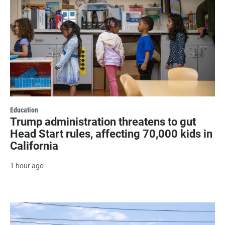
Education
Trump administration threatens to gut
Head Start rules, affecting 70,000 kids in
California
1 hour ago