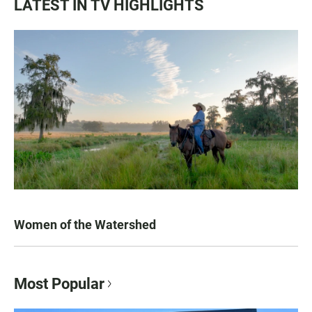
LATEST IN TV HIGHLIGHTS
Women of the Watershed
Most Popular