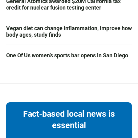
General Atomics awarded $20M California tax
credit for nuclear fusion testing center
Vegan diet can change inflammation, improve how
body ages, study finds
One Of Us women’s sports bar opens in San Diego
Fact-based local news is
essential