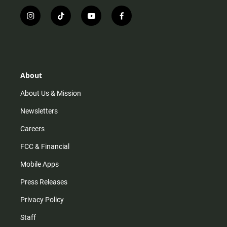
i
t
y
f
n
i
o
a
s
k
u
c
t
t
t
e
a
o
u
b
g
k
b
o
r
e
o
About
a
k
m
About Us & Mission
Newsletters
Careers
FCC & Financial
Mobile Apps
Press Releases
Privacy Policy
Staff