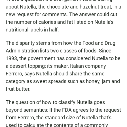
about Nutella, the chocolate and hazelnut treat, in a
new request for comments. The answer could cut
the number of calories and fat listed on Nutella's
nutritional labels in half.
The disparity stems from how the Food and Drug
Administration lists two classes of foods. Since
1993, the government has considered Nutella to be
a dessert topping; its maker, Italian company
Ferrero, says Nutella should share the same
category as sweet spreads such as honey, jam and
fruit butter.
The question of how to classify Nutella goes
beyond semantics: If the FDA agrees to the request
from Ferrero, the standard size of Nutella that's
used to calculate the contents of a commonly