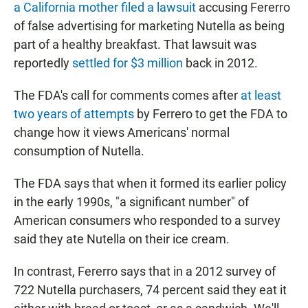
a California mother filed a lawsuit
accusing Fererro
of false advertising for marketing Nutella as being
part of a healthy breakfast. That lawsuit was
reportedly
settled for $3 million
back in 2012.
The FDA's call for comments comes after
at least
two years of attempts
by Ferrero to get the FDA to
change how it views Americans' normal
consumption of Nutella.
The FDA says that when it formed its earlier policy
in the early 1990s, "a significant number" of
American consumers who responded to a survey
said they ate Nutella on their ice cream.
In contrast, Fererro says that in a 2012 survey of
722 Nutella purchasers, 74 percent said they eat it