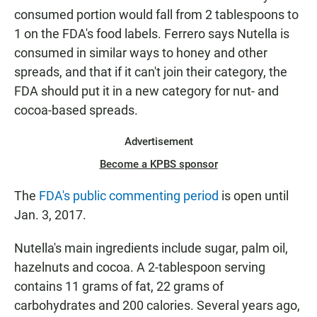
consumed portion would fall from 2 tablespoons to
1 on the FDA's food labels. Ferrero says Nutella is
consumed in similar ways to honey and other
spreads, and that if it can't join their category, the
FDA should put it in a new category for nut- and
cocoa-based spreads.
Advertisement
Become a KPBS sponsor
The
FDA's public commenting period
is open until
Jan. 3, 2017.
Nutella's main ingredients include sugar, palm oil,
hazelnuts and cocoa. A 2-tablespoon serving
contains 11 grams of fat, 22 grams of
carbohydrates and 200 calories. Several years ago,