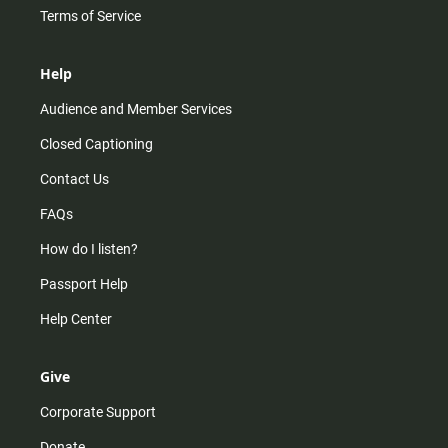
Terms of Service
Help
Audience and Member Services
Closed Captioning
Contact Us
FAQs
How do I listen?
Passport Help
Help Center
Give
Corporate Support
Donate