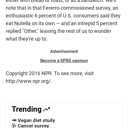
either with bread or toast, or as a sandwich. We'll
note that in that Fererro-commissioned survey, an
enthusiastic 6 percent of U.S. consumers said they
eat Nutella on its own — and an intrepid 5 percent
replied "Other," leaving the rest of us to wonder
what they're up to.
Advertisement
Become a KPBS sponsor
Copyright 2016 NPR. To see more, visit
http://www.npr.org/.
Trending
🥕 Vegan diet study
🩺 Cancer survey