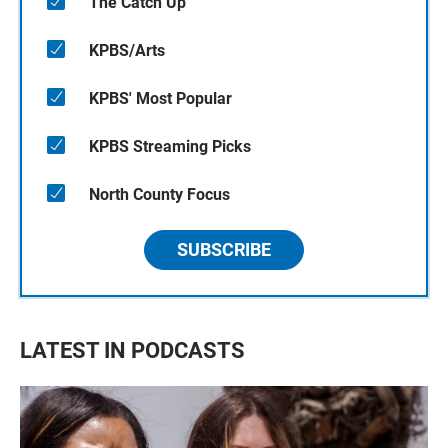
The Catch Up
KPBS/Arts
KPBS' Most Popular
KPBS Streaming Picks
North County Focus
SUBSCRIBE
LATEST IN PODCASTS