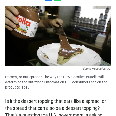
F
W
E
a
h
m
c
a
a
e
t
i
b
s
l
o
A
o
p
k
p
Alberto Pellaschiar AP
Dessert, or nut spread? The way the FDA classifies Nutella will
determine the nutritional information U.S. consumers see on the
product's label.
Is it the dessert topping that eats like a spread, or
the spread that can also be a dessert topping?
That's a question the U.S. government is asking