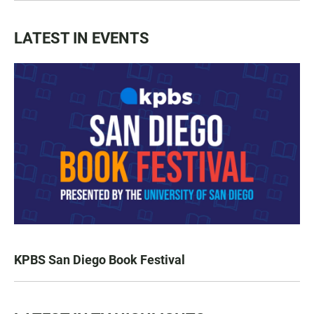
LATEST IN EVENTS
KPBS San Diego Book Festival