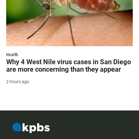
Health
Why 4 West Nile virus cases in San Diego
are more concerning than they appear
2 hours ago