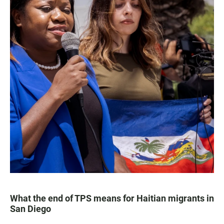
What the end of TPS means for Haitian migrants in
San Diego