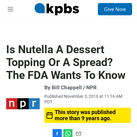
S
Give Now
e
M
a
e
r
n
c
u
h
u
Is Nutella A Dessert
e
r
Topping Or A Spread?
y
The FDA Wants To Know
By Bill Chappell / NPR
Published November 3, 2016 at 11:16 AM
PDT
This story was published
more than 9 years ago.