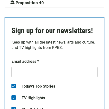
🏛️ Proposition 40
Sign up for our newsletters!
Keep up with all the latest news, arts and culture,
and TV highlights from KPBS.
Email address
*
Today's Top Stories
TV Highlights