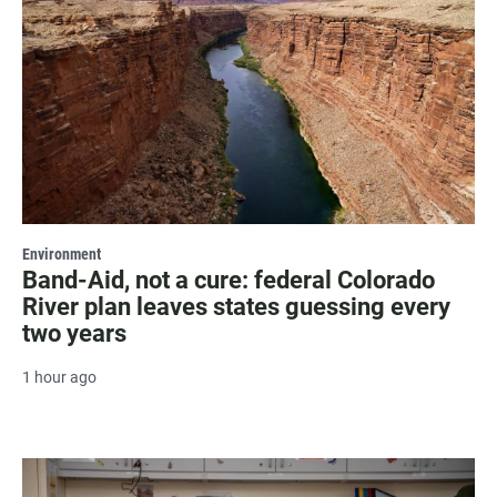
Environment
Band-Aid, not a cure: federal Colorado
River plan leaves states guessing every
two years
1 hour ago