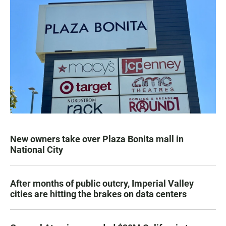
New owners take over Plaza Bonita mall in
National City
After months of public outcry, Imperial Valley
cities are hitting the brakes on data centers