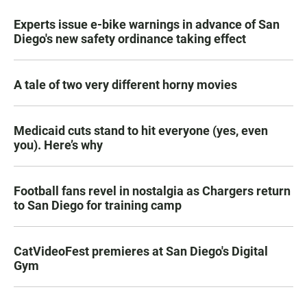
Experts issue e-bike warnings in advance of San
Diego's new safety ordinance taking effect
A tale of two very different horny movies
Medicaid cuts stand to hit everyone (yes, even
you). Here’s why
Football fans revel in nostalgia as Chargers return
to San Diego for training camp
CatVideoFest premieres at San Diego's Digital
Gym