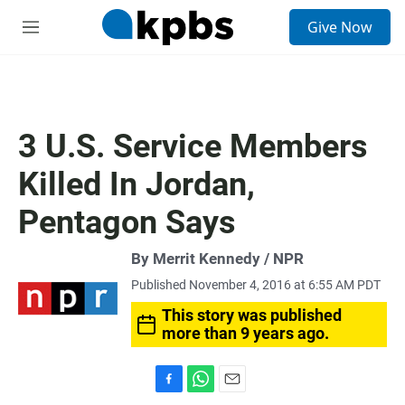
S
Give Now
e
M
a
e
r
n
c
u
h
u
3 U.S. Service Members
e
r
Killed In Jordan,
y
Pentagon Says
By Merrit Kennedy / NPR
Published November 4, 2016 at 6:55 AM PDT
This story was published
more than 9 years ago.
F
W
E