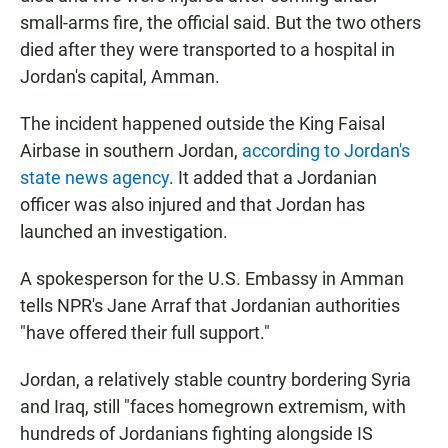
small-arms fire, the official said. But the two others
died after they were transported to a hospital in
Jordan's capital, Amman.
The incident happened outside the King Faisal
Airbase in southern Jordan,
according to Jordan's
state news agency
. It added that a Jordanian
officer was also injured and that Jordan has
launched an investigation.
A spokesperson for the U.S. Embassy in Amman
tells NPR's Jane Arraf that Jordanian authorities
"have offered their full support."
Jordan, a relatively stable country bordering Syria
and Iraq, still "faces homegrown extremism, with
hundreds of Jordanians fighting alongside IS