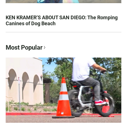
KEN KRAMER’S ABOUT SAN DIEGO: The Romping
Canines of Dog Beach
Most Popular