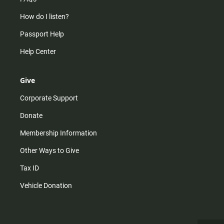
How do I listen?
Passport Help
Help Center
Give
Corporate Support
Donate
Membership Information
Other Ways to Give
Tax ID
Vehicle Donation