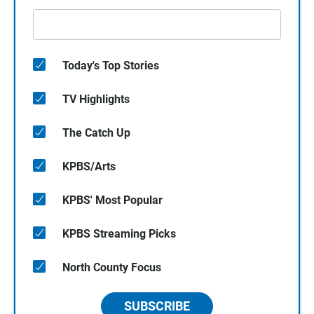
Today's Top Stories
TV Highlights
The Catch Up
KPBS/Arts
KPBS' Most Popular
KPBS Streaming Picks
North County Focus
SUBSCRIBE