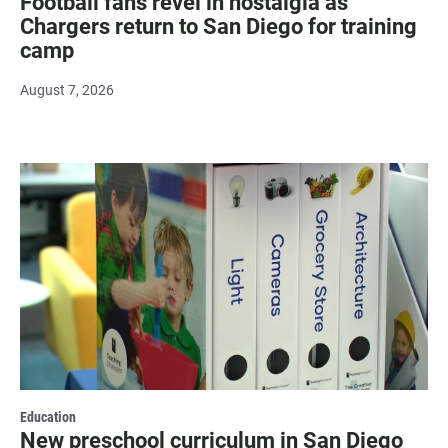
Football fans revel in nostalgia as
Chargers return to San Diego for training
camp
August 7, 2026
Education
New preschool curriculum in San Diego