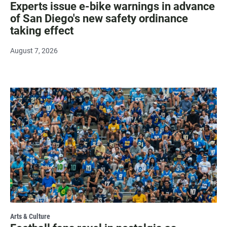
Experts issue e-bike warnings in advance
of San Diego's new safety ordinance
taking effect
August 7, 2026
Arts & Culture