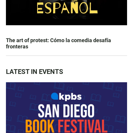
The art of protest: Cómo la comedia desafía
fronteras
LATEST IN EVENTS