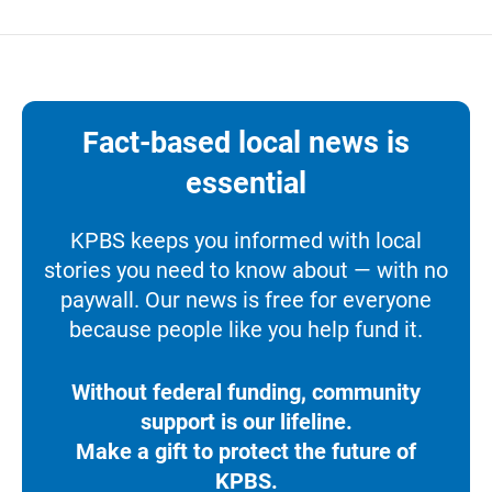
Fact-based local news is
essential
KPBS keeps you informed with local
stories you need to know about — with no
paywall. Our news is free for everyone
because people like you help fund it.
Without federal funding, community
support is our lifeline.
Make a gift to protect the future of
KPBS.