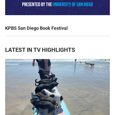
KPBS San Diego Book Festival
LATEST IN TV HIGHLIGHTS