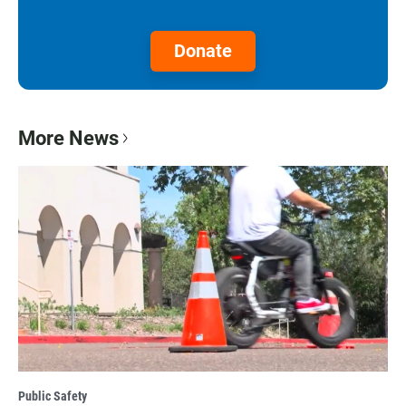
Donate
More News
Public Safety