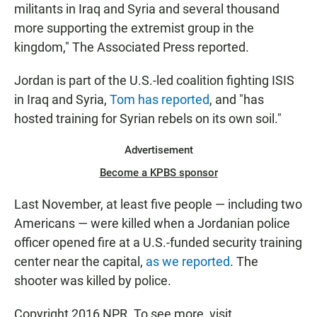
militants in Iraq and Syria and several thousand
more supporting the extremist group in the
kingdom," The Associated Press reported.
Jordan is part of the U.S.-led coalition fighting ISIS
in Iraq and Syria,
Tom has reported
, and "has
hosted training for Syrian rebels on its own soil."
Advertisement
Become a KPBS sponsor
Last November, at least five people — including two
Americans — were killed when a Jordanian police
officer opened fire at a U.S.-funded security training
center near the capital,
as we reported
. The
shooter was killed by police.
Copyright 2016 NPR. To see more, visit