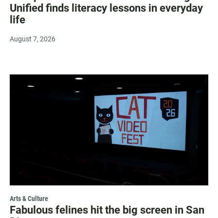
Unified finds literacy lessons in everyday
life
August 7, 2026
Arts & Culture
Fabulous felines hit the big screen in San