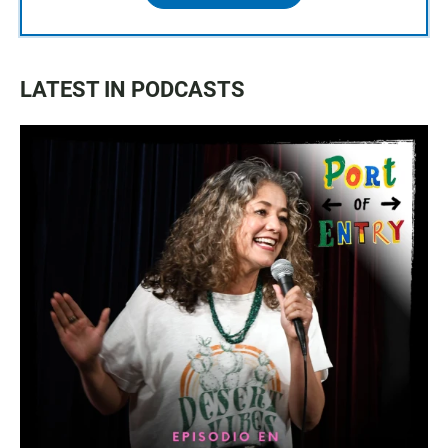
LATEST IN PODCASTS