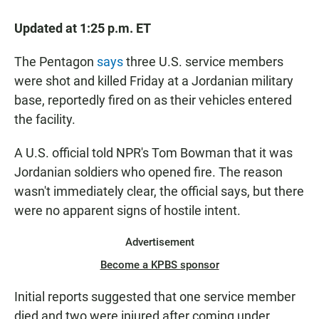
a
h
m
c
a
a
Updated at 1:25 p.m. ET
e
t
i
b
s
l
o
A
The Pentagon
says
three U.S. service members
o
p
were shot and killed Friday at a Jordanian military
k
p
base, reportedly fired on as their vehicles entered
the facility.
A U.S. official told NPR's Tom Bowman that it was
Jordanian soldiers who opened fire. The reason
wasn't immediately clear, the official says, but there
were no apparent signs of hostile intent.
Advertisement
Become a KPBS sponsor
Initial reports suggested that one service member
died and two were injured after coming under