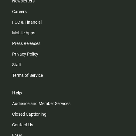
Newsletters
Careers
FCC & Financial
Mobile Apps
Press Releases
Privacy Policy
Staff
Terms of Service
Help
Audience and Member Services
Closed Captioning
Contact Us
FAQs