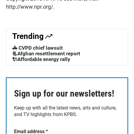
http://www.npr.org/.
Trending
🚓 CVPD chief lawsuit
📃Afghan resettlement report
🔌Affordable energy rally
Sign up for our newsletters!
Keep up with all the latest news, arts and culture,
and TV highlights from KPBS.
Email address
*