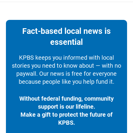
Fact-based local news is
essential
KPBS keeps you informed with local
stories you need to know about — with no
paywall. Our news is free for everyone
because people like you help fund it.
Without federal funding, community
support is our lifeline.
Make a gift to protect the future of
KPBS.