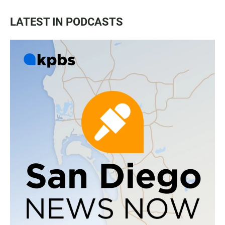
LATEST IN PODCASTS