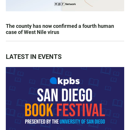
The county has now confirmed a fourth human
case of West Nile virus
LATEST IN EVENTS