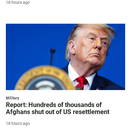
18 hours ago
Military
Report: Hundreds of thousands of
Afghans shut out of US resettlement
18 hours ago