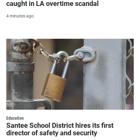
caught in LA overtime scandal
4 minutes ago
Education
Santee School District hires its first
director of safety and security