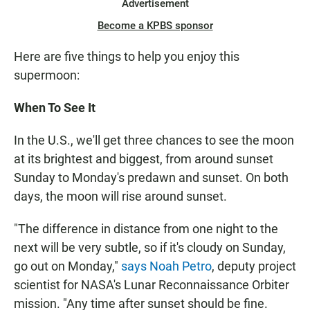
Advertisement
Become a KPBS sponsor
Here are five things to help you enjoy this
supermoon:
When To See It
In the U.S., we'll get three chances to see the moon
at its brightest and biggest, from around sunset
Sunday to Monday's predawn and sunset. On both
days, the moon will rise around sunset.
"The difference in distance from one night to the
next will be very subtle, so if it's cloudy on Sunday,
go out on Monday,"
says Noah Petro
, deputy project
scientist for NASA's Lunar Reconnaissance Orbiter
mission. "Any time after sunset should be fine.