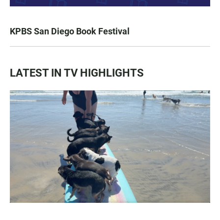
KPBS San Diego Book Festival
LATEST IN TV HIGHLIGHTS