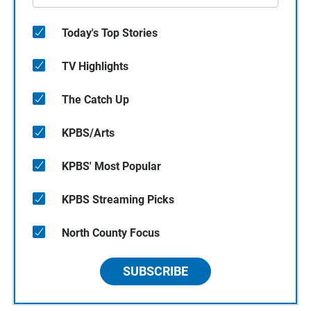
Today's Top Stories
TV Highlights
The Catch Up
KPBS/Arts
KPBS' Most Popular
KPBS Streaming Picks
North County Focus
SUBSCRIBE