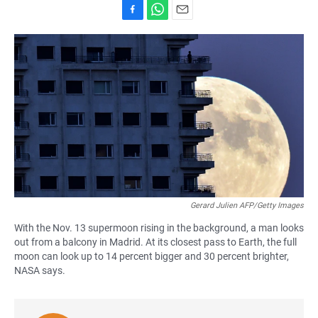
F
W
E
a
h
m
c
a
a
e
t
i
b
s
l
o
A
o
p
k
p
Gerard Julien AFP/Getty Images
With the Nov. 13 supermoon rising in the background, a man looks
out from a balcony in Madrid. At its closest pass to Earth, the full
moon can look up to 14 percent bigger and 30 percent brighter,
NASA says.