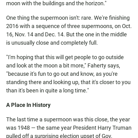
moon with the buildings and the horizon."
One thing the supermoon isn't: rare. We're finishing
2016 with a sequence of three supermoons, on Oct.
16, Nov. 14 and Dec. 14. But the one in the middle
is unusually close and completely full.
"I'm hoping that this will get people to go outside
and look at the moon a bit more," Faherty says,
"because it's fun to go out and know, as you're
standing there and looking up, that it's closer to you
than it's been in quite a long time."
A Place In History
The last time a supermoon was this close, the year
was 1948 — the same year President Harry Truman
pulled off a surprising election upset of Gov.