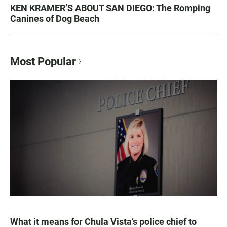
KEN KRAMER’S ABOUT SAN DIEGO: The Romping
Canines of Dog Beach
Most Popular
What it means for Chula Vista’s police chief to