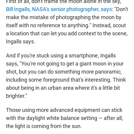
First of all, don't frame the moon alone in the sky,
Bill Ingalls, NASA's senior photographer, says
: "Don't
make the mistake of photographing the moon by
itself with no reference to anything." Instead, scout
a location that can let you add context to the scene,
Ingalls says.
And if you're stuck using a smartphone, Ingalls
says, "You're not going to get a giant moon in your
shot, but you can do something more panoramic,
including some foreground that's interesting. Think
about being in an urban area where it's a little bit
brighter."
Those using more advanced equipment can stick
with the daylight white balance setting — after all,
the light is coming from the sun.