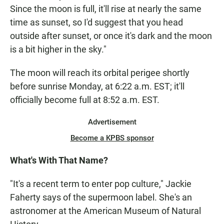
Since the moon is full, it'll rise at nearly the same
time as sunset, so I'd suggest that you head
outside after sunset, or once it's dark and the moon
is a bit higher in the sky."
The moon will reach its orbital perigee shortly
before sunrise Monday, at 6:22 a.m. EST; it'll
officially become full at 8:52 a.m. EST.
Advertisement
Become a KPBS sponsor
What's With That Name?
"It's a recent term to enter pop culture," Jackie
Faherty says of the supermoon label. She's an
astronomer at the American Museum of Natural