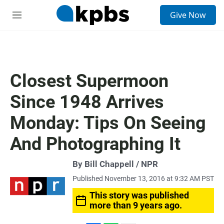
S
Give Now
e
M
a
e
r
n
c
u
h
u
Closest Supermoon
e
r
Since 1948 Arrives
y
Monday: Tips On Seeing
And Photographing It
By Bill Chappell / NPR
Published November 13, 2016 at 9:32 AM PST
This story was published
more than 9 years ago.