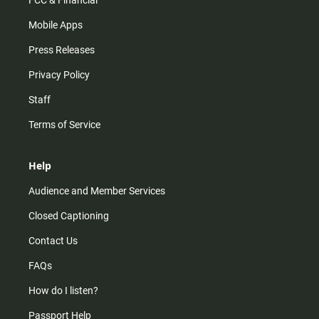
FCC & Financial
Mobile Apps
Press Releases
Privacy Policy
Staff
Terms of Service
Help
Audience and Member Services
Closed Captioning
Contact Us
FAQs
How do I listen?
Passport Help