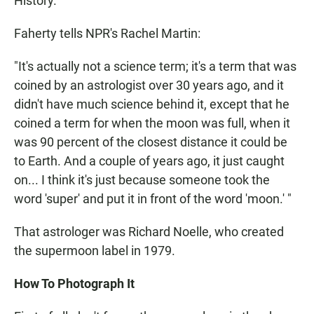
History.
Faherty tells NPR's Rachel Martin:
"It's actually not a science term; it's a term that was
coined by an astrologist over 30 years ago, and it
didn't have much science behind it, except that he
coined a term for when the moon was full, when it
was 90 percent of the closest distance it could be
to Earth. And a couple of years ago, it just caught
on... I think it's just because someone took the
word 'super' and put it in front of the word 'moon.' "
That astrologer was Richard Noelle, who created
the supermoon label in 1979.
How To Photograph It