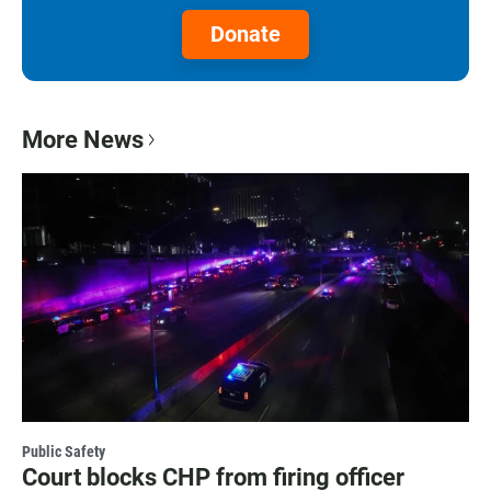
Donate
More News
Public Safety
Court blocks CHP from firing officer