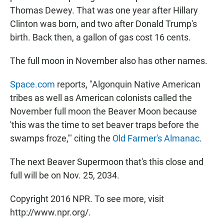
Thomas Dewey. That was one year after Hillary
Clinton was born, and two after Donald Trump's
birth. Back then, a gallon of gas cost 16 cents.
The full moon in November also has other names.
Space.com
reports, "Algonquin Native American
tribes as well as American colonists called the
November full moon the Beaver Moon because
'this was the time to set beaver traps before the
swamps froze,'" citing the
Old Farmer's Almanac
.
The next Beaver Supermoon that's this close and
full will be on Nov. 25, 2034.
Copyright 2016 NPR. To see more, visit
http://www.npr.org/.