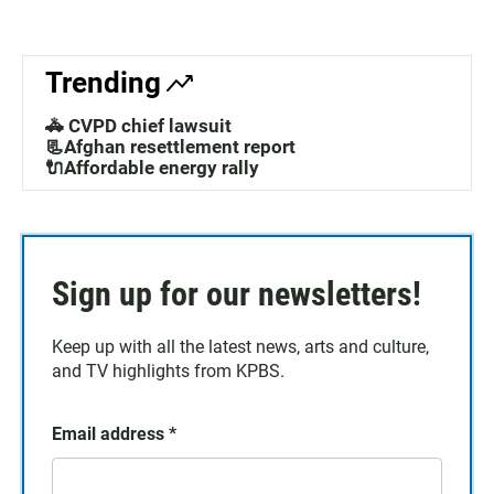
Trending
🚓 CVPD chief lawsuit
📃Afghan resettlement report
🔌Affordable energy rally
Sign up for our newsletters!
Keep up with all the latest news, arts and culture,
and TV highlights from KPBS.
Email address
*