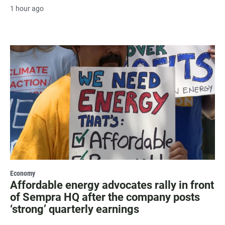
1 hour ago
Economy
Affordable energy advocates rally in front
of Sempra HQ after the company posts
‘strong’ quarterly earnings