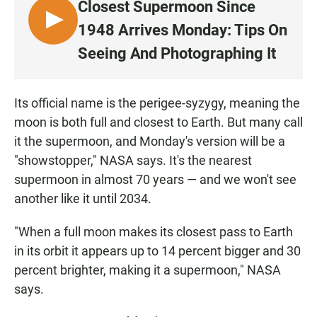
Closest Supermoon Since
L
1948 Arrives Monday: Tips On
I
Seeing And Photographing It
S
T
E
Its official name is the perigee-syzygy, meaning the
N
moon is both full and closest to Earth. But many call
it the supermoon, and Monday's version will be a
"showstopper," NASA says. It's the nearest
supermoon in almost 70 years — and we won't see
another like it until 2034.
"When a full moon makes its closest pass to Earth
in its orbit it appears up to 14 percent bigger and 30
percent brighter, making it a supermoon," NASA
says.