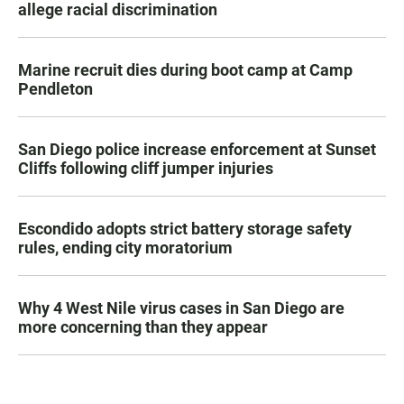
allege racial discrimination
Marine recruit dies during boot camp at Camp
Pendleton
San Diego police increase enforcement at Sunset
Cliffs following cliff jumper injuries
Escondido adopts strict battery storage safety
rules, ending city moratorium
Why 4 West Nile virus cases in San Diego are
more concerning than they appear