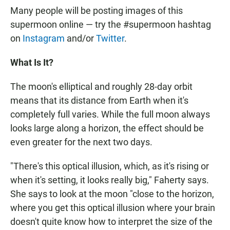
Many people will be posting images of this
supermoon online — try the #supermoon hashtag
on
Instagram
and/or
Twitter
.
What Is It?
The moon's elliptical and roughly 28-day orbit
means that its distance from Earth when it's
completely full varies. While the full moon always
looks large along a horizon, the effect should be
even greater for the next two days.
"There's this optical illusion, which, as it's rising or
when it's setting, it looks really big," Faherty says.
She says to look at the moon "close to the horizon,
where you get this optical illusion where your brain
doesn't quite know how to interpret the size of the