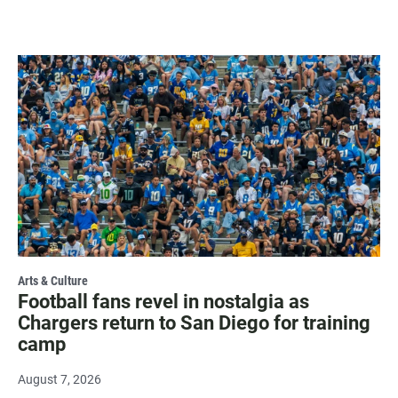
Arts & Culture
Football fans revel in nostalgia as
Chargers return to San Diego for training
camp
August 7, 2026