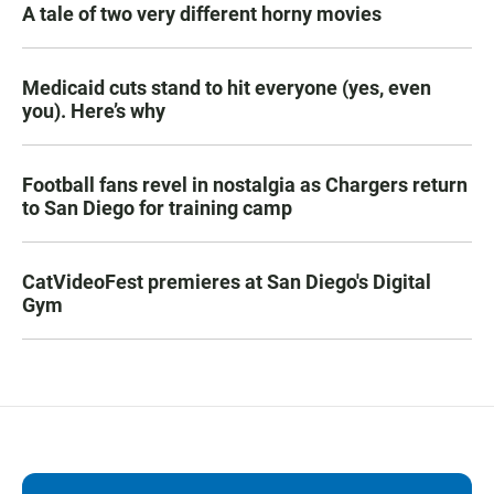
A tale of two very different horny movies
Medicaid cuts stand to hit everyone (yes, even
you). Here’s why
Football fans revel in nostalgia as Chargers return
to San Diego for training camp
CatVideoFest premieres at San Diego's Digital
Gym