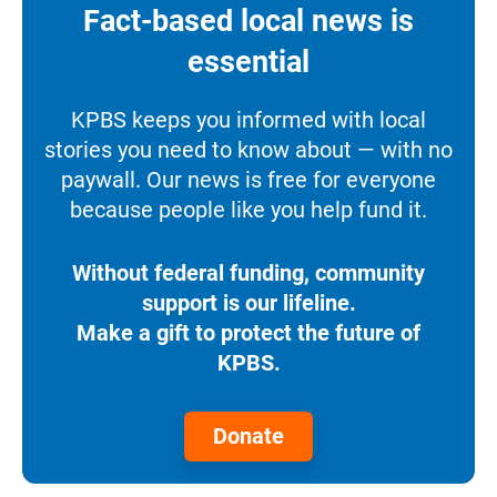
Fact-based local news is
essential
KPBS keeps you informed with local
stories you need to know about — with no
paywall. Our news is free for everyone
because people like you help fund it.
Without federal funding, community
support is our lifeline.
Make a gift to protect the future of
KPBS.
Donate