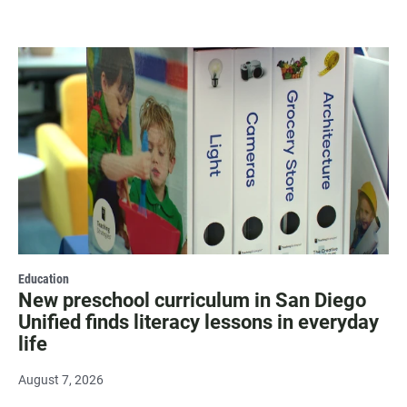
Education
New preschool curriculum in San Diego
Unified finds literacy lessons in everyday
life
August 7, 2026