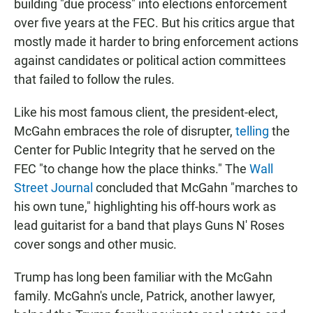
building "due process" into elections enforcement
over five years at the FEC. But his critics argue that
mostly made it harder to bring enforcement actions
against candidates or political action committees
that failed to follow the rules.
Like his most famous client, the president-elect,
McGahn embraces the role of disrupter,
telling
the
Center for Public Integrity that he served on the
FEC "to change how the place thinks." The
Wall
Street Journal
concluded that McGahn "marches to
his own tune," highlighting his off-hours work as
lead guitarist for a band that plays Guns N' Roses
cover songs and other music.
Trump has long been familiar with the McGahn
family. McGahn's uncle, Patrick, another lawyer,