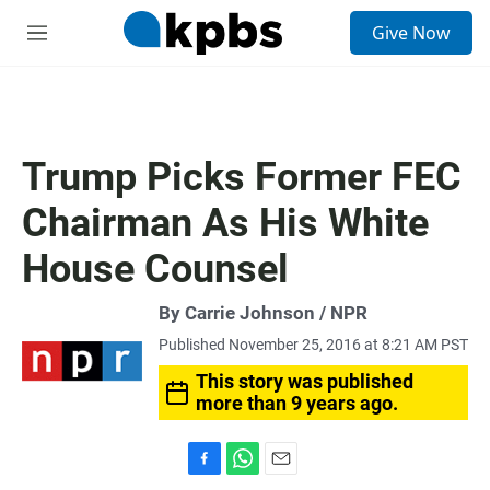
S
Give Now
e
M
a
e
r
n
c
u
h
u
Trump Picks Former FEC
e
r
Chairman As His White
y
House Counsel
By Carrie Johnson / NPR
Published November 25, 2016 at 8:21 AM PST
This story was published
more than 9 years ago.
F
W
E