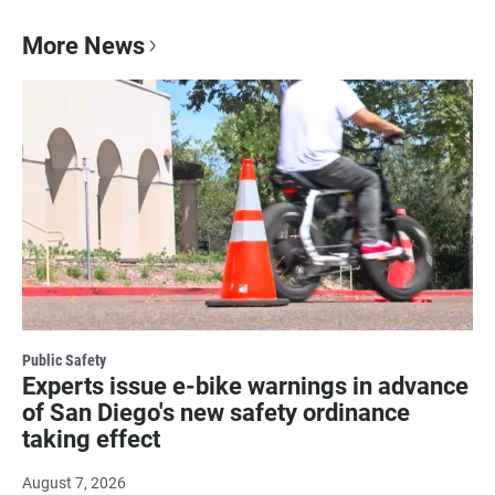
More News
Public Safety
Experts issue e-bike warnings in advance
of San Diego's new safety ordinance
taking effect
August 7, 2026