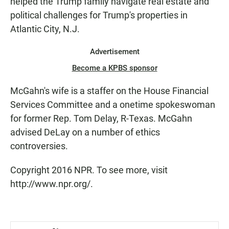
helped the Trump family navigate real estate and
political challenges for Trump's properties in
Atlantic City, N.J.
Advertisement
Become a KPBS sponsor
McGahn's wife is a staffer on the House Financial
Services Committee and a onetime spokeswoman
for former Rep. Tom Delay, R-Texas. McGahn
advised DeLay on a number of ethics
controversies.
Copyright 2016 NPR. To see more, visit
http://www.npr.org/.