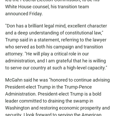
White House counsel, his transition team
announced Friday.
"Don has a brilliant legal mind, excellent character
and a deep understanding of constitutional law,"
Trump said in a statement, referring to the lawyer
who served as both his campaign and transition
attorney. "He will play a critical role in our
administration, and I am grateful that he is willing
to serve our country at such a high-level capacity."
McGahn said he was "honored to continue advising
President-elect Trump in the Trump-Pence
Administration. President-elect Trump is a bold
leader committed to draining the swamp in
Washington and restoring economic prosperity and
security. I look forward to serving the American