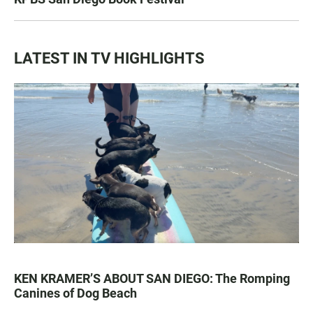
LATEST IN TV HIGHLIGHTS
KEN KRAMER’S ABOUT SAN DIEGO: The Romping
Canines of Dog Beach