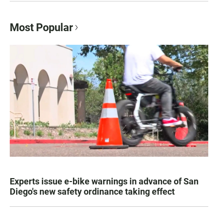
Most Popular
Experts issue e-bike warnings in advance of San
Diego's new safety ordinance taking effect