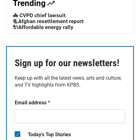
Trending
🚓 CVPD chief lawsuit
📃Afghan resettlement report
🔌Affordable energy rally
Sign up for our newsletters!
Keep up with all the latest news, arts and culture,
and TV highlights from KPBS.
Email address
*
Today's Top Stories