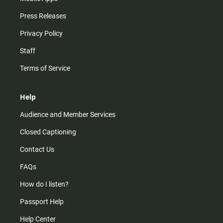
Press Releases
Privacy Policy
Staff
Terms of Service
Help
Audience and Member Services
Closed Captioning
Contact Us
FAQs
How do I listen?
Passport Help
Help Center