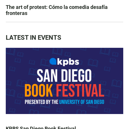
The art of protest: Cómo la comedia desafía
fronteras
LATEST IN EVENTS
KPBS San Diego Book Festival