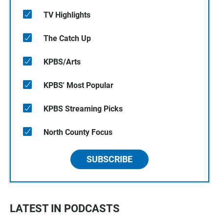
TV Highlights
The Catch Up
KPBS/Arts
KPBS' Most Popular
KPBS Streaming Picks
North County Focus
SUBSCRIBE
LATEST IN PODCASTS