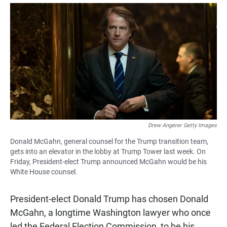
a
h
m
c
a
a
e
t
i
b
s
l
o
A
o
p
k
p
Drew Angerer Getty Images
Donald McGahn, general counsel for the Trump transition team,
gets into an elevator in the lobby at Trump Tower last week. On
Friday, President-elect Trump announced McGahn would be his
White House counsel.
President-elect Donald Trump has chosen Donald
McGahn, a longtime Washington lawyer who once
led the Federal Election Commission, to be his