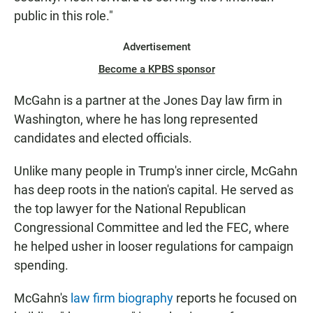
public in this role."
Advertisement
Become a KPBS sponsor
McGahn is a partner at the Jones Day law firm in
Washington, where he has long represented
candidates and elected officials.
Unlike many people in Trump's inner circle, McGahn
has deep roots in the nation's capital. He served as
the top lawyer for the National Republican
Congressional Committee and led the FEC, where
he helped usher in looser regulations for campaign
spending.
McGahn's
law firm biography
reports he focused on