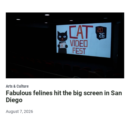
Arts & Culture
Fabulous felines hit the big screen in San
Diego
August 7, 2026