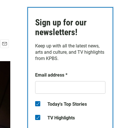
Sign up for our
newsletters!
Keep up with all the latest news,
E
arts and culture, and TV highlights
m
from KPBS.
a
i
l
Email address
*
Today's Top Stories
TV Highlights