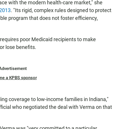
ace with the modern health-care market," she
 2013
. "Its rigid, complex rules designed to protect
ble program that does not foster efficiency,
 requires poor Medicaid recipients to make
or lose benefits.
Advertisement
me a KPBS sponsor
g coverage to low-income families in Indiana,"
icial who negotiated the deal with Verma on that
 Verma was "very committed to a particular