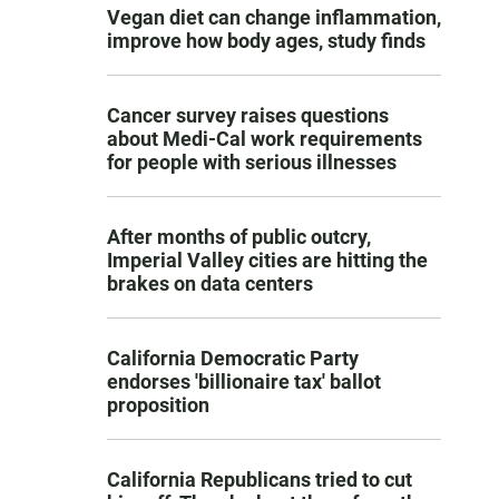
Vegan diet can change inflammation,
improve how body ages, study finds
Cancer survey raises questions
about Medi-Cal work requirements
for people with serious illnesses
After months of public outcry,
Imperial Valley cities are hitting the
brakes on data centers
California Democratic Party
endorses 'billionaire tax' ballot
proposition
California Republicans tried to cut