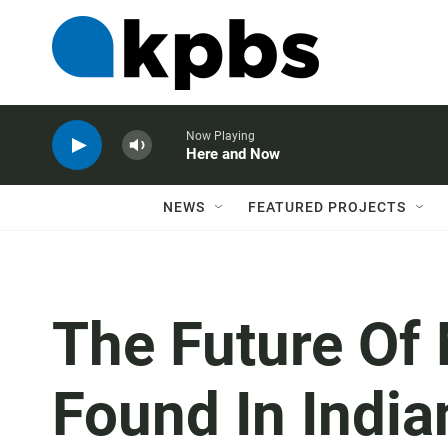
Now Playing
Here and Now
NEWS
FEATURED PROJECTS
The Future Of
Found In Indi