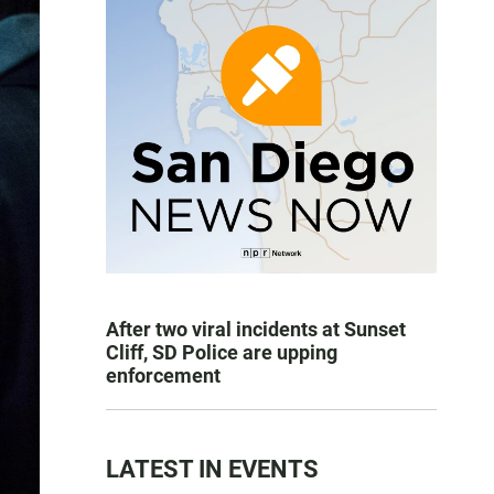
After two viral incidents at Sunset
Cliff, SD Police are upping
enforcement
LATEST IN EVENTS