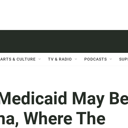
ARTS & CULTURE
TV & RADIO
PODCASTS
SUP
 Medicaid May B
ana, Where The