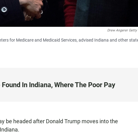
Drew Angerer Getty
ters for Medicare and Medicaid Services, advised Indiana and other stat
 Found In Indiana, Where The Poor Pay
ay be headed after Donald Trump moves into the
 Indiana.