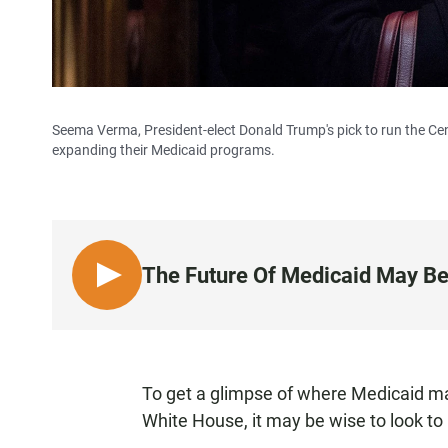
Seema Verma, President-elect Donald Trump's pick to run the Cen
expanding their Medicaid programs.
The Future Of Medicaid May Be
L
I
S
T
E
To get a glimpse of where Medicaid m
N
White House, it may be wise to look to