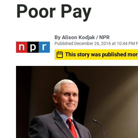
Poor Pay
By Alison Kodjak / NPR
Published December 26, 2016 at 10:44 PM 
This story was published mor