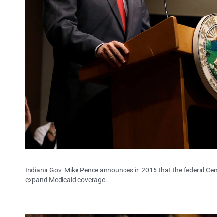
Indiana Gov. Mike Pence announces in 2015 that the federal Cent
expand Medicaid coverage.