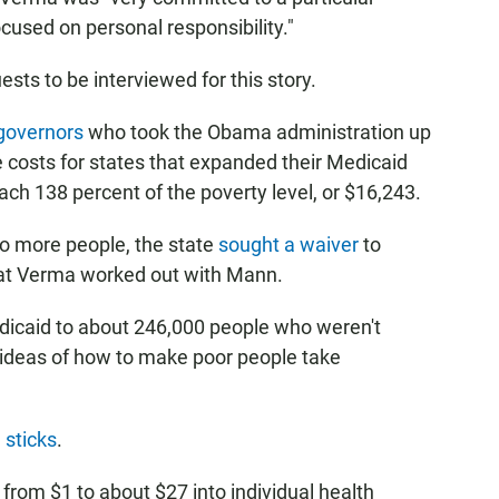
cused on personal responsibility."
sts to be interviewed for this story.
governors
who took the Obama administration up
the costs for states that expanded their Medicaid
h 138 percent of the poverty level, or $16,243.
to more people, the state
sought a waiver
to
hat Verma worked out with Mann.
dicaid to about 246,000 people who weren't
s ideas of how to make poor people take
 sticks
.
rom $1 to about $27 into individual health