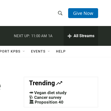
Give Now
S
S
e
h
a
r
All Streams
NEXT UP:
11:00 AM
1A
o
c
h
w
Q
PORT KPBS
EVENTS
HELP
u
S
e
r
e
y
a
e
Trending
r
🥕 Vegan diet study
c
🩺 Cancer survey
🏛️ Proposition 40
h