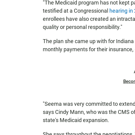
"The Medicaid program has not kept p
testified at a Congressional
hearing in
enrollees have also created an intracta
quality or personal responsibility."
The plan she came up with for Indiana
monthly payments for their insurance, 
Beco
"Seema was very committed to extendin
says Cindy Mann, who was the CMS off
state's Medicaid expansion.
She says throughout the negotiations,