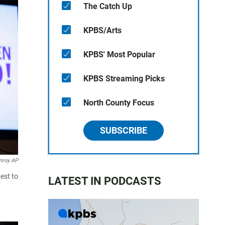
The Catch Up
KPBS/Arts
KPBS' Most Popular
KPBS Streaming Picks
North County Focus
SUBSCRIBE
nroy AP
est to
LATEST IN PODCASTS