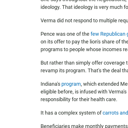
ideology. That ideology is very much fo
Verma did not respond to multiple reque
Pence was one of the
few Republican 
on its offer to pay the lion's share of 
programs to people whose incomes reac
But rather than simply offer coverage 
revamp its program. That's the deal t
Indiana's
program
, which extended Me
eligible before, is infused with Verma'
responsibility for their health care.
It has a complex system of
carrots and
Beneficiaries make monthly payments f