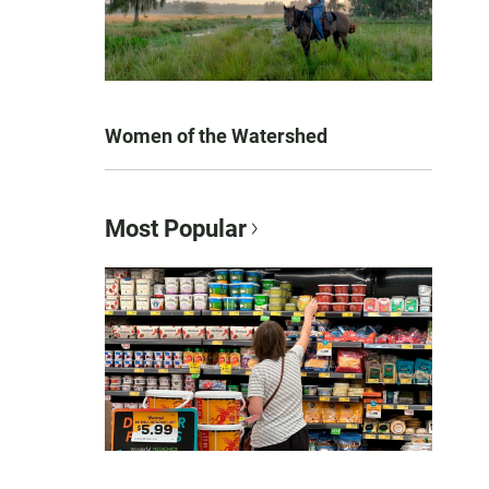
Women of the Watershed
Most Popular