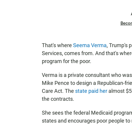
Beco
That's where
Seema Verma
, Trump's 
Services, comes from. And that's where
program for the poor.
Verma is a private consultant who was 
Mike Pence to design a Republican-fri
Care Act. The
state paid her
almost $5 
the contracts.
She sees the federal Medicaid program
states and encourages poor people to