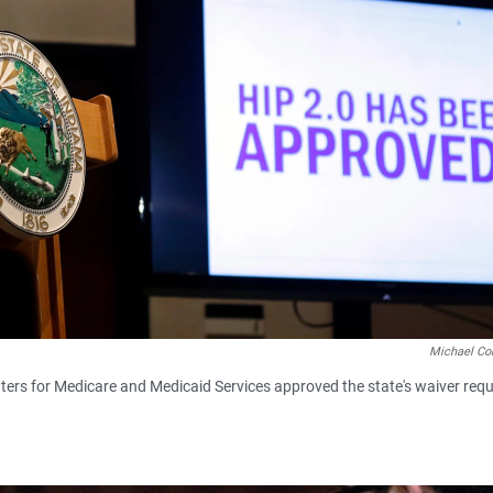
Michael Co
ers for Medicare and Medicaid Services approved the state's waiver requ