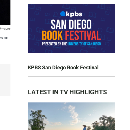
 Images
es on
KPBS San Diego Book Festival
LATEST IN TV HIGHLIGHTS