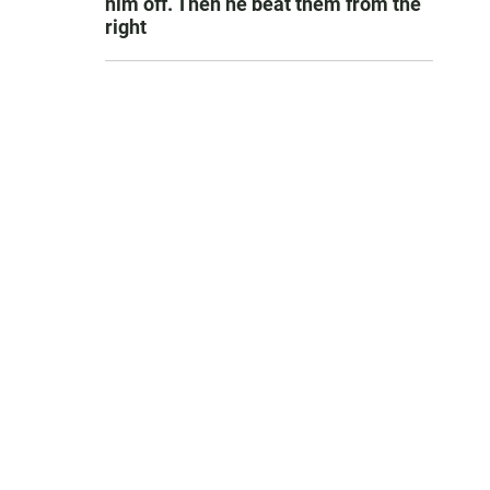
him off. Then he beat them from the
right