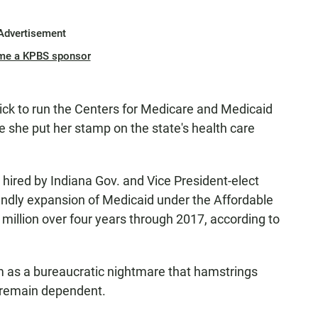
Advertisement
me a KPBS sponsor
pick to run the Centers for Medicare and Medicaid
 she put her stamp on the state's health care
hired by Indiana Gov. and Vice President-elect
endly expansion of Medicaid under the Affordable
million over four years through 2017, according to
 as a bureaucratic nightmare that hamstrings
 remain dependent.