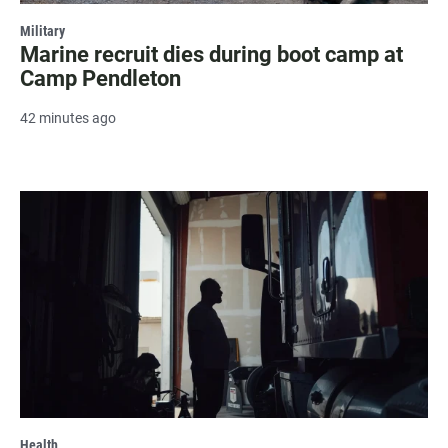
Military
Marine recruit dies during boot camp at
Camp Pendleton
42 minutes ago
Health