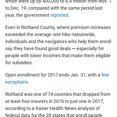
which were up by 400,000 to 6.4 million from Nov. 1
to Dec. 19, compared with the same period last
year, the government
reported
.
Even in Richland County, where premium increases
exceeded the average rate hike nationwide,
individuals and the navigators who help them enroll
say they have found good deals
—
especially for
people with lower incomes that make them eligible
for subsidies.
Open enrollment for 2017 ends Jan. 31, with a
few
exceptions
.
Richland was one of 74 counties that dropped from
at least four insurers in 2016 to just one in 2017,
according to a Kaiser Health News analysis of
federal data for the 39 states that enroll people