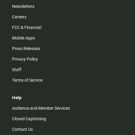
Newsletters
Careers
FCC & Financial
Mobile Apps
Press Releases
Privacy Policy
Staff
Terms of Service
Help
Audience and Member Services
Closed Captioning
Contact Us