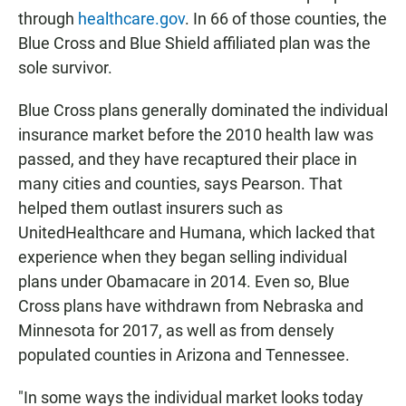
through
healthcare.gov
. In 66 of those counties, the
Blue Cross and Blue Shield affiliated plan was the
sole survivor.
Blue Cross plans generally dominated the individual
insurance market before the 2010 health law was
passed, and they have recaptured their place in
many cities and counties, says Pearson. That
helped them outlast insurers such as
UnitedHealthcare and Humana, which lacked that
experience when they began selling individual
plans under Obamacare in 2014. Even so, Blue
Cross plans have withdrawn from Nebraska and
Minnesota for 2017, as well as from densely
populated counties in Arizona and Tennessee.
"In some ways the individual market looks today