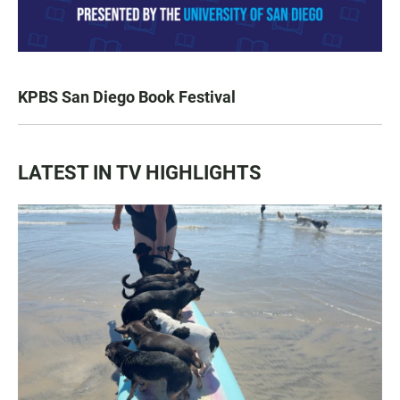
KPBS San Diego Book Festival
LATEST IN TV HIGHLIGHTS