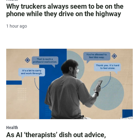
Why truckers always seem to be on the
phone while they drive on the highway
1 hour ago
Health
As AI ‘therapists’ dish out advice,