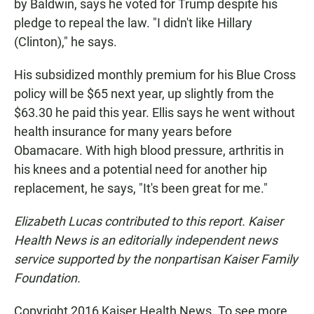
by Baldwin, says he voted for Trump despite his
pledge to repeal the law. "I didn't like Hillary
(Clinton)," he says.
His subsidized monthly premium for his Blue Cross
policy will be $65 next year, up slightly from the
$63.30 he paid this year. Ellis says he went without
health insurance for many years before
Obamacare. With high blood pressure, arthritis in
his knees and a potential need for another hip
replacement, he says, "It's been great for me."
Elizabeth Lucas contributed to this report. Kaiser
Health News is an editorially independent news
service supported by the nonpartisan Kaiser Family
Foundation.
Copyright 2016 Kaiser Health News. To see more,