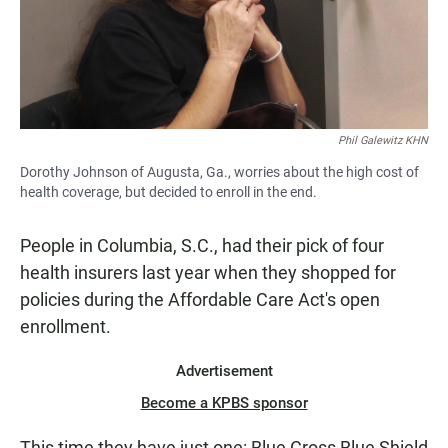
Phil Galewitz KHN
Dorothy Johnson of Augusta, Ga., worries about the high cost of
health coverage, but decided to enroll in the end.
People in Columbia, S.C., had their pick of four
health insurers last year when they shopped for
policies during the Affordable Care Act's open
enrollment.
Advertisement
Become a KPBS sponsor
This time they have just one: Blue Cross Blue Shield