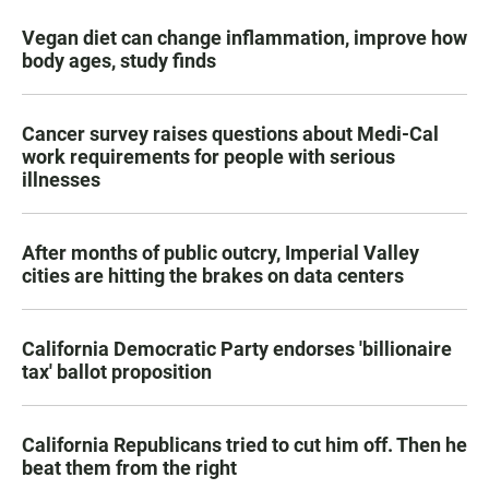
Vegan diet can change inflammation, improve how
body ages, study finds
Cancer survey raises questions about Medi-Cal
work requirements for people with serious
illnesses
After months of public outcry, Imperial Valley
cities are hitting the brakes on data centers
California Democratic Party endorses 'billionaire
tax' ballot proposition
California Republicans tried to cut him off. Then he
beat them from the right