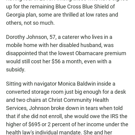
up for the remaining Blue Cross Blue Shield of
Georgia plan, some are thrilled at low rates and
others, not so much.
Dorothy Johnson, 57, a caterer who lives in a
mobile home with her disabled husband, was
disappointed that the lowest Obamacare premium
would still cost her $56 a month, even with a
subsidy.
Sitting with navigator Monica Baldwin inside a
converted storage room just big enough for a desk
and two chairs at Christ Community Health
Services, Johnson broke down in tears when told
that if she did not enroll, she would owe the IRS the
higher of $695 or 2 percent of her income under the
health law's individual mandate. She and her