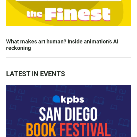
What makes art human? Inside animation's AI
reckoning
LATEST IN EVENTS