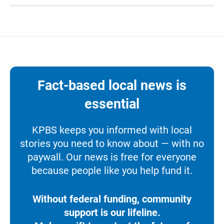
Fact-based local news is
essential
KPBS keeps you informed with local
stories you need to know about — with no
paywall. Our news is free for everyone
because people like you help fund it.
Without federal funding, community
support is our lifeline.