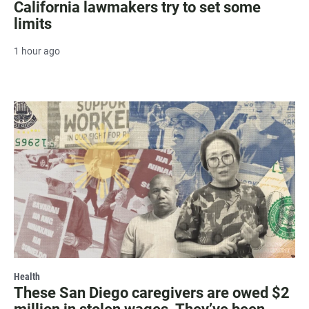
California lawmakers try to set some
limits
1 hour ago
Health
These San Diego caregivers are owed $2