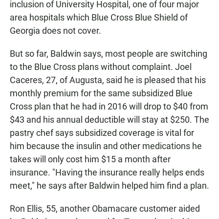
inclusion of University Hospital, one of four major
area hospitals which Blue Cross Blue Shield of
Georgia does not cover.
But so far, Baldwin says, most people are switching
to the Blue Cross plans without complaint. Joel
Caceres, 27, of Augusta, said he is pleased that his
monthly premium for the same subsidized Blue
Cross plan that he had in 2016 will drop to $40 from
$43 and his annual deductible will stay at $250. The
pastry chef says subsidized coverage is vital for
him because the insulin and other medications he
takes will only cost him $15 a month after
insurance. "Having the insurance really helps ends
meet," he says after Baldwin helped him find a plan.
Ron Ellis, 55, another Obamacare customer aided