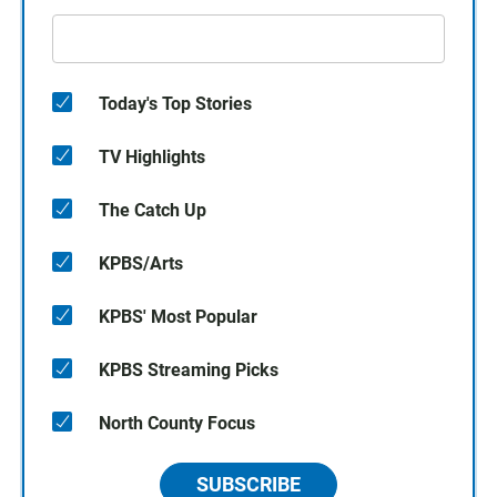
Today's Top Stories
TV Highlights
The Catch Up
KPBS/Arts
KPBS' Most Popular
KPBS Streaming Picks
North County Focus
SUBSCRIBE