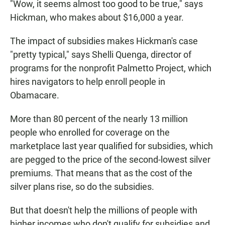
"Wow, it seems almost too good to be true," says
Hickman, who makes about $16,000 a year.
The impact of subsidies makes Hickman's case
"pretty typical," says Shelli Quenga, director of
programs for the nonprofit Palmetto Project, which
hires navigators to help enroll people in
Obamacare.
More than 80 percent of the nearly 13 million
people who enrolled for coverage on the
marketplace last year qualified for subsidies, which
are pegged to the price of the second-lowest silver
premiums. That means that as the cost of the
silver plans rise, so do the subsidies.
But that doesn't help the millions of people with
higher incomes who don't qualify for subsidies and