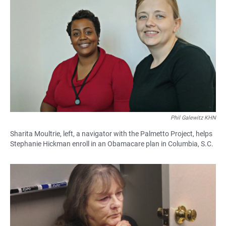
Phil Galewitz KHN
Sharita Moultrie, left, a navigator with the Palmetto Project, helps
Stephanie Hickman enroll in an Obamacare plan in Columbia, S.C.