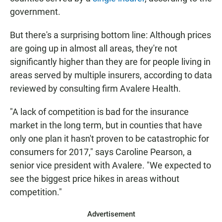
government.
But there's a surprising bottom line: Although prices
are going up in almost all areas, they're not
significantly higher than they are for people living in
areas served by multiple insurers, according to data
reviewed by consulting firm Avalere Health.
"A lack of competition is bad for the insurance
market in the long term, but in counties that have
only one plan it hasn't proven to be catastrophic for
consumers for 2017," says Caroline Pearson, a
senior vice president with Avalere. "We expected to
see the biggest price hikes in areas without
competition."
Advertisement