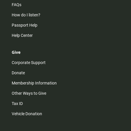
FAQs
How do I listen?
Passport Help
Help Center
Give
Corporate Support
Donate
Membership Information
Other Ways to Give
Tax ID
Vehicle Donation