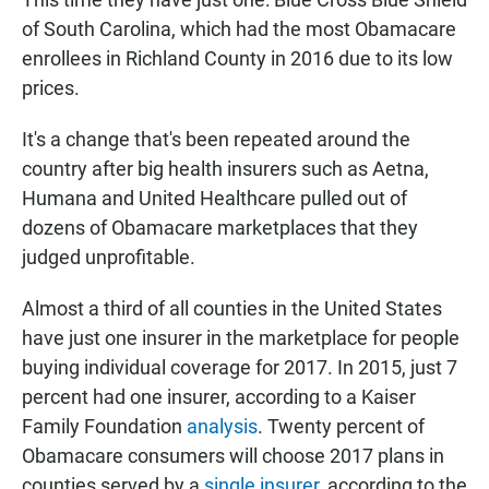
of South Carolina, which had the most Obamacare
enrollees in Richland County in 2016 due to its low
prices.
It's a change that's been repeated around the
country after big health insurers such as Aetna,
Humana and United Healthcare pulled out of
dozens of Obamacare marketplaces that they
judged unprofitable.
Almost a third of all counties in the United States
have just one insurer in the marketplace for people
buying individual coverage for 2017. In 2015, just 7
percent had one insurer, according to a Kaiser
Family Foundation
analysis
. Twenty percent of
Obamacare consumers will choose 2017 plans in
counties served by a
single insurer
, according to the