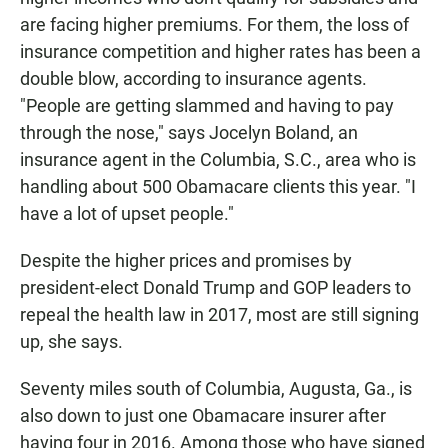
are facing higher premiums. For them, the loss of
insurance competition and higher rates has been a
double blow, according to insurance agents.
"People are getting slammed and having to pay
through the nose," says Jocelyn Boland, an
insurance agent in the Columbia, S.C., area who is
handling about 500 Obamacare clients this year. "I
have a lot of upset people."
Despite the higher prices and promises by
president-elect Donald Trump and GOP leaders to
repeal the health law in 2017, most are still signing
up, she says.
Seventy miles south of Columbia, Augusta, Ga., is
also down to just one Obamacare insurer after
having four in 2016. Among those who have signed