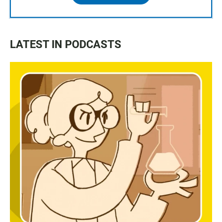
LATEST IN PODCASTS