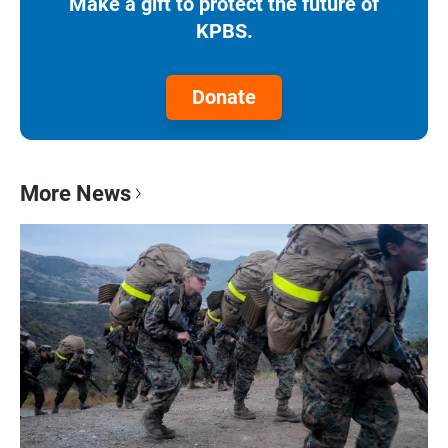
Make a gift to protect the future of
KPBS.
Donate
More News