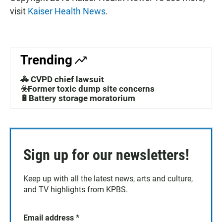
visit
Kaiser Health News
.
Trending
🚓 CVPD chief lawsuit
☣️Former toxic dump site concerns
🔋Battery storage moratorium
Sign up for our newsletters!
Keep up with all the latest news, arts and culture,
and TV highlights from KPBS.
Email address
*