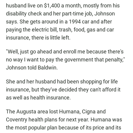
husband live on $1,400 a month, mostly from his
disability check and her part-time job, Johnson
says. She gets around in a 1994 car and after
paying the electric bill, trash, food, gas and car
insurance, there is little left.
"Well, just go ahead and enroll me because there's
no way I want to pay the government that penalty,"
Johnson told Baldwin.
She and her husband had been shopping for life
insurance, but they've decided they can't afford it
as well as health insurance.
The Augusta area lost Humana, Cigna and
Coventry health plans for next year. Humana was
the most popular plan because of its price and its