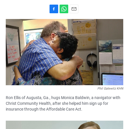
F
W
E
a
h
m
c
a
a
e
t
i
b
s
l
o
A
o
p
k
p
Phil Galewitz KHN
Ron Ellis of Augusta, Ga., hugs Monica Baldwin, a navigator with
Christ Community Health, after she helped him sign up for
insurance through the Affordable Care Act.