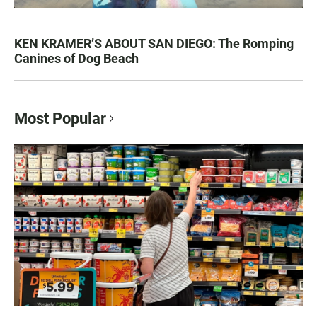
KEN KRAMER’S ABOUT SAN DIEGO: The Romping
Canines of Dog Beach
Most Popular