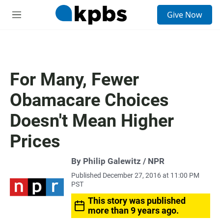
S
Give Now
e
M
a
e
r
n
c
u
h
u
For Many, Fewer
e
r
Obamacare Choices
y
Doesn't Mean Higher
Prices
By Philip Galewitz / NPR
Published December 27, 2016 at 11:00 PM
PST
This story was published
more than 9 years ago.