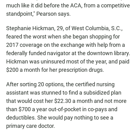
much like it did before the ACA, from a competitive
standpoint," Pearson says.
Stephanie Hickman, 29, of West Columbia, S.C.,
feared the worst when she began shopping for
2017 coverage on the exchange with help from a
federally funded navigator at the downtown library.
Hickman was uninsured most of the year, and paid
$200 a month for her prescription drugs.
After sorting 20 options, the certified nursing
assistant was stunned to find a subsidized plan
that would cost her $22.30 a month and not more
than $700 a year out-of-pocket in co-pays and
deductibles. She would pay nothing to see a
primary care doctor.