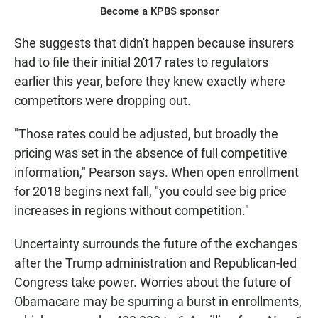
Become a KPBS sponsor
She suggests that didn't happen because insurers
had to file their initial 2017 rates to regulators
earlier this year, before they knew exactly where
competitors were dropping out.
"Those rates could be adjusted, but broadly the
pricing was set in the absence of full competitive
information," Pearson says. When open enrollment
for 2018 begins next fall, "you could see big price
increases in regions without competition."
Uncertainty surrounds the future of the exchanges
after the Trump administration and Republican-led
Congress take power. Worries about the future of
Obamacare may be spurring a burst in enrollments,